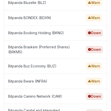
Bitpanda Bluzelle (BLZ)
Warn
Bitpanda BONDEX (BDXN)
Warn
Bitpanda Booking Holding (BKNG)
Down
Bitpanda Braskem (Preferred Shares)
Down
(BRKM5)
Bitpanda Buz Economy (BUZ)
Warn
Bitpanda Bware (INFRA)
Warn
Bitpanda Camino Network (CAM)
Down
Bitpanda CapitaLand Integrated