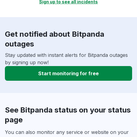
Sign up to see all incidents
Get notified about Bitpanda
outages
Stay updated with instant alerts for Bitpanda outages
by signing up now!
Start monitoring for free
See Bitpanda status on your status
page
You can also monitor any service or website on your