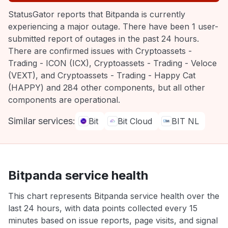
StatusGator reports that Bitpanda is currently
experiencing a major outage. There have been 1 user-
submitted report of outages in the past 24 hours.
There are confirmed issues with Cryptoassets -
Trading - ICON (ICX), Cryptoassets - Trading - Veloce
(VEXT), and Cryptoassets - Trading - Happy Cat
(HAPPY) and 284 other components, but all other
components are operational.
Similar services:
Bit
Bit Cloud
BIT NL
Bitpanda service health
This chart represents Bitpanda service health over the
last 24 hours, with data points collected every 15
minutes based on issue reports, page visits, and signal