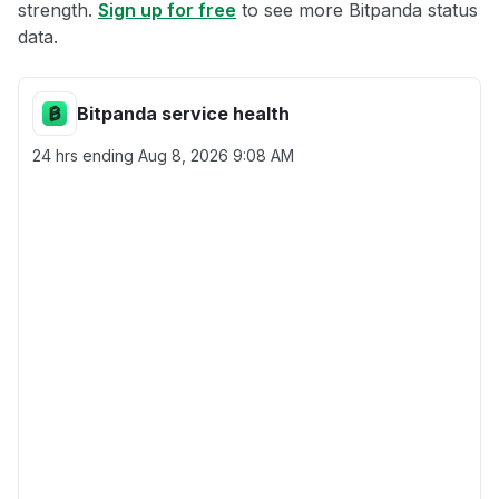
strength.
Sign up for free
to see more Bitpanda status
data.
Bitpanda service health
24 hrs ending
Aug 8, 2026 9:08 AM