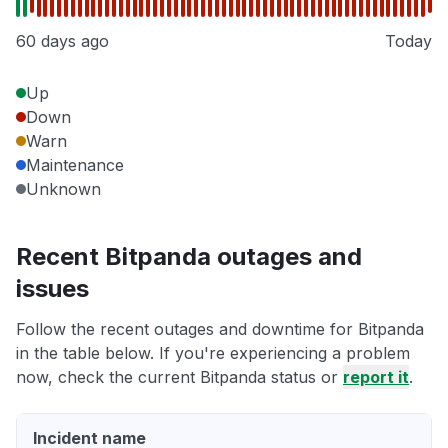
60 days ago
Today
Up
Down
Warn
Maintenance
Unknown
Recent Bitpanda outages and
issues
Follow the recent outages and downtime for Bitpanda
in the table below. If you're experiencing a problem
now, check the current Bitpanda status or
report it
.
Incident name