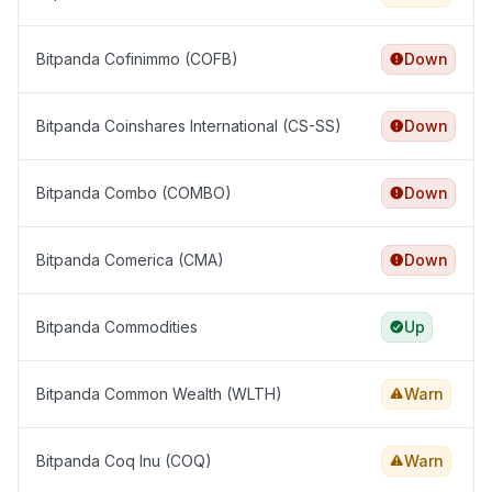
Bitpanda Cofinimmo (COFB)
Down
Bitpanda Coinshares International (CS-SS)
Down
Bitpanda Combo (COMBO)
Down
Bitpanda Comerica (CMA)
Down
Bitpanda Commodities
Up
Bitpanda Common Wealth (WLTH)
Warn
Bitpanda Coq Inu (COQ)
Warn