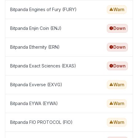
Bitpanda Engines of Fury (FURY)
Warn
Bitpanda Enjin Coin (ENJ)
Down
Bitpanda Ethernity (ERN)
Down
Bitpanda Exact Sciences (EXAS)
Down
Bitpanda Exverse (EXVG)
Warn
Bitpanda EYWA (EYWA)
Warn
Bitpanda FIO PROTOCOL (FIO)
Warn