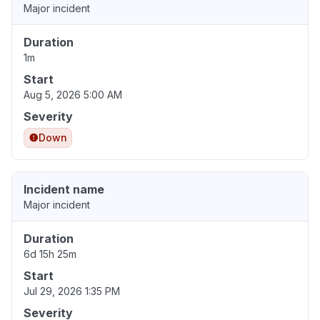
Major incident
Duration
1m
Start
Aug 5, 2026 5:00 AM
Severity
Down
Incident name
Major incident
Duration
6d 15h 25m
Start
Jul 29, 2026 1:35 PM
Severity