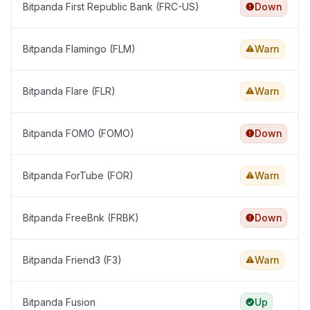
Bitpanda First Republic Bank (FRC-US)
Down
Bitpanda Flamingo (FLM)
Warn
Bitpanda Flare (FLR)
Warn
Bitpanda FOMO (FOMO)
Down
Bitpanda ForTube (FOR)
Warn
Bitpanda FreeBnk (FRBK)
Down
Bitpanda Friend3 (F3)
Warn
Bitpanda Fusion
Up