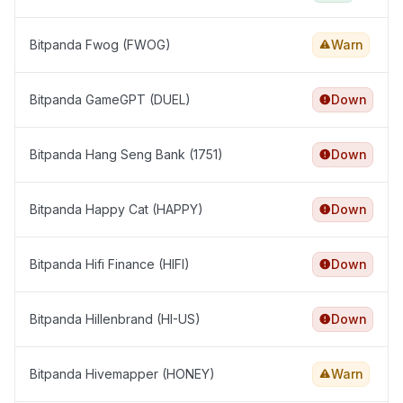
Bitpanda Fwog (FWOG)
Warn
Bitpanda GameGPT (DUEL)
Down
Bitpanda Hang Seng Bank (1751)
Down
Bitpanda Happy Cat (HAPPY)
Down
Bitpanda Hifi Finance (HIFI)
Down
Bitpanda Hillenbrand (HI-US)
Down
Bitpanda Hivemapper (HONEY)
Warn