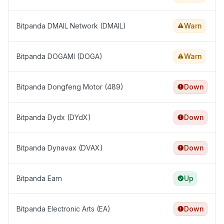
Bitpanda DMAIL Network (DMAIL)
Warn
Bitpanda DOGAMI (DOGA)
Warn
Bitpanda Dongfeng Motor (489)
Down
Bitpanda Dydx (DYdX)
Down
Bitpanda Dynavax (DVAX)
Down
Bitpanda Earn
Up
Bitpanda Electronic Arts (EA)
Down