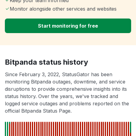
Keep your team informed
Monitor alongside other services and websites
Start monitoring for free
Bitpanda status history
Since February 3, 2022, StatusGator has been
monitoring Bitpanda outages, downtime, and service
disruptions to provide comprehensive insights into its
status history. Over the years, we've tracked and
logged service outages and problems reported on the
official Bitpanda Status Page.