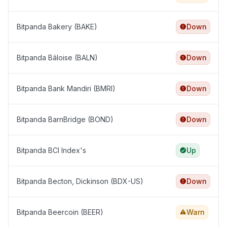
Bitpanda Bakery (BAKE)
Down
Bitpanda Bâloise (BALN)
Down
Bitpanda Bank Mandiri (BMRI)
Down
Bitpanda BarnBridge (BOND)
Down
Bitpanda BCI Index's
Up
Bitpanda Becton, Dickinson (BDX-US)
Down
Bitpanda Beercoin (BEER)
Warn