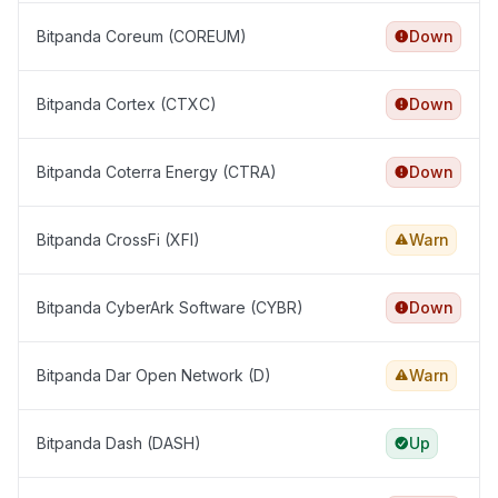
Bitpanda Coreum (COREUM)
Down
Bitpanda Cortex (CTXC)
Down
Bitpanda Coterra Energy (CTRA)
Down
Bitpanda CrossFi (XFI)
Warn
Bitpanda CyberArk Software (CYBR)
Down
Bitpanda Dar Open Network (D)
Warn
Bitpanda Dash (DASH)
Up