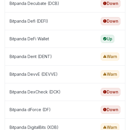
Bitpanda Decubate (DCB)
Down
Bitpanda Defi (DEFI)
Down
Bitpanda DeFi Wallet
Up
Bitpanda Dent (DENT)
Warn
Bitpanda DevvE (DEVVE)
Warn
Bitpanda DexCheck (DCK)
Down
Bitpanda dForce (DF)
Down
Bitpanda DigitalBits (XDB)
Warn