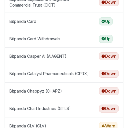
Down
Commercial Trust (CICT)
Bitpanda Card
Up
Bitpanda Card Withdrawals
Up
Bitpanda Casper AI (AIAGENT)
Down
Bitpanda Catalyst Pharmaceuticals (CPRX)
Down
Bitpanda Chappyz (CHAPZ)
Down
Bitpanda Chart Industries (GTLS)
Down
Bitpanda CLV (CLV)
Warn