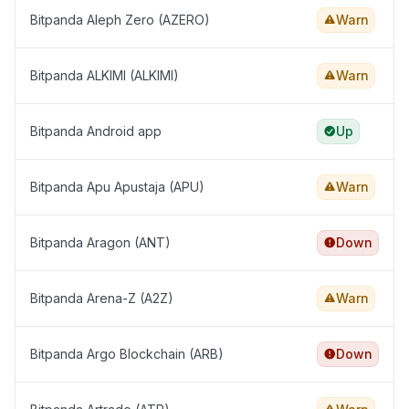
Bitpanda Aleph Zero (AZERO)
Warn
Bitpanda ALKIMI (ALKIMI)
Warn
Bitpanda Android app
Up
Bitpanda Apu Apustaja (APU)
Warn
Bitpanda Aragon (ANT)
Down
Bitpanda Arena-Z (A2Z)
Warn
Bitpanda Argo Blockchain (ARB)
Down