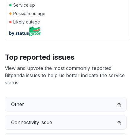
●
Service up
●
Possible outage
●
Likely outage
Top reported issues
View and upvote the most commonly reported
Bitpanda issues to help us better indicate the service
status.
Other
Connectivity issue