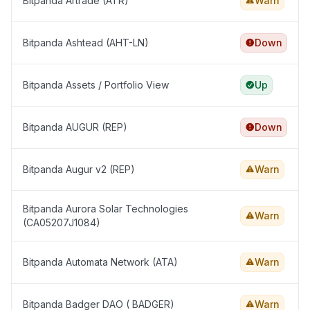
Bitpanda Artrade (ATR)
Warn
Bitpanda Ashtead (AHT-LN)
Down
Bitpanda Assets / Portfolio View
Up
Bitpanda AUGUR (REP)
Down
Bitpanda Augur v2 (REP)
Warn
Bitpanda Aurora Solar Technologies
Warn
(CA05207J1084)
Bitpanda Automata Network (ATA)
Warn
Bitpanda Badger DAO ( BADGER)
Warn