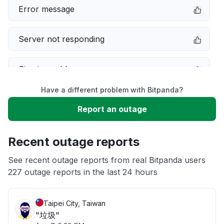
Error message
Server not responding
Sign in problem
Have a different problem with Bitpanda?
Service down
Report an outage
Slow performance
Recent outage reports
Unable to download
See recent outage reports from real Bitpanda users
227 outage reports in the last 24 hours
App not loading
Taipei City, Taiwan
"垃圾"