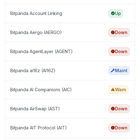
Bitpanda Account Linking
Up
Bitpanda Aergo (AERGO)
Down
Bitpanda AgentLayer (AGENT)
Down
Bitpanda ai16z (AI16Z)
Maint
Bitpanda AI Companions (AIC)
Warn
Bitpanda AirSwap (AST)
Down
Bitpanda AIT Protocol (AIT)
Down