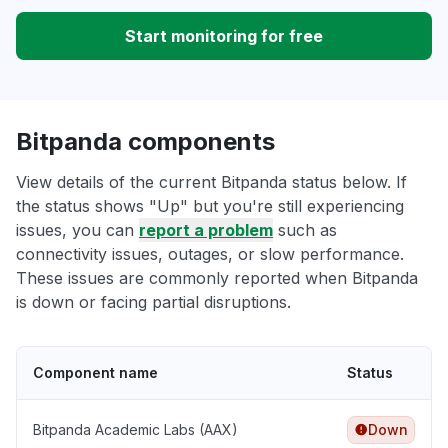
Start monitoring for free
Bitpanda components
View details of the current Bitpanda status below. If
the status shows "Up" but you're still experiencing
issues, you can
report a problem
such as
connectivity issues, outages, or slow performance.
These issues are commonly reported when Bitpanda
is down or facing partial disruptions.
Component name
Status
Bitpanda Academic Labs (AAX)
Down