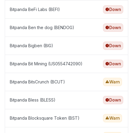
Bitpanda BeFi Labs (BEFI)
Down
Bitpanda Ben the dog (BENDOG)
Down
Bitpanda Bigben (BIG)
Down
Bitpanda Bit Mining (US0554742090)
Down
Bitpanda BitsCrunch (BCUT)
Warn
Bitpanda Bless (BLESS)
Down
Bitpanda Blocksquare Token (BST)
Warn