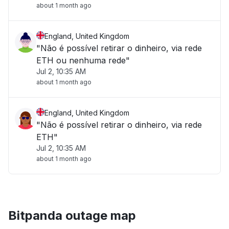
about 1 month ago
England, United Kingdom
"Não é possível retirar o dinheiro, via rede
ETH ou nenhuma rede"
Jul 2, 10:35 AM
about 1 month ago
England, United Kingdom
"Não é possível retirar o dinheiro, via rede
ETH"
Jul 2, 10:35 AM
about 1 month ago
Bitpanda outage map