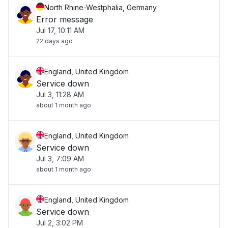
North Rhine-Westphalia, Germany
Error message
Jul 17, 10:11 AM
22 days ago
England, United Kingdom
Service down
Jul 3, 11:28 AM
about 1 month ago
England, United Kingdom
Service down
Jul 3, 7:09 AM
about 1 month ago
England, United Kingdom
Service down
Jul 2, 3:02 PM