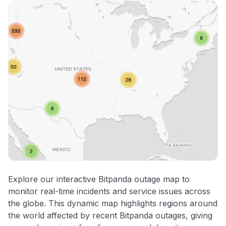
Explore our interactive Bitpanda outage map to
monitor real-time incidents and service issues across
the globe. This dynamic map highlights regions around
the world affected by recent Bitpanda outages, giving