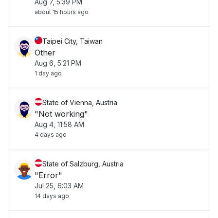
Aug 7, 5:39 PM
about 15 hours ago
Taipei City, Taiwan
Other
Aug 6, 5:21 PM
1 day ago
State of Vienna, Austria
"Not working"
Aug 4, 11:58 AM
4 days ago
State of Salzburg, Austria
"Error"
Jul 25, 6:03 AM
14 days ago