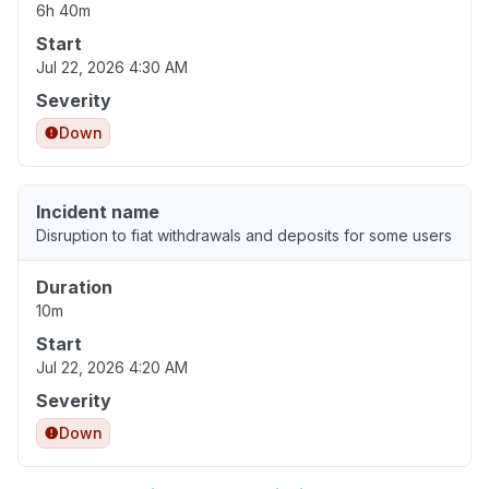
6h 40m
Start
Jul 22, 2026 4:30 AM
Severity
Down
Incident name
Disruption to fiat withdrawals and deposits for some users
Duration
10m
Start
Jul 22, 2026 4:20 AM
Severity
Down