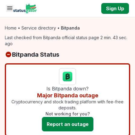
Skip to main content
Sign Up
Home
•
Service directory
•
Bitpanda
Last checked from Bitpanda official status page 2 min. 43 sec.
ago
Bitpanda Status
Is Bitpanda down?
Major Bitpanda outage
Cryptocurrency and stock trading platform with fee-free
deposits.
Not working for you?
Report an outage