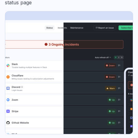
status page