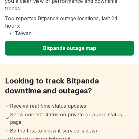
you a clear view of performance and downtime
trends.
Top reported Bitpanda outage locations, last 24
hours:
Taiwan
Bitpanda outage map
Looking to track Bitpanda
downtime and outages?
Receive real-time status updates
Show current status on private or public status
page
Be the first to know if service is down