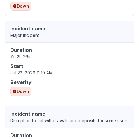
Down
Incident name
Major incident
Duration
7d 2h 26m
Start
Jul 22, 2026 11:10 AM
Severity
Down
Incident name
Disruption to fiat withdrawals and deposits for some users
Duration