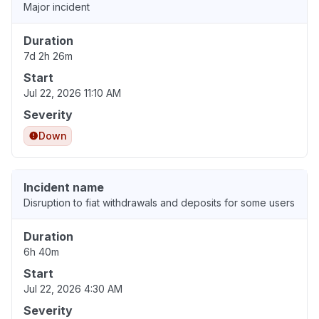
Major incident
Duration
7d 2h 26m
Start
Jul 22, 2026 11:10 AM
Severity
Down
Incident name
Disruption to fiat withdrawals and deposits for some users
Duration
6h 40m
Start
Jul 22, 2026 4:30 AM
Severity