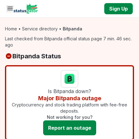
Skip to main content
Sign Up
Home
•
Service directory
•
Bitpanda
Last checked from Bitpanda official status page 7 min. 46 sec.
ago
Bitpanda Status
Is Bitpanda down?
Major Bitpanda outage
Cryptocurrency and stock trading platform with fee-free
deposits.
Not working for you?
Report an outage