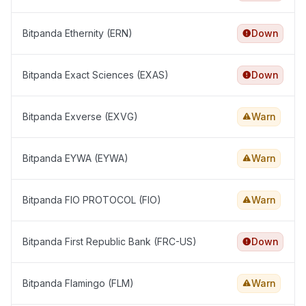
Bitpanda Ethernity (ERN)
Down
Bitpanda Exact Sciences (EXAS)
Down
Bitpanda Exverse (EXVG)
Warn
Bitpanda EYWA (EYWA)
Warn
Bitpanda FIO PROTOCOL (FIO)
Warn
Bitpanda First Republic Bank (FRC-US)
Down
Bitpanda Flamingo (FLM)
Warn