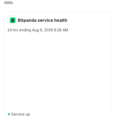
data.
Bitpanda service health
24 hrs ending
Aug 6, 2026 8:28 AM
●
Service up