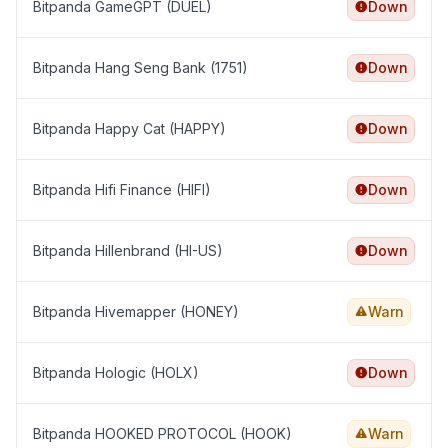
Bitpanda GameGPT (DUEL)
Down
Bitpanda Hang Seng Bank (1751)
Down
Bitpanda Happy Cat (HAPPY)
Down
Bitpanda Hifi Finance (HIFI)
Down
Bitpanda Hillenbrand (HI-US)
Down
Bitpanda Hivemapper (HONEY)
Warn
Bitpanda Hologic (HOLX)
Down
Bitpanda HOOKED PROTOCOL (HOOK)
Warn