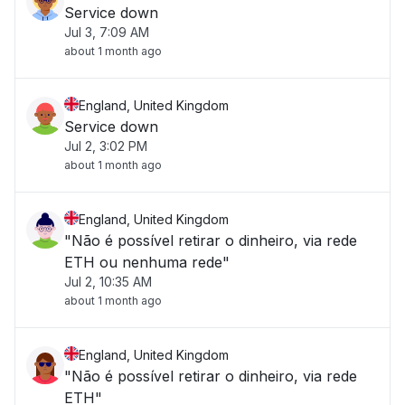
Service down
Jul 3, 7:09 AM
about 1 month ago
England, United Kingdom
Service down
Jul 2, 3:02 PM
about 1 month ago
England, United Kingdom
"Não é possível retirar o dinheiro, via rede
ETH ou nenhuma rede"
Jul 2, 10:35 AM
about 1 month ago
England, United Kingdom
"Não é possível retirar o dinheiro, via rede
ETH"