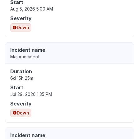
Start
Aug 5, 2026 5:00 AM
Severity
Down
Incident name
Major incident
Duration
6d 15h 25m
Start
Jul 29, 2026 1:35 PM
Severity
Down
Incident name