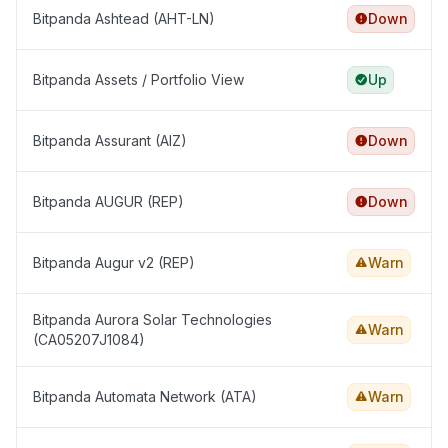
Bitpanda Ashtead (AHT-LN)
Down
Bitpanda Assets / Portfolio View
Up
Bitpanda Assurant (AIZ)
Down
Bitpanda AUGUR (REP)
Down
Bitpanda Augur v2 (REP)
Warn
Bitpanda Aurora Solar Technologies
Warn
(CA05207J1084)
Bitpanda Automata Network (ATA)
Warn