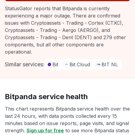
StatusGator reports that Bitpanda is currently
experiencing a major outage. There are confirmed
issues with Cryptoassets - Trading - Cortex (CTXC),
Cryptoassets - Trading - Aergo (AERGO), and
Cryptoassets - Trading - Dent (DENT) and 279 other
components, but all other components are
operational.
Similar services:
Bit
Bit Cloud
BIT NL
Bitpanda service health
This chart represents Bitpanda service health over the
last 24 hours, with data points collected every 15
minutes based on issue reports, page visits, and signal
strength.
Sign up for free
to see more Bitpanda status