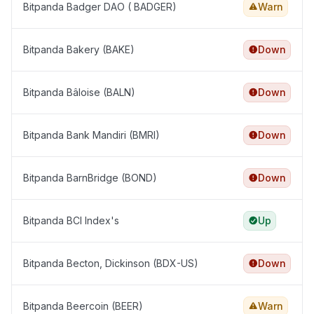
Bitpanda Badger DAO ( BADGER)
Warn
Bitpanda Bakery (BAKE)
Down
Bitpanda Bâloise (BALN)
Down
Bitpanda Bank Mandiri (BMRI)
Down
Bitpanda BarnBridge (BOND)
Down
Bitpanda BCI Index's
Up
Bitpanda Becton, Dickinson (BDX-US)
Down
Bitpanda Beercoin (BEER)
Warn