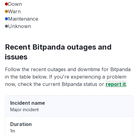
Down
Warn
Maintenance
Unknown
Recent Bitpanda outages and
issues
Follow the recent outages and downtime for Bitpanda
in the table below. If you're experiencing a problem
now, check the current Bitpanda status or
report it
.
Incident name
Major incident
Duration
1m