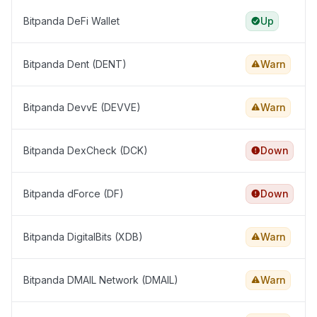
Bitpanda DeFi Wallet
Up
Bitpanda Dent (DENT)
Warn
Bitpanda DevvE (DEVVE)
Warn
Bitpanda DexCheck (DCK)
Down
Bitpanda dForce (DF)
Down
Bitpanda DigitalBits (XDB)
Warn
Bitpanda DMAIL Network (DMAIL)
Warn