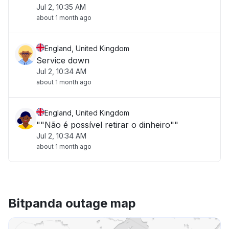
Jul 2, 10:35 AM
about 1 month ago
England, United Kingdom
Service down
Jul 2, 10:34 AM
about 1 month ago
England, United Kingdom
""Não é possível retirar o dinheiro""
Jul 2, 10:34 AM
about 1 month ago
Bitpanda outage map