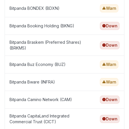
Bitpanda BONDEX (BDXN)
Warn
Bitpanda Booking Holding (BKNG)
Down
Bitpanda Braskem (Preferred Shares)
Down
(BRKM5)
Bitpanda Buz Economy (BUZ)
Warn
Bitpanda Bware (INFRA)
Warn
Bitpanda Camino Network (CAM)
Down
Bitpanda CapitaLand Integrated
Down
Commercial Trust (CICT)