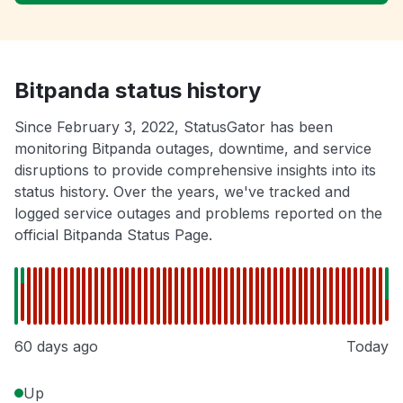
Bitpanda status history
Since February 3, 2022, StatusGator has been
monitoring Bitpanda outages, downtime, and service
disruptions to provide comprehensive insights into its
status history. Over the years, we've tracked and
logged service outages and problems reported on the
official Bitpanda Status Page.
60 days ago
Today
Up