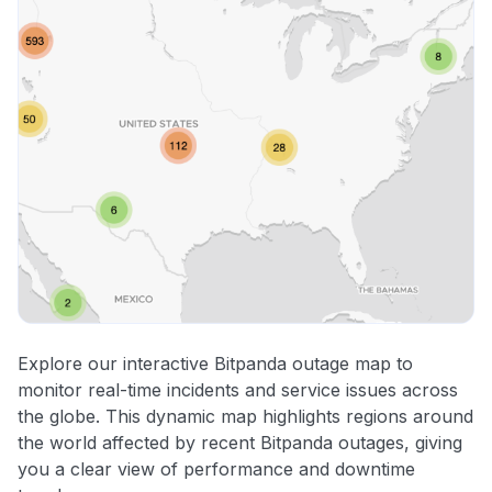
Explore our interactive Bitpanda outage map to
monitor real-time incidents and service issues across
the globe. This dynamic map highlights regions around
the world affected by recent Bitpanda outages, giving
you a clear view of performance and downtime