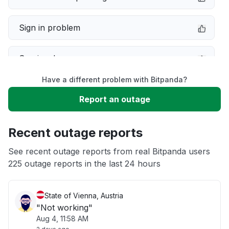
Sign in problem
Service down
Have a different problem with Bitpanda?
Slow performance
Report an outage
Unable to download
Recent outage reports
App not loading
See recent outage reports from real Bitpanda users
225 outage reports in the last 24 hours
Other
State of Vienna, Austria
"Not working"
Aug 4, 11:58 AM