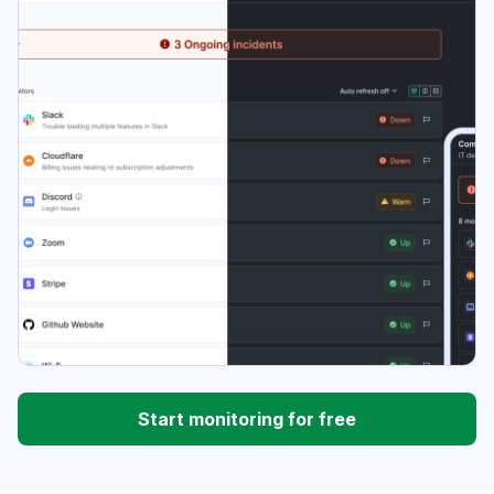
Start monitoring for free