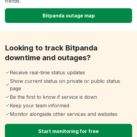
trends.
Bitpanda outage map
Looking to track Bitpanda
downtime and outages?
Receive real-time status updates
Show current status on private or public status
page
Be the first to know if service is down
Keep your team informed
Monitor alongside other services and websites
Start monitoring for free