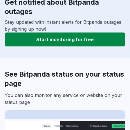
Get notified about Bitpanda
outages
Stay updated with instant alerts for Bitpanda outages
by signing up now!
Start monitoring for free
See Bitpanda status on your status
page
You can also monitor any service or website on your
status page