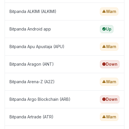
Bitpanda ALKIMI (ALKIMI)
Warn
Bitpanda Android app
Up
Bitpanda Apu Apustaja (APU)
Warn
Bitpanda Aragon (ANT)
Down
Bitpanda Arena-Z (A2Z)
Warn
Bitpanda Argo Blockchain (ARB)
Down
Bitpanda Artrade (ATR)
Warn