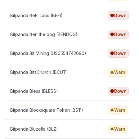
Bitpanda BeFi Labs (BEFI)
Down
Bitpanda Ben the dog (BENDOG)
Down
Bitpanda Bit Mining (US0554742090)
Down
Bitpanda BitsCrunch (BCUT)
Warn
Bitpanda Bless (BLESS)
Down
Bitpanda Blocksquare Token (BST)
Warn
Bitpanda Bluzelle (BLZ)
Warn