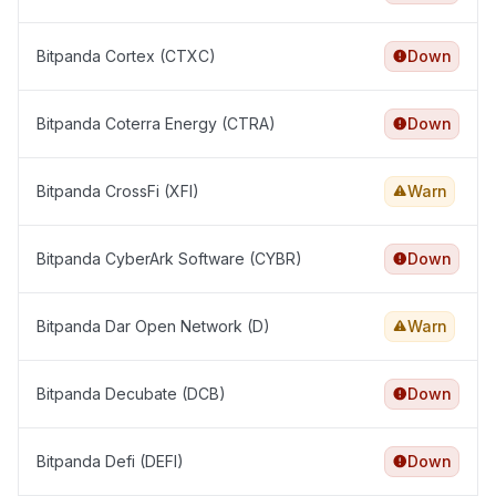
Bitpanda Cortex (CTXC)
Down
Bitpanda Coterra Energy (CTRA)
Down
Bitpanda CrossFi (XFI)
Warn
Bitpanda CyberArk Software (CYBR)
Down
Bitpanda Dar Open Network (D)
Warn
Bitpanda Decubate (DCB)
Down
Bitpanda Defi (DEFI)
Down