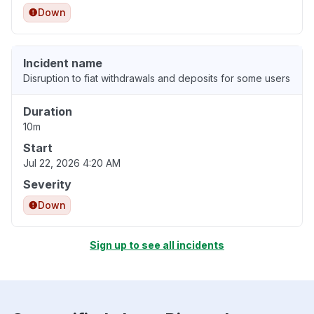
Down
Incident name
Disruption to fiat withdrawals and deposits for some users
Duration
10m
Start
Jul 22, 2026 4:20 AM
Severity
Down
Sign up to see all incidents