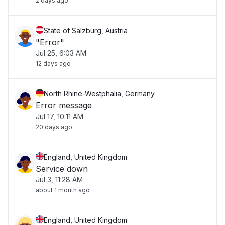
2 days ago
State of Salzburg, Austria
"Error"
Jul 25, 6:03 AM
12 days ago
North Rhine-Westphalia, Germany
Error message
Jul 17, 10:11 AM
20 days ago
England, United Kingdom
Service down
Jul 3, 11:28 AM
about 1 month ago
England, United Kingdom