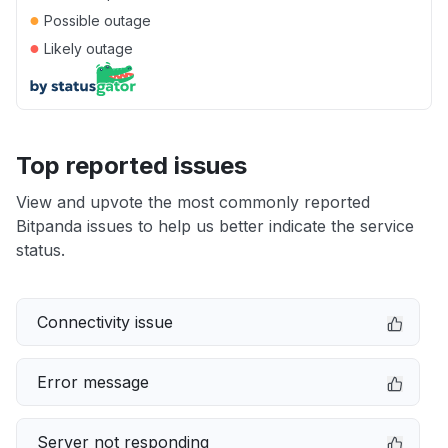
●
Possible outage
●
Likely outage
Top reported issues
View and upvote the most commonly reported
Bitpanda issues to help us better indicate the service
status.
Connectivity issue
Error message
Server not responding