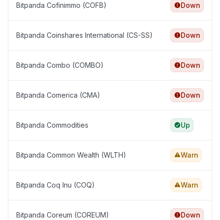
Bitpanda Cofinimmo (COFB)
Down
Bitpanda Coinshares International (CS-SS)
Down
Bitpanda Combo (COMBO)
Down
Bitpanda Comerica (CMA)
Down
Bitpanda Commodities
Up
Bitpanda Common Wealth (WLTH)
Warn
Bitpanda Coq Inu (COQ)
Warn
Bitpanda Coreum (COREUM)
Down