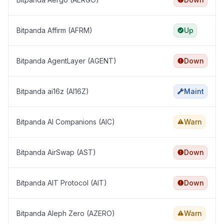
Bitpanda Affirm (AFRM)
Up
Bitpanda AgentLayer (AGENT)
Down
Bitpanda ai16z (AI16Z)
Maint
Bitpanda AI Companions (AIC)
Warn
Bitpanda AirSwap (AST)
Down
Bitpanda AIT Protocol (AIT)
Down
Bitpanda Aleph Zero (AZERO)
Warn