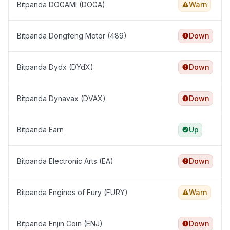
Bitpanda DOGAMI (DOGA)
Warn
Bitpanda Dongfeng Motor (489)
Down
Bitpanda Dydx (DYdX)
Down
Bitpanda Dynavax (DVAX)
Down
Bitpanda Earn
Up
Bitpanda Electronic Arts (EA)
Down
Bitpanda Engines of Fury (FURY)
Warn
Bitpanda Enjin Coin (ENJ)
Down