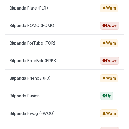
Bitpanda Flare (FLR)
Warn
Bitpanda FOMO (FOMO)
Down
Bitpanda ForTube (FOR)
Warn
Bitpanda FreeBnk (FRBK)
Down
Bitpanda Friend3 (F3)
Warn
Bitpanda Fusion
Up
Bitpanda Fwog (FWOG)
Warn