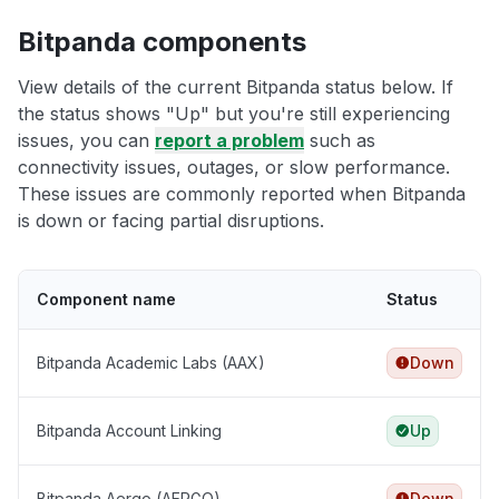
Bitpanda components
View details of the current Bitpanda status below. If
the status shows "Up" but you're still experiencing
issues, you can
report a problem
such as
connectivity issues, outages, or slow performance.
These issues are commonly reported when Bitpanda
is down or facing partial disruptions.
Component name
Status
Bitpanda Academic Labs (AAX)
Down
Bitpanda Account Linking
Up
Bitpanda Aergo (AERGO)
Down