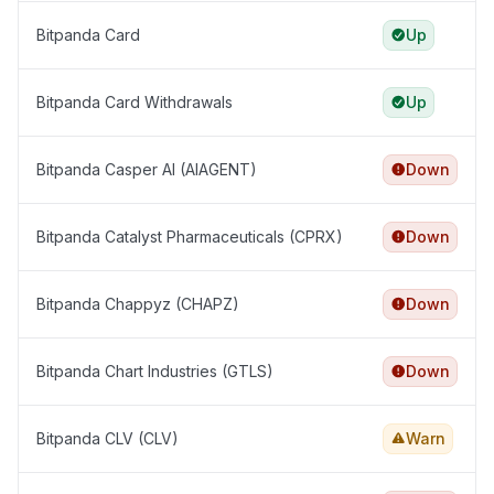
Bitpanda Card
Up
Bitpanda Card Withdrawals
Up
Bitpanda Casper AI (AIAGENT)
Down
Bitpanda Catalyst Pharmaceuticals (CPRX)
Down
Bitpanda Chappyz (CHAPZ)
Down
Bitpanda Chart Industries (GTLS)
Down
Bitpanda CLV (CLV)
Warn