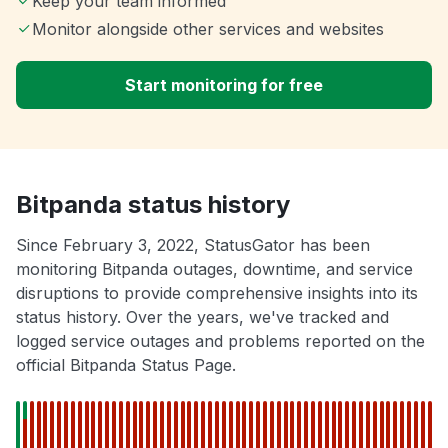
Keep your team informed
Monitor alongside other services and websites
Start monitoring for free
Bitpanda status history
Since February 3, 2022, StatusGator has been
monitoring Bitpanda outages, downtime, and service
disruptions to provide comprehensive insights into its
status history. Over the years, we've tracked and
logged service outages and problems reported on the
official Bitpanda Status Page.