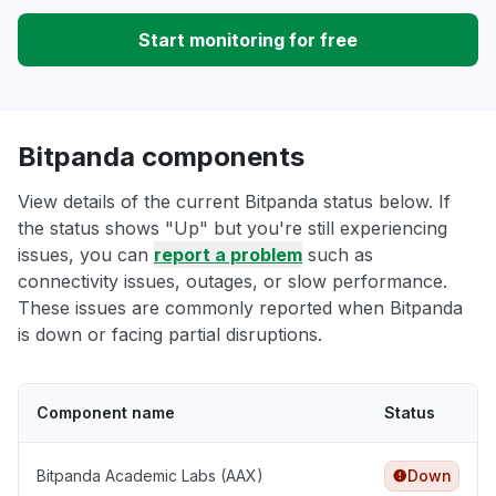
Start monitoring for free
Bitpanda components
View details of the current Bitpanda status below. If
the status shows "Up" but you're still experiencing
issues, you can
report a problem
such as
connectivity issues, outages, or slow performance.
These issues are commonly reported when Bitpanda
is down or facing partial disruptions.
Component name
Status
Bitpanda Academic Labs (AAX)
Down