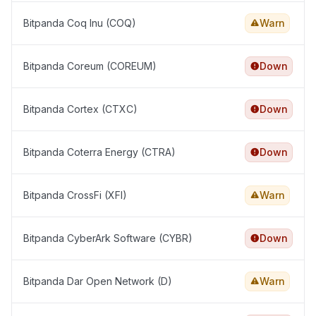
Bitpanda Coq Inu (COQ)
Warn
Bitpanda Coreum (COREUM)
Down
Bitpanda Cortex (CTXC)
Down
Bitpanda Coterra Energy (CTRA)
Down
Bitpanda CrossFi (XFI)
Warn
Bitpanda CyberArk Software (CYBR)
Down
Bitpanda Dar Open Network (D)
Warn