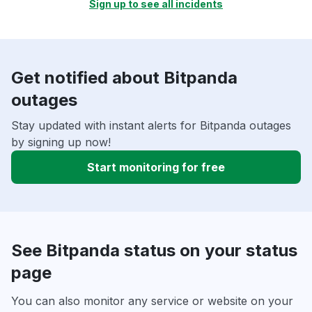
Sign up to see all incidents
Get notified about Bitpanda
outages
Stay updated with instant alerts for Bitpanda outages
by signing up now!
Start monitoring for free
See Bitpanda status on your status
page
You can also monitor any service or website on your