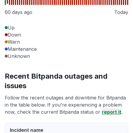
60 days ago
Today
Up
Down
Warn
Maintenance
Unknown
Recent Bitpanda outages and
issues
Follow the recent outages and downtime for Bitpanda
in the table below. If you're experiencing a problem
now, check the current Bitpanda status or
report it
.
Incident name