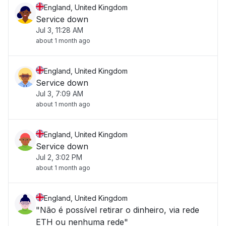
England, United Kingdom
Service down
Jul 3, 11:28 AM
about 1 month ago
England, United Kingdom
Service down
Jul 3, 7:09 AM
about 1 month ago
England, United Kingdom
Service down
Jul 2, 3:02 PM
about 1 month ago
England, United Kingdom
"Não é possível retirar o dinheiro, via rede
ETH ou nenhuma rede"