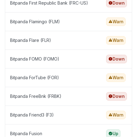
Bitpanda First Republic Bank (FRC-US)
Down
Bitpanda Flamingo (FLM)
Warn
Bitpanda Flare (FLR)
Warn
Bitpanda FOMO (FOMO)
Down
Bitpanda ForTube (FOR)
Warn
Bitpanda FreeBnk (FRBK)
Down
Bitpanda Friend3 (F3)
Warn
Bitpanda Fusion
Up