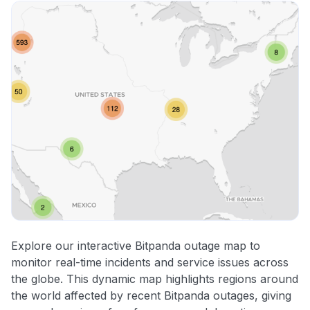
Explore our interactive Bitpanda outage map to
monitor real-time incidents and service issues across
the globe. This dynamic map highlights regions around
the world affected by recent Bitpanda outages, giving