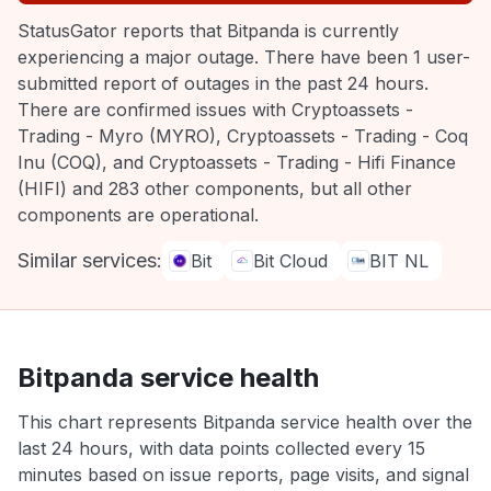
StatusGator reports that Bitpanda is currently
experiencing a major outage. There have been 1 user-
submitted report of outages in the past 24 hours.
There are confirmed issues with Cryptoassets -
Trading - Myro (MYRO), Cryptoassets - Trading - Coq
Inu (COQ), and Cryptoassets - Trading - Hifi Finance
(HIFI) and 283 other components, but all other
components are operational.
Similar services:
Bit
Bit Cloud
BIT NL
Bitpanda service health
This chart represents Bitpanda service health over the
last 24 hours, with data points collected every 15
minutes based on issue reports, page visits, and signal