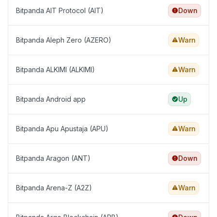
Bitpanda AIT Protocol (AIT)
Down
Bitpanda Aleph Zero (AZERO)
Warn
Bitpanda ALKIMI (ALKIMI)
Warn
Bitpanda Android app
Up
Bitpanda Apu Apustaja (APU)
Warn
Bitpanda Aragon (ANT)
Down
Bitpanda Arena-Z (A2Z)
Warn