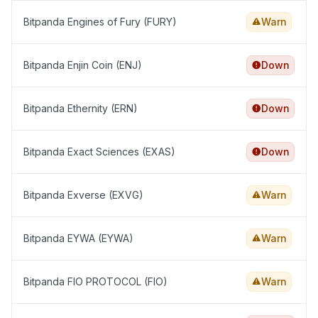
Bitpanda Engines of Fury (FURY)
Warn
Bitpanda Enjin Coin (ENJ)
Down
Bitpanda Ethernity (ERN)
Down
Bitpanda Exact Sciences (EXAS)
Down
Bitpanda Exverse (EXVG)
Warn
Bitpanda EYWA (EYWA)
Warn
Bitpanda FIO PROTOCOL (FIO)
Warn