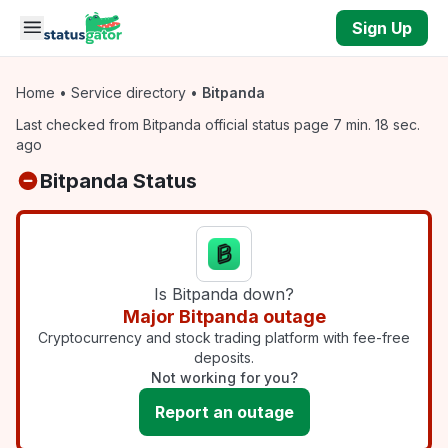
Skip to main content
Sign Up
Home
•
Service directory
•
Bitpanda
Last checked from Bitpanda official status page 7 min. 18 sec.
ago
Bitpanda Status
Is Bitpanda down?
Major Bitpanda outage
Cryptocurrency and stock trading platform with fee-free
deposits.
Not working for you?
Report an outage