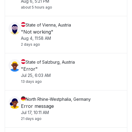
Aug 6, 5:21 PM
about 5 hours ago
State of Vienna, Austria
"Not working"
Aug 4, 11:58 AM
2 days ago
State of Salzburg, Austria
"Error"
Jul 25, 6:03 AM
13 days ago
North Rhine-Westphalia, Germany
Error message
Jul 17, 10:11 AM
21 days ago