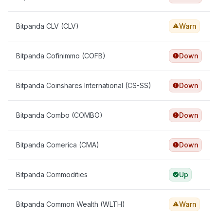
Bitpanda CLV (CLV)
Warn
Bitpanda Cofinimmo (COFB)
Down
Bitpanda Coinshares International (CS-SS)
Down
Bitpanda Combo (COMBO)
Down
Bitpanda Comerica (CMA)
Down
Bitpanda Commodities
Up
Bitpanda Common Wealth (WLTH)
Warn