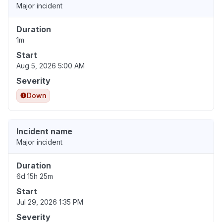
Major incident
Duration
1m
Start
Aug 5, 2026 5:00 AM
Severity
Down
Incident name
Major incident
Duration
6d 15h 25m
Start
Jul 29, 2026 1:35 PM
Severity