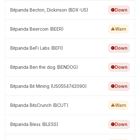
Bitpanda Becton, Dickinson (BDX-US)
Down
Bitpanda Beercoin (BEER)
Warn
Bitpanda BeFi Labs (BEFI)
Down
Bitpanda Ben the dog (BENDOG)
Down
Bitpanda Bit Mining (US0554742090)
Down
Bitpanda BitsCrunch (BCUT)
Warn
Bitpanda Bless (BLESS)
Down