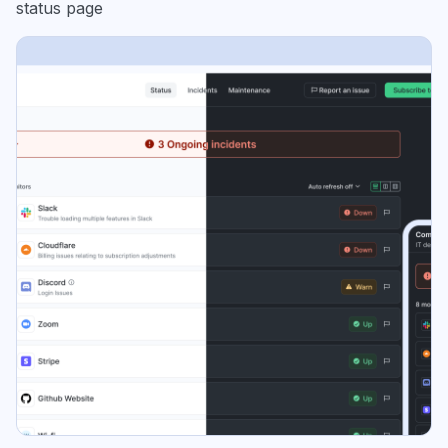
status page