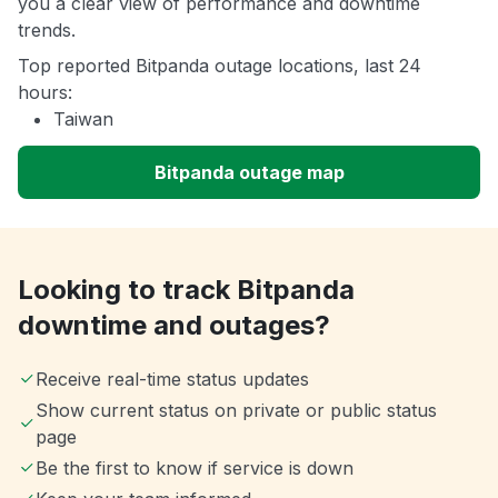
you a clear view of performance and downtime
trends.
Top reported Bitpanda outage locations, last 24
hours:
Taiwan
Bitpanda outage map
Looking to track Bitpanda
downtime and outages?
Receive real-time status updates
Show current status on private or public status
page
Be the first to know if service is down