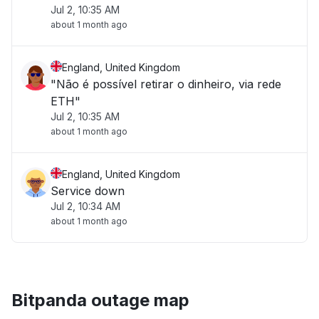
Jul 2, 10:35 AM
about 1 month ago
England, United Kingdom
"Não é possível retirar o dinheiro, via rede
ETH"
Jul 2, 10:35 AM
about 1 month ago
England, United Kingdom
Service down
Jul 2, 10:34 AM
about 1 month ago
Bitpanda outage map