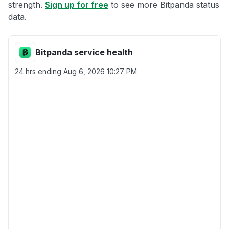
strength.
Sign up for free
to see more Bitpanda status
data.
Bitpanda service health
24 hrs ending
Aug 6, 2026 10:27 PM