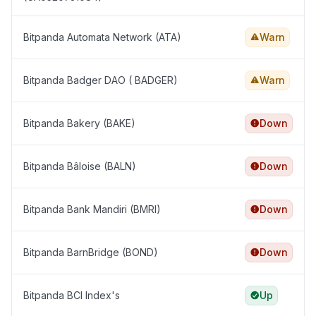
Bitpanda Automata Network (ATA)
Warn
Bitpanda Badger DAO ( BADGER)
Warn
Bitpanda Bakery (BAKE)
Down
Bitpanda Bâloise (BALN)
Down
Bitpanda Bank Mandiri (BMRI)
Down
Bitpanda BarnBridge (BOND)
Down
Bitpanda BCI Index's
Up