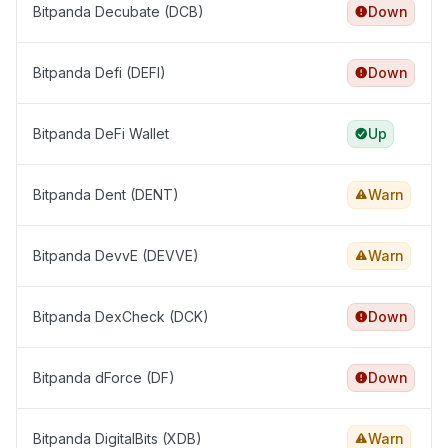
Bitpanda Decubate (DCB)
Down
Bitpanda Defi (DEFI)
Down
Bitpanda DeFi Wallet
Up
Bitpanda Dent (DENT)
Warn
Bitpanda DevvE (DEVVE)
Warn
Bitpanda DexCheck (DCK)
Down
Bitpanda dForce (DF)
Down
Bitpanda DigitalBits (XDB)
Warn