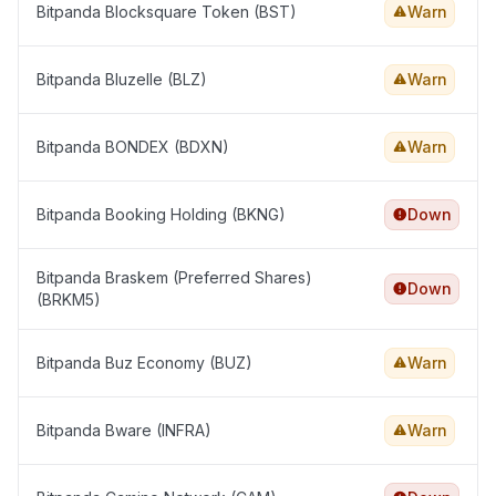
Bitpanda Blocksquare Token (BST)
Warn
Bitpanda Bluzelle (BLZ)
Warn
Bitpanda BONDEX (BDXN)
Warn
Bitpanda Booking Holding (BKNG)
Down
Bitpanda Braskem (Preferred Shares)
Down
(BRKM5)
Bitpanda Buz Economy (BUZ)
Warn
Bitpanda Bware (INFRA)
Warn