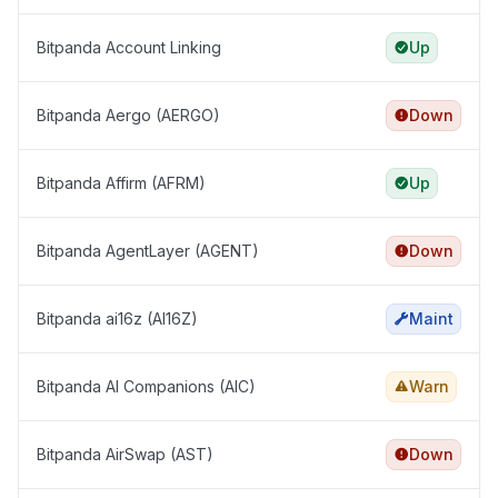
Bitpanda Account Linking
Up
Bitpanda Aergo (AERGO)
Down
Bitpanda Affirm (AFRM)
Up
Bitpanda AgentLayer (AGENT)
Down
Bitpanda ai16z (AI16Z)
Maint
Bitpanda AI Companions (AIC)
Warn
Bitpanda AirSwap (AST)
Down