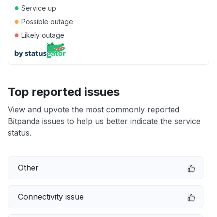
●
Service up
●
Possible outage
●
Likely outage
Top reported issues
View and upvote the most commonly reported
Bitpanda issues to help us better indicate the service
status.
Other
Connectivity issue