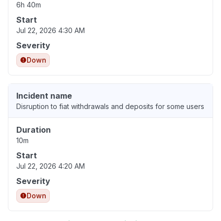
6h 40m
Start
Jul 22, 2026 4:30 AM
Severity
Down
Incident name
Disruption to fiat withdrawals and deposits for some users
Duration
10m
Start
Jul 22, 2026 4:20 AM
Severity
Down