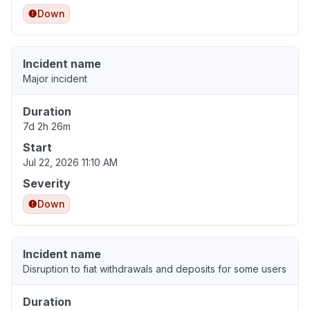
Down
Incident name
Major incident
Duration
7d 2h 26m
Start
Jul 22, 2026 11:10 AM
Severity
Down
Incident name
Disruption to fiat withdrawals and deposits for some users
Duration