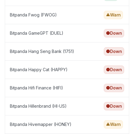
Bitpanda Fwog (FWOG)
Warn
Bitpanda GameGPT (DUEL)
Down
Bitpanda Hang Seng Bank (1751)
Down
Bitpanda Happy Cat (HAPPY)
Down
Bitpanda Hifi Finance (HIFI)
Down
Bitpanda Hillenbrand (HI-US)
Down
Bitpanda Hivemapper (HONEY)
Warn