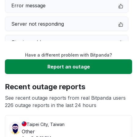
Error message
Server not responding
Sign in problem
Have a different problem with Bitpanda?
Service down
Report an outage
Slow performance
Recent outage reports
Unable to download
See recent outage reports from real Bitpanda users
226 outage reports in the last 24 hours
App not loading
Taipei City, Taiwan
Other