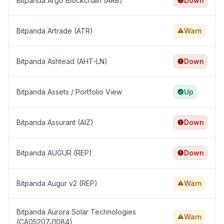
Bitpanda Argo Blockchain (ARB)
Down
Bitpanda Artrade (ATR)
Warn
Bitpanda Ashtead (AHT-LN)
Down
Bitpanda Assets / Portfolio View
Up
Bitpanda Assurant (AIZ)
Down
Bitpanda AUGUR (REP)
Down
Bitpanda Augur v2 (REP)
Warn
Bitpanda Aurora Solar Technologies
Warn
(CA05207J1084)