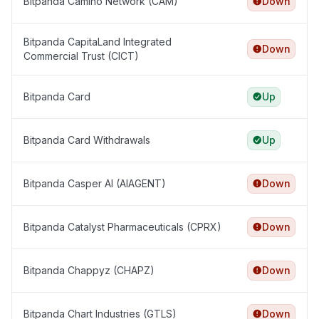
Bitpanda Camino Network (CAM)
Down
Bitpanda CapitaLand Integrated
Down
Commercial Trust (CICT)
Bitpanda Card
Up
Bitpanda Card Withdrawals
Up
Bitpanda Casper AI (AIAGENT)
Down
Bitpanda Catalyst Pharmaceuticals (CPRX)
Down
Bitpanda Chappyz (CHAPZ)
Down
Bitpanda Chart Industries (GTLS)
Down