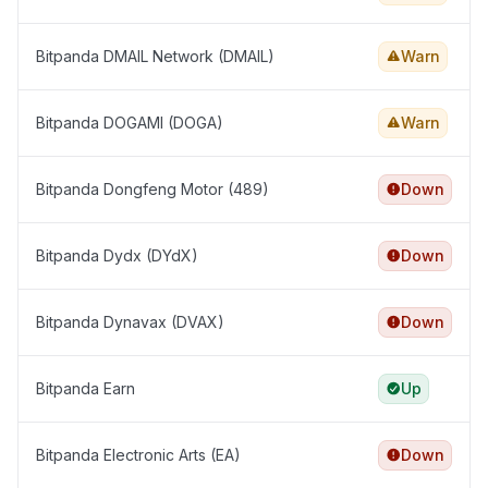
Bitpanda DMAIL Network (DMAIL)
Warn
Bitpanda DOGAMI (DOGA)
Warn
Bitpanda Dongfeng Motor (489)
Down
Bitpanda Dydx (DYdX)
Down
Bitpanda Dynavax (DVAX)
Down
Bitpanda Earn
Up
Bitpanda Electronic Arts (EA)
Down