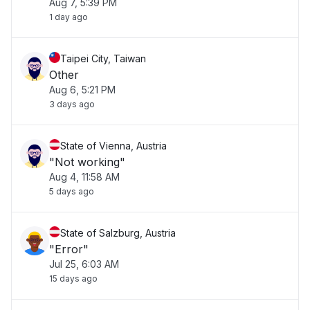
Aug 7, 5:39 PM
1 day ago
Taipei City, Taiwan
Other
Aug 6, 5:21 PM
3 days ago
State of Vienna, Austria
"Not working"
Aug 4, 11:58 AM
5 days ago
State of Salzburg, Austria
"Error"
Jul 25, 6:03 AM
15 days ago