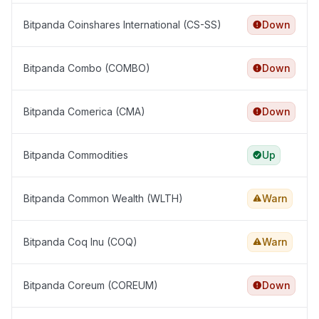
Bitpanda Coinshares International (CS-SS)
Down
Bitpanda Combo (COMBO)
Down
Bitpanda Comerica (CMA)
Down
Bitpanda Commodities
Up
Bitpanda Common Wealth (WLTH)
Warn
Bitpanda Coq Inu (COQ)
Warn
Bitpanda Coreum (COREUM)
Down