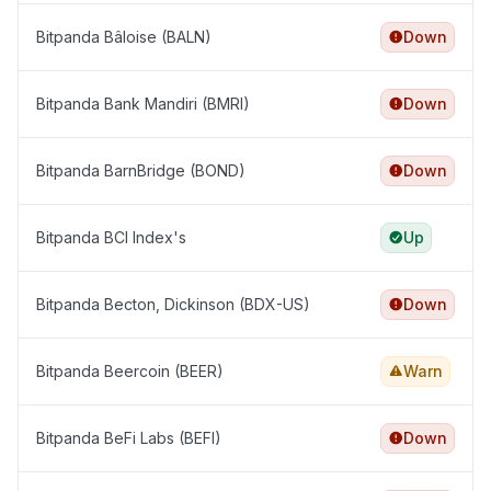
Bitpanda Bâloise (BALN)
Down
Bitpanda Bank Mandiri (BMRI)
Down
Bitpanda BarnBridge (BOND)
Down
Bitpanda BCI Index's
Up
Bitpanda Becton, Dickinson (BDX-US)
Down
Bitpanda Beercoin (BEER)
Warn
Bitpanda BeFi Labs (BEFI)
Down