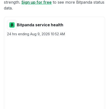
strength.
Sign up for free
to see more Bitpanda status
data.
Bitpanda service health
24 hrs ending
Aug 9, 2026 10:52 AM