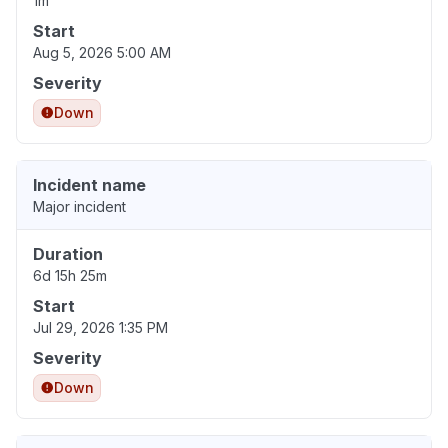
1m
Start
Aug 5, 2026 5:00 AM
Severity
Down
Incident name
Major incident
Duration
6d 15h 25m
Start
Jul 29, 2026 1:35 PM
Severity
Down