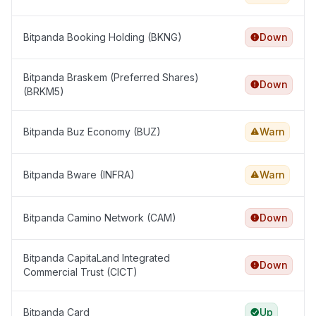
Bitpanda Booking Holding (BKNG)
Down
Bitpanda Braskem (Preferred Shares)
Down
(BRKM5)
Bitpanda Buz Economy (BUZ)
Warn
Bitpanda Bware (INFRA)
Warn
Bitpanda Camino Network (CAM)
Down
Bitpanda CapitaLand Integrated
Down
Commercial Trust (CICT)
Bitpanda Card
Up