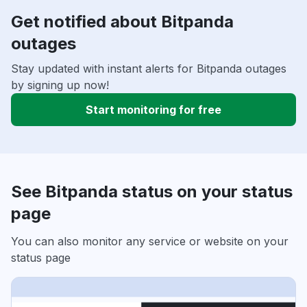
Get notified about Bitpanda
outages
Stay updated with instant alerts for Bitpanda outages
by signing up now!
Start monitoring for free
See Bitpanda status on your status
page
You can also monitor any service or website on your
status page