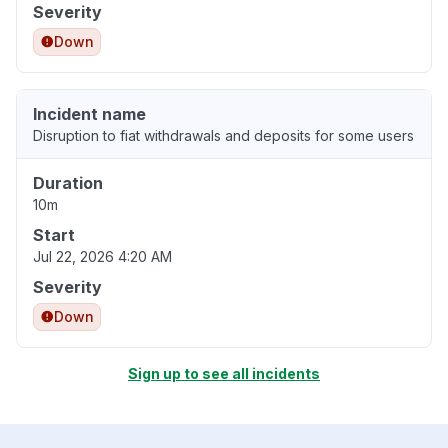
Severity
Down
Incident name
Disruption to fiat withdrawals and deposits for some users
Duration
10m
Start
Jul 22, 2026 4:20 AM
Severity
Down
Sign up to see all incidents