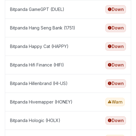
Bitpanda GameGPT (DUEL)
Down
Bitpanda Hang Seng Bank (1751)
Down
Bitpanda Happy Cat (HAPPY)
Down
Bitpanda Hifi Finance (HIFI)
Down
Bitpanda Hillenbrand (HI-US)
Down
Bitpanda Hivemapper (HONEY)
Warn
Bitpanda Hologic (HOLX)
Down