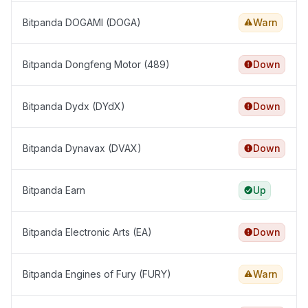
Bitpanda DOGAMI (DOGA)
Warn
Bitpanda Dongfeng Motor (489)
Down
Bitpanda Dydx (DYdX)
Down
Bitpanda Dynavax (DVAX)
Down
Bitpanda Earn
Up
Bitpanda Electronic Arts (EA)
Down
Bitpanda Engines of Fury (FURY)
Warn