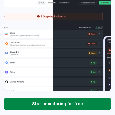
Start monitoring for free