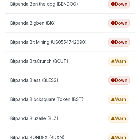
Bitpanda Ben the dog (BENDOG)
Down
Bitpanda Bigben (BIG)
Down
Bitpanda Bit Mining (US0554742090)
Down
Bitpanda BitsCrunch (BCUT)
Warn
Bitpanda Bless (BLESS)
Down
Bitpanda Blocksquare Token (BST)
Warn
Bitpanda Bluzelle (BLZ)
Warn
Bitpanda BONDEX (BDXN)
Warn