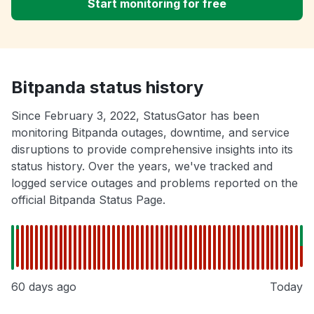
Start monitoring for free
Bitpanda status history
Since February 3, 2022, StatusGator has been
monitoring Bitpanda outages, downtime, and service
disruptions to provide comprehensive insights into its
status history. Over the years, we've tracked and
logged service outages and problems reported on the
official Bitpanda Status Page.
60 days ago
Today