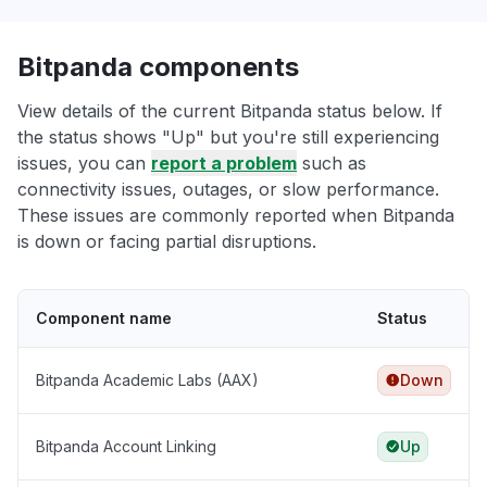
Bitpanda components
View details of the current Bitpanda status below. If
the status shows "Up" but you're still experiencing
issues, you can
report a problem
such as
connectivity issues, outages, or slow performance.
These issues are commonly reported when Bitpanda
is down or facing partial disruptions.
Component name
Status
Bitpanda Academic Labs (AAX)
Down
Bitpanda Account Linking
Up