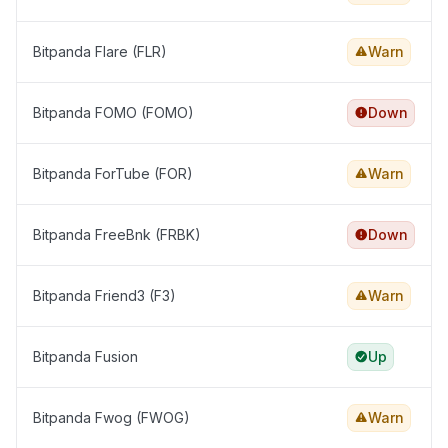
Bitpanda Flare (FLR)
Warn
Bitpanda FOMO (FOMO)
Down
Bitpanda ForTube (FOR)
Warn
Bitpanda FreeBnk (FRBK)
Down
Bitpanda Friend3 (F3)
Warn
Bitpanda Fusion
Up
Bitpanda Fwog (FWOG)
Warn