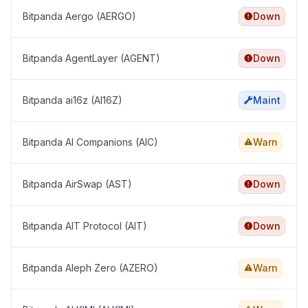
Bitpanda Aergo (AERGO)
Down
Bitpanda AgentLayer (AGENT)
Down
Bitpanda ai16z (AI16Z)
Maint
Bitpanda AI Companions (AIC)
Warn
Bitpanda AirSwap (AST)
Down
Bitpanda AIT Protocol (AIT)
Down
Bitpanda Aleph Zero (AZERO)
Warn