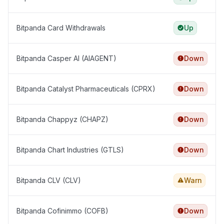
Bitpanda Card Withdrawals
Up
Bitpanda Casper AI (AIAGENT)
Down
Bitpanda Catalyst Pharmaceuticals (CPRX)
Down
Bitpanda Chappyz (CHAPZ)
Down
Bitpanda Chart Industries (GTLS)
Down
Bitpanda CLV (CLV)
Warn
Bitpanda Cofinimmo (COFB)
Down