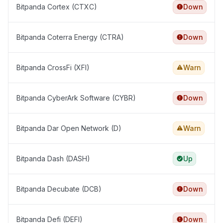
Bitpanda Cortex (CTXC)
Down
Bitpanda Coterra Energy (CTRA)
Down
Bitpanda CrossFi (XFI)
Warn
Bitpanda CyberArk Software (CYBR)
Down
Bitpanda Dar Open Network (D)
Warn
Bitpanda Dash (DASH)
Up
Bitpanda Decubate (DCB)
Down
Bitpanda Defi (DEFI)
Down