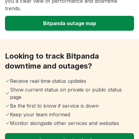
you a clear view of performance and downtime
trends.
Bitpanda outage map
Looking to track Bitpanda
downtime and outages?
Receive real-time status updates
Show current status on private or public status
page
Be the first to know if service is down
Keep your team informed
Monitor alongside other services and websites