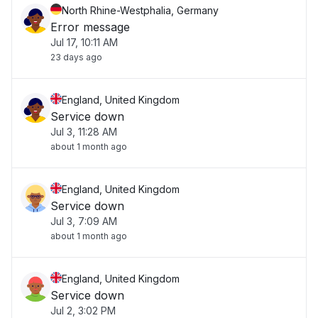
North Rhine-Westphalia, Germany
Error message
Jul 17, 10:11 AM
23 days ago
England, United Kingdom
Service down
Jul 3, 11:28 AM
about 1 month ago
England, United Kingdom
Service down
Jul 3, 7:09 AM
about 1 month ago
England, United Kingdom
Service down
Jul 2, 3:02 PM