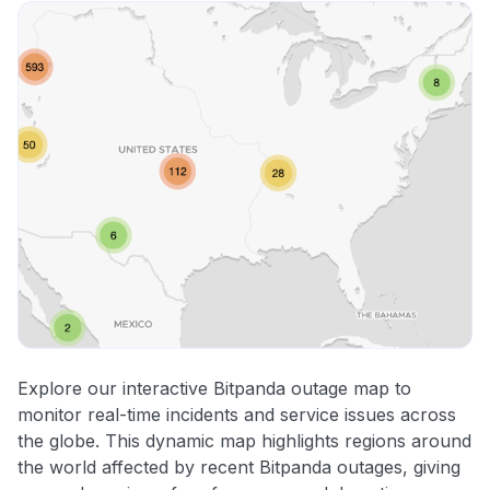
Explore our interactive Bitpanda outage map to
monitor real-time incidents and service issues across
the globe. This dynamic map highlights regions around
the world affected by recent Bitpanda outages, giving