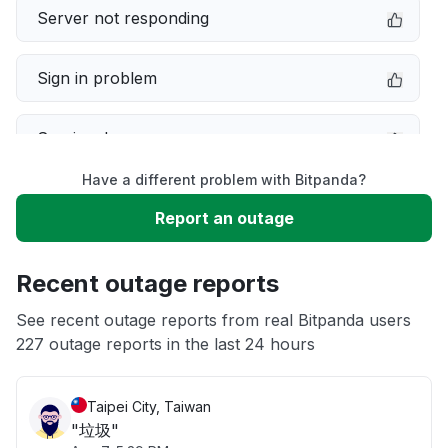
Server not responding
Sign in problem
Service down
Have a different problem with Bitpanda?
Slow performance
Report an outage
Unable to download
Recent outage reports
App not loading
See recent outage reports from real Bitpanda users
227 outage reports in the last 24 hours
Other
Taipei City, Taiwan
"垃圾"