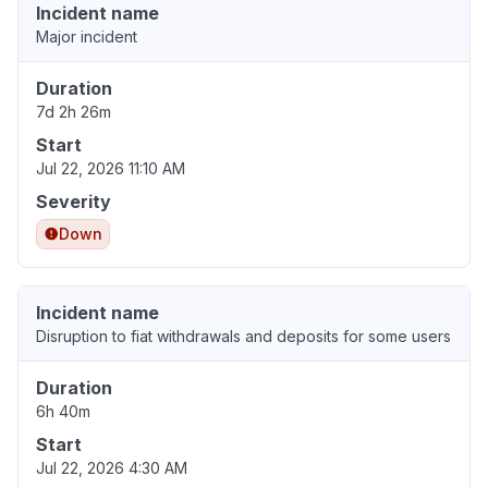
Incident name
Major incident
Duration
7d 2h 26m
Start
Jul 22, 2026 11:10 AM
Severity
Down
Incident name
Disruption to fiat withdrawals and deposits for some users
Duration
6h 40m
Start
Jul 22, 2026 4:30 AM