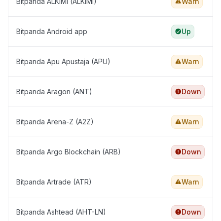
Bitpanda ALKIMI (ALKIMI)
Warn
Bitpanda Android app
Up
Bitpanda Apu Apustaja (APU)
Warn
Bitpanda Aragon (ANT)
Down
Bitpanda Arena-Z (A2Z)
Warn
Bitpanda Argo Blockchain (ARB)
Down
Bitpanda Artrade (ATR)
Warn
Bitpanda Ashtead (AHT-LN)
Down