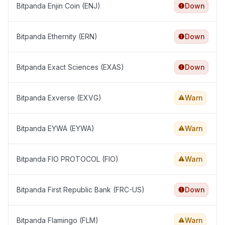
Bitpanda Enjin Coin (ENJ)
Down
Bitpanda Ethernity (ERN)
Down
Bitpanda Exact Sciences (EXAS)
Down
Bitpanda Exverse (EXVG)
Warn
Bitpanda EYWA (EYWA)
Warn
Bitpanda FIO PROTOCOL (FIO)
Warn
Bitpanda First Republic Bank (FRC-US)
Down
Bitpanda Flamingo (FLM)
Warn