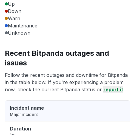
Up
Down
Warn
Maintenance
Unknown
Recent Bitpanda outages and
issues
Follow the recent outages and downtime for Bitpanda
in the table below. If you're experiencing a problem
now, check the current Bitpanda status or
report it
.
Incident name
Major incident
Duration