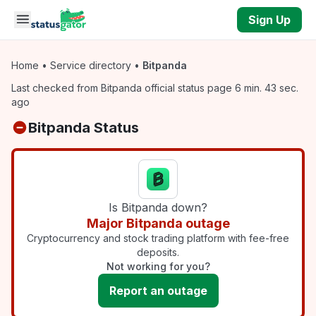
Skip to main content
Sign Up
Home
•
Service directory
•
Bitpanda
Last checked from Bitpanda official status page 6 min. 43 sec.
ago
Bitpanda Status
Is Bitpanda down?
Major Bitpanda outage
Cryptocurrency and stock trading platform with fee-free
deposits.
Not working for you?
Report an outage