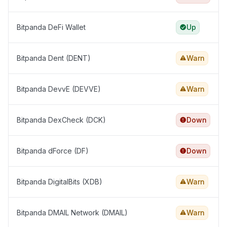
Bitpanda DeFi Wallet
Up
Bitpanda Dent (DENT)
Warn
Bitpanda DevvE (DEVVE)
Warn
Bitpanda DexCheck (DCK)
Down
Bitpanda dForce (DF)
Down
Bitpanda DigitalBits (XDB)
Warn
Bitpanda DMAIL Network (DMAIL)
Warn