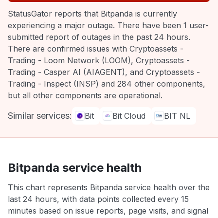
StatusGator reports that Bitpanda is currently
experiencing a major outage. There have been 1 user-
submitted report of outages in the past 24 hours.
There are confirmed issues with Cryptoassets -
Trading - Loom Network (LOOM), Cryptoassets -
Trading - Casper AI (AIAGENT), and Cryptoassets -
Trading - Inspect (INSP) and 284 other components,
but all other components are operational.
Similar services:
Bit
Bit Cloud
BIT NL
Bitpanda service health
This chart represents Bitpanda service health over the
last 24 hours, with data points collected every 15
minutes based on issue reports, page visits, and signal