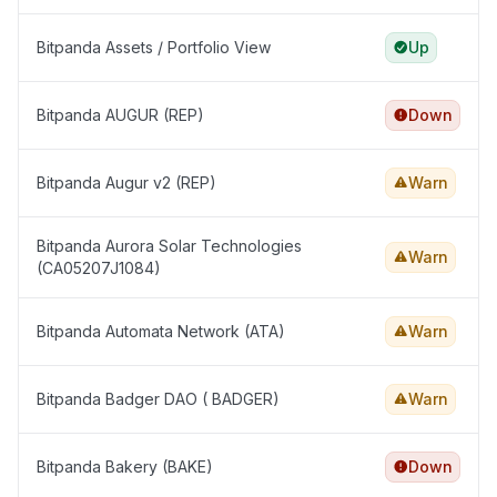
Bitpanda Assets / Portfolio View
Up
Bitpanda AUGUR (REP)
Down
Bitpanda Augur v2 (REP)
Warn
Bitpanda Aurora Solar Technologies
Warn
(CA05207J1084)
Bitpanda Automata Network (ATA)
Warn
Bitpanda Badger DAO ( BADGER)
Warn
Bitpanda Bakery (BAKE)
Down