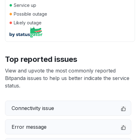
●
Service up
●
Possible outage
●
Likely outage
Top reported issues
View and upvote the most commonly reported
Bitpanda issues to help us better indicate the service
status.
Connectivity issue
Error message