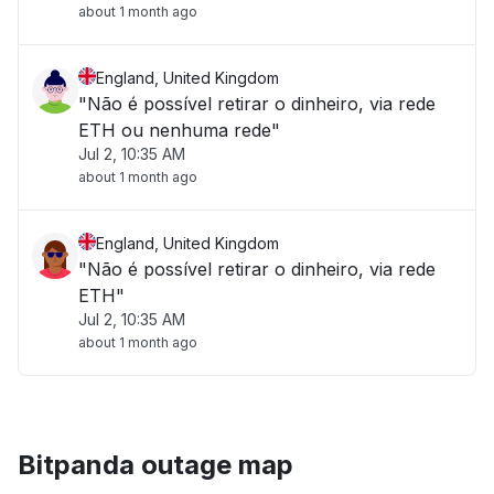
about 1 month ago
England, United Kingdom
"Não é possível retirar o dinheiro, via rede
ETH ou nenhuma rede"
Jul 2, 10:35 AM
about 1 month ago
England, United Kingdom
"Não é possível retirar o dinheiro, via rede
ETH"
Jul 2, 10:35 AM
about 1 month ago
Bitpanda outage map