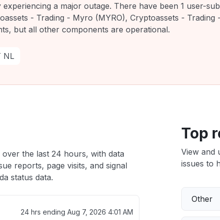
ly experiencing a major outage. There have been 1 user-sub
toassets - Trading - Myro (MYRO), Cryptoassets - Trading 
ts, but all other components are operational.
T NL
Top r
View and 
 over the last 24 hours, with data
issues to h
ue reports, page visits, and signal
a status data.
Other
24 hrs ending
Aug 7, 2026 4:01 AM