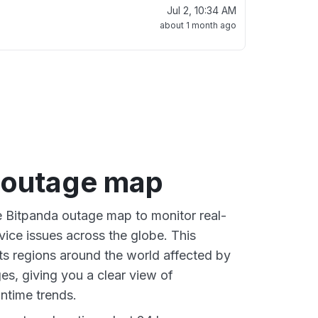
Jul 2, 10:34 AM
about 1 month ago
 outage map
ve Bitpanda outage map to monitor real-
vice issues across the globe. This
s regions around the world affected by
es, giving you a clear view of
time trends.