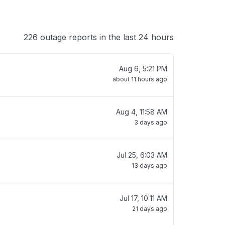
226 outage reports in the last 24 hours
Aug 6, 5:21 PM
about 11 hours ago
Aug 4, 11:58 AM
3 days ago
Jul 25, 6:03 AM
13 days ago
Jul 17, 10:11 AM
21 days ago