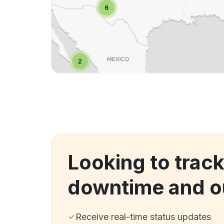
Looking to trac
downtime and o
Receive real-time status updates