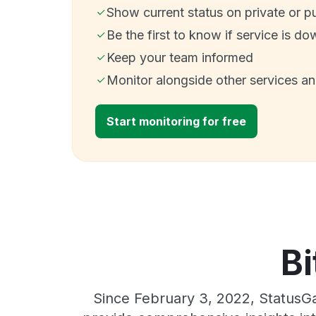
Show current status on private or p
Be the first to know if service is do
Keep your team informed
Monitor alongside other services a
Start monitoring for free
Bi
Since February 3, 2022, StatusGa