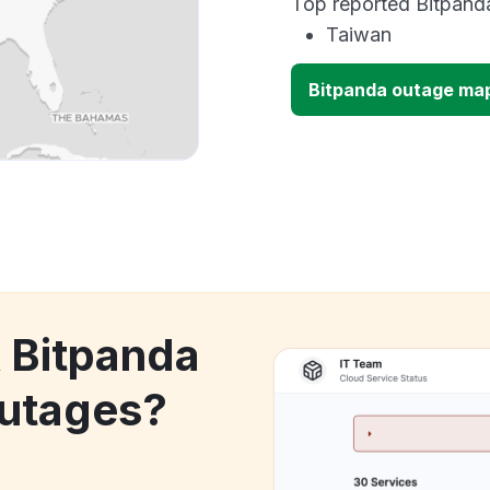
Top reported Bitpanda
Taiwan
Bitpanda outage ma
k Bitpanda
utages?