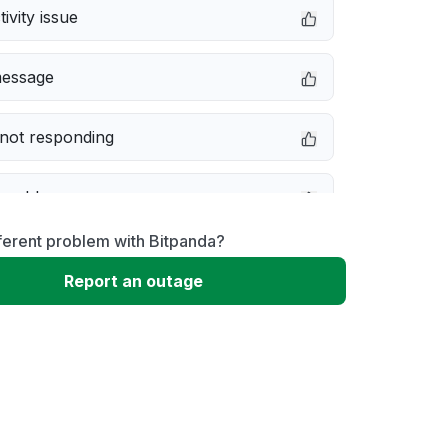
ivity issue
message
not responding
 problem
ferent problem with Bitpanda?
e down
Report an outage
erformance
 to download
 loading