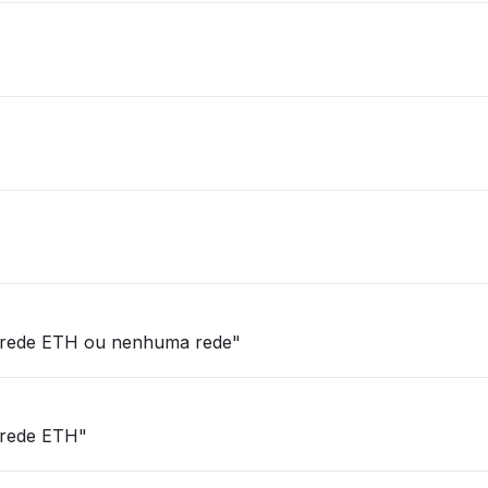
via rede ETH ou nenhuma rede"
a rede ETH"