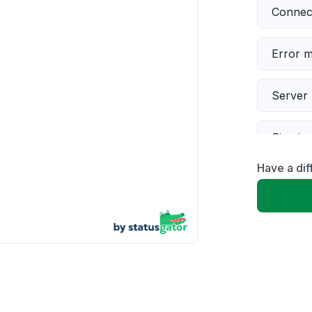
Connect
Error 
Server 
Sign in
Have a dif
Servic
Slow p
Unable
App not