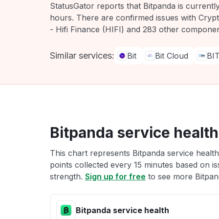
StatusGator reports that Bitpanda is current
hours. There are confirmed issues with Cryp
- Hifi Finance (HIFI) and 283 other componen
Similar services:
Bit
Bit Cloud
BI
Bitpanda service health
This chart represents Bitpanda service health
points collected every 15 minutes based on iss
strength.
Sign up for free
to see more Bitpand
Bitpanda service health