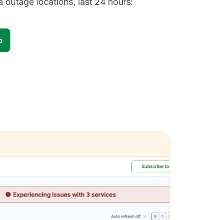
 outage locations, last 24 hours:
p