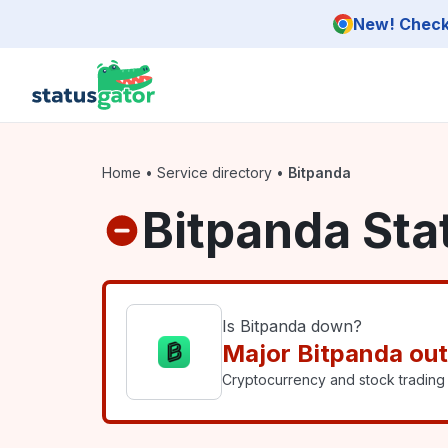
Skip to main content
New! Check 
Home
•
Service directory
•
Bitpanda
Bitpanda Sta
Is Bitpanda down?
Major Bitpanda ou
Cryptocurrency and stock trading 