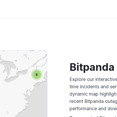
Bitpanda
Explore our interacti
time incidents and ser
dynamic map highlight
recent Bitpanda outag
performance and down