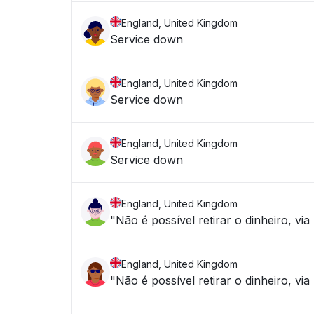
England, United Kingdom
Service down
England, United Kingdom
Service down
England, United Kingdom
Service down
England, United Kingdom
"Não é possível retirar o dinheiro, 
England, United Kingdom
"Não é possível retirar o dinheiro, vi