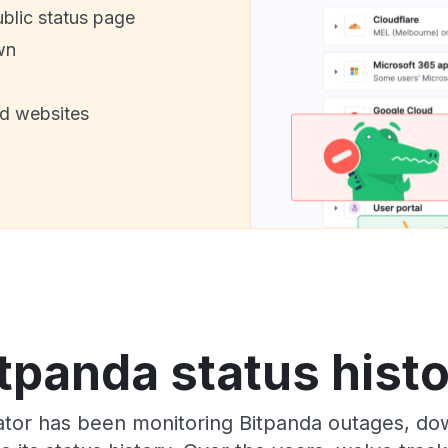
ublic status page
wn
nd websites
tpanda status hist
tor has been monitoring Bitpanda outages, dow