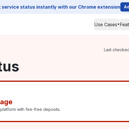
service status instantly with our Chrome extension
Ad
Use Cases
Fea
Last checked 
tus
tage
platform with fee-free deposits.