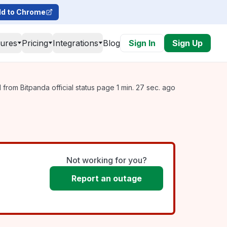
d to Chrome
tures
Pricing
Integrations
Blog
Sign In
Sign Up
from Bitpanda official status page 1 min. 27 sec. ago
Not working for you?
Report an outage