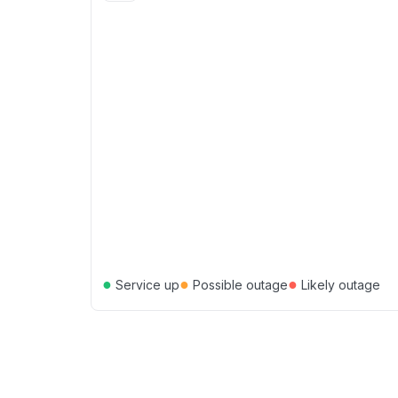
●
●
●
Service up
Possible outage
Likely outage