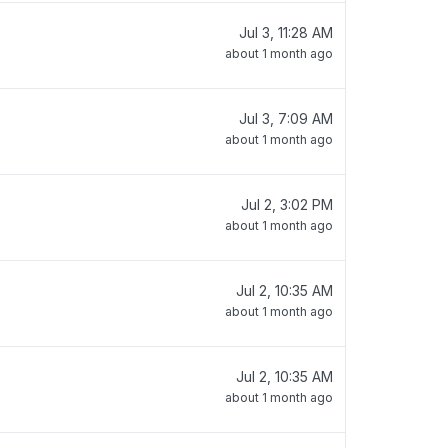
Jul 3, 11:28 AM
about 1 month ago
Jul 3, 7:09 AM
about 1 month ago
Jul 2, 3:02 PM
about 1 month ago
Jul 2, 10:35 AM
about 1 month ago
Jul 2, 10:35 AM
about 1 month ago