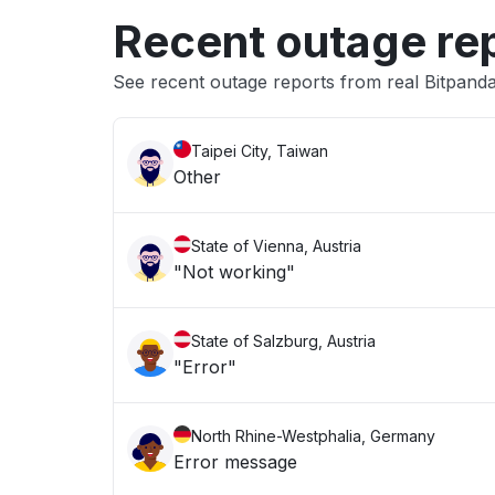
Recent outage re
See recent outage reports from real Bitpand
Taipei City, Taiwan
Other
State of Vienna, Austria
"Not working"
State of Salzburg, Austria
"Error"
North Rhine-Westphalia, Germany
Error message