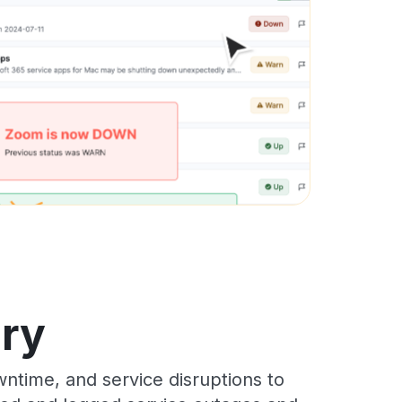
ory
ntime, and service disruptions to