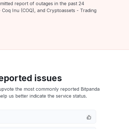
mitted report of outages in the past 24
- Coq Inu (COQ), and Cryptoassets - Trading
eported issues
upvote the most commonly reported Bitpanda
elp us better indicate the service status.