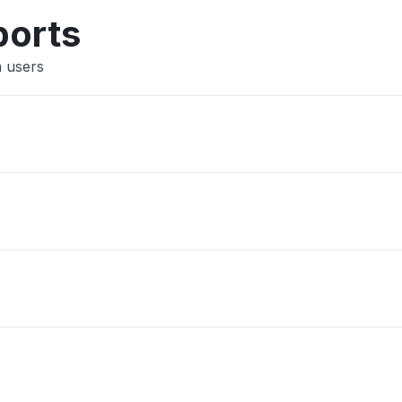
ports
a users