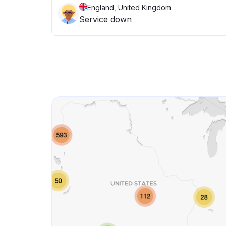
England, United Kingdom
Service down