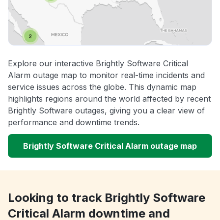
Explore our interactive Brightly Software Critical
Alarm outage map to monitor real-time incidents and
service issues across the globe. This dynamic map
highlights regions around the world affected by recent
Brightly Software outages, giving you a clear view of
performance and downtime trends.
Brightly Software Critical Alarm outage map
Looking to track Brightly Software
Critical Alarm downtime and