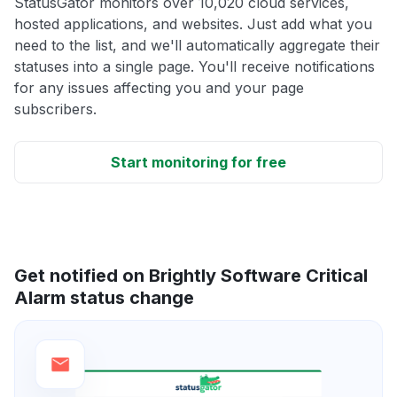
StatusGator monitors over 10,020 cloud services,
hosted applications, and websites. Just add what you
need to the list, and we'll automatically aggregate their
statuses into a single page. You'll receive notifications
for any issues affecting you and your page
subscribers.
Start monitoring for free
Get notified on Brightly Software Critical
Alarm status change