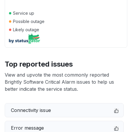
●
Service up
●
Possible outage
●
Likely outage
Top reported issues
View and upvote the most commonly reported
Brightly Software Critical Alarm issues to help us
better indicate the service status.
Connectivity issue
Error message