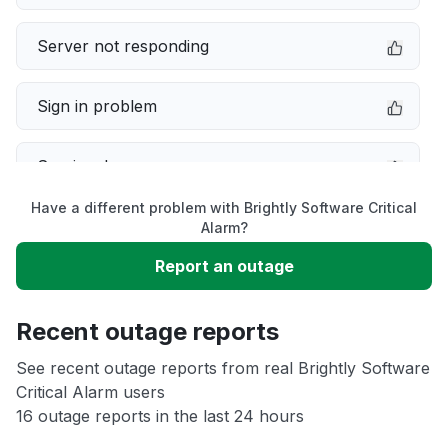
Server not responding
Sign in problem
Service down
Have a different problem with Brightly Software Critical
Slow performance
Alarm?
Report an outage
Unable to download
Recent outage reports
App not loading
See recent outage reports from real Brightly Software
Critical Alarm users
Other
16 outage reports in the last 24 hours