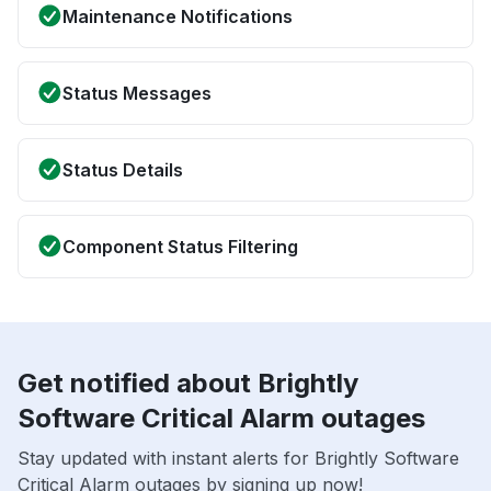
Maintenance Notifications
Status Messages
Status Details
Component Status Filtering
Get notified about Brightly
Software Critical Alarm outages
Stay updated with instant alerts for Brightly Software
Critical Alarm outages by signing up now!