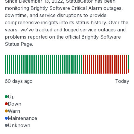
Since December 13, 2022, StatusGator has been
monitoring Brightly Software Critical Alarm outages,
downtime, and service disruptions to provide
comprehensive insights into its status history. Over the
years, we've tracked and logged service outages and
problems reported on the official Brightly Software
Status Page.
60 days ago
Today
Up
Down
Warn
Maintenance
Unknown