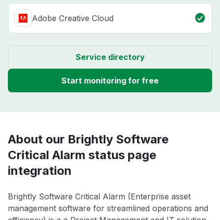
Adobe Creative Cloud
Service directory
Start monitoring for free
About our Brightly Software
Critical Alarm status page
integration
Brightly Software Critical Alarm (Enterprise asset
management software for streamlined operations and