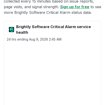
collected every 15 minutes based on issue reports,
page visits, and signal strength.
Sign up for free
to see
more Brightly Software Critical Alarm status data.
Brightly Software Critical Alarm service
health
24 hrs ending
Aug 9, 2026 2:45 AM