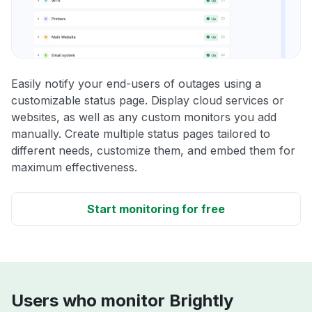
Easily notify your end-users of outages using a
customizable status page. Display cloud services or
websites, as well as any custom monitors you add
manually. Create multiple status pages tailored to
different needs, customize them, and embed them for
maximum effectiveness.
Start monitoring for free
Users who monitor Brightly