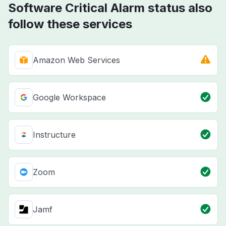
Software Critical Alarm status also
follow these services
Amazon Web Services
Google Workspace
Instructure
Zoom
Jamf