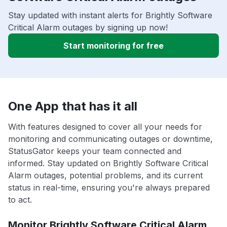
Stay updated with instant alerts for Brightly Software
Critical Alarm outages by signing up now!
Start monitoring for free
One App that has it all
With features designed to cover all your needs for
monitoring and communicating outages or downtime,
StatusGator keeps your team connected and
informed. Stay updated on Brightly Software Critical
Alarm outages, potential problems, and its current
status in real-time, ensuring you're always prepared
to act.
Monitor Brightly Software Critical Alarm