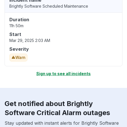
Incident name
Brightly Software Scheduled Maintenance
Duration
11h 50m
Start
Mar 29, 2025 2:03 AM
Severity
Warn
Sign up to see all incidents
Get notified about Brightly
Software Critical Alarm outages
Stay updated with instant alerts for Brightly Software