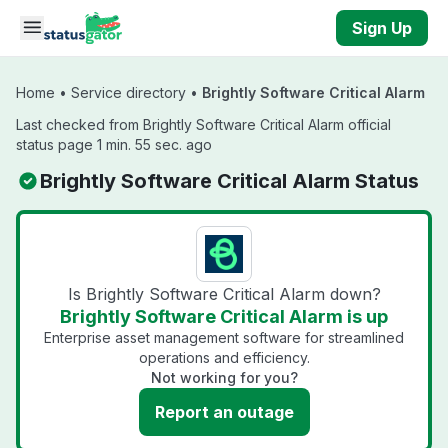
Skip to main content
Sign Up
Home
•
Service directory
•
Brightly Software Critical Alarm
Last checked from Brightly Software Critical Alarm official
status page 1 min. 55 sec. ago
Brightly Software Critical Alarm Status
Is Brightly Software Critical Alarm down?
Brightly Software Critical Alarm is up
Enterprise asset management software for streamlined
operations and efficiency.
Not working for you?
Report an outage