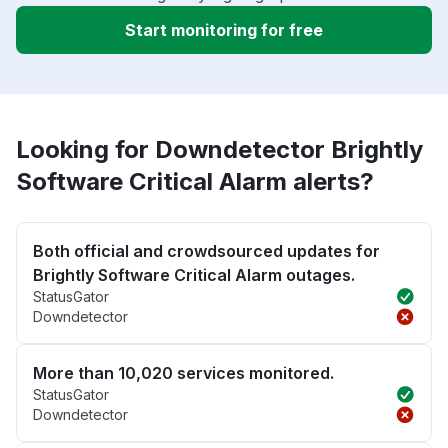
Start monitoring for free
Looking for Downdetector Brightly
Software Critical Alarm alerts?
Both official and crowdsourced updates for
Brightly Software Critical Alarm outages.
StatusGator
Downdetector
More than 10,020 services monitored.
StatusGator
Downdetector