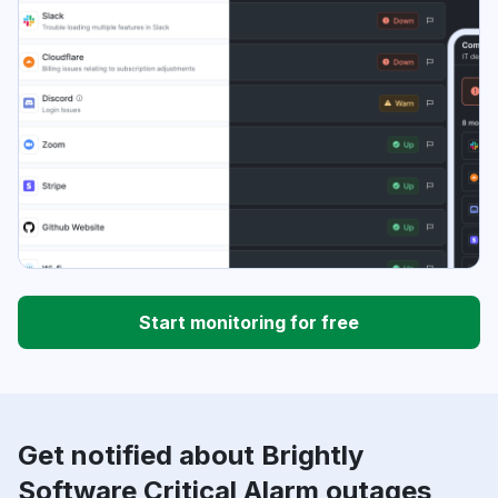
Start monitoring for free
Get notified about Brightly
Software Critical Alarm outages