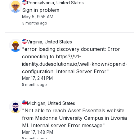
Pennsylvania, United States
Sign in problem
May 5, 9:55 AM
3 months ago
Virginia, United States
"error loading discovery document: Error
connecting to https?//v1-
identity.dudesolutions.io/.well-known/openid-
configuration: Internal Server Error"
Mar 17, 2:41 PM
5 months ago
Michigan, United States
"Not able to reach Asset Essentials website
from Madonna University Campus in Livonia
MI. Internal server Error message"
Mar 17, 1:48 PM
5 months ago