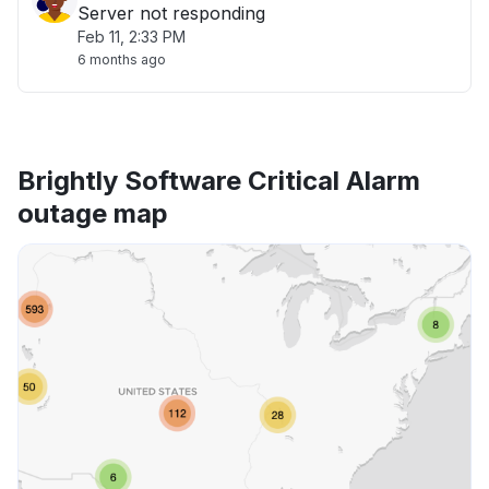
Server not responding
Feb 11, 2:33 PM
6 months ago
Brightly Software Critical Alarm
outage map