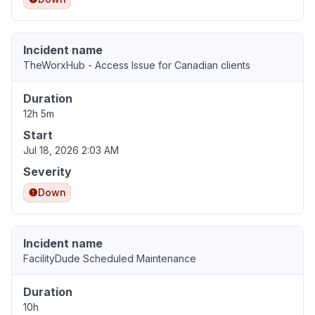
Incident name
TheWorxHub - Access Issue for Canadian clients
Duration
12h 5m
Start
Jul 18, 2026 2:03 AM
Severity
Down
Incident name
FacilityDude Scheduled Maintenance
Duration
10h