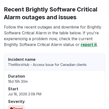
Recent Brightly Software Critical
Alarm outages and issues
Follow the recent outages and downtime for Brightly
Software Critical Alarm in the table below. If you're
experiencing a problem now, check the current
Brightly Software Critical Alarm status or
report it
.
Incident name
TheWorxHub - Access Issue for Canadian clients
Duration
18d 19h 30m
Start
Jul 18, 2026 2:08 PM
Severity
Down