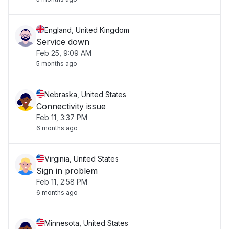
England, United Kingdom
Service down
Feb 25, 9:09 AM
5 months ago
Nebraska, United States
Connectivity issue
Feb 11, 3:37 PM
6 months ago
Virginia, United States
Sign in problem
Feb 11, 2:58 PM
6 months ago
Minnesota, United States