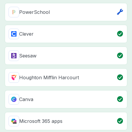
PowerSchool
Clever
Seesaw
Houghton Mifflin Harcourt
Canva
Microsoft 365 apps