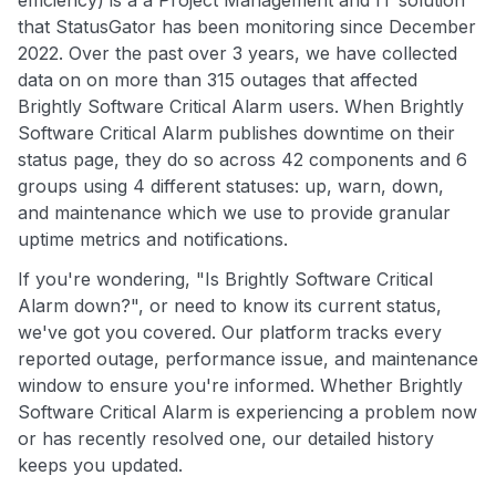
efficiency) is a a Project Management and IT solution
that StatusGator has been monitoring since December
2022. Over the past over 3 years, we have collected
data on on more than 315 outages that affected
Brightly Software Critical Alarm users. When Brightly
Software Critical Alarm publishes downtime on their
status page, they do so across 42 components and 6
groups using 4 different statuses: up, warn, down,
and maintenance which we use to provide granular
uptime metrics and notifications.
If you're wondering, "Is Brightly Software Critical
Alarm down?", or need to know its current status,
we've got you covered. Our platform tracks every
reported outage, performance issue, and maintenance
window to ensure you're informed. Whether Brightly
Software Critical Alarm is experiencing a problem now
or has recently resolved one, our detailed history
keeps you updated.