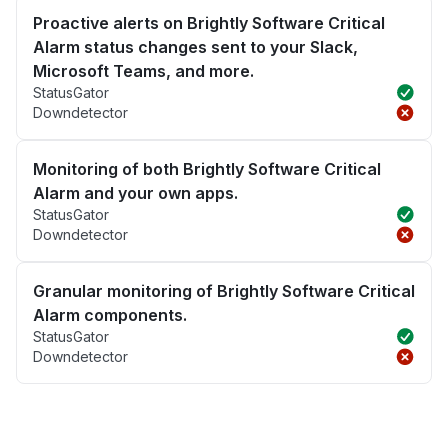
Proactive alerts on Brightly Software Critical
Alarm status changes sent to your Slack,
Microsoft Teams, and more.
StatusGator
Downdetector
Monitoring of both Brightly Software Critical
Alarm and your own apps.
StatusGator
Downdetector
Granular monitoring of Brightly Software Critical
Alarm components.
StatusGator
Downdetector