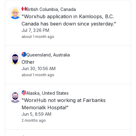
British Columbia, Canada
"Worxhub application in Kamloops, B.C.
Canada has been down since yesterday."
Jul 7, 3:26 PM
about 1 month ago
Queensland, Australia
Other
Jun 30, 10:56 AM
about 1 month ago
Alaska, United States
"WorxHub not working at Fairbanks
Memorialk Hospital"
Jun 5, 8:59 AM
2 months ago