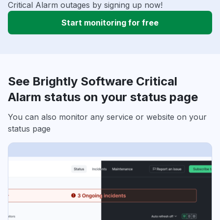
Critical Alarm outages by signing up now!
Start monitoring for free
See Brightly Software Critical
Alarm status on your status page
You can also monitor any service or website on your
status page