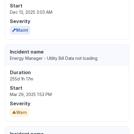
Start
Dec 13, 2025 3:03 AM
Severity
Maint
Incident name
Energy Manager - Utility Bill Data not loading
Duration
255d 1h 17m
Start
Mar 29, 2025 1:53 PM
Severity
Warn