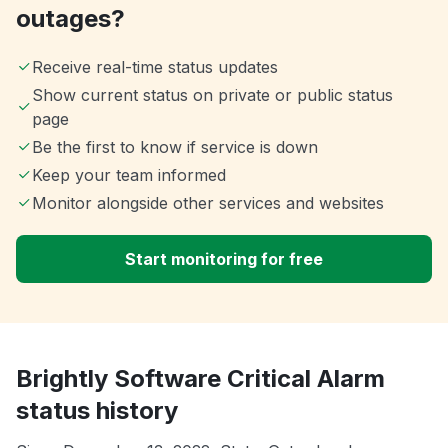
outages?
Receive real-time status updates
Show current status on private or public status
page
Be the first to know if service is down
Keep your team informed
Monitor alongside other services and websites
Start monitoring for free
Brightly Software Critical Alarm
status history