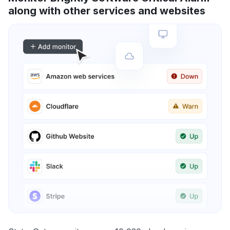
along with other services and websites