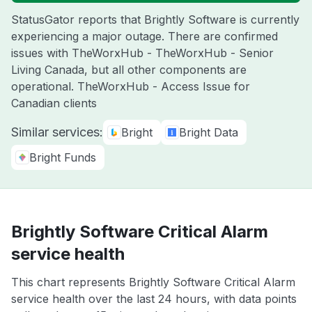
StatusGator reports that Brightly Software is currently
experiencing a major outage. There are confirmed
issues with TheWorxHub - TheWorxHub - Senior
Living Canada, but all other components are
operational. TheWorxHub - Access Issue for
Canadian clients
Similar services:
Bright
Bright Data
Bright Funds
Brightly Software Critical Alarm
service health
This chart represents Brightly Software Critical Alarm
service health over the last 24 hours, with data points