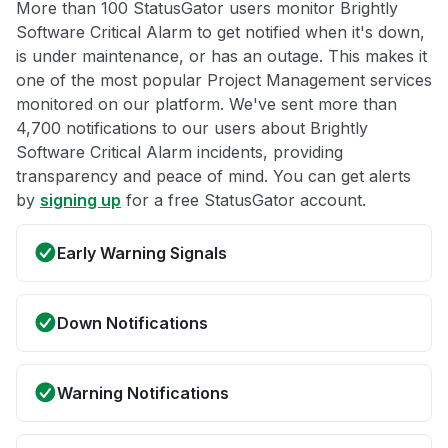
More than 100 StatusGator users monitor Brightly
Software Critical Alarm to get notified when it's down,
is under maintenance, or has an outage. This makes it
one of the most popular Project Management services
monitored on our platform. We've sent more than
4,700 notifications to our users about Brightly
Software Critical Alarm incidents, providing
transparency and peace of mind. You can get alerts
by
signing up
for a free StatusGator account.
Early Warning Signals
Down Notifications
Warning Notifications