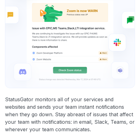
StatusGator monitors all of your services and
websites and sends your team instant notifications
when they go down. Stay abreast of issues that affect
your team with notifications: in email, Slack, Teams, or
wherever your team communicates.