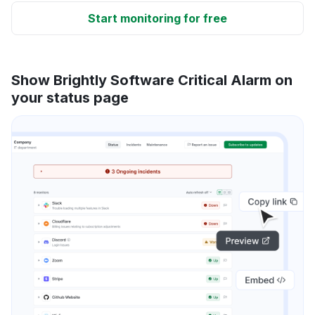
Start monitoring for free
Show Brightly Software Critical Alarm on
your status page