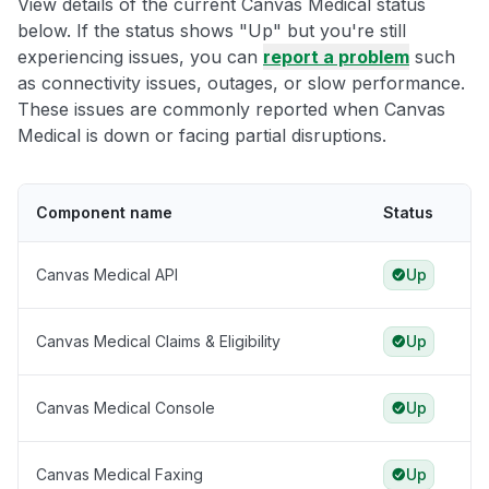
View details of the current Canvas Medical status
below. If the status shows "Up" but you're still
experiencing issues, you can
report a problem
such
as connectivity issues, outages, or slow performance.
These issues are commonly reported when Canvas
Medical is down or facing partial disruptions.
Component name
Status
Canvas Medical API
Up
Canvas Medical Claims & Eligibility
Up
Canvas Medical Console
Up
Canvas Medical Faxing
Up