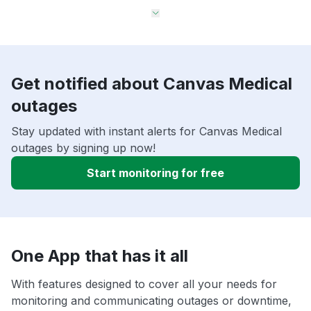
Get notified about Canvas Medical
outages
Stay updated with instant alerts for Canvas Medical
outages by signing up now!
Start monitoring for free
One App that has it all
With features designed to cover all your needs for
monitoring and communicating outages or downtime,