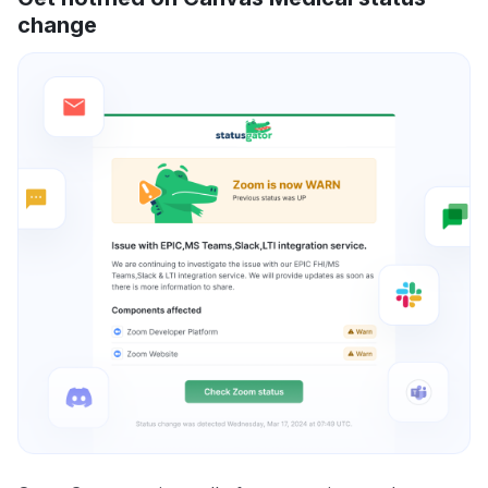
change