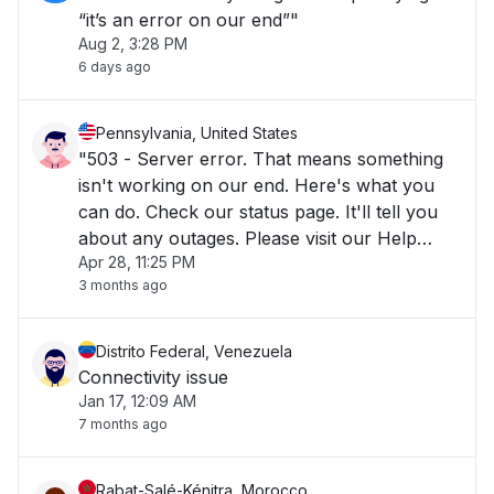
“it’s an error on our end”"
Aug 2, 3:28 PM
6 days ago
Pennsylvania, United States
"503 - Server error. That means something
isn't working on our end. Here's what you
can do. Check our status page. It'll tell you
about any outages. Please visit our Help
Apr 28, 11:25 PM
Center for more information. If you can't
3 months ago
access Canva at Error code:
[9f39d1e25a8b8186-EWR]"
Distrito Federal, Venezuela
Connectivity issue
Jan 17, 12:09 AM
7 months ago
Rabat-Salé-Kénitra, Morocco