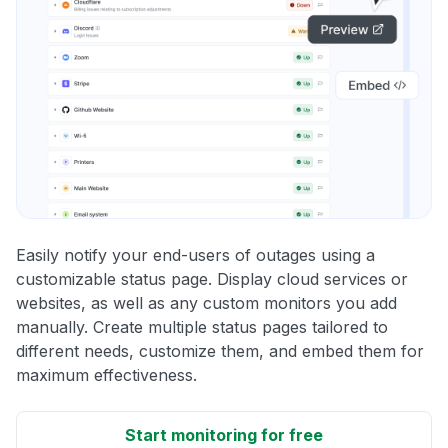
Easily notify your end-users of outages using a
customizable status page. Display cloud services or
websites, as well as any custom monitors you add
manually. Create multiple status pages tailored to
different needs, customize them, and embed them for
maximum effectiveness.
Start monitoring for free