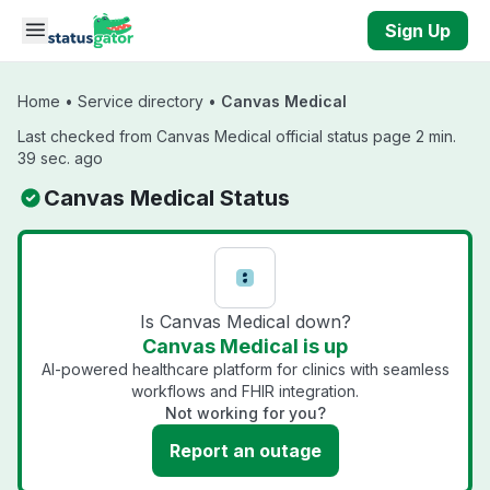
Skip to main content
Sign Up
Home
•
Service directory
•
Canvas Medical
Last checked from Canvas Medical official status page 2 min.
39 sec. ago
Canvas Medical Status
Is Canvas Medical down?
Canvas Medical is up
AI-powered healthcare platform for clinics with seamless
workflows and FHIR integration.
Not working for you?
Report an outage