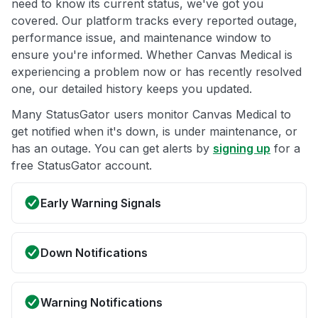
need to know its current status, we've got you
covered. Our platform tracks every reported outage,
performance issue, and maintenance window to
ensure you're informed. Whether Canvas Medical is
experiencing a problem now or has recently resolved
one, our detailed history keeps you updated.
Many StatusGator users monitor Canvas Medical to
get notified when it's down, is under maintenance, or
has an outage. You can get alerts by
signing up
for a
free StatusGator account.
Early Warning Signals
Down Notifications
Warning Notifications