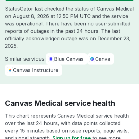
StatusGator last checked the status of Canvas Medical
on
August 8, 2026 at 12:50 PM UTC
and the service
was operational. There have been no user-submitted
reports of outages in the past 24 hours. The last
officially acknowledged outage was on
December 23,
2025
.
Similar services:
Blue Canvas
Canva
Canvas Instructure
Canvas Medical service health
This chart represents Canvas Medical service health
over the last 24 hours, with data points collected
every 15 minutes based on issue reports, page visits,
and signal strength.
Sign up for free
to see more