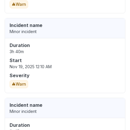
Warn
Incident name
Minor incident
Duration
3h 40m
Start
Nov 19, 2025 12:10 AM
Severity
Warn
Incident name
Minor incident
Duration