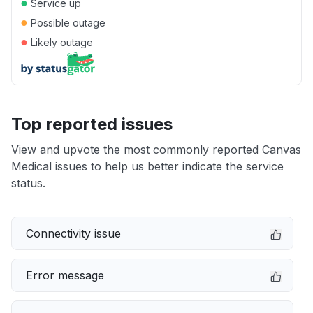
●
Service up
●
Possible outage
●
Likely outage
Top reported issues
View and upvote the most commonly reported Canvas
Medical issues to help us better indicate the service
status.
Connectivity issue
Error message