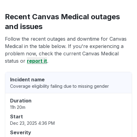
Recent Canvas Medical outages
and issues
Follow the recent outages and downtime for Canvas
Medical in the table below. If you're experiencing a
problem now, check the current Canvas Medical
status or
report it
.
Incident name
Coverage eligibility failing due to missing gender
Duration
11h 20m
Start
Dec 23, 2025 4:36 PM
Severity