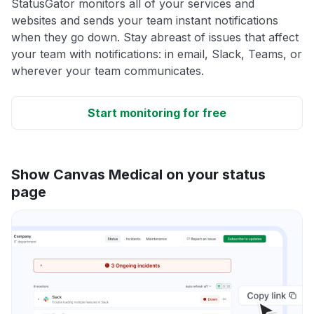
StatusGator monitors all of your services and
websites and sends your team instant notifications
when they go down. Stay abreast of issues that affect
your team with notifications: in email, Slack, Teams, or
wherever your team communicates.
Start monitoring for free
Show Canvas Medical on your status
page