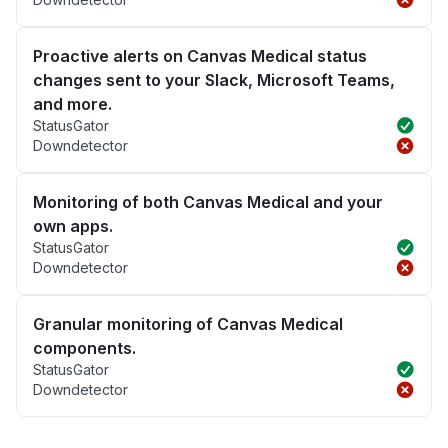
Proactive alerts on Canvas Medical status
changes sent to your Slack, Microsoft Teams,
and more.
StatusGator
Downdetector
Monitoring of both Canvas Medical and your
own apps.
StatusGator
Downdetector
Granular monitoring of Canvas Medical
components.
StatusGator
Downdetector