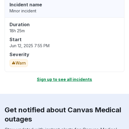
Incident name
Minor incident
Duration
18h 25m
Start
Jun 12, 2025 7:55 PM
Severity
Warn
Sign up to see all incidents
Get notified about Canvas Medical
outages