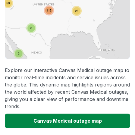
Explore our interactive Canvas Medical outage map to
monitor real-time incidents and service issues across
the globe. This dynamic map highlights regions around
the world affected by recent Canvas Medical outages,
giving you a clear view of performance and downtime
trends.
Canvas Medical outage map