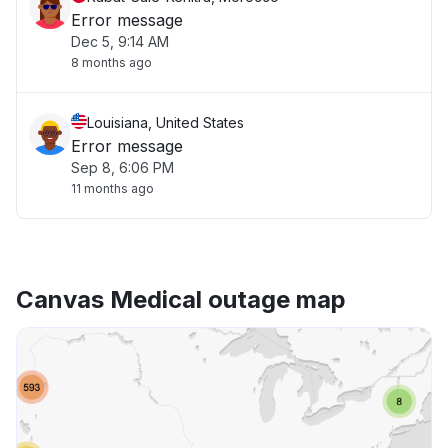
Error message
Dec 5, 9:14 AM
8 months ago
Louisiana, United States
Error message
Sep 8, 6:06 PM
11 months ago
Canvas Medical outage map