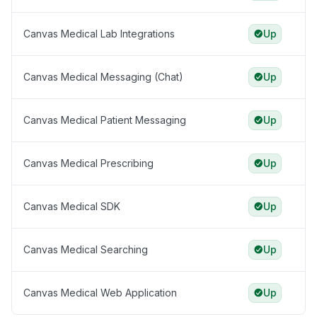
Canvas Medical Lab Integrations
Up
Canvas Medical Messaging (Chat)
Up
Canvas Medical Patient Messaging
Up
Canvas Medical Prescribing
Up
Canvas Medical SDK
Up
Canvas Medical Searching
Up
Canvas Medical Web Application
Up