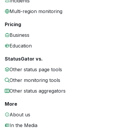
Incidents
Multi-region monitoring
Pricing
Business
Education
StatusGator vs.
Other status page tools
Other monitoring tools
Other status aggregators
More
About us
In the Media