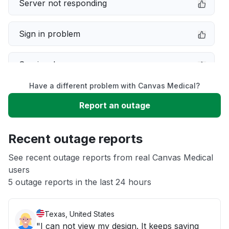
Server not responding
Sign in problem
Service down
Have a different problem with Canvas Medical?
Slow performance
Report an outage
Unable to download
Recent outage reports
App not loading
See recent outage reports from real Canvas Medical
users
5 outage reports in the last 24 hours
Other
Texas, United States
"I can not view my design. It keeps saying