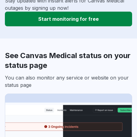
Stay updated with instant alerts for Canvas Medical
outages by signing up now!
Start monitoring for free
See Canvas Medical status on your
status page
You can also monitor any service or website on your
status page