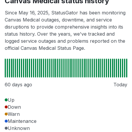
Canvas Medical status history
Since May 16, 2025, StatusGator has been monitoring
Canvas Medical outages, downtime, and service
disruptions to provide comprehensive insights into its
status history. Over the years, we've tracked and
logged service outages and problems reported on the
official Canvas Medical Status Page.
60 days ago
Today
Up
Down
Warn
Maintenance
Unknown