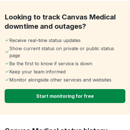
Looking to track Canvas Medical
downtime and outages?
Receive real-time status updates
Show current status on private or public status
page
Be the first to know if service is down
Keep your team informed
Monitor alongside other services and websites
Start monitoring for free