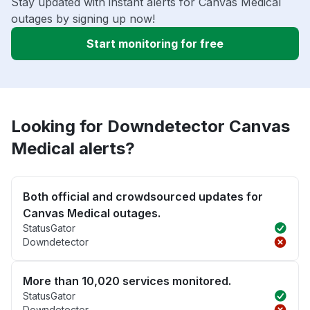
Stay updated with instant alerts for Canvas Medical
outages by signing up now!
Start monitoring for free
Looking for Downdetector Canvas
Medical alerts?
Both official and crowdsourced updates for
Canvas Medical outages.
StatusGator
Downdetector
More than 10,020 services monitored.
StatusGator
Downdetector