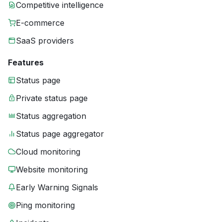
Competitive intelligence
E-commerce
SaaS providers
Features
Status page
Private status page
Status aggregation
Status page aggregator
Cloud monitoring
Website monitoring
Early Warning Signals
Ping monitoring