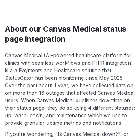
About our Canvas Medical status
page integration
Canvas Medical (AI-powered healthcare platform for
clinics with seamless workflows and FHIR integration)
is a a Payments and Healthcare solution that
StatusGator has been monitoring since May 2025.
Over the past about 1 year, we have collected data on
on more than 16 outages that affected Canvas Medical
users. When Canvas Medical publishes downtime on
their status page, they do so using 4 different statuses:
up, warn, down, and maintenance which we use to
provide granular uptime metrics and notifications.
If you're wondering, "Is Canvas Medical down?", or