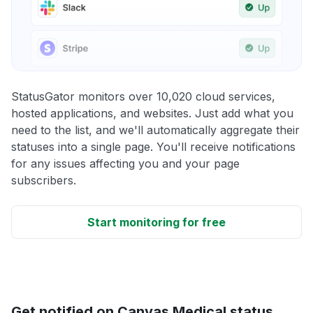
StatusGator monitors over 10,020 cloud services,
hosted applications, and websites. Just add what you
need to the list, and we'll automatically aggregate their
statuses into a single page. You'll receive notifications
for any issues affecting you and your page
subscribers.
Start monitoring for free
Get notified on Canvas Medical status