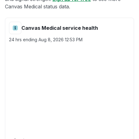
Canvas Medical status data.
Canvas Medical service health
24 hrs ending
Aug 8, 2026 12:53 PM