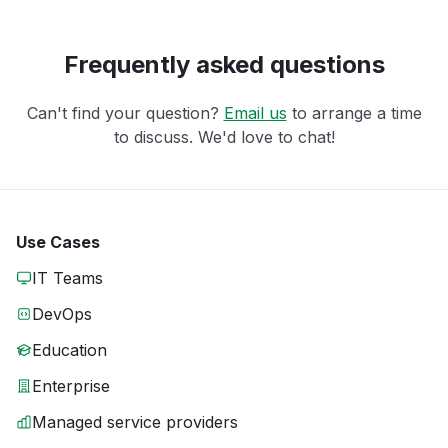
Frequently asked questions
Can't find your question?
Email us
to arrange a time
to discuss. We'd love to chat!
Use Cases
IT Teams
DevOps
Education
Enterprise
Managed service providers