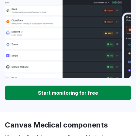
Start monitoring for free
Canvas Medical components