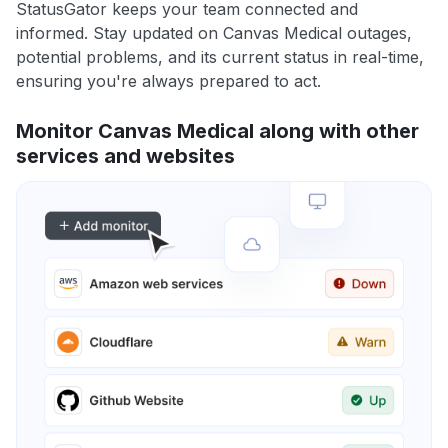
StatusGator keeps your team connected and
informed. Stay updated on Canvas Medical outages,
potential problems, and its current status in real-time,
ensuring you're always prepared to act.
Monitor Canvas Medical along with other
services and websites