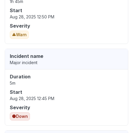
1h 45m
Start
Aug 28, 2025 12:50 PM
Severity
Warn
Incident name
Major incident
Duration
5m
Start
Aug 28, 2025 12:45 PM
Severity
Down