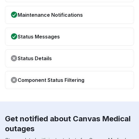
Maintenance Notifications
Status Messages
Status Details
Component Status Filtering
Get notified about Canvas Medical
outages