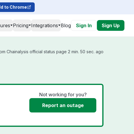
d to Chrome
tures
Pricing
Integrations
Blog
Sign In
Sign Up
m Chainalysis official status page 2 min. 50 sec. ago
Not working for you?
Report an outage