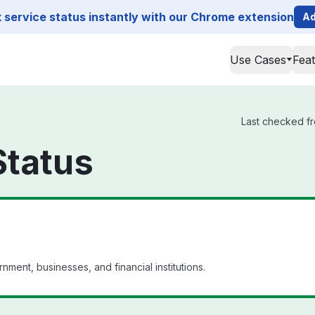
service status instantly with our Chrome extension
Ad
Use Cases
Fea
Last checked fro
Status
nment, businesses, and financial institutions.