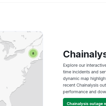
Chainaly
Explore our interactiv
time incidents and ser
dynamic map highlight
recent Chainalysis out
performance and down
Chainalysis outage 