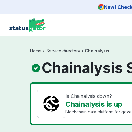
Skip to main content
New! Check 
Home
•
Service directory
•
Chainalysis
Chainalysis 
Is Chainalysis down?
Chainalysis is up
Blockchain data platform for gover