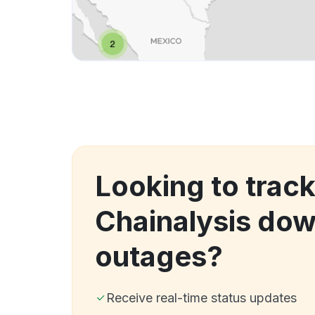
Looking to trac
Chainalysis do
outages?
Receive real-time status updates