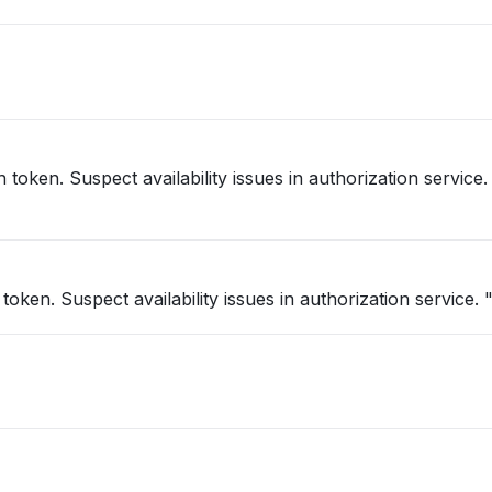
h token. Suspect availability issues in authorization service
"Intermittent 403’s back for valid auth token. Suspect availability issues in authorization service. 