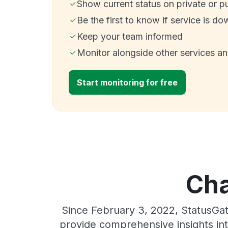
Show current status on private or p
Be the first to know if service is do
Keep your team informed
Monitor alongside other services a
Start monitoring for free
Cha
Since February 3, 2022, StatusGat
provide comprehensive insights int