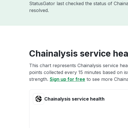
StatusGator last checked the status of Chain
resolved.
Chainalysis service hea
This chart represents Chainalysis service hea
points collected every 15 minutes based on iss
strength.
Sign up for free
to see more Chainal
Chainalysis service health