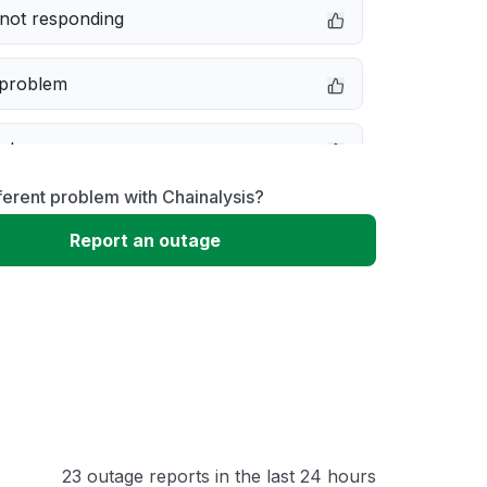
not responding
 problem
e down
ferent problem with Chainalysis?
erformance
Report an outage
 to download
 loading
23 outage reports in the last 24 hours