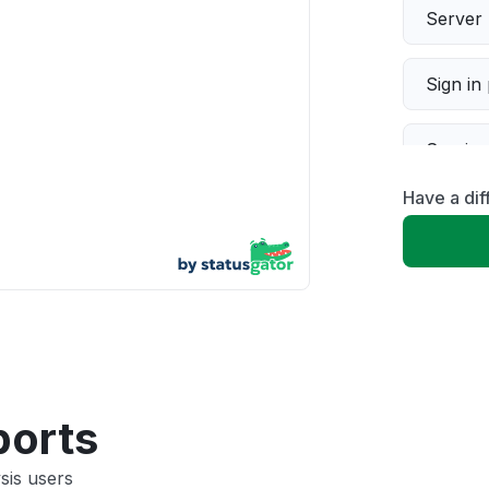
Server 
Sign in
Servic
Have a dif
Slow p
Unable
App not
Other
ports
sis users