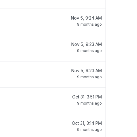
Nov 5, 9:24 AM
9 months ago
Nov 5, 9:23 AM
9 months ago
Nov 5, 9:23 AM
9 months ago
Oct 31, 3:51 PM
9 months ago
Oct 31, 3:14 PM
9 months ago