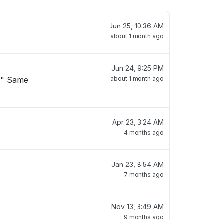
Jun 25, 10:36 AM
about 1 month ago
Jun 24, 9:25 PM
. " Same
about 1 month ago
Apr 23, 3:24 AM
"
4 months ago
Jan 23, 8:54 AM
7 months ago
Nov 13, 3:49 AM
9 months ago