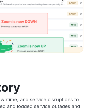
tory
wntime, and service disruptions to
cked and logged service outages and