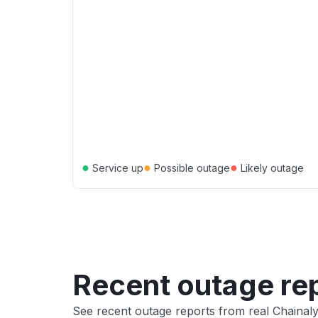
●
●
●
Service up
Possible outage
Likely outage
Recent outage re
See recent outage reports from real Chainaly