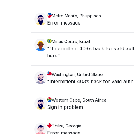
Metro Manila, Philippines
Error message
Minas Gerais, Brazil
""Intermittent 403’s back for valid aut
here"
Washington, United States
Western Cape, South Africa
Sign in problem
Tbilisi, Georgia
Error message