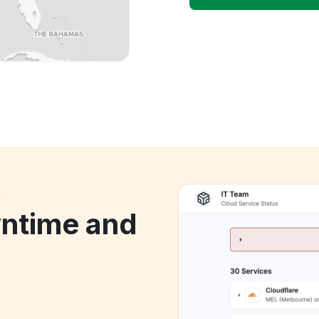
k
wntime and