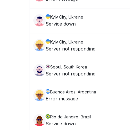
Kyiv City, Ukraine
Service down
Kyiv City, Ukraine
Server not responding
Seoul, South Korea
Server not responding
Buenos Aires, Argentina
Error message
Rio de Janeiro, Brazil
Service down