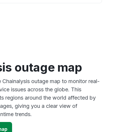
sis outage map
e Chainalysis outage map to monitor real-
vice issues across the globe. This
s regions around the world affected by
ages, giving you a clear view of
time trends.
map