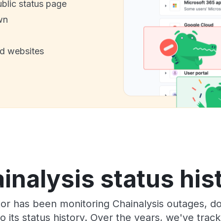
ublic status page
wn
nd websites
inalysis status his
or has been monitoring Chainalysis outages, do
o its status history. Over the years, we've tra