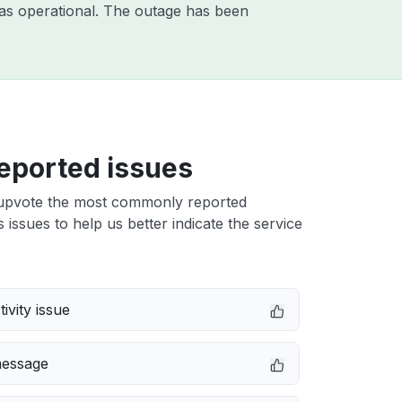
as operational. The outage has been
eported issues
upvote the most commonly reported
s issues to help us better indicate the service
ivity issue
message