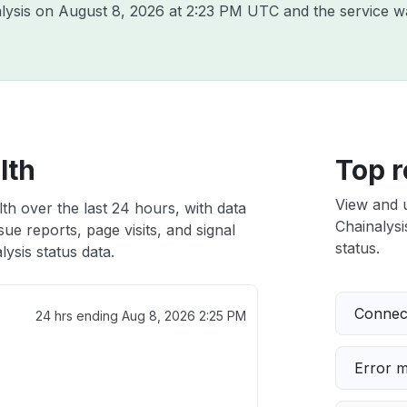
alysis on
August 8, 2026 at 2:23 PM UTC
and the service w
lth
Top r
View and 
lth over the last 24 hours, with data
Chainalysi
ue reports, page visits, and signal
status.
ysis status data.
Connect
24 hrs ending
Aug 8, 2026 2:25 PM
Error 