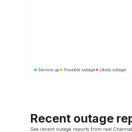
●
●
●
Service up
Possible outage
Likely outage
Recent outage re
See recent outage reports from real Channa