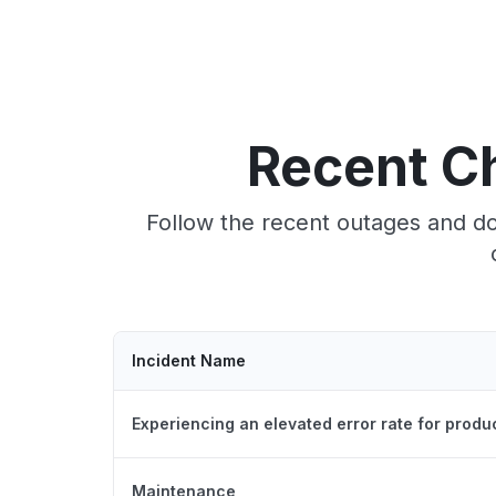
Recent C
Follow the recent outages and do
Incident Name
Experiencing an elevated error rate for produ
Maintenance