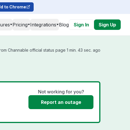
d to Chrome
tures
Pricing
Integrations
Blog
Sign In
Sign Up
om Channable official status page 1 min. 43 sec. ago
Not working for you?
Report an outage