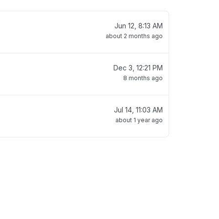
Jun 12, 8:13 AM
about 2 months ago
Dec 3, 12:21 PM
8 months ago
Jul 14, 11:03 AM
about 1 year ago