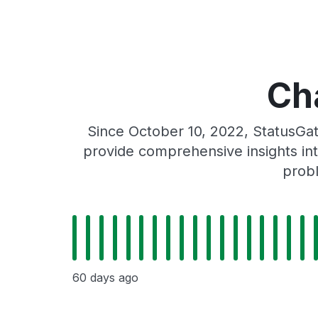
Ch
Since October 10, 2022, StatusGa
provide comprehensive insights int
probl
60 days ago