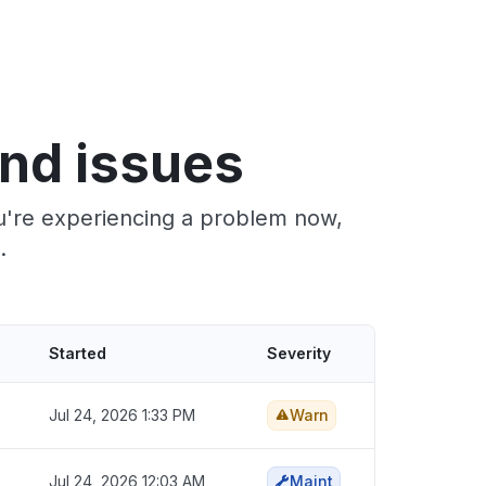
nd issues
ou're experiencing a problem now,
.
Started
Severity
Jul 24, 2026 1:33 PM
Warn
Jul 24, 2026 12:03 AM
Maint