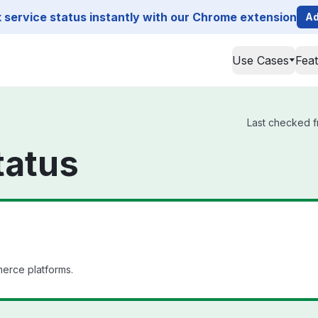
service status instantly with our Chrome extension
Ad
Use Cases
Fea
Last checked fr
tatus
merce platforms.