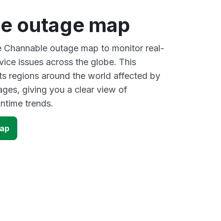
e outage map
ve Channable outage map to monitor real-
vice issues across the globe. This
s regions around the world affected by
ges, giving you a clear view of
time trends.
map