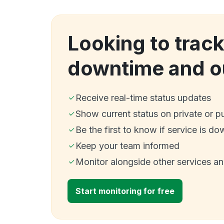
Looking to trac
downtime and o
Receive real-time status updates
Show current status on private or p
Be the first to know if service is do
Keep your team informed
Monitor alongside other services a
Start monitoring for free