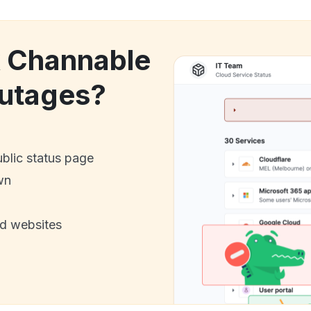
k Channable
utages?
ublic status page
wn
nd websites