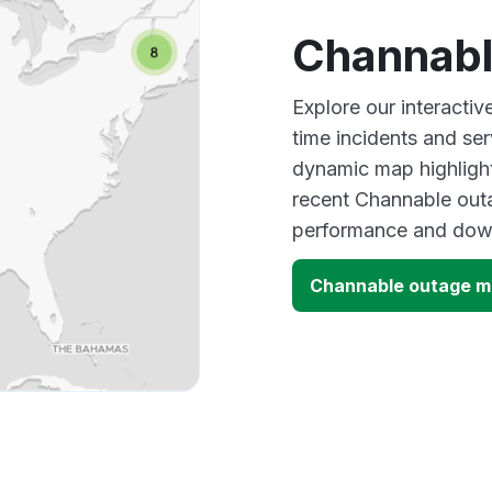
Channabl
Explore our interacti
time incidents and ser
dynamic map highlight
recent Channable outa
performance and down
Channable outage 