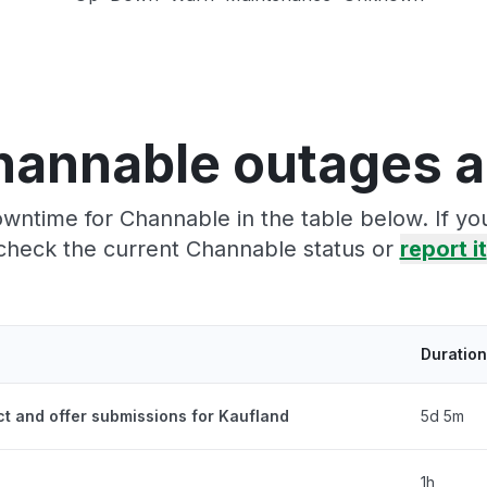
hannable outages a
wntime for Channable in the table below. If y
check the current Channable status or
report it
Duration
ct and offer submissions for Kaufland
5d 5m
1h