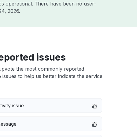
as operational. There have been no user-
24, 2026
.
eported issues
upvote the most commonly reported
issues to help us better indicate the service
ivity issue
message