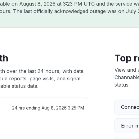
nable on
August 8, 2026 at 3:23 PM UTC
and the service w
hours. The last officially acknowledged outage was on
July 
th
Top r
View and 
h over the last 24 hours, with data
Channable 
ue reports, page visits, and signal
status.
ble status data.
Connect
24 hrs ending
Aug 8, 2026 3:25 PM
Error 