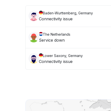
Baden-Wurttemberg, Germany
Connectivity issue
The Netherlands
Service down
Lower Saxony, Germany
Connectivity issue