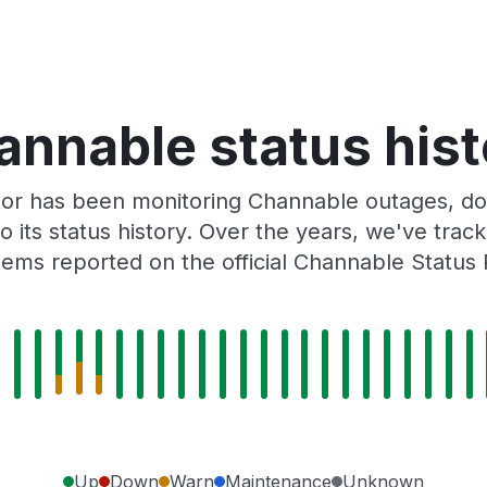
annable status hist
tor has been monitoring Channable outages, dow
o its status history. Over the years, we've tra
ems reported on the official Channable Status
Up
Down
Warn
Maintenance
Unknown