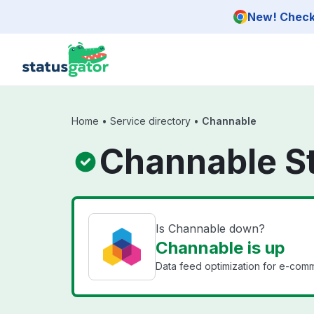
Skip to main content
New! Check 
Home
•
Service directory
•
Channable
Channable S
Is Channable down?
Channable is up
Data feed optimization for e-com