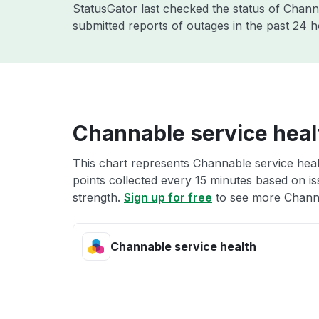
StatusGator last checked the status of Chan
submitted reports of outages in the past 24 
Channable service heal
This chart represents Channable service healt
points collected every 15 minutes based on iss
strength.
Sign up for free
to see more Channa
Channable service health