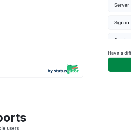
Server 
Sign in
Servic
Have a di
Slow p
Unable
App not
Other
ports
ble users