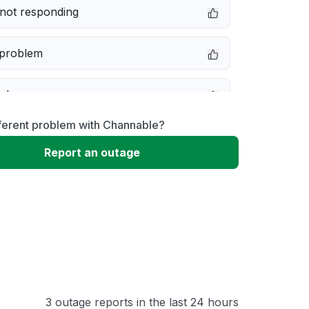
not responding
 problem
e down
fferent problem with Channable?
erformance
Report an outage
 to download
 loading
3 outage reports in the last 24 hours