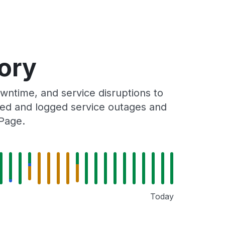
ory
ntime, and service disruptions to
cked and logged service outages and
 Page.
Today