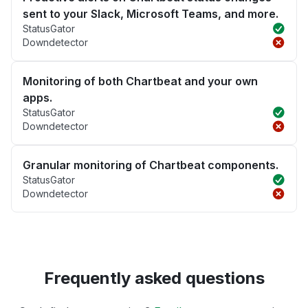
sent to your Slack, Microsoft Teams, and more.
StatusGator
Downdetector
Monitoring of both Chartbeat and your own
apps.
StatusGator
Downdetector
Granular monitoring of Chartbeat components.
StatusGator
Downdetector
Frequently asked questions