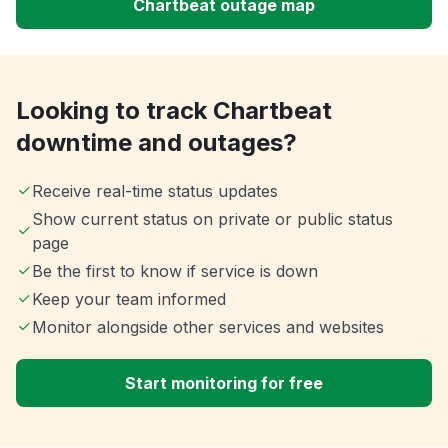
Chartbeat outage map
Looking to track Chartbeat
downtime and outages?
Receive real-time status updates
Show current status on private or public status
page
Be the first to know if service is down
Keep your team informed
Monitor alongside other services and websites
Start monitoring for free