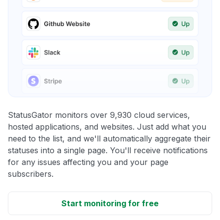
StatusGator monitors over 9,930 cloud services,
hosted applications, and websites. Just add what you
need to the list, and we'll automatically aggregate their
statuses into a single page. You'll receive notifications
for any issues affecting you and your page
subscribers.
Start monitoring for free