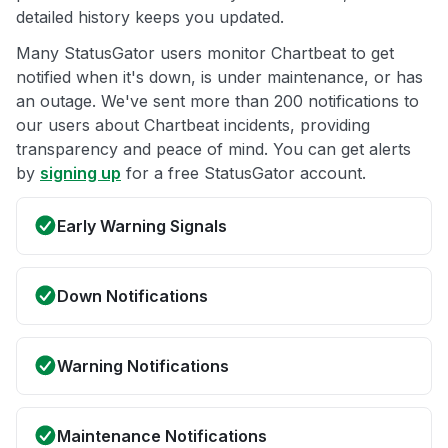
detailed history keeps you updated.
Many StatusGator users monitor Chartbeat to get
notified when it's down, is under maintenance, or has
an outage. We've sent more than 200 notifications to
our users about Chartbeat incidents, providing
transparency and peace of mind. You can get alerts
by
signing up
for a free StatusGator account.
Early Warning Signals
Down Notifications
Warning Notifications
Maintenance Notifications