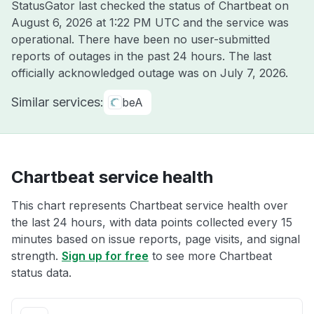
StatusGator last checked the status of Chartbeat on
August 6, 2026 at 1:22 PM UTC
and the service was
operational. There have been no user-submitted
reports of outages in the past 24 hours. The last
officially acknowledged outage was on
July 7, 2026
.
Similar services:
beA
Chartbeat service health
This chart represents Chartbeat service health over
the last 24 hours, with data points collected every 15
minutes based on issue reports, page visits, and signal
strength.
Sign up for free
to see more Chartbeat
status data.