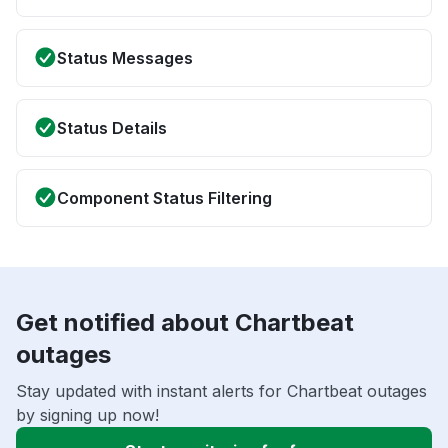
Status Messages
Status Details
Component Status Filtering
Get notified about Chartbeat
outages
Stay updated with instant alerts for Chartbeat outages
by signing up now!