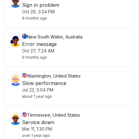
Sign in problem
Oct 29, 3:24 PM
9 months ago
New South Wales, Australia
Error message
Oct 27, 7:24 AM
9 months ago
Washington, United States
Slow performance
Jul 23, 5:04 PM
about 1 year ago
Tennessee, United States
Service down
Mar 11, 1:30 PM
over 1 year ago