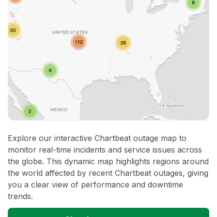
Explore our interactive Chartbeat outage map to
monitor real-time incidents and service issues across
the globe. This dynamic map highlights regions around
the world affected by recent Chartbeat outages, giving
you a clear view of performance and downtime
trends.