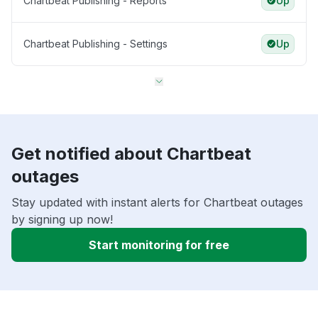
Chartbeat Publishing - Reports
Up
Chartbeat Publishing - Settings
Up
Get notified about Chartbeat
outages
Stay updated with instant alerts for Chartbeat outages
by signing up now!
Start monitoring for free