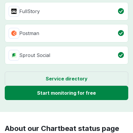
FullStory
Postman
Sprout Social
Service directory
Start monitoring for free
About our Chartbeat status page