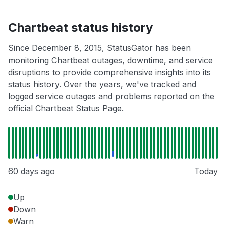
Chartbeat status history
Since December 8, 2015, StatusGator has been
monitoring Chartbeat outages, downtime, and service
disruptions to provide comprehensive insights into its
status history. Over the years, we've tracked and
logged service outages and problems reported on the
official Chartbeat Status Page.
60 days ago
Today
Up
Down
Warn