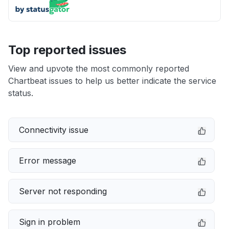
Top reported issues
View and upvote the most commonly reported
Chartbeat issues to help us better indicate the service
status.
Connectivity issue
Error message
Server not responding
Sign in problem