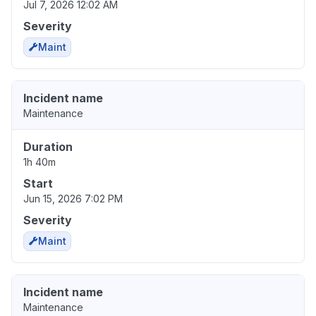
Jul 7, 2026 12:02 AM
Severity
Maint
Incident name
Maintenance
Duration
1h 40m
Start
Jun 15, 2026 7:02 PM
Severity
Maint
Incident name
Maintenance