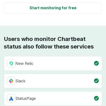
Start monitoring for free
Users who monitor Chartbeat
status also follow these services
New Relic
Slack
StatusPage