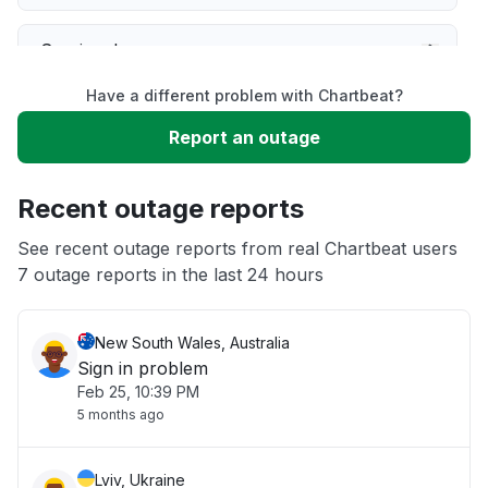
Service down
Have a different problem with Chartbeat?
Slow performance
Report an outage
Unable to download
Recent outage reports
App not loading
See recent outage reports from real Chartbeat users
7 outage reports in the last 24 hours
Other
New South Wales, Australia
Sign in problem
Feb 25, 10:39 PM
5 months ago
Lviv, Ukraine