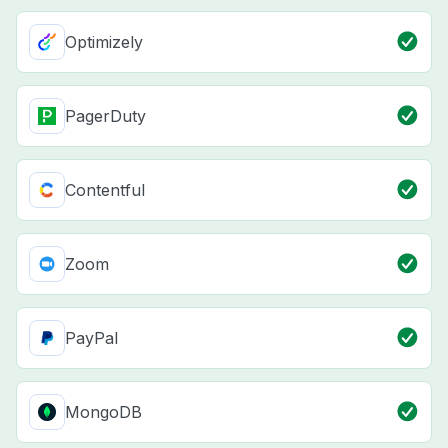
Optimizely
PagerDuty
Contentful
Zoom
PayPal
MongoDB