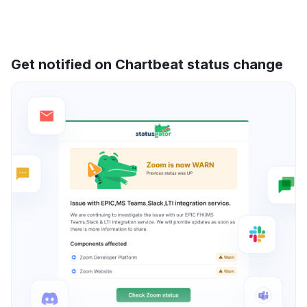
Get notified on Chartbeat status change