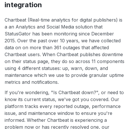
integration
Chartbeat (Real-time analytics for digital publishers) is
a an Analytics and Social Media solution that
StatusGator has been monitoring since December
2015. Over the past over 10 years, we have collected
data on on more than 361 outages that affected
Chartbeat users. When Chartbeat publishes downtime
on their status page, they do so across 11 components
using 4 different statuses: up, warn, down, and
maintenance which we use to provide granular uptime
metrics and notifications.
If you're wondering, "Is Chartbeat down?", or need to
know its current status, we've got you covered. Our
platform tracks every reported outage, performance
issue, and maintenance window to ensure you're
informed. Whether Chartbeat is experiencing a
problem now or has recently resolved one, our