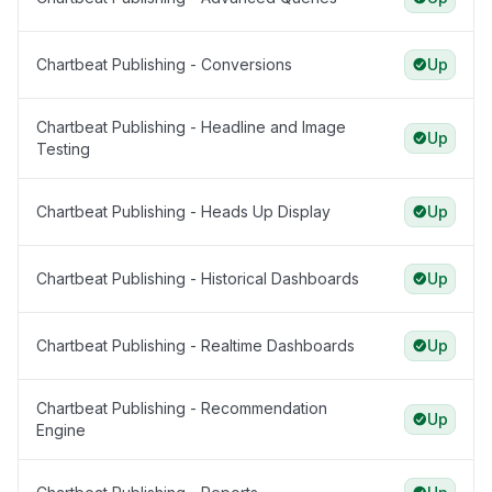
Chartbeat Publishing - Conversions
Up
Chartbeat Publishing - Headline and Image
Up
Testing
Chartbeat Publishing - Heads Up Display
Up
Chartbeat Publishing - Historical Dashboards
Up
Chartbeat Publishing - Realtime Dashboards
Up
Chartbeat Publishing - Recommendation
Up
Engine