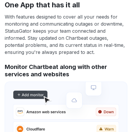
One App that has it all
With features designed to cover all your needs for
monitoring and communicating outages or downtime,
StatusGator keeps your team connected and
informed. Stay updated on Chartbeat outages,
potential problems, and its current status in real-time,
ensuring you're always prepared to act.
Monitor Chartbeat along with other
services and websites