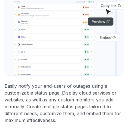
Easily notify your end-users of outages using a
customizable status page. Display cloud services or
websites, as well as any custom monitors you add
manually. Create multiple status pages tailored to
different needs, customize them, and embed them for
maximum effectiveness.