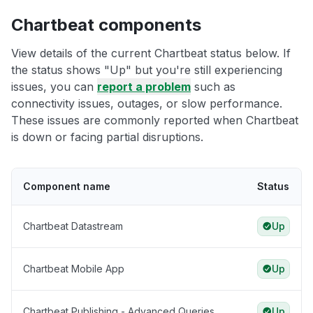
Chartbeat components
View details of the current Chartbeat status below. If
the status shows "Up" but you're still experiencing
issues, you can
report a problem
such as
connectivity issues, outages, or slow performance.
These issues are commonly reported when Chartbeat
is down or facing partial disruptions.
Component name
Status
Chartbeat Datastream
Up
Chartbeat Mobile App
Up
Chartbeat Publishing - Advanced Queries
Up