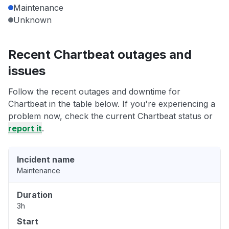
Maintenance
Unknown
Recent Chartbeat outages and
issues
Follow the recent outages and downtime for
Chartbeat in the table below. If you're experiencing a
problem now, check the current Chartbeat status or
report it
.
Incident name
Maintenance
Duration
3h
Start