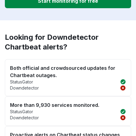
Start monitoring for free
Looking for Downdetector
Chartbeat alerts?
Both official and crowdsourced updates for
Chartbeat outages.
StatusGator
Downdetector
More than 9,930 services monitored.
StatusGator
Downdetector
Proactive alerts on Chartbeat status changes