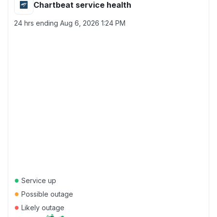
Chartbeat service health
24 hrs ending
Aug 6, 2026 1:24 PM
●
Service up
●
Possible outage
●
Likely outage