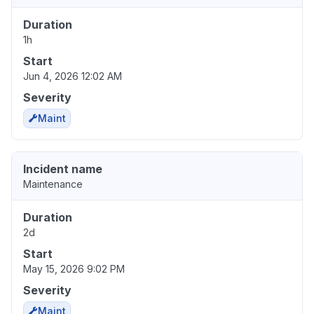
Duration
1h
Start
Jun 4, 2026 12:02 AM
Severity
Maint
Incident name
Maintenance
Duration
2d
Start
May 15, 2026 9:02 PM
Severity
Maint