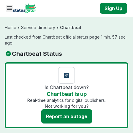
Skip to main content
Sign Up
Home
•
Service directory
•
Chartbeat
Last checked from Chartbeat official status page 1 min. 57 sec.
ago
Chartbeat Status
Is Chartbeat down?
Chartbeat is up
Real-time analytics for digital publishers.
Not working for you?
Report an outage