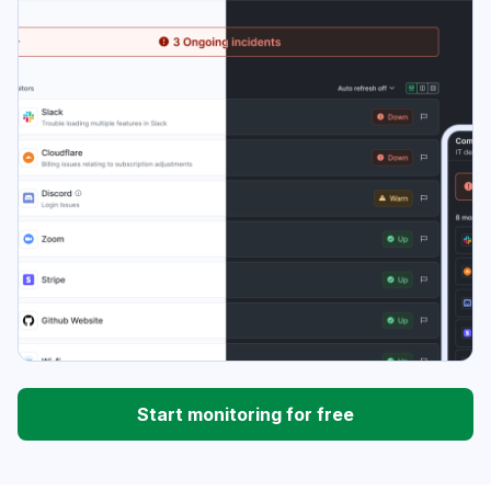
Start monitoring for free