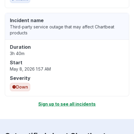
Incident name
Third-party service outage that may affect Chartbeat
products
Duration
3h 40m
Start
May 8, 2026 1:57 AM
Severity
Down
Sign up to see all incidents