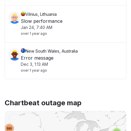
Vilnius, Lithuania
Slow performance
Jan 24, 7:40 AM
over 1 year ago
New South Wales, Australia
Error message
Dec 3, 1:13 AM
over 1 year ago
Chartbeat outage map