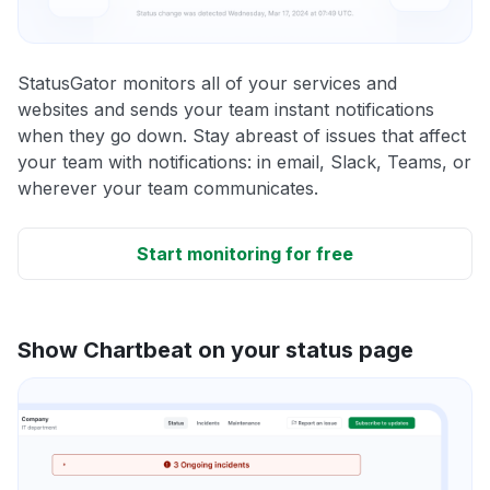
StatusGator monitors all of your services and
websites and sends your team instant notifications
when they go down. Stay abreast of issues that affect
your team with notifications: in email, Slack, Teams, or
wherever your team communicates.
Start monitoring for free
Show Chartbeat on your status page