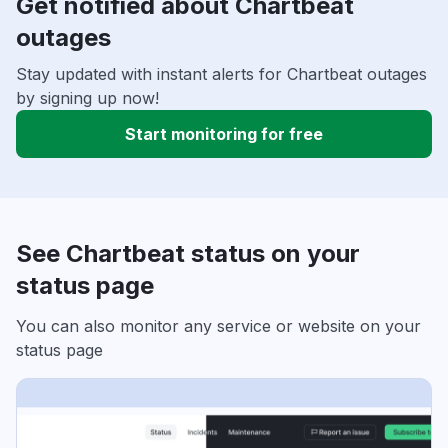
Get notified about Chartbeat
outages
Stay updated with instant alerts for Chartbeat outages
by signing up now!
Start monitoring for free
See Chartbeat status on your
status page
You can also monitor any service or website on your
status page