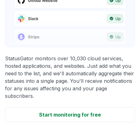
StatusGator monitors over 10,030 cloud services,
hosted applications, and websites. Just add what you
need to the list, and we'll automatically aggregate their
statuses into a single page. You'll receive notifications
for any issues affecting you and your page
subscribers.
Start monitoring for free