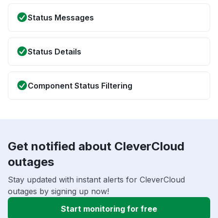
Status Messages
Status Details
Component Status Filtering
Get notified about CleverCloud
outages
Stay updated with instant alerts for CleverCloud
outages by signing up now!
Start monitoring for free