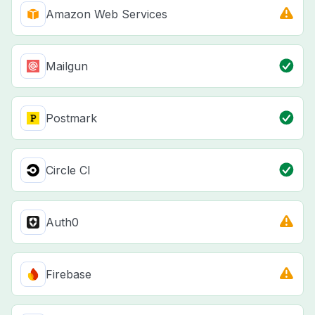
Amazon Web Services
Mailgun
Postmark
Circle CI
Auth0
Firebase