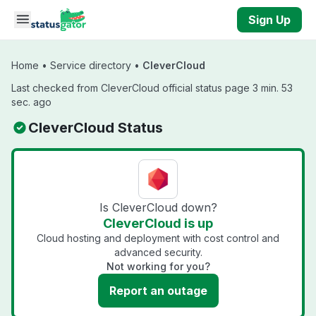
Skip to main content
Sign Up
Home
•
Service directory
•
CleverCloud
Last checked from CleverCloud official status page 3 min. 53
sec. ago
CleverCloud Status
Is CleverCloud down?
CleverCloud is up
Cloud hosting and deployment with cost control and
advanced security.
Not working for you?
Report an outage