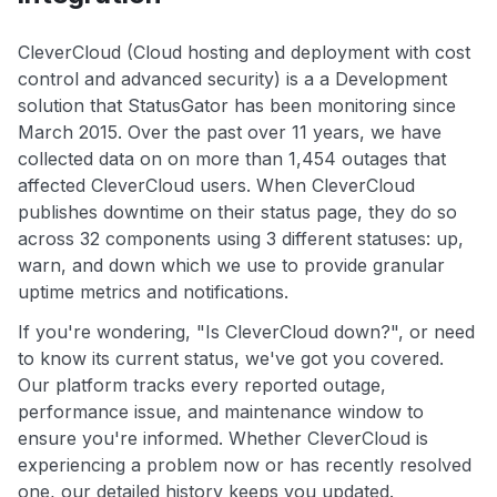
CleverCloud (Cloud hosting and deployment with cost
control and advanced security) is a a Development
solution that StatusGator has been monitoring since
March 2015. Over the past over 11 years, we have
collected data on on more than 1,454 outages that
affected CleverCloud users. When CleverCloud
publishes downtime on their status page, they do so
across 32 components using 3 different statuses: up,
warn, and down which we use to provide granular
uptime metrics and notifications.
If you're wondering, "Is CleverCloud down?", or need
to know its current status, we've got you covered.
Our platform tracks every reported outage,
performance issue, and maintenance window to
ensure you're informed. Whether CleverCloud is
experiencing a problem now or has recently resolved
one, our detailed history keeps you updated.