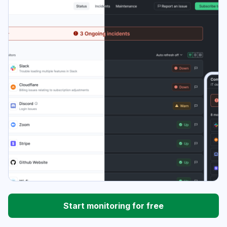
Start monitoring for free