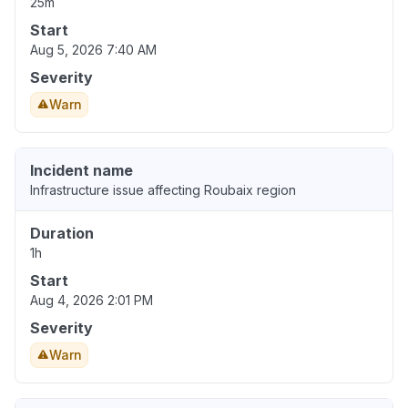
25m
Start
Aug 5, 2026 7:40 AM
Severity
Warn
Incident name
Infrastructure issue affecting Roubaix region
Duration
1h
Start
Aug 4, 2026 2:01 PM
Severity
Warn