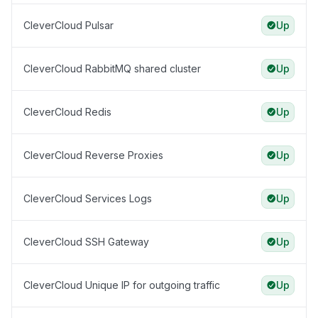
CleverCloud Pulsar
Up
CleverCloud RabbitMQ shared cluster
Up
CleverCloud Redis
Up
CleverCloud Reverse Proxies
Up
CleverCloud Services Logs
Up
CleverCloud SSH Gateway
Up
CleverCloud Unique IP for outgoing traffic
Up