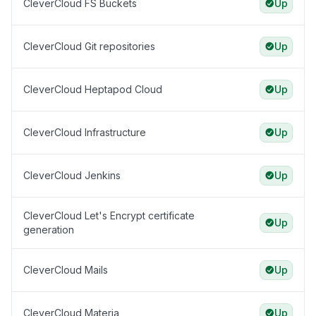
CleverCloud FS Buckets
Up
CleverCloud Git repositories
Up
CleverCloud Heptapod Cloud
Up
CleverCloud Infrastructure
Up
CleverCloud Jenkins
Up
CleverCloud Let's Encrypt certificate
Up
generation
CleverCloud Mails
Up
CleverCloud Materia
Up