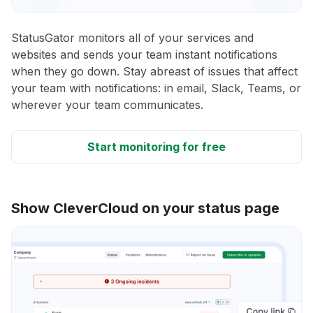
StatusGator monitors all of your services and
websites and sends your team instant notifications
when they go down. Stay abreast of issues that affect
your team with notifications: in email, Slack, Teams, or
wherever your team communicates.
Start monitoring for free
Show CleverCloud on your status page