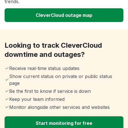
trends.
CleverCloud outage map
Looking to track CleverCloud
downtime and outages?
Receive real-time status updates
Show current status on private or public status
page
Be the first to know if service is down
Keep your team informed
Monitor alongside other services and websites
Start monitoring for free