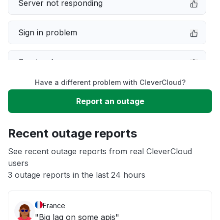
Server not responding
Sign in problem
Service down
Have a different problem with CleverCloud?
Slow performance
Report an outage
Unable to download
Recent outage reports
App not loading
See recent outage reports from real CleverCloud
users
3 outage reports in the last 24 hours
Other
France
"Big lag on some apis"