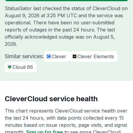
StatusGator last checked the status of CleverCloud on
August 9, 2026 at 3:25 PM UTC
and the service was
operational. There have been no user-submitted
reports of outages in the past 24 hours. The last
officially acknowledged outage was on
August 5,
2026
.
Similar services:
Clever
Clever Elements
Cloud 66
CleverCloud service health
This chart represents CleverCloud service health over
the last 24 hours, with data points collected every 15
minutes based on issue reports, page visits, and signal
strength.
Sign up for free
to see more CleverCloud