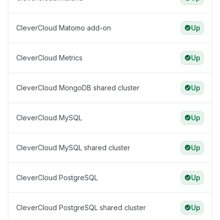
CleverCloud Matomo add-on
Up
CleverCloud Metrics
Up
CleverCloud MongoDB shared cluster
Up
CleverCloud MySQL
Up
CleverCloud MySQL shared cluster
Up
CleverCloud PostgreSQL
Up
CleverCloud PostgreSQL shared cluster
Up