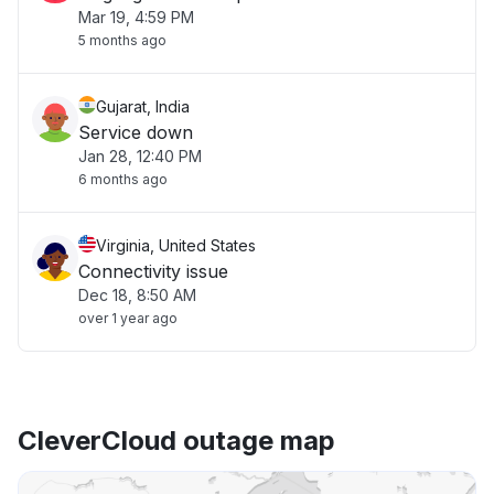
Mar 19, 4:59 PM
5 months ago
Gujarat, India
Service down
Jan 28, 12:40 PM
6 months ago
Virginia, United States
Connectivity issue
Dec 18, 8:50 AM
over 1 year ago
CleverCloud outage map