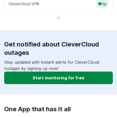
CleverCloud VPN
Up
Get notified about CleverCloud
outages
Stay updated with instant alerts for CleverCloud
outages by signing up now!
Start monitoring for free
One App that has it all