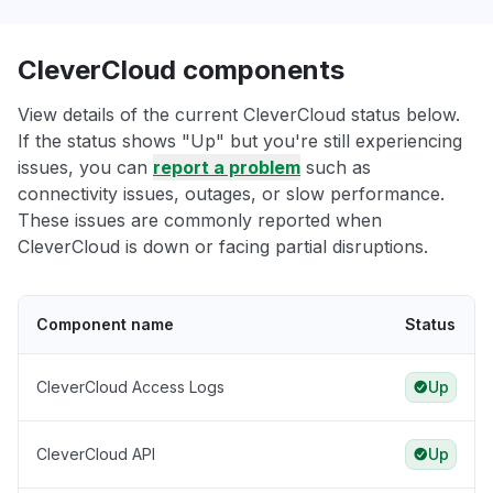
CleverCloud components
View details of the current CleverCloud status below.
If the status shows "Up" but you're still experiencing
issues, you can
report a problem
such as
connectivity issues, outages, or slow performance.
These issues are commonly reported when
CleverCloud is down or facing partial disruptions.
Component name
Status
CleverCloud Access Logs
Up
CleverCloud API
Up