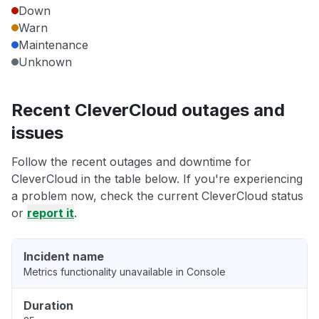
Down
Warn
Maintenance
Unknown
Recent CleverCloud outages and
issues
Follow the recent outages and downtime for
CleverCloud in the table below. If you're experiencing
a problem now, check the current CleverCloud status
or
report it
.
Incident name
Metrics functionality unavailable in Console
Duration