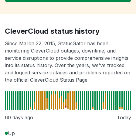
CleverCloud status history
Since March 22, 2015, StatusGator has been
monitoring CleverCloud outages, downtime, and
service disruptions to provide comprehensive insights
into its status history. Over the years, we've tracked
and logged service outages and problems reported on
the official CleverCloud Status Page.
60 days ago
Today
Up