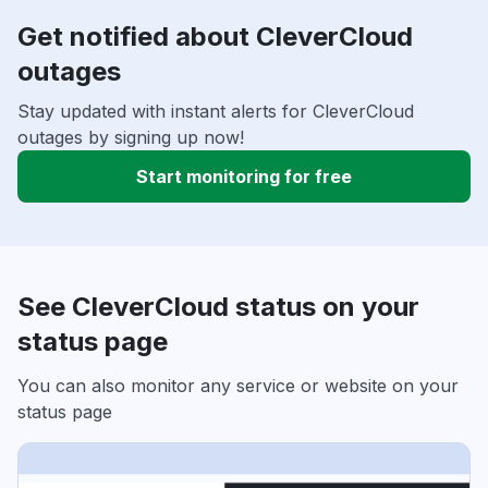
Get notified about CleverCloud
outages
Stay updated with instant alerts for CleverCloud
outages by signing up now!
Start monitoring for free
See CleverCloud status on your
status page
You can also monitor any service or website on your
status page