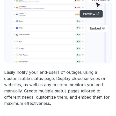
Easily notify your end-users of outages using a
customizable status page. Display cloud services or
websites, as well as any custom monitors you add
manually. Create multiple status pages tailored to
different needs, customize them, and embed them for
maximum effectiveness.