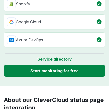
Shopify
Google Cloud
Azure DevOps
Service directory
Start monitoring for free
About our CleverCloud status page
integration