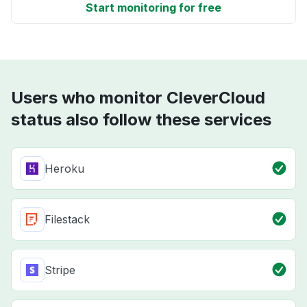
Start monitoring for free
Users who monitor CleverCloud
status also follow these services
Heroku
Filestack
Stripe