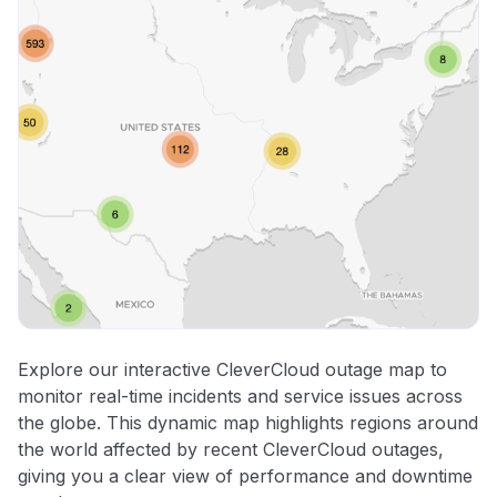
Explore our interactive CleverCloud outage map to
monitor real-time incidents and service issues across
the globe. This dynamic map highlights regions around
the world affected by recent CleverCloud outages,
giving you a clear view of performance and downtime