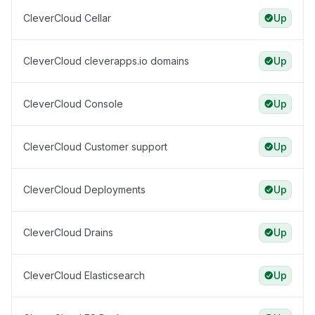
CleverCloud Cellar
Up
CleverCloud cleverapps.io domains
Up
CleverCloud Console
Up
CleverCloud Customer support
Up
CleverCloud Deployments
Up
CleverCloud Drains
Up
CleverCloud Elasticsearch
Up