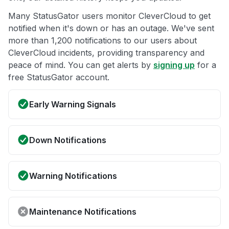
Many StatusGator users monitor CleverCloud to get
notified when it's down or has an outage. We've sent
more than 1,200 notifications to our users about
CleverCloud incidents, providing transparency and
peace of mind. You can get alerts by
signing up
for a
free StatusGator account.
Early Warning Signals
Down Notifications
Warning Notifications
Maintenance Notifications