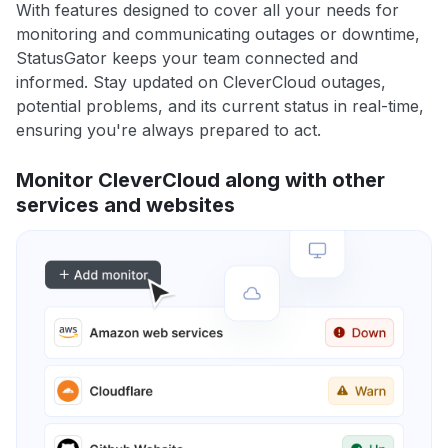
With features designed to cover all your needs for
monitoring and communicating outages or downtime,
StatusGator keeps your team connected and
informed. Stay updated on CleverCloud outages,
potential problems, and its current status in real-time,
ensuring you're always prepared to act.
Monitor CleverCloud along with other
services and websites