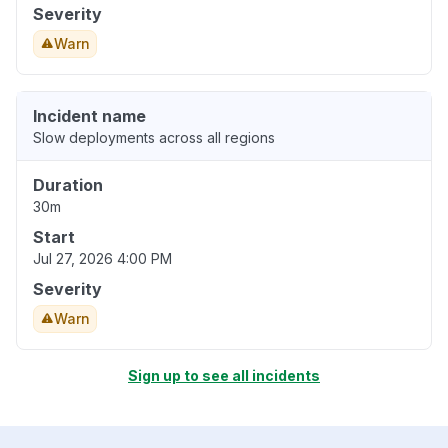
Severity
Warn
Incident name
Slow deployments across all regions
Duration
30m
Start
Jul 27, 2026 4:00 PM
Severity
Warn
Sign up to see all incidents