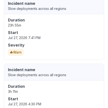
Incident name
Slow deployments across all regions
Duration
23h 55m
Start
Jul 27, 2026 7:41 PM
Severity
Warn
Incident name
Slow deployments across all regions
Duration
3h 11m
Start
Jul 27, 2026 4:30 PM