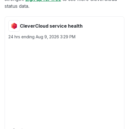
status data.
CleverCloud service health
24 hrs ending
Aug 9, 2026 3:29 PM