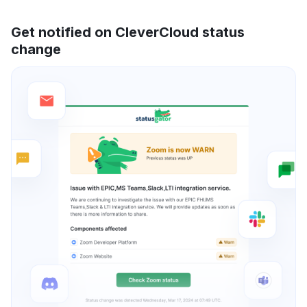
Get notified on CleverCloud status
change