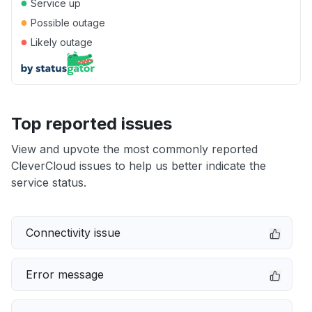
●
Service up
●
Possible outage
●
Likely outage
Top reported issues
View and upvote the most commonly reported
CleverCloud issues to help us better indicate the
service status.
Connectivity issue
Error message