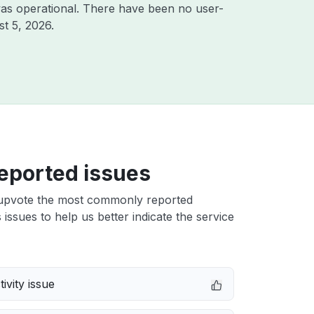
as operational. There have been no user-
t 5, 2026
.
eported issues
upvote the most commonly reported
issues to help us better indicate the service
ivity issue