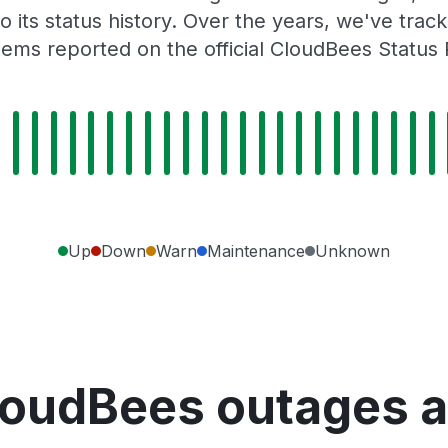
o its status history. Over the years, we've tra
ems reported on the official CloudBees Status
Up
Down
Warn
Maintenance
Unknown
loudBees outages a