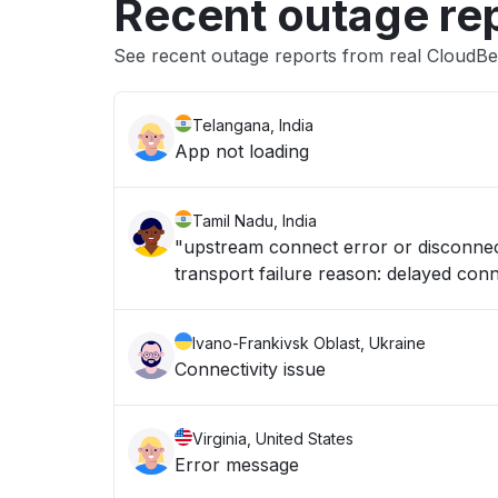
Recent outage re
See recent outage reports from real CloudBe
Telangana, India
App not loading
Tamil Nadu, India
"upstream connect error or disconnect
transport failure reason: delayed conn
Ivano-Frankivsk Oblast, Ukraine
Connectivity issue
Virginia, United States
Error message