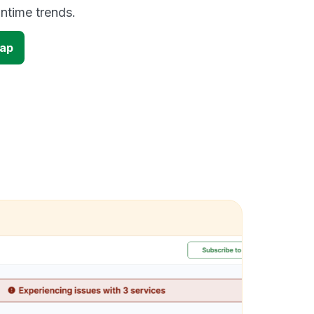
time trends.
map