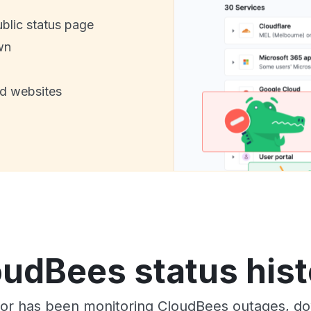
ublic status page
wn
nd websites
oudBees status hist
tor has been monitoring CloudBees outages, dow