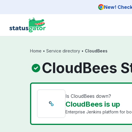
Skip to main content
New! Check 
Home
•
Service directory
•
CloudBees
CloudBees S
Is CloudBees down?
CloudBees is up
Enterprise Jenkins platform for b