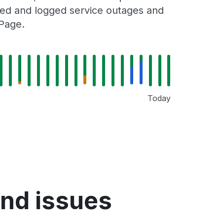
cked and logged service outages and
 Page.
Today
nd issues