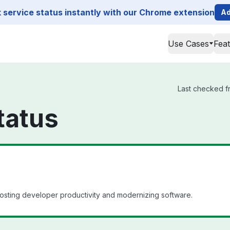
service status instantly with our Chrome extension
Ad
Use Cases
Fea
Last checked fr
tatus
oosting developer productivity and modernizing software.