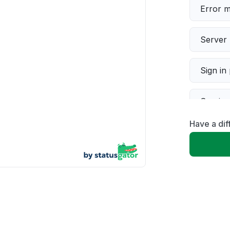
Error 
Server 
Sign in
Servic
Have a di
Slow p
Unable
App not
Other