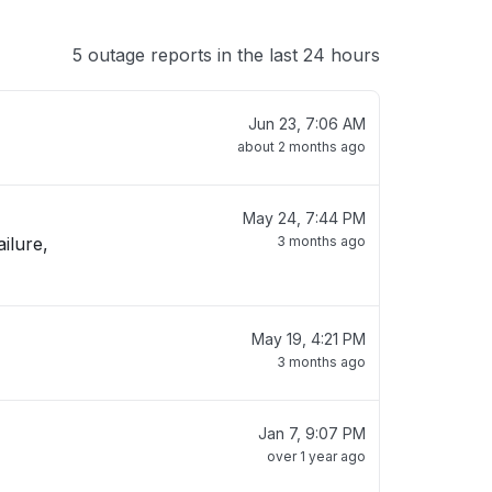
5 outage reports in the last 24 hours
Jun 23, 7:06 AM
about 2 months ago
May 24, 7:44 PM
ilure,
3 months ago
May 19, 4:21 PM
3 months ago
Jan 7, 9:07 PM
over 1 year ago