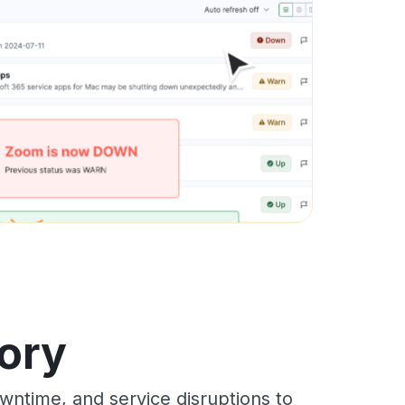
ory
ntime, and service disruptions to