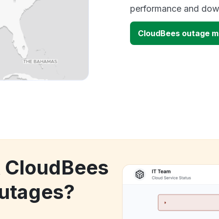
performance and down
CloudBees outage 
k CloudBees
utages?