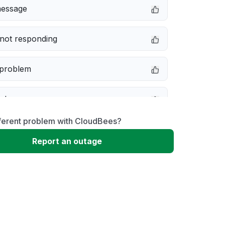
message
not responding
 problem
e down
fferent problem with CloudBees?
erformance
Report an outage
 to download
 loading