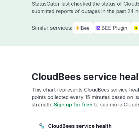
StatusGator last checked the status of Clou
submitted reports of outages in the past 24 
Similar services:
Bee
BEE Plugin
CloudBees service heal
This chart represents CloudBees service healt
points collected every 15 minutes based on iss
strength.
Sign up for free
to see more CloudB
CloudBees service health