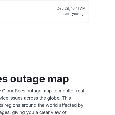
Dec 28, 10:41 AM
over 1 year ago
s outage map
ve CloudBees outage map to monitor real-
vice issues across the globe. This
s regions around the world affected by
ges, giving you a clear view of