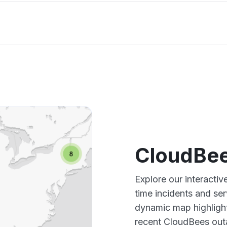
CloudBee
Explore our interacti
time incidents and ser
dynamic map highlight
recent CloudBees outa