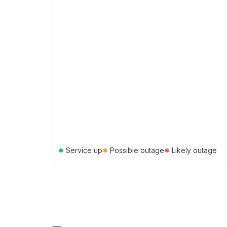
●
●
●
Service up
Possible outage
Likely outage