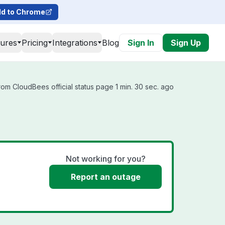
d to Chrome
tures
Pricing
Integrations
Blog
Sign In
Sign Up
om CloudBees official status page 1 min. 30 sec. ago
Not working for you?
Report an outage