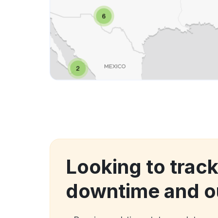
Looking to trac
downtime and o