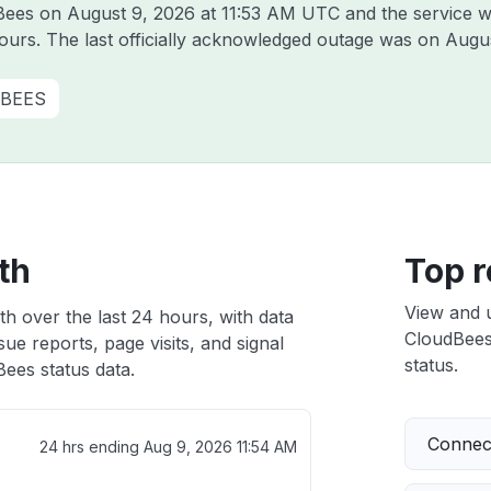
dBees on
August 9, 2026 at 11:53 AM UTC
and the service w
hours. The last officially acknowledged outage was on
Augus
BEES
th
Top r
View and 
h over the last 24 hours, with data
CloudBees 
ue reports, page visits, and signal
status.
ees status data.
Connect
24 hrs ending
Aug 9, 2026 11:54 AM