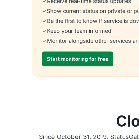
Receive real-time status updates
Show current status on private or p
Be the first to know if service is do
Keep your team informed
Monitor alongside other services a
Start monitoring for free
Cl
Since October 31, 2019, StatusGa