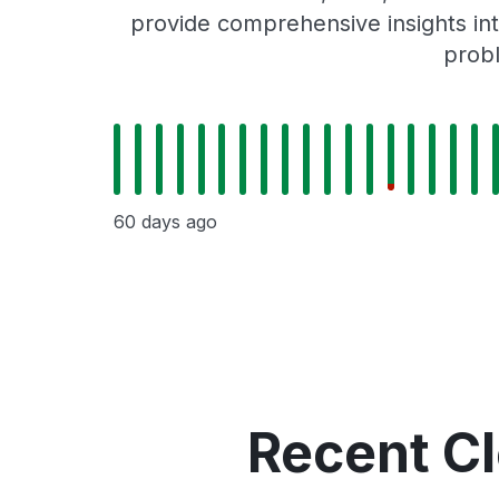
provide comprehensive insights int
probl
60 days ago
Recent C