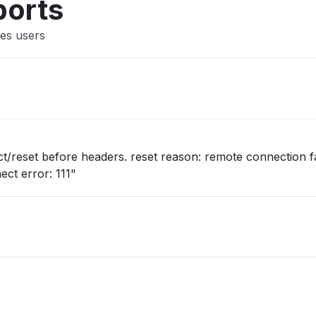
ports
es users
/reset before headers. reset reason: remote connection fa
ect error: 111"