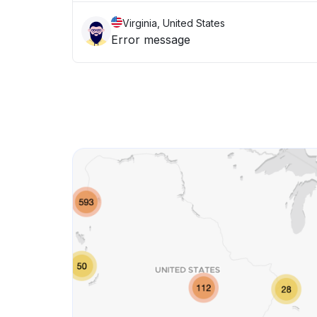
Virginia, United States
Error message