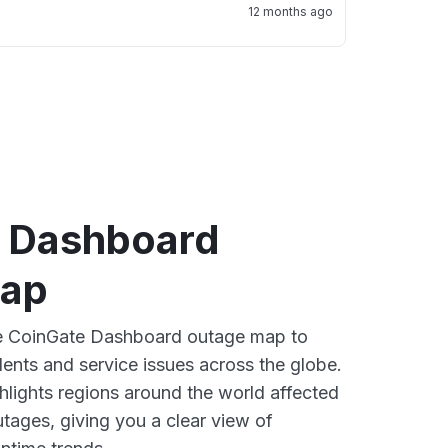
12 months ago
 Dashboard
map
ive CoinGate Dashboard outage map to
dents and service issues across the globe.
lights regions around the world affected
tages, giving you a clear view of