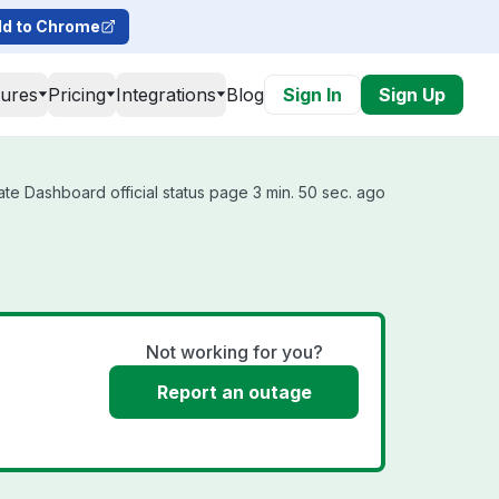
d to Chrome
tures
Pricing
Integrations
Blog
Sign In
Sign Up
e Dashboard official status page 3 min. 50 sec. ago
Not working for you?
Report an outage