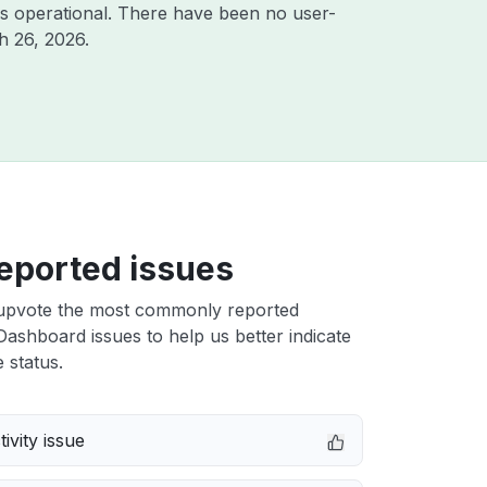
s operational. There have been no user-
h 26, 2026
.
eported issues
upvote the most commonly reported
ashboard issues to help us better indicate
 status.
ivity issue