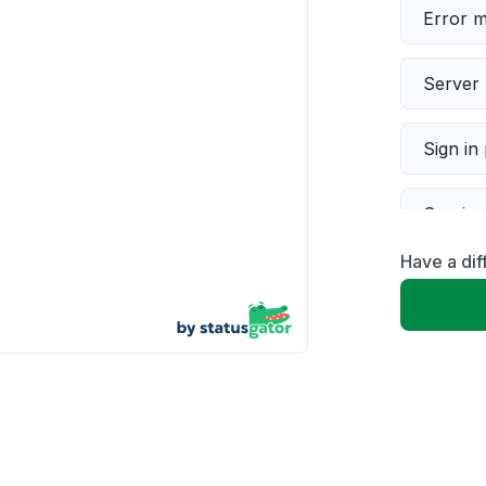
Error 
Server 
Sign in
Servic
Have a di
Slow p
Unable
App not
Other