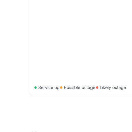
●
●
●
Service up
Possible outage
Likely outage