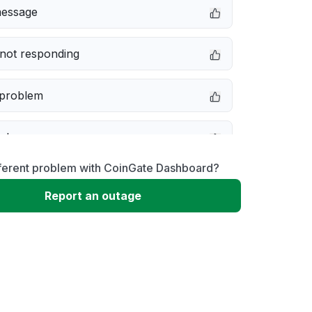
message
not responding
 problem
e down
fferent problem with CoinGate Dashboard?
erformance
Report an outage
 to download
 loading