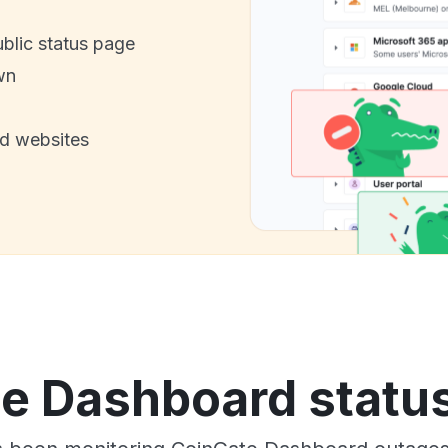
ublic status page
wn
nd websites
e Dashboard status