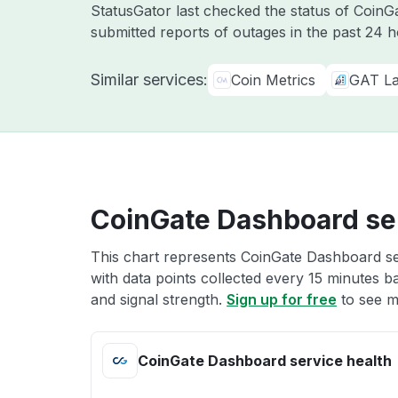
StatusGator last checked the status of Coin
submitted reports of outages in the past 24 
Similar services:
Coin Metrics
GAT L
CoinGate Dashboard ser
This chart represents CoinGate Dashboard ser
with data points collected every 15 minutes ba
and signal strength.
Sign up for free
to see m
CoinGate Dashboard service health