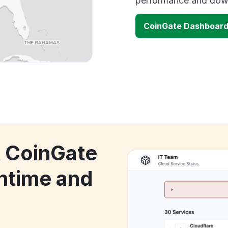
performance and down
CoinGate Dashboard
k CoinGate
ntime and