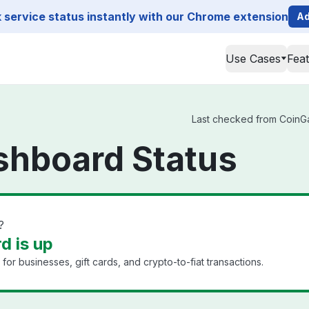
service status instantly with our Chrome extension
Ad
Use Cases
Fea
Last checked from CoinGat
shboard Status
?
d is up
r businesses, gift cards, and crypto-to-fiat transactions.