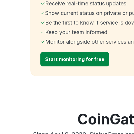
Receive real-time status updates
Show current status on private or p
Be the first to know if service is do
Keep your team informed
Monitor alongside other services a
Start monitoring for free
CoinGat