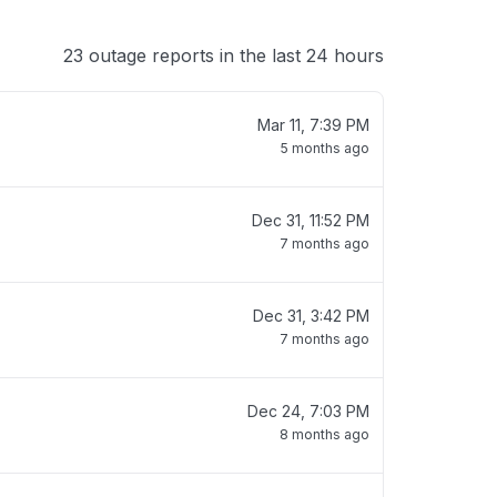
23 outage reports in the last 24 hours
Mar 11, 7:39 PM
5 months ago
Dec 31, 11:52 PM
7 months ago
Dec 31, 3:42 PM
7 months ago
Dec 24, 7:03 PM
8 months ago