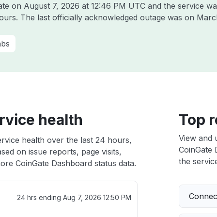
Gate on
August 7, 2026 at 12:46 PM UTC
and the service wa
hours. The last officially acknowledged outage was on
Marc
abs
vice health
Top r
View and 
vice health over the last 24 hours,
CoinGate D
sed on issue reports, page visits,
the service
ore CoinGate Dashboard status data.
Connect
24 hrs ending
Aug 7, 2026 12:50 PM