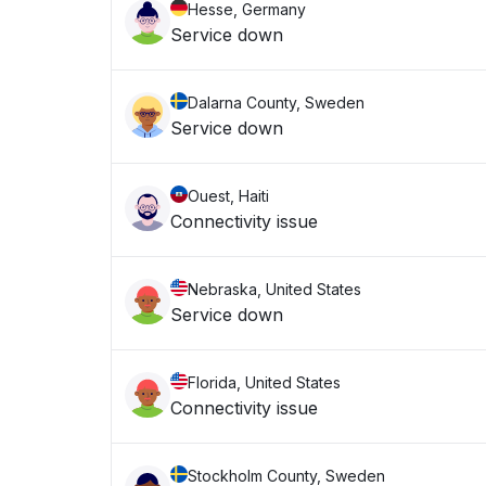
Hesse, Germany
Service down
Dalarna County, Sweden
Service down
Ouest, Haiti
Connectivity issue
Nebraska, United States
Service down
Florida, United States
Connectivity issue
Stockholm County, Sweden