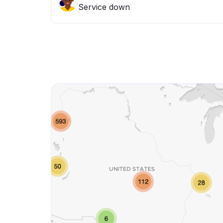
Service down