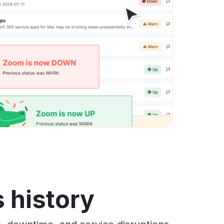
 history