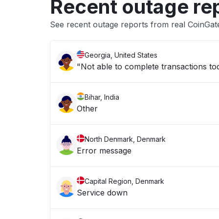
Recent outage re
See recent outage reports from real CoinGa
Georgia, United States
"Not able to complete transactions tod
Bihar, India
Other
North Denmark, Denmark
Error message
Capital Region, Denmark
Service down