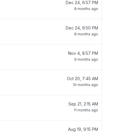
Dec 24, 6:57 PM
8 months ago
Dec 24, 6:50 PM
8 months ago
Nov 4, 8:57 PM
9 months ago
Oct 20, 7:45 AM
10 months ago
Sep 21, 2:15 AM
11 months ago
Aug 19, 9:15 PM