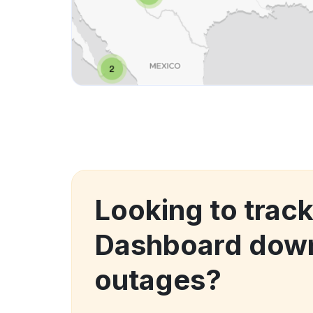
Looking to trac
Dashboard dow
outages?