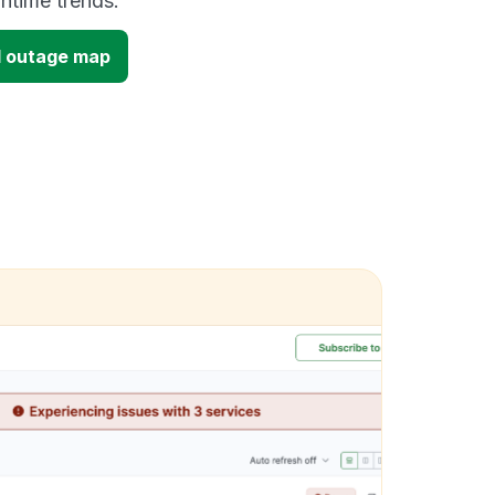
time trends.
 outage map