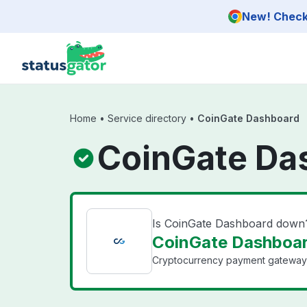
Skip to main content
New! Check 
Home
•
Service directory
•
CoinGate Dashboard
CoinGate Da
Is CoinGate Dashboard down
CoinGate Dashboar
Cryptocurrency payment gateway fo