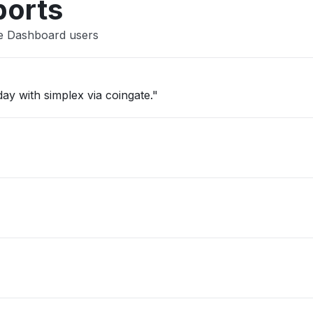
ports
te Dashboard users
ay with simplex via coingate."