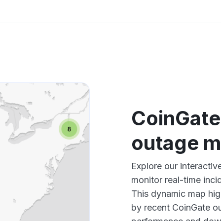
CoinGate
outage 
Explore our interact
monitor real-time inci
This dynamic map high
by recent CoinGate ou