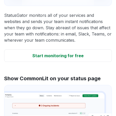
StatusGator monitors all of your services and
websites and sends your team instant notifications
when they go down. Stay abreast of issues that affect
your team with notifications: in email, Slack, Teams, or
wherever your team communicates.
Start monitoring for free
Show CommonLit on your status page