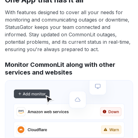
With features designed to cover all your needs for
monitoring and communicating outages or downtime,
StatusGator keeps your team connected and
informed. Stay updated on CommonLit outages,
potential problems, and its current status in real-time,
ensuring you're always prepared to act.
Monitor CommonLit along with other
services and websites