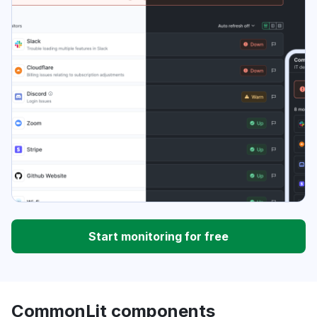
Start monitoring for free
CommonLit components