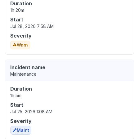
Duration
1h 20m
Start
Jul 28, 2026 7:58 AM
Severity
Warn
Incident name
Maintenance
Duration
1h 5m
Start
Jul 25, 2026 1:08 AM
Severity
Maint