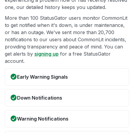
experiencing a problem now or has recently resolved
one, our detailed history keeps you updated.
More than 100 StatusGator users monitor CommonLit
to get notified when it's down, is under maintenance,
or has an outage. We've sent more than 20,700
notifications to our users about CommonLit incidents,
providing transparency and peace of mind. You can
get alerts by
signing up
for a free StatusGator
account.
Early Warning Signals
Down Notifications
Warning Notifications