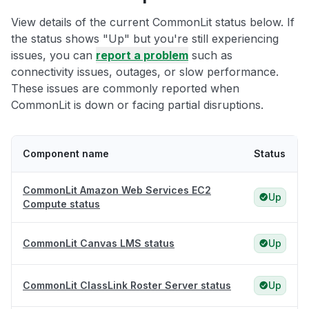
View details of the current CommonLit status below. If
the status shows "Up" but you're still experiencing
issues, you can
report a problem
such as
connectivity issues, outages, or slow performance.
These issues are commonly reported when
CommonLit is down or facing partial disruptions.
Component name
Status
CommonLit Amazon Web Services EC2
Up
Compute status
CommonLit Canvas LMS status
Up
CommonLit ClassLink Roster Server status
Up