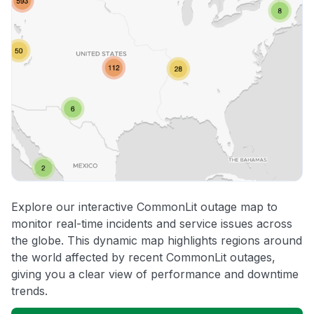
Explore our interactive CommonLit outage map to
monitor real-time incidents and service issues across
the globe. This dynamic map highlights regions around
the world affected by recent CommonLit outages,
giving you a clear view of performance and downtime
trends.