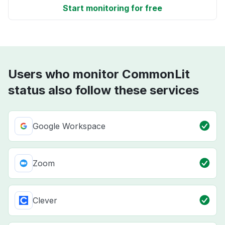
Start monitoring for free
Users who monitor CommonLit
status also follow these services
Google Workspace
Zoom
Clever