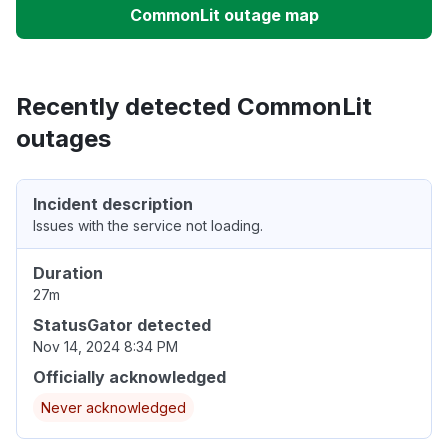
CommonLit outage map
Recently detected CommonLit
outages
Incident description
Issues with the service not loading.
Duration
27m
StatusGator detected
Nov 14, 2024 8:34 PM
Officially acknowledged
Never acknowledged