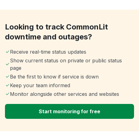
Looking to track CommonLit
downtime and outages?
Receive real-time status updates
Show current status on private or public status
page
Be the first to know if service is down
Keep your team informed
Monitor alongside other services and websites
Start monitoring for free