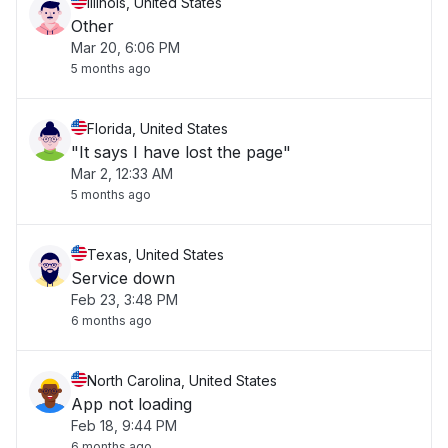
Illinois, United States
Other
Mar 20, 6:06 PM
5 months ago
Florida, United States
"It says I have lost the page"
Mar 2, 12:33 AM
5 months ago
Texas, United States
Service down
Feb 23, 3:48 PM
6 months ago
North Carolina, United States
App not loading
Feb 18, 9:44 PM
6 months ago