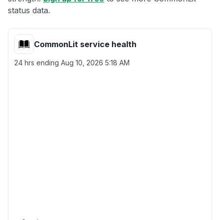
status data.
CommonLit service health
24 hrs ending
Aug 10, 2026 5:18 AM