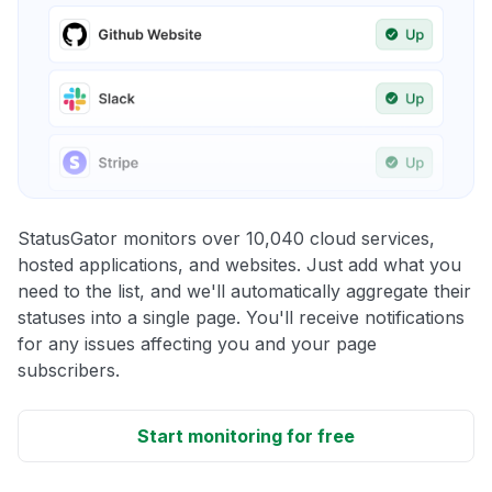
StatusGator monitors over 10,040 cloud services,
hosted applications, and websites. Just add what you
need to the list, and we'll automatically aggregate their
statuses into a single page. You'll receive notifications
for any issues affecting you and your page
subscribers.
Start monitoring for free