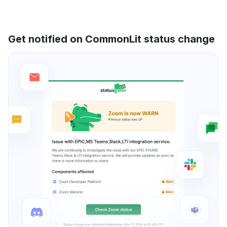
Get notified on CommonLit status change