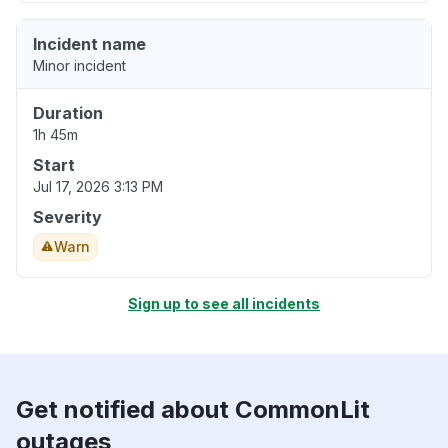
Incident name
Minor incident
Duration
1h 45m
Start
Jul 17, 2026 3:13 PM
Severity
Warn
Sign up to see all incidents
Get notified about CommonLit
outages