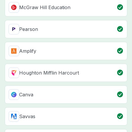
McGraw Hill Education
Pearson
Amplify
Houghton Mifflin Harcourt
Canva
Savvas