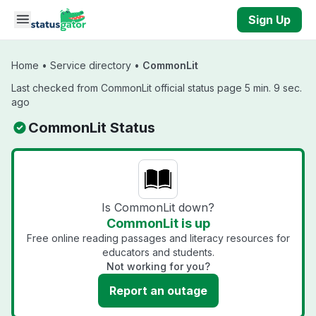
Skip to main content
Sign Up
Home
•
Service directory
•
CommonLit
Last checked from CommonLit official status page 5 min. 9 sec.
ago
CommonLit Status
Is CommonLit down?
CommonLit is up
Free online reading passages and literacy resources for
educators and students.
Not working for you?
Report an outage