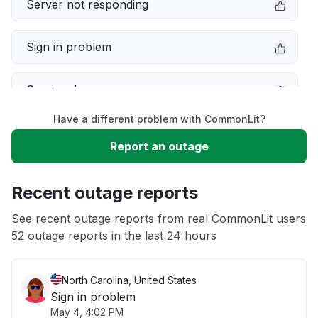
Server not responding
Sign in problem
Service down
Have a different problem with CommonLit?
Slow performance
Report an outage
Unable to download
Recent outage reports
App not loading
See recent outage reports from real CommonLit users
52 outage reports in the last 24 hours
Other
North Carolina, United States
Sign in problem
May 4, 4:02 PM