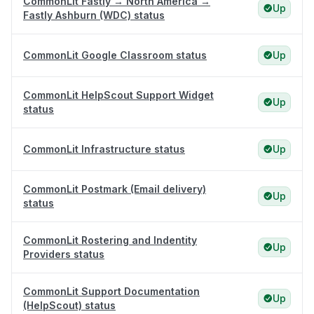
CommonLit Fastly → North America →
Up
Fastly Ashburn (WDC) status
CommonLit Google Classroom status
Up
CommonLit HelpScout Support Widget
Up
status
CommonLit Infrastructure status
Up
CommonLit Postmark (Email delivery)
Up
status
CommonLit Rostering and Indentity
Up
Providers status
CommonLit Support Documentation
Up
(HelpScout) status