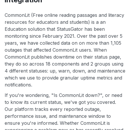
CommonLit (Free online reading passages and literacy
resources for educators and students) is a an
Education solution that StatusGator has been
monitoring since February 2021. Over the past over 5
years, we have collected data on on more than 1,105
outages that affected CommonLit users. When
CommonLit publishes downtime on their status page,
they do so across 18 components and 2 groups using
4 different statuses: up, warn, down, and maintenance
which we use to provide granular uptime metrics and
notifications.
If you're wondering, "Is CommonLit down?", or need
to know its current status, we've got you covered.
Our platform tracks every reported outage,
performance issue, and maintenance window to
ensure you're informed. Whether CommonLit is