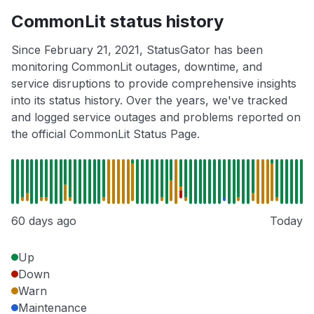
CommonLit status history
Since February 21, 2021, StatusGator has been
monitoring CommonLit outages, downtime, and
service disruptions to provide comprehensive insights
into its status history. Over the years, we've tracked
and logged service outages and problems reported on
the official CommonLit Status Page.
60 days ago
Today
Up
Down
Warn
Maintenance