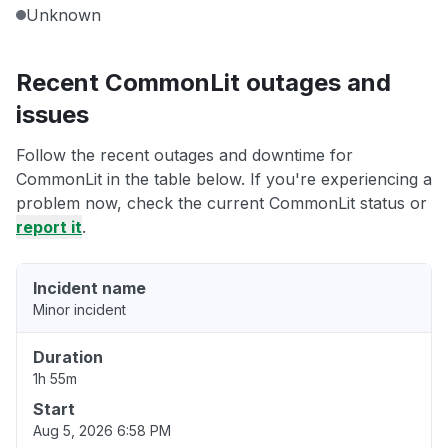
Unknown
Recent CommonLit outages and
issues
Follow the recent outages and downtime for
CommonLit in the table below. If you're experiencing a
problem now, check the current CommonLit status or
report it
.
Incident name
Minor incident
Duration
1h 55m
Start
Aug 5, 2026 6:58 PM