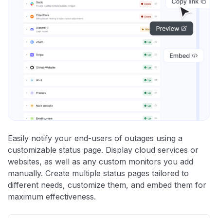
Easily notify your end-users of outages using a
customizable status page. Display cloud services or
websites, as well as any custom monitors you add
manually. Create multiple status pages tailored to
different needs, customize them, and embed them for
maximum effectiveness.