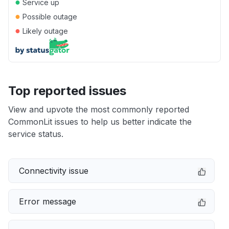
●
Service up
●
Possible outage
●
Likely outage
Top reported issues
View and upvote the most commonly reported
CommonLit issues to help us better indicate the
service status.
Connectivity issue
Error message