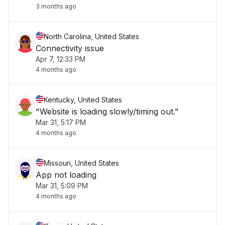
3 months ago
North Carolina, United States
Connectivity issue
Apr 7, 12:33 PM
4 months ago
Kentucky, United States
"Website is loading slowly/timing out."
Mar 31, 5:17 PM
4 months ago
Missouri, United States
App not loading
Mar 31, 5:09 PM
4 months ago