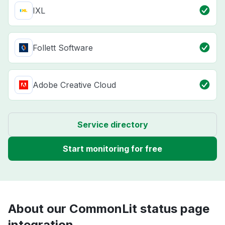
IXL
Follett Software
Adobe Creative Cloud
Service directory
Start monitoring for free
About our CommonLit status page
integration