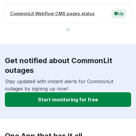
CommonLit Webflow CMS pages status
Up
Get notified about CommonLit
outages
Stay updated with instant alerts for CommonLit
outages by signing up now!
Start monitoring for free
One App that has it all