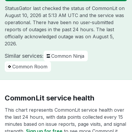
StatusGator last checked the status of CommonLit on
August 10, 2026 at 5:13 AM UTC
and the service was
operational. There have been no user-submitted
reports of outages in the past 24 hours. The last
officially acknowledged outage was on
August 5,
2026
.
Similar services:
Common Ninja
Common Room
CommonLit service health
This chart represents CommonLit service health over
the last 24 hours, with data points collected every 15
minutes based on issue reports, page visits, and signal
strength.
Sign up for free
to see more CommonLit