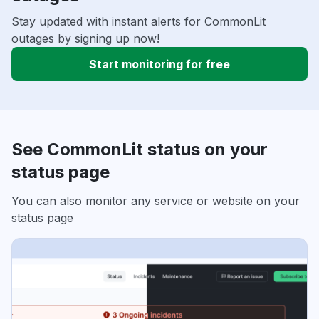
Stay updated with instant alerts for CommonLit
outages by signing up now!
Start monitoring for free
See CommonLit status on your
status page
You can also monitor any service or website on your
status page