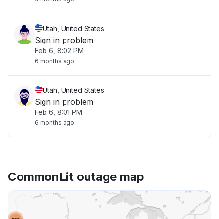
Utah, United States
Sign in problem
Feb 6, 8:02 PM
6 months ago
Utah, United States
Sign in problem
Feb 6, 8:01 PM
6 months ago
CommonLit outage map