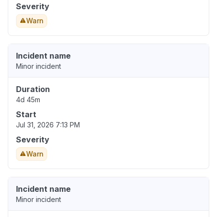
Severity
Warn
Incident name
Minor incident
Duration
4d 45m
Start
Jul 31, 2026 7:13 PM
Severity
Warn
Incident name
Minor incident