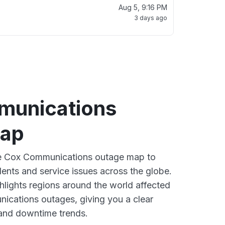
Aug 5, 9:16 PM
3 days ago
munications
map
ive Cox Communications outage map to
dents and service issues across the globe.
lights regions around the world affected
ications outages, giving you a clear
and downtime trends.