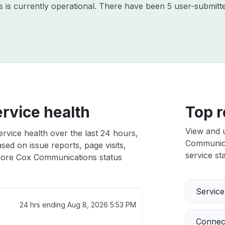
is currently operational. There have been 5 user-submitte
rvice health
Top r
View and 
vice health over the last 24 hours,
Communicat
sed on issue reports, page visits,
service sta
ore Cox Communications status
Servic
24 hrs ending
Aug 8, 2026 5:53 PM
Connect