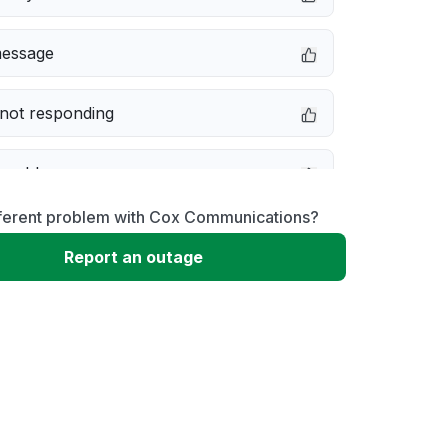
message
not responding
 problem
fferent problem with Cox Communications?
erformance
Report an outage
 to download
 loading