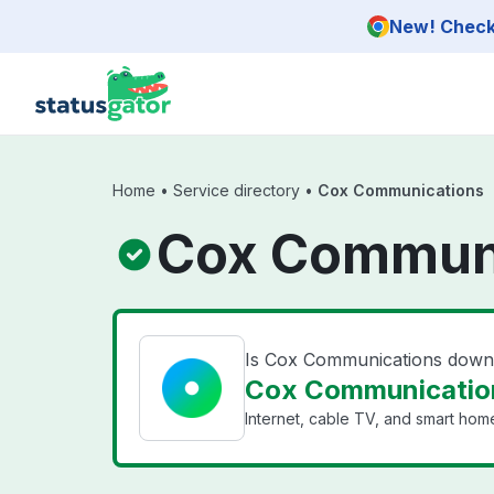
Skip to main content
New! Check 
Home
•
Service directory
•
Cox Communications
Cox Communi
Is Cox Communications dow
Cox Communication
Internet, cable TV, and smart home