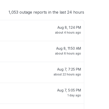
1,053 outage reports in the last 24 hours
Aug 8, 1:24 PM
about 4 hours ago
Aug 8, 11:50 AM
about 6 hours ago
Aug 7, 7:25 PM
about 22 hours ago
Aug 7, 5:05 PM
1 day ago