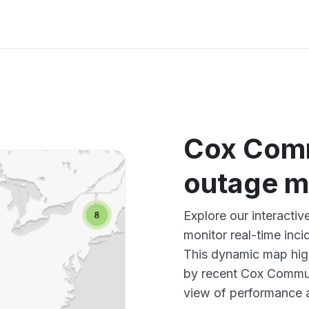
Cox Com
outage 
Explore our interact
monitor real-time inci
This dynamic map high
by recent Cox Commun
view of performance 