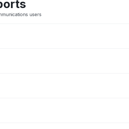
ports
mmunications users