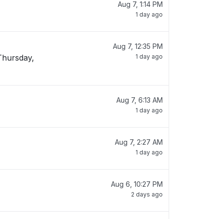
Aug 7, 1:14 PM
1 day ago
Aug 7, 12:35 PM
Thursday,
1 day ago
Aug 7, 6:13 AM
1 day ago
Aug 7, 2:27 AM
1 day ago
Aug 6, 10:27 PM
2 days ago