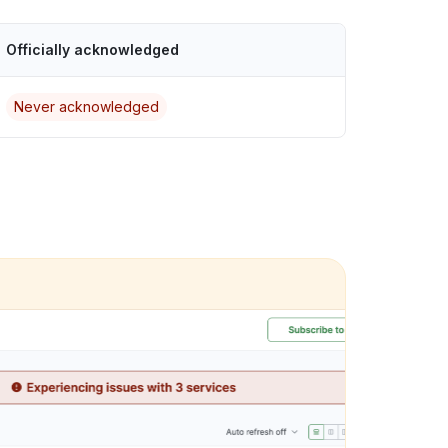
Officially acknowledged
Never acknowledged