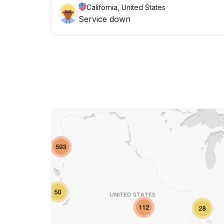
California, United States
Service down