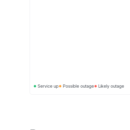
●
●
●
Service up
Possible outage
Likely outage