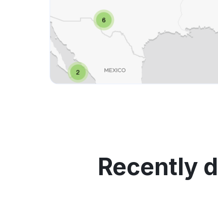
Recently 