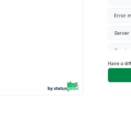
Error 
Server 
Sign in
Have a di
Slow p
Unable
App not
Other