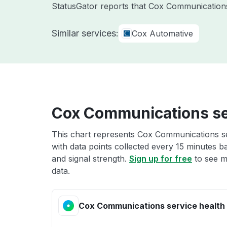
StatusGator reports that Cox Communications 
Similar services:
Cox Automative
Cox Communications se
This chart represents Cox Communications ser
with data points collected every 15 minutes ba
and signal strength.
Sign up for free
to see m
data.
Cox Communications service health