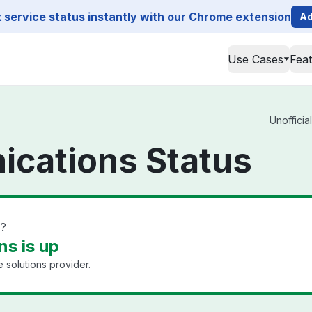
service status instantly with our Chrome extension
Ad
Use Cases
Fea
Unofficia
cations Status
n?
s is up
 solutions provider.