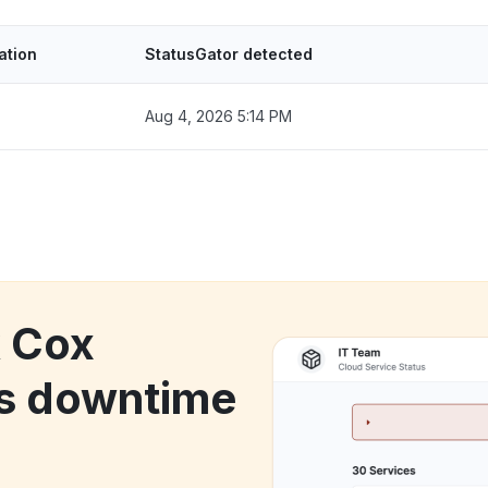
ation
StatusGator detected
Aug 4, 2026 5:14 PM
k Cox
s downtime