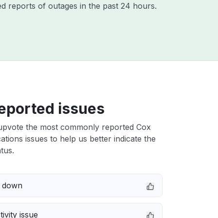
d reports of outages in the past 24 hours.
eported issues
upvote the most commonly reported Cox
ions issues to help us better indicate the
tus.
e down
ivity issue