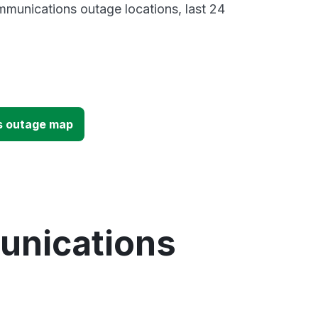
munications outage locations, last 24
s outage map
unications