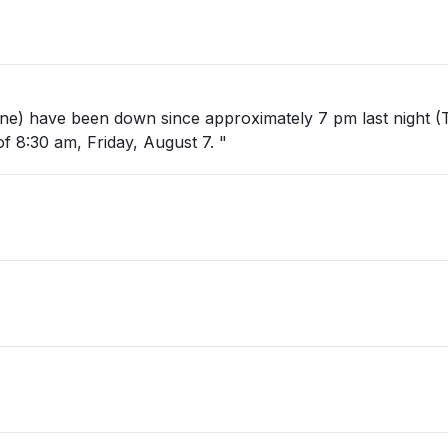
hone) have been down since approximately 7 pm last night (
 8:30 am, Friday, August 7. "