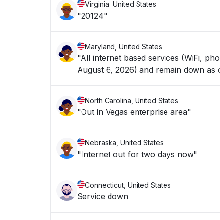
Virginia, United States
"20124"
Maryland, United States
"All internet based services (WiFi, p
August 6, 2026) and remain down as of
North Carolina, United States
"Out in Vegas enterprise area"
Nebraska, United States
"Internet out for two days now"
Connecticut, United States
Service down