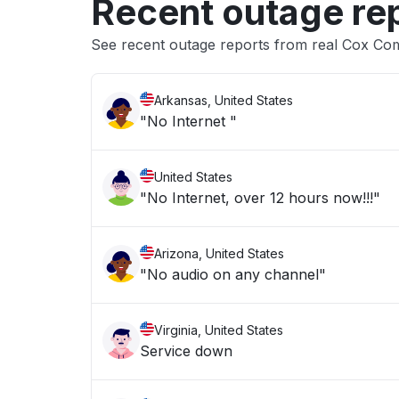
Recent outage re
See recent outage reports from real Cox Co
Arkansas, United States
"No Internet "
United States
"No Internet, over 12 hours now!!!"
Arizona, United States
"No audio on any channel"
Virginia, United States
Service down