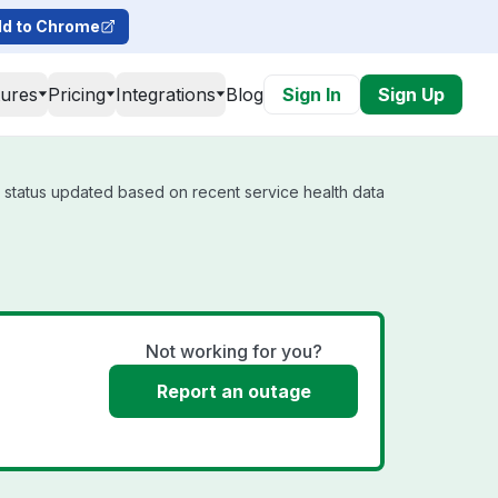
d to Chrome
tures
Pricing
Integrations
Blog
Sign In
Sign Up
l status updated based on recent service health data
Not working for you?
Report an outage