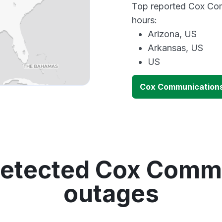
Top reported Cox Com
hours:
Arizona, US
Arkansas, US
US
Cox Communication
detected Cox Comm
outages