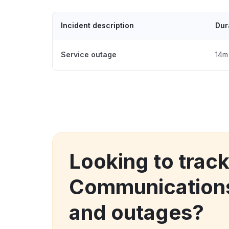
Incident description
Dur
Service outage
14m
Looking to trac
Communication
and outages?