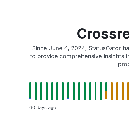
Crossre
Since June 4, 2024, StatusGator ha
to provide comprehensive insights in
prob
60 days ago