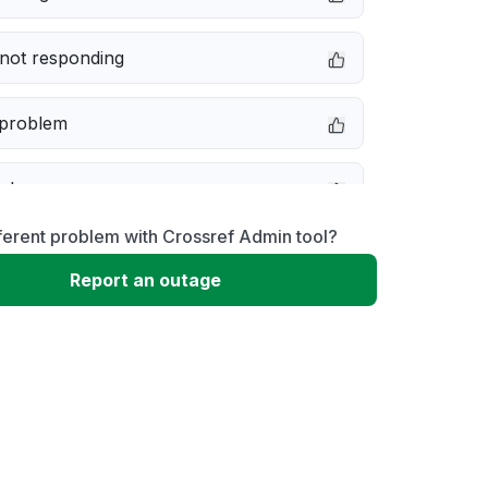
not responding
 problem
e down
ferent problem with Crossref Admin tool?
erformance
Report an outage
 to download
 loading