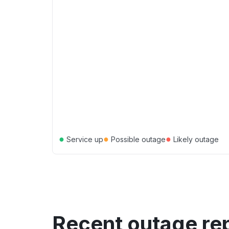
●
●
●
Service up
Possible outage
Likely outage
Recent outage re