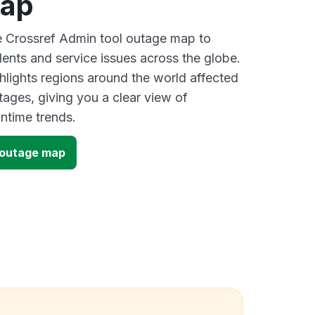
map
ve Crossref Admin tool outage map to
dents and service issues across the globe.
lights regions around the world affected
tages, giving you a clear view of
time trends.
 outage map