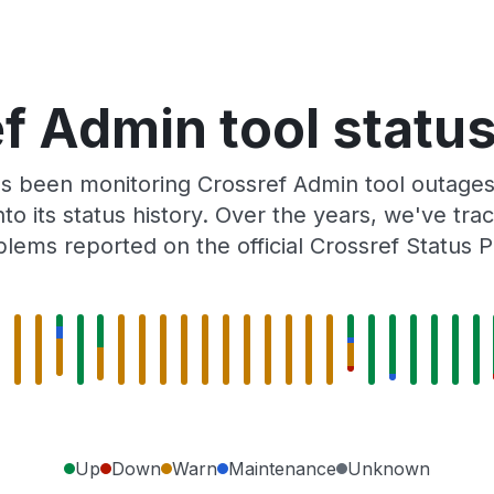
f Admin tool status
s been monitoring Crossref Admin tool outages
to its status history. Over the years, we've t
lems reported on the official Crossref Status 
Up
Down
Warn
Maintenance
Unknown