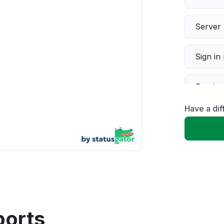
Server 
Sign in
Servic
Have a dif
Slow p
Unable
App not
Other
ports