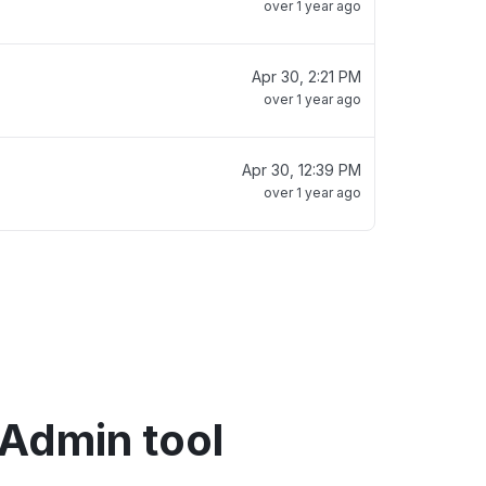
over 1 year ago
Apr 30, 2:21 PM
over 1 year ago
Apr 30, 12:39 PM
over 1 year ago
 Admin tool