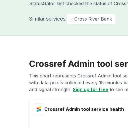
StatusGator last checked the status of Cross
Similar services:
Cross River Bank
Crossref Admin tool ser
This chart represents Crossref Admin tool ser
with data points collected every 15 minutes ba
and signal strength.
Sign up for free
to see m
Crossref Admin tool service health