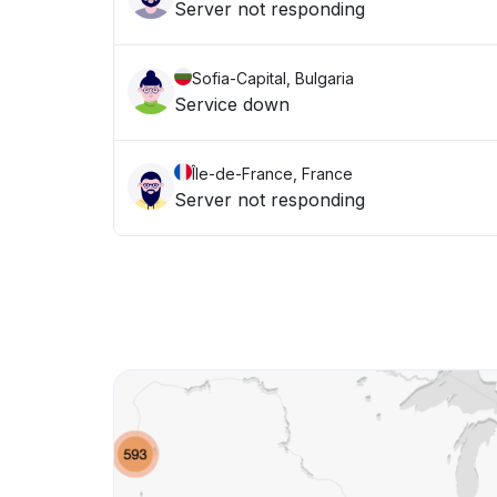
Server not responding
Sofia-Capital, Bulgaria
Service down
Île-de-France, France
Server not responding