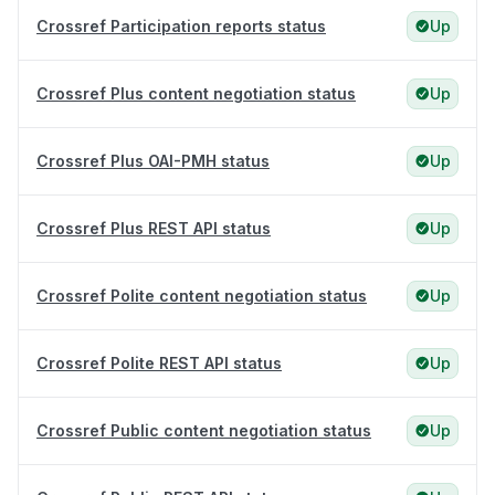
Crossref Participation reports status
Up
Crossref Plus content negotiation status
Up
Crossref Plus OAI-PMH status
Up
Crossref Plus REST API status
Up
Crossref Polite content negotiation status
Up
Crossref Polite REST API status
Up
Crossref Public content negotiation status
Up