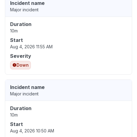
Incident name
Major incident
Duration
10m
Start
Aug 4, 2026 11:55 AM
Severity
Down
Incident name
Major incident
Duration
10m
Start
Aug 4, 2026 10:50 AM