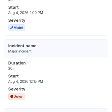
Start
Aug 4, 2026 2:00 PM
Severity
Maint
Incident name
Major incident
Duration
20m
Start
Aug 4, 2026 12:15 PM
Severity
Down