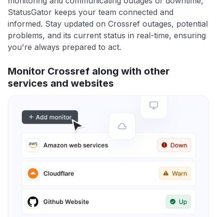
monitoring and communicating outages or downtime,
StatusGator keeps your team connected and
informed. Stay updated on Crossref outages, potential
problems, and its current status in real-time, ensuring
you're always prepared to act.
Monitor Crossref along with other
services and websites