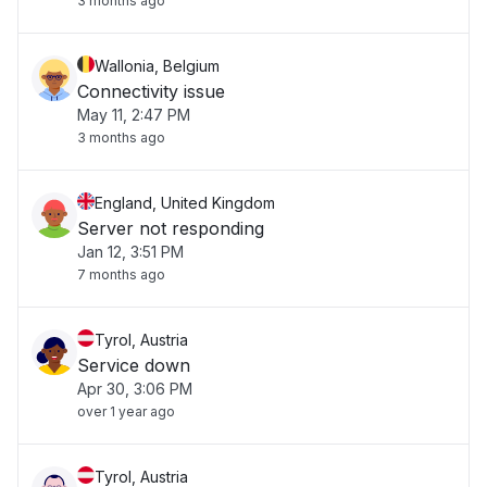
3 months ago
Wallonia, Belgium
Connectivity issue
May 11, 2:47 PM
3 months ago
England, United Kingdom
Server not responding
Jan 12, 3:51 PM
7 months ago
Tyrol, Austria
Service down
Apr 30, 3:06 PM
over 1 year ago
Tyrol, Austria