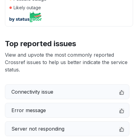
●
Likely outage
Top reported issues
View and upvote the most commonly reported
Crossref issues to help us better indicate the service
status.
Connectivity issue
Error message
Server not responding