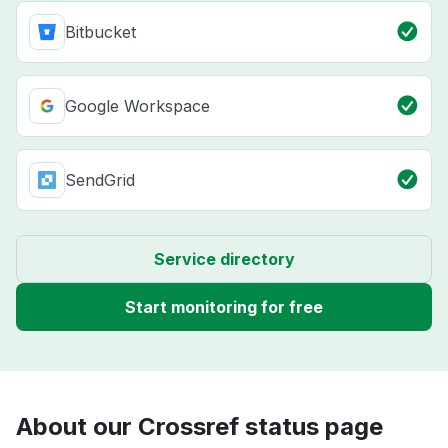
Bitbucket
Google Workspace
SendGrid
Service directory
Start monitoring for free
About our Crossref status page