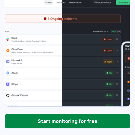
Start monitoring for free