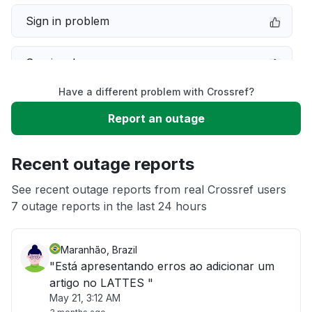
Sign in problem
Service down
Have a different problem with Crossref?
Slow performance
Report an outage
Unable to download
Recent outage reports
App not loading
See recent outage reports from real Crossref users
7 outage reports in the last 24 hours
Other
Maranhão, Brazil
"Está apresentando erros ao adicionar um
artigo no LATTES "
May 21, 3:12 AM