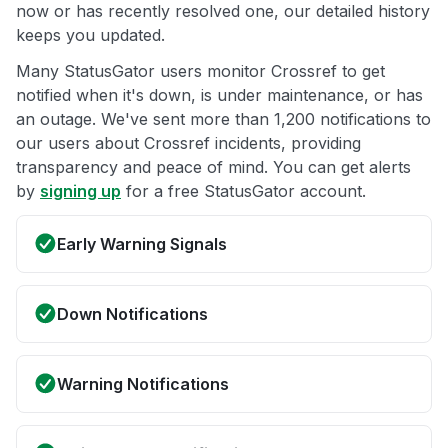
now or has recently resolved one, our detailed history
keeps you updated.
Many StatusGator users monitor Crossref to get
notified when it's down, is under maintenance, or has
an outage. We've sent more than 1,200 notifications to
our users about Crossref incidents, providing
transparency and peace of mind. You can get alerts
by
signing up
for a free StatusGator account.
Early Warning Signals
Down Notifications
Warning Notifications