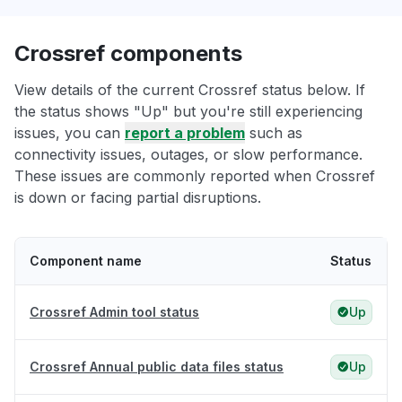
Crossref components
View details of the current Crossref status below. If
the status shows "Up" but you're still experiencing
issues, you can
report a problem
such as
connectivity issues, outages, or slow performance.
These issues are commonly reported when Crossref
is down or facing partial disruptions.
Component name
Status
Crossref Admin tool status
Up
Crossref Annual public data files status
Up