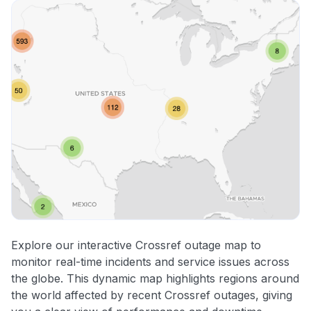
Explore our interactive Crossref outage map to
monitor real-time incidents and service issues across
the globe. This dynamic map highlights regions around
the world affected by recent Crossref outages, giving