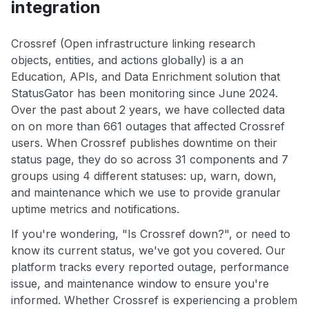
integration
Crossref (Open infrastructure linking research
objects, entities, and actions globally) is a an
Education, APIs, and Data Enrichment solution that
StatusGator has been monitoring since June 2024.
Over the past about 2 years, we have collected data
on on more than 661 outages that affected Crossref
users. When Crossref publishes downtime on their
status page, they do so across 31 components and 7
groups using 4 different statuses: up, warn, down,
and maintenance which we use to provide granular
uptime metrics and notifications.
If you're wondering, "Is Crossref down?", or need to
know its current status, we've got you covered. Our
platform tracks every reported outage, performance
issue, and maintenance window to ensure you're
informed. Whether Crossref is experiencing a problem