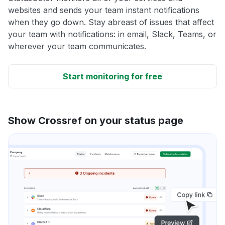
websites and sends your team instant notifications
when they go down. Stay abreast of issues that affect
your team with notifications: in email, Slack, Teams, or
wherever your team communicates.
Start monitoring for free
Show Crossref on your status page