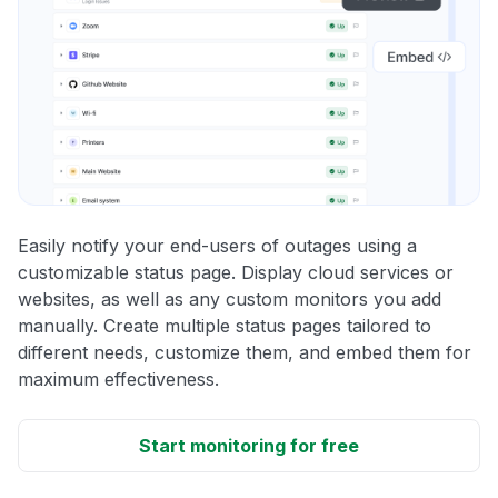
Easily notify your end-users of outages using a
customizable status page. Display cloud services or
websites, as well as any custom monitors you add
manually. Create multiple status pages tailored to
different needs, customize them, and embed them for
maximum effectiveness.
Start monitoring for free