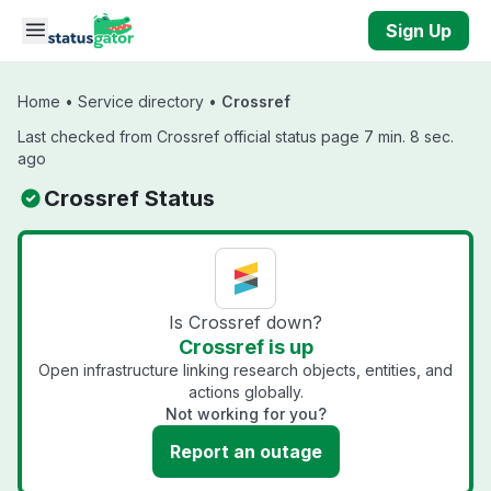
Skip to main content
Sign Up
Home
•
Service directory
•
Crossref
Last checked from Crossref official status page 7 min. 8 sec.
ago
Crossref Status
Is Crossref down?
Crossref is up
Open infrastructure linking research objects, entities, and
actions globally.
Not working for you?
Report an outage