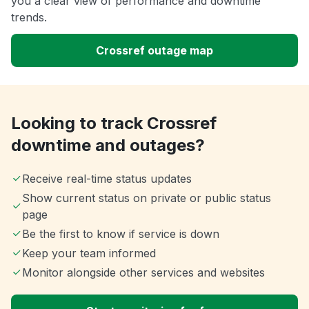
you a clear view of performance and downtime
trends.
Crossref outage map
Looking to track Crossref
downtime and outages?
Receive real-time status updates
Show current status on private or public status
page
Be the first to know if service is down
Keep your team informed
Monitor alongside other services and websites