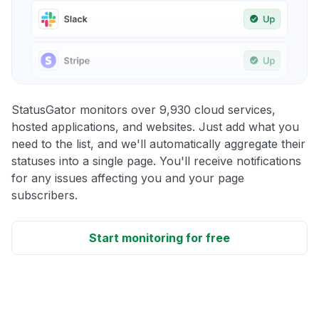
StatusGator monitors over 9,930 cloud services,
hosted applications, and websites. Just add what you
need to the list, and we'll automatically aggregate their
statuses into a single page. You'll receive notifications
for any issues affecting you and your page
subscribers.
Start monitoring for free