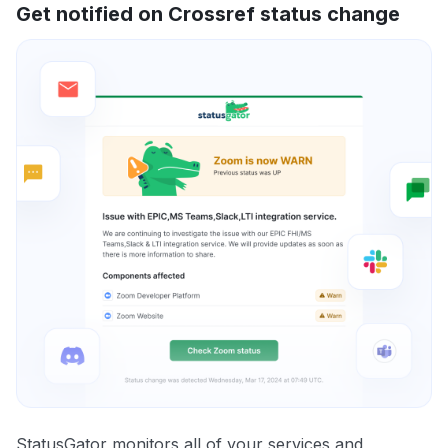
Get notified on Crossref status change
StatusGator monitors all of your services and