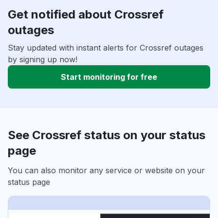
Get notified about Crossref
outages
Stay updated with instant alerts for Crossref outages
by signing up now!
Start monitoring for free
See Crossref status on your status
page
You can also monitor any service or website on your
status page