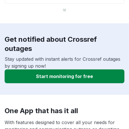
Get notified about Crossref
outages
Stay updated with instant alerts for Crossref outages
by signing up now!
Start monitoring for free
One App that has it all
With features designed to cover all your needs for