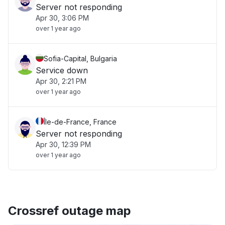
Server not responding
Apr 30, 3:06 PM
over 1 year ago
Sofia-Capital, Bulgaria
Service down
Apr 30, 2:21 PM
over 1 year ago
Île-de-France, France
Server not responding
Apr 30, 12:39 PM
over 1 year ago
Crossref outage map