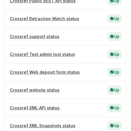
Crossref Public REST API status
Up
Crossref Retraction Watch status
Up
Crossref support status
Up
Crossref Test admin tool status
Up
Crossref Web deposit form status
Up
Crossref website status
Up
Crossref XML API status
Up
Crossref XML Snapshots status
Up