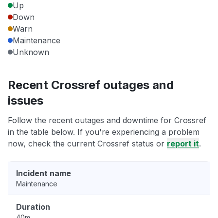
Up
Down
Warn
Maintenance
Unknown
Recent Crossref outages and
issues
Follow the recent outages and downtime for Crossref
in the table below. If you're experiencing a problem
now, check the current Crossref status or
report it
.
Incident name
Maintenance
Duration
40m