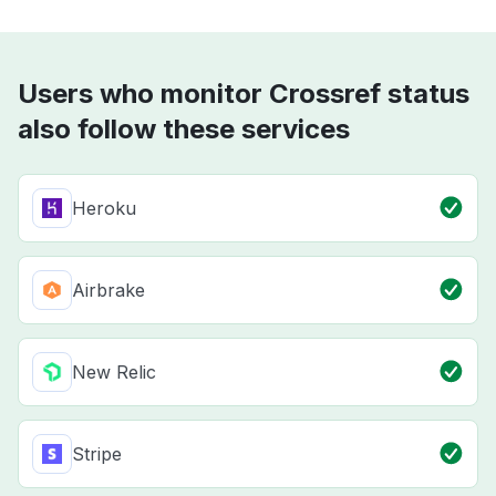
Users who monitor Crossref status
also follow these services
Heroku
Airbrake
New Relic
Stripe