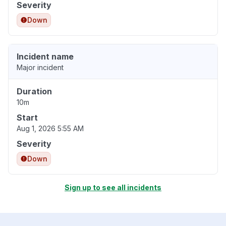
Severity
Down
Incident name
Major incident
Duration
10m
Start
Aug 1, 2026 5:55 AM
Severity
Down
Sign up to see all incidents