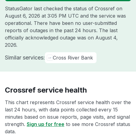
StatusGator last checked the status of Crossref on
August 6, 2026 at 3:05 PM UTC
and the service was
operational. There have been no user-submitted
reports of outages in the past 24 hours. The last
officially acknowledged outage was on
August 4,
2026
.
Similar services:
Cross River Bank
Crossref service health
This chart represents Crossref service health over the
last 24 hours, with data points collected every 15
minutes based on issue reports, page visits, and signal
strength.
Sign up for free
to see more Crossref status
data.