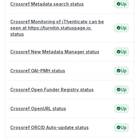
Crossref Metadata search status
Up
Crossref Monitoring of iThenticate can be
seen at https://turnitin.statuspage.io.
Up
status
Crossref New Metadata Manager status
Up
Crossref OAI-PMH status
Up
Crossref Open Funder Registry status
Up
Crossref OpenURL status
Up
Crossref ORCID Auto-update status
Up