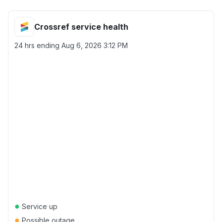
Crossref service health
24 hrs ending
Aug 6, 2026 3:12 PM
●
Service up
●
Possible outage