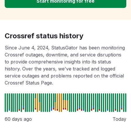
Start monitoring for free
Crossref status history
Since June 4, 2024, StatusGator has been monitoring
Crossref outages, downtime, and service disruptions
to provide comprehensive insights into its status
history. Over the years, we've tracked and logged
service outages and problems reported on the official
Crossref Status Page.
60 days ago
Today