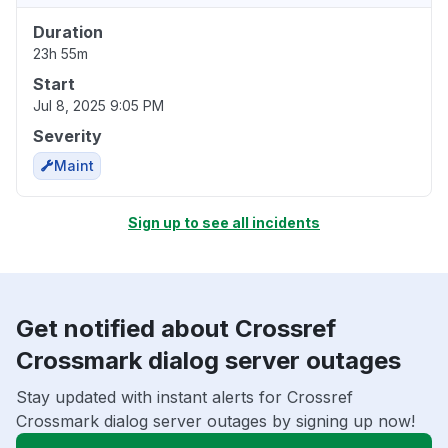
Duration
23h 55m
Start
Jul 8, 2025 9:05 PM
Severity
Maint
Sign up to see all incidents
Get notified about Crossref
Crossmark dialog server outages
Stay updated with instant alerts for Crossref
Crossmark dialog server outages by signing up now!