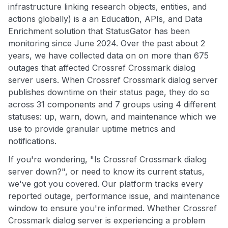
infrastructure linking research objects, entities, and
actions globally) is a an Education, APIs, and Data
Enrichment solution that StatusGator has been
monitoring since June 2024. Over the past about 2
years, we have collected data on on more than 675
outages that affected Crossref Crossmark dialog
server users. When Crossref Crossmark dialog server
publishes downtime on their status page, they do so
across 31 components and 7 groups using 4 different
statuses: up, warn, down, and maintenance which we
use to provide granular uptime metrics and
notifications.
If you're wondering, "Is Crossref Crossmark dialog
server down?", or need to know its current status,
we've got you covered. Our platform tracks every
reported outage, performance issue, and maintenance
window to ensure you're informed. Whether Crossref
Crossmark dialog server is experiencing a problem