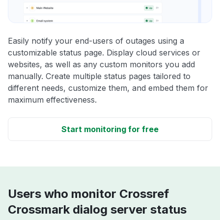
Easily notify your end-users of outages using a
customizable status page. Display cloud services or
websites, as well as any custom monitors you add
manually. Create multiple status pages tailored to
different needs, customize them, and embed them for
maximum effectiveness.
Start monitoring for free
Users who monitor Crossref
Crossmark dialog server status