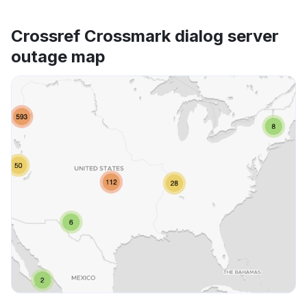
Crossref Crossmark dialog server
outage map