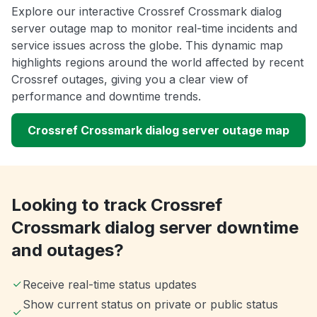
Explore our interactive Crossref Crossmark dialog
server outage map to monitor real-time incidents and
service issues across the globe. This dynamic map
highlights regions around the world affected by recent
Crossref outages, giving you a clear view of
performance and downtime trends.
Crossref Crossmark dialog server outage map
Looking to track Crossref
Crossmark dialog server downtime
and outages?
Receive real-time status updates
Show current status on private or public status