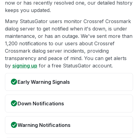
now or has recently resolved one, our detailed history
keeps you updated.
Many StatusGator users monitor Crossref Crossmark
dialog server to get notified when it's down, is under
maintenance, or has an outage. We've sent more than
1,200 notifications to our users about Crossref
Crossmark dialog server incidents, providing
transparency and peace of mind. You can get alerts
by
signing up
for a free StatusGator account.
Early Warning Signals
Down Notifications
Warning Notifications