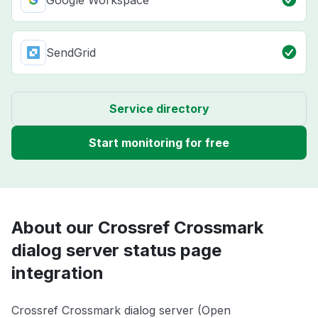
Google Workspace
SendGrid
Service directory
Start monitoring for free
About our Crossref Crossmark
dialog server status page
integration
Crossref Crossmark dialog server (Open