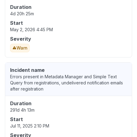
Duration
4d 20h 25m
Start
May 2, 2026 4:45 PM
Severity
Warn
Incident name
Errors present in Metadata Manager and Simple Text
Query from registrations, undelivered notification emails
after registration
Duration
291d 4h 13m
Start
Jul 11, 2025 2:10 PM
Severity