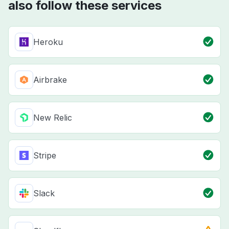
also follow these services
Heroku
Airbrake
New Relic
Stripe
Slack