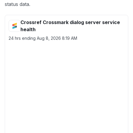
status data.
Crossref Crossmark dialog server service
health
24 hrs ending
Aug 8, 2026 8:19 AM