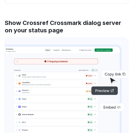
Show Crossref Crossmark dialog server
on your status page