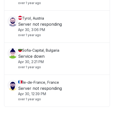
over 1 year ago
Tyrol, Austria
Server not responding
Apr 30, 3:06 PM
over 1 year ago
Sofia-Capital, Bulgaria
Service down
Apr 30, 2:21 PM
over 1 year ago
Île-de-France, France
Server not responding
Apr 30, 12:39 PM
over 1 year ago