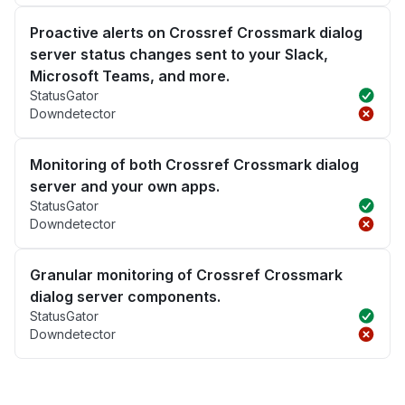
Proactive alerts on Crossref Crossmark dialog
server status changes sent to your Slack,
Microsoft Teams, and more.
StatusGator
Downdetector
Monitoring of both Crossref Crossmark dialog
server and your own apps.
StatusGator
Downdetector
Granular monitoring of Crossref Crossmark
dialog server components.
StatusGator
Downdetector