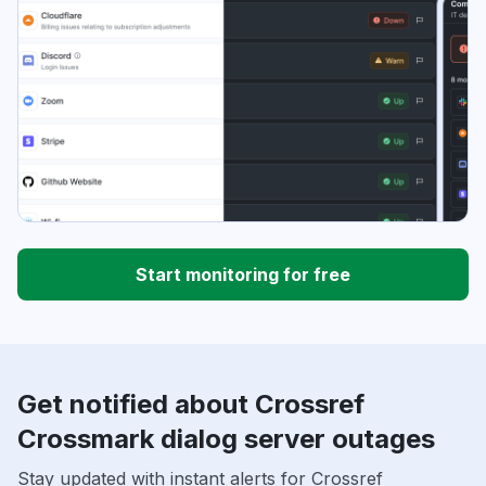
Start monitoring for free
Get notified about Crossref
Crossmark dialog server outages
Stay updated with instant alerts for Crossref