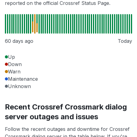
reported on the official Crossref Status Page.
60 days ago
Today
Up
Down
Warn
Maintenance
Unknown
Recent Crossref Crossmark dialog
server outages and issues
Follow the recent outages and downtime for Crossref
Crossmark dialog server in the table below. If you're