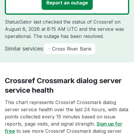
Report an outage
StatusGator last checked the status of Crossref on
August 8, 2026 at 8:15 AM UTC
and the service was
operational. The outage has been resolved.
Similar services:
Cross River Bank
Crossref Crossmark dialog server
service health
This chart represents Crossref Crossmark dialog
server service health over the last 24 hours, with data
points collected every 15 minutes based on issue
reports, page visits, and signal strength.
Sign up for
free
to see more Crossref Crossmark dialog server