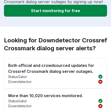
Crossmark dialog server outages by signing up now!
Start monitoring for free
Looking for Downdetector Crossref
Crossmark dialog server alerts?
Both official and crowdsourced updates for
Crossref Crossmark dialog server outages.
StatusGator
Downdetector
More than 10,020 services monitored.
StatusGator
Downdetector