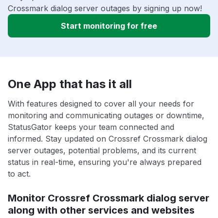
Crossmark dialog server outages by signing up now!
Start monitoring for free
One App that has it all
With features designed to cover all your needs for
monitoring and communicating outages or downtime,
StatusGator keeps your team connected and
informed. Stay updated on Crossref Crossmark dialog
server outages, potential problems, and its current
status in real-time, ensuring you're always prepared
to act.
Monitor Crossref Crossmark dialog server
along with other services and websites