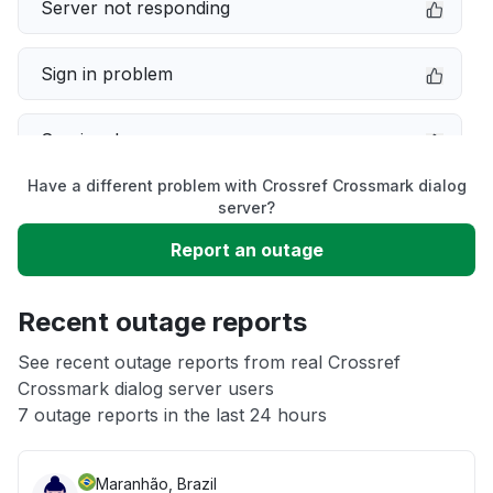
Server not responding
Sign in problem
Service down
Have a different problem with Crossref Crossmark dialog
Slow performance
server?
Report an outage
Unable to download
Recent outage reports
App not loading
See recent outage reports from real Crossref
Crossmark dialog server users
Other
7 outage reports in the last 24 hours
Maranhão, Brazil