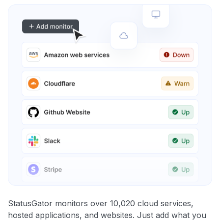
StatusGator monitors over 10,020 cloud services,
hosted applications, and websites. Just add what you