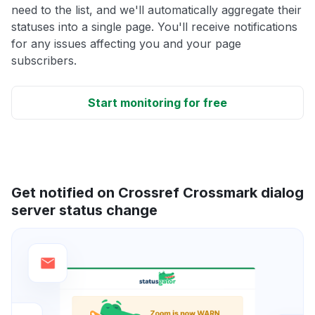
need to the list, and we'll automatically aggregate their
statuses into a single page. You'll receive notifications
for any issues affecting you and your page
subscribers.
Start monitoring for free
Get notified on Crossref Crossmark dialog
server status change