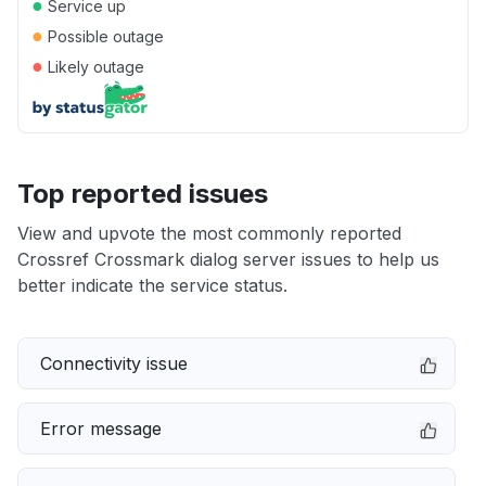
●
Service up
●
Possible outage
●
Likely outage
Top reported issues
View and upvote the most commonly reported
Crossref Crossmark dialog server issues to help us
better indicate the service status.
Connectivity issue
Error message