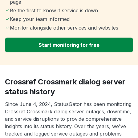
page
Be the first to know if service is down
Keep your team informed
Monitor alongside other services and websites
Start monitoring for free
Crossref Crossmark dialog server
status history
Since June 4, 2024, StatusGator has been monitoring
Crossref Crossmark dialog server outages, downtime,
and service disruptions to provide comprehensive
insights into its status history. Over the years, we've
tracked and logged service outages and problems