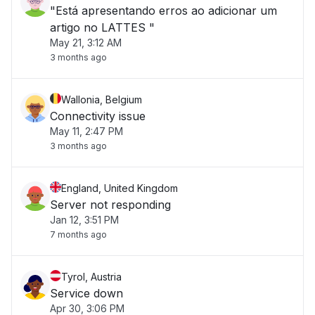
"Está apresentando erros ao adicionar um
artigo no LATTES "
May 21, 3:12 AM
3 months ago
Wallonia, Belgium
Connectivity issue
May 11, 2:47 PM
3 months ago
England, United Kingdom
Server not responding
Jan 12, 3:51 PM
7 months ago
Tyrol, Austria
Service down
Apr 30, 3:06 PM