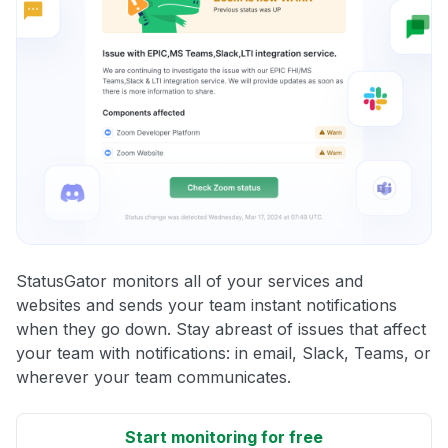
StatusGator monitors all of your services and
websites and sends your team instant notifications
when they go down. Stay abreast of issues that affect
your team with notifications: in email, Slack, Teams, or
wherever your team communicates.
Start monitoring for free