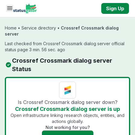
Skip to main content
Sign Up
Home
•
Service directory
•
Crossref Crossmark dialog
server
Last checked from Crossref Crossmark dialog server official
status page 3 min. 56 sec. ago
Crossref Crossmark dialog server
Status
Is Crossref Crossmark dialog server down?
Crossref Crossmark dialog server is up
Open infrastructure linking research objects, entities, and
actions globally.
Not working for you?