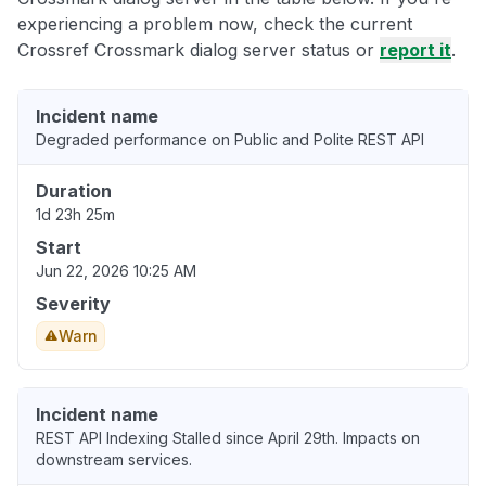
experiencing a problem now, check the current
Crossref Crossmark dialog server status or
report it
.
Incident name
Degraded performance on Public and Polite REST API
Duration
1d 23h 25m
Start
Jun 22, 2026 10:25 AM
Severity
Warn
Incident name
REST API Indexing Stalled since April 29th. Impacts on
downstream services.