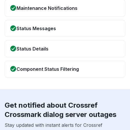
Maintenance Notifications
Status Messages
Status Details
Component Status Filtering
Get notified about Crossref
Crossmark dialog server outages
Stay updated with instant alerts for Crossref