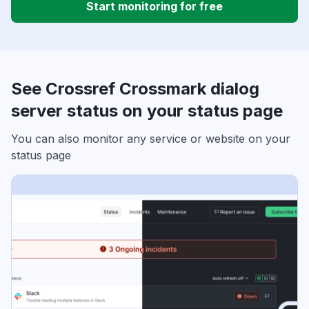
Start monitoring for free
See Crossref Crossmark dialog
server status on your status page
You can also monitor any service or website on your
status page