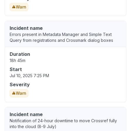
Warn
Incident name
Errors present in Metadata Manager and Simple Text
Query from registrations and Crossmark dialog boxes
Duration
18h 45m
Start
Jul 10, 2025 7:25 PM
Severity
Warn
Incident name
Notification of 24-hour downtime to move Crossref fully
into the cloud (8-9 July)