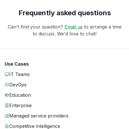
Frequently asked questions
Can't find your question?
Email us
to arrange a time
to discuss. We'd love to chat!
Use Cases
IT Teams
DevOps
Education
Enterprise
Managed service providers
Competitive intelligence