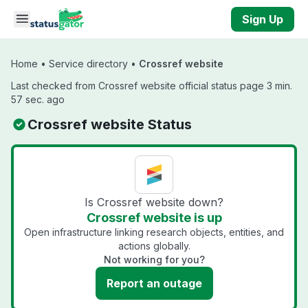
Skip to main content
Sign Up
Home
•
Service directory
•
Crossref website
Last checked from Crossref website official status page 3 min.
57 sec. ago
Crossref website Status
Is Crossref website down?
Crossref website is up
Open infrastructure linking research objects, entities, and
actions globally.
Not working for you?
Report an outage