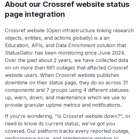
About our Crossref website status
page integration
Crossref website (Open infrastructure linking research
objects, entities, and actions globally) is a an
Education, APIs, and Data Enrichment solution that
StatusGator has been monitoring since June 2024.
Over the past about 2 years, we have collected data
on on more than 661 outages that affected Crossref
website users. When Crossref website publishes
downtime on their status page, they do so across 31
components and 7 groups using 4 different statuses:
up, warn, down, and maintenance which we use to
provide granular uptime metrics and notifications.
If you're wondering, "Is Crossref website down?", or
need to know its current status, we've got you
covered. Our platform tracks every reported outage,
performance issue, and maintenance window to