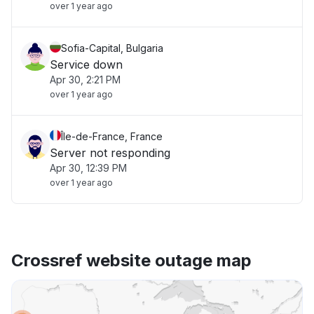
over 1 year ago
Sofia-Capital, Bulgaria
Service down
Apr 30, 2:21 PM
over 1 year ago
Île-de-France, France
Server not responding
Apr 30, 12:39 PM
over 1 year ago
Crossref website outage map