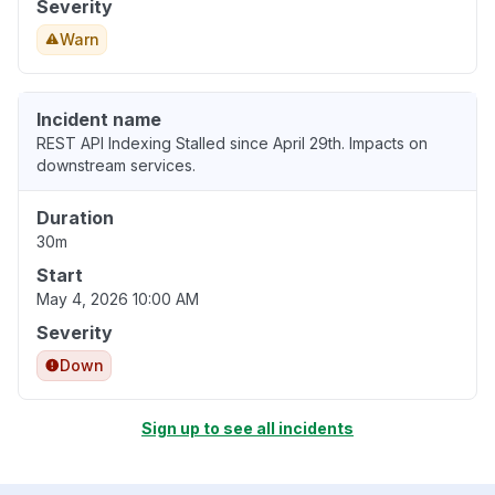
Severity
Warn
Incident name
REST API Indexing Stalled since April 29th. Impacts on
downstream services.
Duration
30m
Start
May 4, 2026 10:00 AM
Severity
Down
Sign up to see all incidents