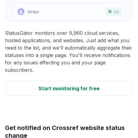
StatusGator monitors over 9,960 cloud services,
hosted applications, and websites. Just add what you
need to the list, and we'll automatically aggregate their
statuses into a single page. You'll receive notifications
for any issues affecting you and your page
subscribers.
Start monitoring for free
Get notified on Crossref website status
change