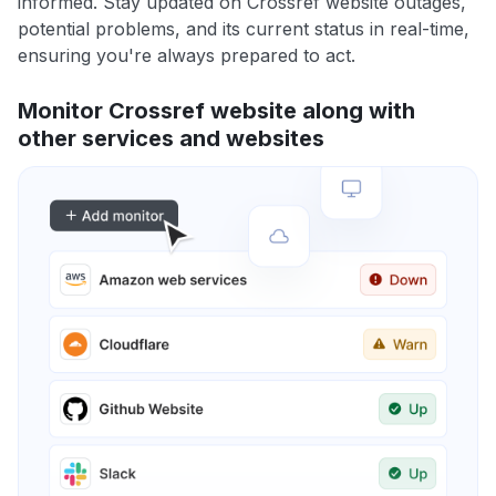
informed. Stay updated on Crossref website outages,
potential problems, and its current status in real-time,
ensuring you're always prepared to act.
Monitor Crossref website along with
other services and websites