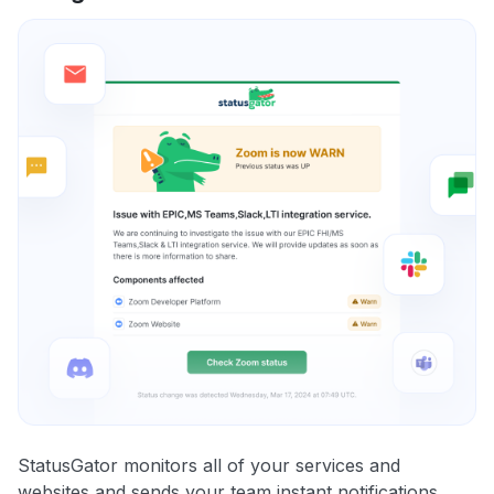
StatusGator monitors all of your services and
websites and sends your team instant notifications