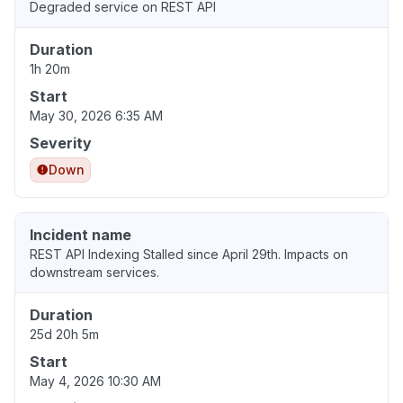
Degraded service on REST API
Duration
1h 20m
Start
May 30, 2026 6:35 AM
Severity
Down
Incident name
REST API Indexing Stalled since April 29th. Impacts on
downstream services.
Duration
25d 20h 5m
Start
May 4, 2026 10:30 AM