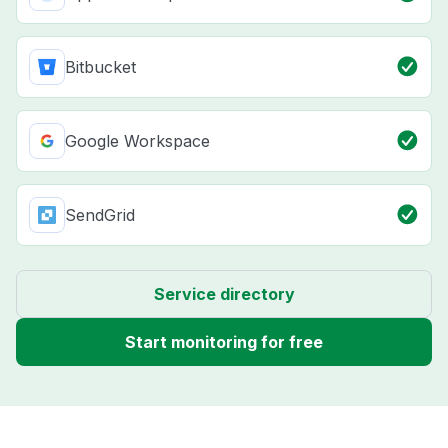
Bitbucket
Google Workspace
SendGrid
Service directory
Start monitoring for free