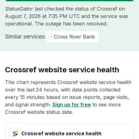
StatusGator last checked the status of Crossref on
August 7, 2026 at 7:35 PM UTC
and the service was
operational. The outage has been resolved.
Similar services:
Cross River Bank
Crossref website service health
This chart represents Crossref website service health
over the last 24 hours, with data points collected
every 15 minutes based on issue reports, page visits,
and signal strength.
Sign up for free
to see more
Crossref website status data.
Crossref website service health