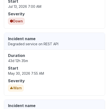
Start
Jul 13, 2026 7:00 AM
Severity
Down
Incident name
Degraded service on REST API
Duration
43d 12h 35m
Start
May 30, 2026 7:55 AM
Severity
Warn
Incident name