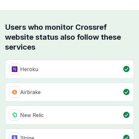
Users who monitor Crossref
website status also follow these
services
Heroku
Airbrake
New Relic
Stripe