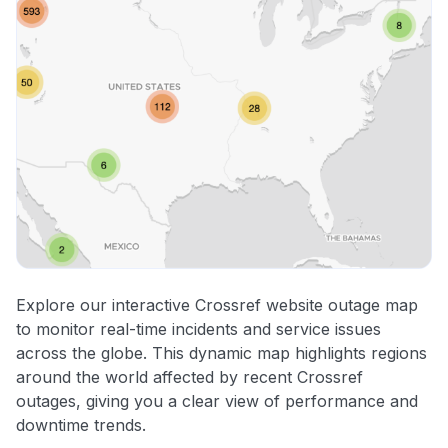
Explore our interactive Crossref website outage map
to monitor real-time incidents and service issues
across the globe. This dynamic map highlights regions
around the world affected by recent Crossref
outages, giving you a clear view of performance and
downtime trends.