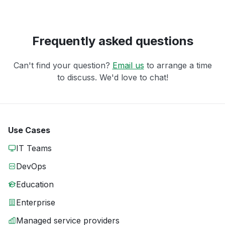
Frequently asked questions
Can't find your question?
Email us
to arrange a time
to discuss. We'd love to chat!
Use Cases
IT Teams
DevOps
Education
Enterprise
Managed service providers