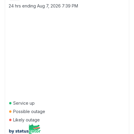
24 hrs ending
Aug 7, 2026 7:39 PM
●
Service up
●
Possible outage
●
Likely outage