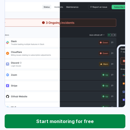
Start monitoring for free