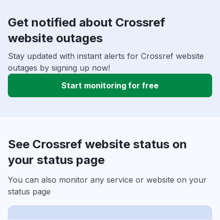
Get notified about Crossref
website outages
Stay updated with instant alerts for Crossref website
outages by signing up now!
Start monitoring for free
See Crossref website status on
your status page
You can also monitor any service or website on your
status page