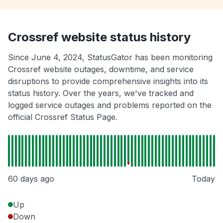
Crossref website status history
Since June 4, 2024, StatusGator has been monitoring
Crossref website outages, downtime, and service
disruptions to provide comprehensive insights into its
status history. Over the years, we've tracked and
logged service outages and problems reported on the
official Crossref Status Page.
60 days ago
Today
Up
Down