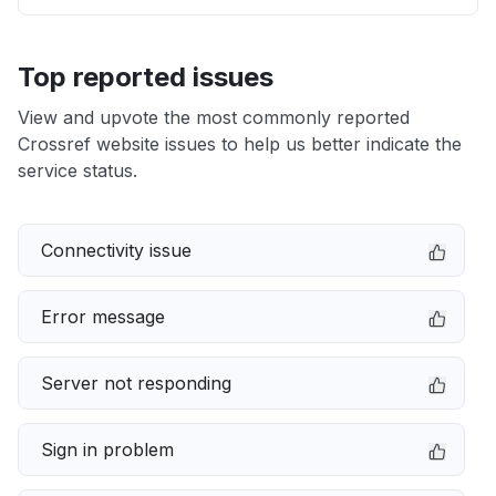
Top reported issues
View and upvote the most commonly reported
Crossref website issues to help us better indicate the
service status.
Connectivity issue
Error message
Server not responding
Sign in problem