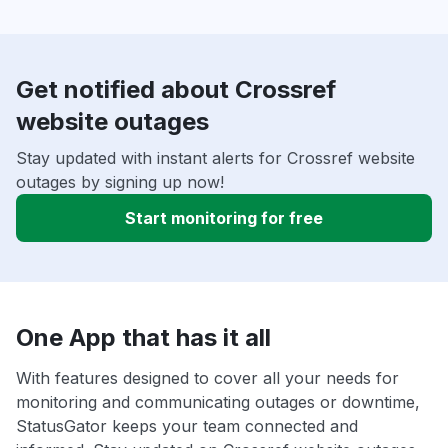
Get notified about Crossref
website outages
Stay updated with instant alerts for Crossref website
outages by signing up now!
Start monitoring for free
One App that has it all
With features designed to cover all your needs for
monitoring and communicating outages or downtime,
StatusGator keeps your team connected and