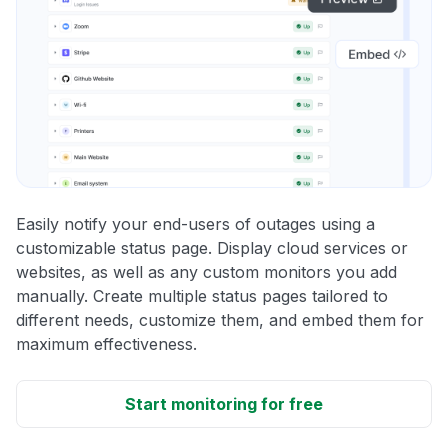
Easily notify your end-users of outages using a
customizable status page. Display cloud services or
websites, as well as any custom monitors you add
manually. Create multiple status pages tailored to
different needs, customize them, and embed them for
maximum effectiveness.
Start monitoring for free