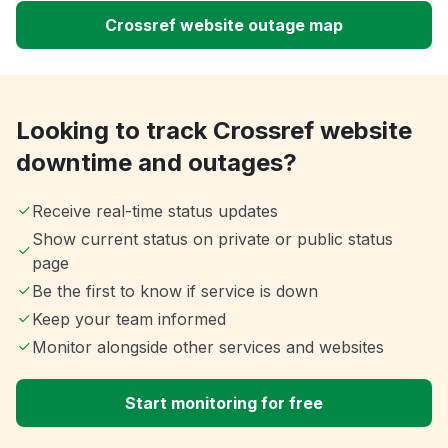
Crossref website outage map
Looking to track Crossref website
downtime and outages?
Receive real-time status updates
Show current status on private or public status
page
Be the first to know if service is down
Keep your team informed
Monitor alongside other services and websites
Start monitoring for free