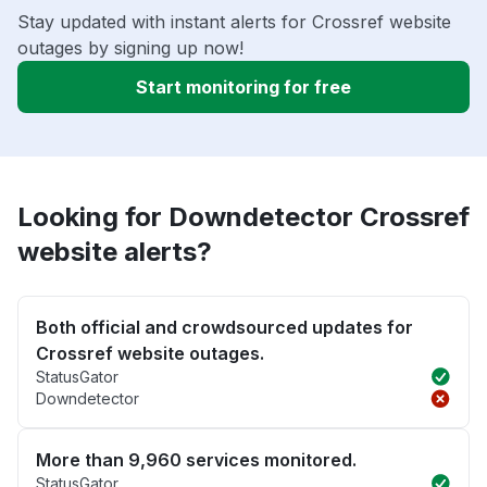
Stay updated with instant alerts for Crossref website
outages by signing up now!
Start monitoring for free
Looking for Downdetector Crossref
website alerts?
Both official and crowdsourced updates for
Crossref website outages.
StatusGator
Downdetector
More than 9,960 services monitored.
StatusGator