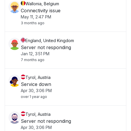
Wallonia, Belgium
Connectivity issue
May 11, 2:47 PM
3 months ago
England, United Kingdom
Server not responding
Jan 12, 3:51 PM
7 months ago
Tyrol, Austria
Service down
Apr 30, 3:06 PM
over 1 year ago
Tyrol, Austria
Server not responding
Apr 30, 3:06 PM