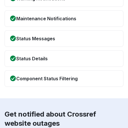
Maintenance Notifications
Status Messages
Status Details
Component Status Filtering
Get notified about Crossref
website outages