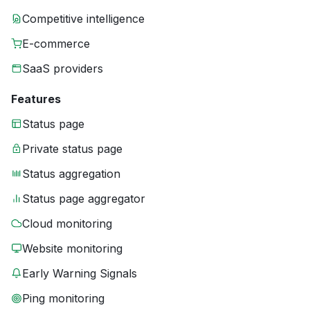
Competitive intelligence
E-commerce
SaaS providers
Features
Status page
Private status page
Status aggregation
Status page aggregator
Cloud monitoring
Website monitoring
Early Warning Signals
Ping monitoring