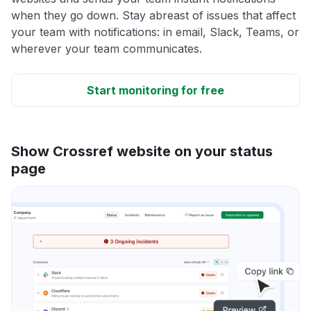
when they go down. Stay abreast of issues that affect
your team with notifications: in email, Slack, Teams, or
wherever your team communicates.
Start monitoring for free
Show Crossref website on your status
page