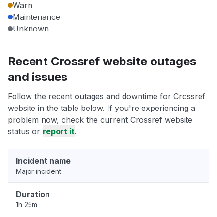
Warn
Maintenance
Unknown
Recent Crossref website outages
and issues
Follow the recent outages and downtime for Crossref
website in the table below. If you're experiencing a
problem now, check the current Crossref website
status or
report it
.
Incident name
Major incident
Duration
1h 25m