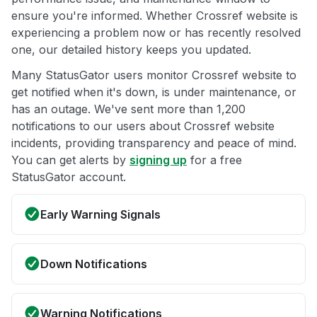
ensure you're informed. Whether Crossref website is
experiencing a problem now or has recently resolved
one, our detailed history keeps you updated.
Many StatusGator users monitor Crossref website to
get notified when it's down, is under maintenance, or
has an outage. We've sent more than 1,200
notifications to our users about Crossref website
incidents, providing transparency and peace of mind.
You can get alerts by
signing up
for a free
StatusGator account.
Early Warning Signals
Down Notifications
Warning Notifications