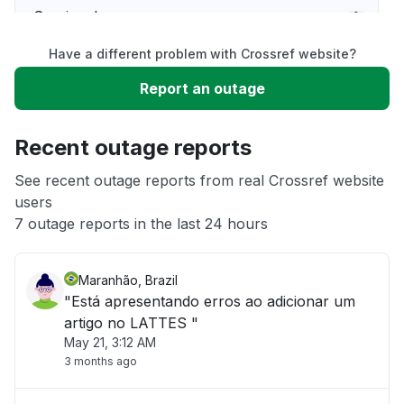
Service down
Have a different problem with Crossref website?
Slow performance
Report an outage
Unable to download
Recent outage reports
App not loading
See recent outage reports from real Crossref website
users
7 outage reports in the last 24 hours
Other
Maranhão, Brazil
"Está apresentando erros ao adicionar um
artigo no LATTES "
May 21, 3:12 AM
3 months ago