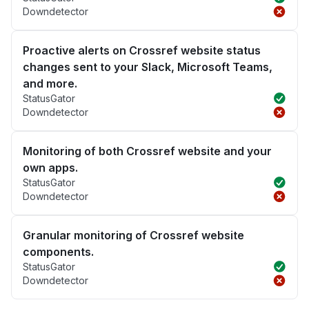
Downdetector
Proactive alerts on Crossref website status
changes sent to your Slack, Microsoft Teams,
and more.
StatusGator
Downdetector
Monitoring of both Crossref website and your
own apps.
StatusGator
Downdetector
Granular monitoring of Crossref website
components.
StatusGator
Downdetector