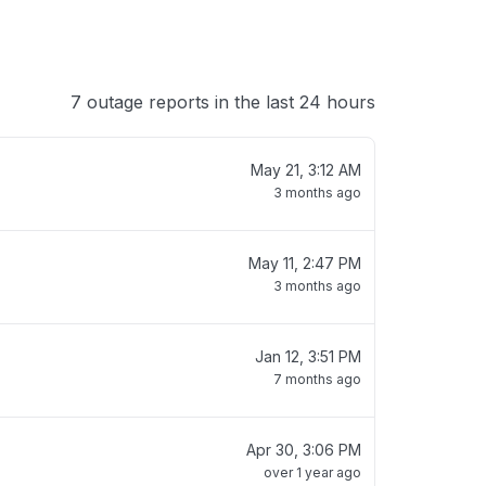
7 outage reports in the last 24 hours
May 21, 3:12 AM
3 months ago
May 11, 2:47 PM
3 months ago
Jan 12, 3:51 PM
7 months ago
Apr 30, 3:06 PM
over 1 year ago