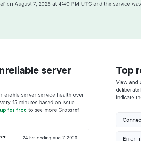
ref on
August 7, 2026 at 4:40 PM UTC
and the service was
nreliable server
Top r
View and 
deliberate
nreliable server service health over
indicate th
 every 15 minutes based on issue
up for free
to see more Crossref
Connect
ver
24 hrs ending
Aug 7, 2026
Error 