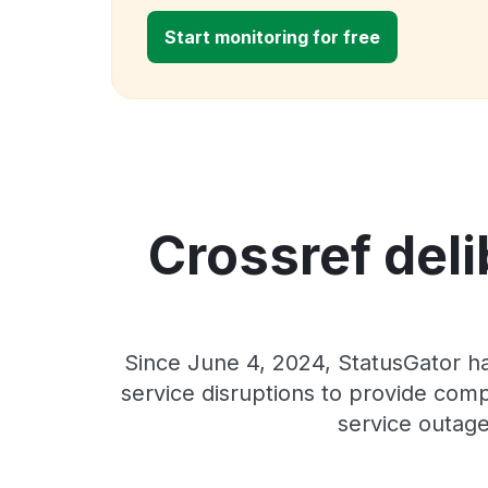
Start monitoring for free
Crossref deli
Since June 4, 2024, StatusGator ha
service disruptions to provide comp
service outage