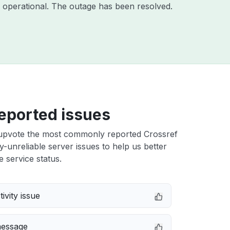
 operational. The outage has been resolved.
eported issues
upvote the most commonly reported Crossref
ly-unreliable server issues to help us better
e service status.
ivity issue
message