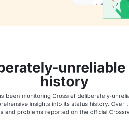
berately-unreliable
history
s been monitoring Crossref deliberately-unrel
rehensive insights into its status history. Over
s and problems reported on the official Crossr