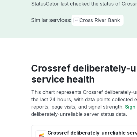
StatusGator last checked the status of Cross
Similar services:
Cross River Bank
Crossref deliberately-u
service health
This chart represents Crossref deliberately-u
the last 24 hours, with data points collected
reports, page visits, and signal strength.
Sign 
deliberately-unreliable server status data.
Crossref deliberately-unreliable ser