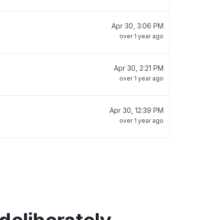
Apr 30, 3:06 PM
over 1 year ago
Apr 30, 2:21 PM
over 1 year ago
Apr 30, 12:39 PM
over 1 year ago