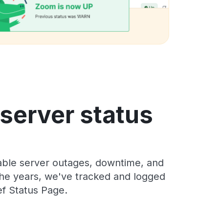
 server status
iable server outages, downtime, and
 the years, we've tracked and logged
ef Status Page.