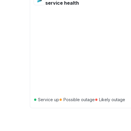
service health
●
●
●
Service up
Possible outage
Likely outage