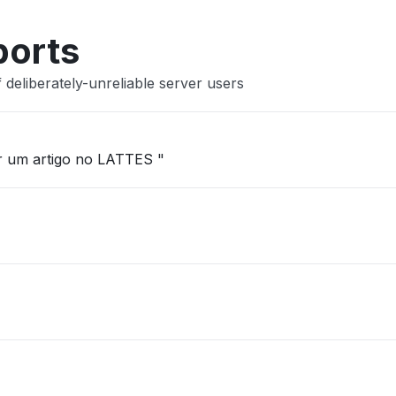
ports
deliberately-unreliable server users
ar um artigo no LATTES "