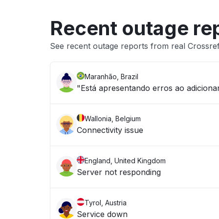
Recent outage re
See recent outage reports from real Crossref 
Maranhão, Brazil
"Está apresentando erros ao adicion
Wallonia, Belgium
Connectivity issue
England, United Kingdom
Server not responding
Tyrol, Austria
Service down