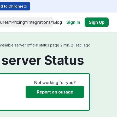
d to Chrome
tures
Pricing
Integrations
Blog
Sign In
Sign Up
eliable server official status page 2 min. 21 sec. ago
 server Status
Not working for you?
Report an outage