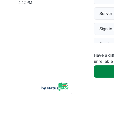
4:42 PM
Server 
Sign in
Servic
Have a dif
Slow p
unreliable
Unable
App not
Other