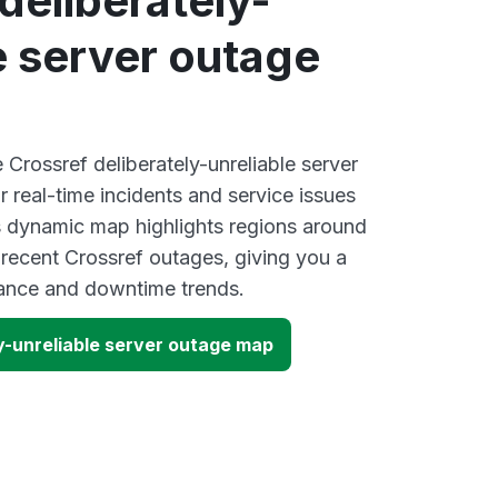
deliberately-
e server outage
e Crossref deliberately-unreliable server
 real-time incidents and service issues
s dynamic map highlights regions around
 recent Crossref outages, giving you a
mance and downtime trends.
y-unreliable server outage map