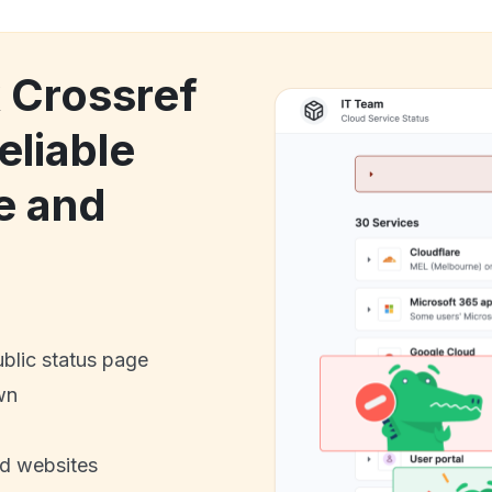
k Crossref
eliable
e and
ublic status page
wn
nd websites