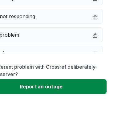
not responding
 problem
e down
ferent problem with Crossref deliberately-
erformance
 server?
Report an outage
 to download
 loading