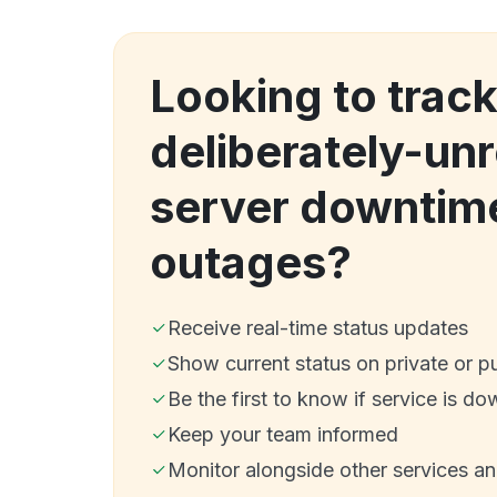
Looking to trac
deliberately-unr
server downtim
outages?
Receive real-time status updates
Show current status on private or p
Be the first to know if service is do
Keep your team informed
Monitor alongside other services a