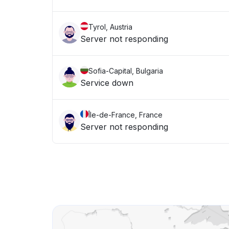
Tyrol, Austria
Server not responding
Sofia-Capital, Bulgaria
Service down
Île-de-France, France
Server not responding