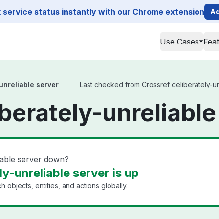
service status instantly with our Chrome extension
Ad
Use Cases
Fea
unreliable server
Last checked from Crossref deliberately-unr
berately-unreliable
liable server down?
ly-unreliable server is up
h objects, entities, and actions globally.