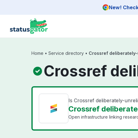
Skip to main content
New! Check 
Home
•
Service directory
•
Crossref deliberately-
Crossref deli
Is Crossref deliberately-unre
Crossref deliberate
Open infrastructure linking researc