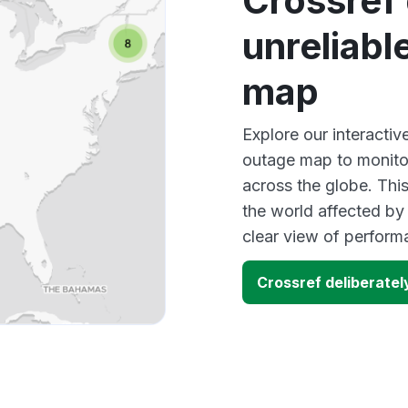
Crossref 
unreliabl
map
Explore our interactiv
outage map to monitor
across the globe. Thi
the world affected by
clear view of perfor
Crossref deliberatel