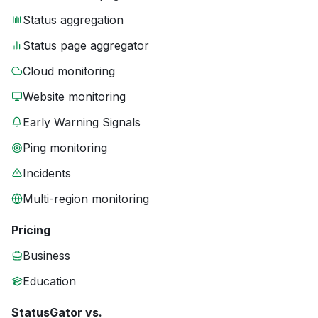
Status aggregation
Status page aggregator
Cloud monitoring
Website monitoring
Early Warning Signals
Ping monitoring
Incidents
Multi-region monitoring
Pricing
Business
Education
StatusGator vs.