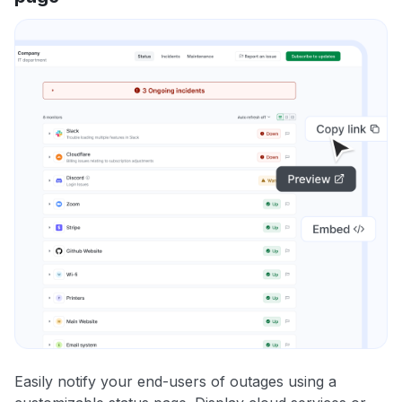
Easily notify your end-users of outages using a