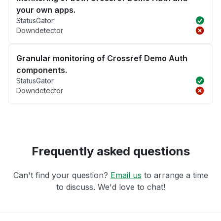
your own apps.
StatusGator
Downdetector
Granular monitoring of Crossref Demo Auth
components.
StatusGator
Downdetector
Frequently asked questions
Can't find your question?
Email us
to arrange a time
to discuss. We'd love to chat!