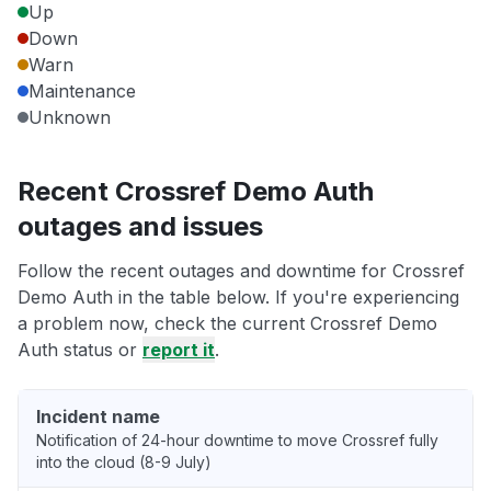
Up
Down
Warn
Maintenance
Unknown
Recent Crossref Demo Auth
outages and issues
Follow the recent outages and downtime for Crossref
Demo Auth in the table below. If you're experiencing
a problem now, check the current Crossref Demo
Auth status or
report it
.
Incident name
Notification of 24-hour downtime to move Crossref fully
into the cloud (8-9 July)