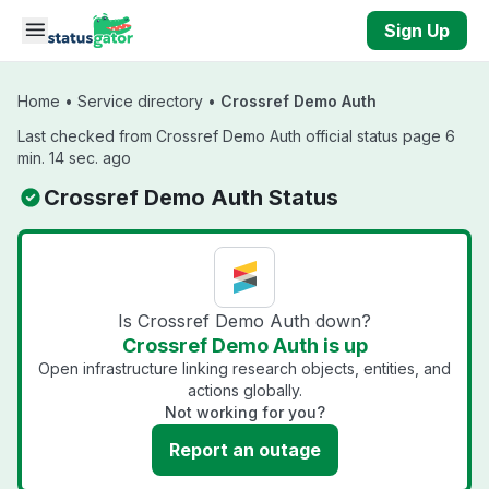
Skip to main content
Sign Up
Home
•
Service directory
•
Crossref Demo Auth
Last checked from Crossref Demo Auth official status page 6
min. 14 sec. ago
Crossref Demo Auth Status
Is Crossref Demo Auth down?
Crossref Demo Auth is up
Open infrastructure linking research objects, entities, and
actions globally.
Not working for you?
Report an outage