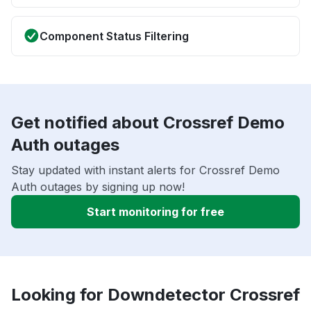
Component Status Filtering
Get notified about Crossref Demo
Auth outages
Stay updated with instant alerts for Crossref Demo
Auth outages by signing up now!
Start monitoring for free
Looking for Downdetector Crossref