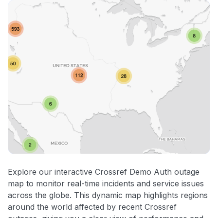
Explore our interactive Crossref Demo Auth outage
map to monitor real-time incidents and service issues
across the globe. This dynamic map highlights regions
around the world affected by recent Crossref