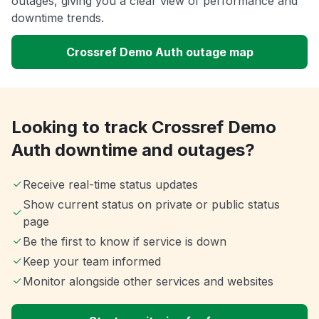
outages, giving you a clear view of performance and
downtime trends.
Crossref Demo Auth outage map
Looking to track Crossref Demo
Auth downtime and outages?
Receive real-time status updates
Show current status on private or public status
page
Be the first to know if service is down
Keep your team informed
Monitor alongside other services and websites