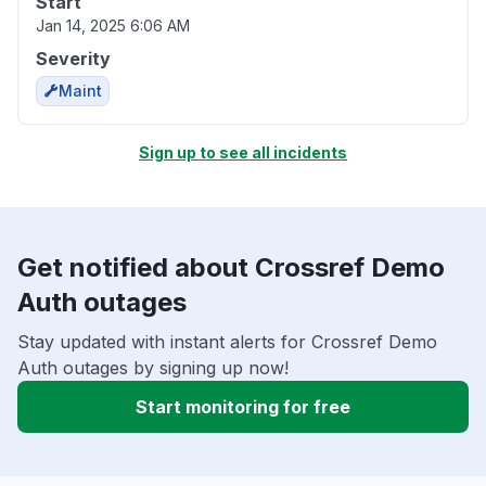
Start
Jan 14, 2025 6:06 AM
Severity
Maint
Sign up to see all incidents
Get notified about Crossref Demo
Auth outages
Stay updated with instant alerts for Crossref Demo
Auth outages by signing up now!
Start monitoring for free