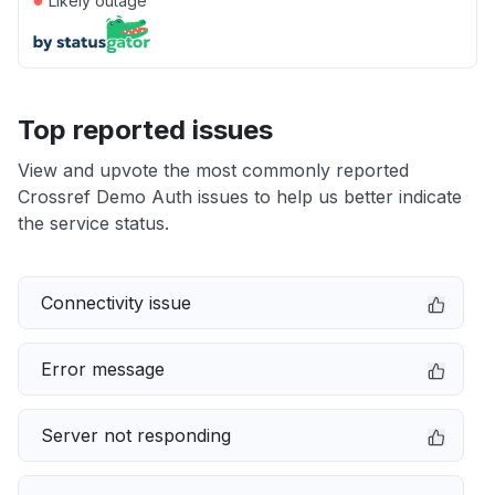
Likely outage
Top reported issues
View and upvote the most commonly reported
Crossref Demo Auth issues to help us better indicate
the service status.
Connectivity issue
Error message
Server not responding