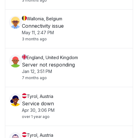
3 months ago
Wallonia, Belgium
Connectivity issue
May 11, 2:47 PM
3 months ago
England, United Kingdom
Server not responding
Jan 12, 3:51 PM
7 months ago
Tyrol, Austria
Service down
Apr 30, 3:06 PM
over 1 year ago
Tyrol, Austria