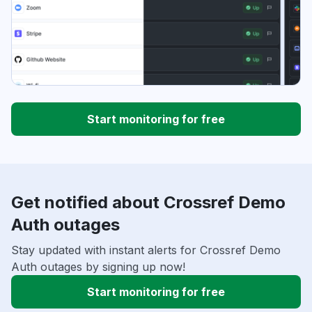
Start monitoring for free
Get notified about Crossref Demo
Auth outages
Stay updated with instant alerts for Crossref Demo
Auth outages by signing up now!
Start monitoring for free