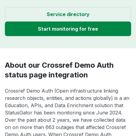
Service directory
Start monitoring for free
About our Crossref Demo Auth
status page integration
Crossref Demo Auth (Open infrastructure linking
research objects, entities, and actions globally) is a an
Education, APIs, and Data Enrichment solution that
StatusGator has been monitoring since June 2024.
Over the past about 2 years, we have collected data
on on more than 663 outages that affected Crossref
Demo Auth users. When Crossref Demo Auth