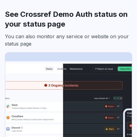
See Crossref Demo Auth status on
your status page
You can also monitor any service or website on your
status page