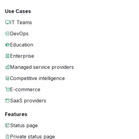
Use Cases
IT Teams
DevOps
Education
Enterprise
Managed service providers
Competitive intelligence
E-commerce
SaaS providers
Features
Status page
Private status page