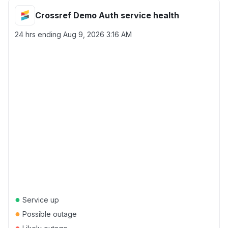
Crossref Demo Auth service health
24 hrs ending
Aug 9, 2026 3:16 AM
●
Service up
●
Possible outage
●