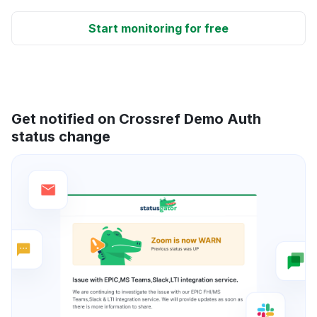
Start monitoring for free
Get notified on Crossref Demo Auth
status change