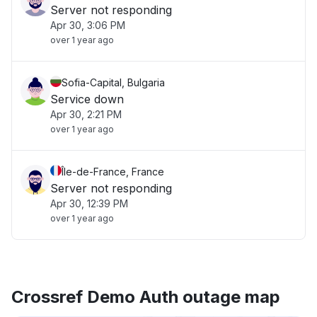
Server not responding
Apr 30, 3:06 PM
over 1 year ago
Sofia-Capital, Bulgaria
Service down
Apr 30, 2:21 PM
over 1 year ago
Île-de-France, France
Server not responding
Apr 30, 12:39 PM
over 1 year ago
Crossref Demo Auth outage map