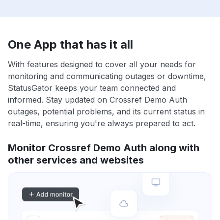
One App that has it all
With features designed to cover all your needs for
monitoring and communicating outages or downtime,
StatusGator keeps your team connected and
informed. Stay updated on Crossref Demo Auth
outages, potential problems, and its current status in
real-time, ensuring you're always prepared to act.
Monitor Crossref Demo Auth along with
other services and websites