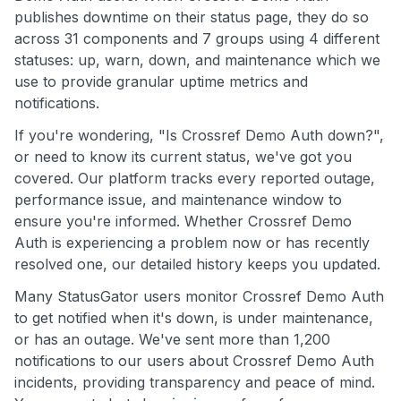
publishes downtime on their status page, they do so
across 31 components and 7 groups using 4 different
statuses: up, warn, down, and maintenance which we
use to provide granular uptime metrics and
notifications.
If you're wondering, "Is Crossref Demo Auth down?",
or need to know its current status, we've got you
covered. Our platform tracks every reported outage,
performance issue, and maintenance window to
ensure you're informed. Whether Crossref Demo
Auth is experiencing a problem now or has recently
resolved one, our detailed history keeps you updated.
Many StatusGator users monitor Crossref Demo Auth
to get notified when it's down, is under maintenance,
or has an outage. We've sent more than 1,200
notifications to our users about Crossref Demo Auth
incidents, providing transparency and peace of mind.