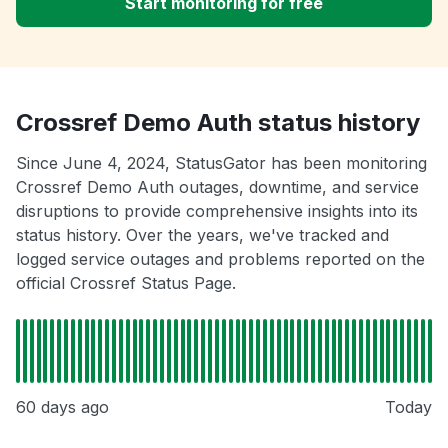
Start monitoring for free
Crossref Demo Auth status history
Since June 4, 2024, StatusGator has been monitoring
Crossref Demo Auth outages, downtime, and service
disruptions to provide comprehensive insights into its
status history. Over the years, we've tracked and
logged service outages and problems reported on the
official Crossref Status Page.
60 days ago
Today