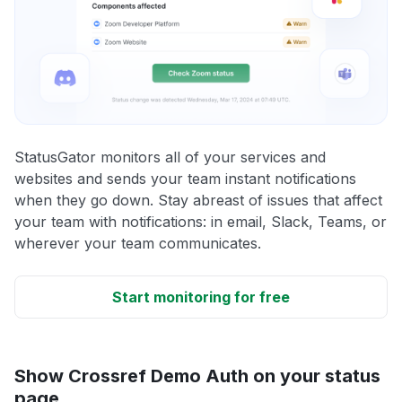
StatusGator monitors all of your services and
websites and sends your team instant notifications
when they go down. Stay abreast of issues that affect
your team with notifications: in email, Slack, Teams, or
wherever your team communicates.
Start monitoring for free
Show Crossref Demo Auth on your status
page