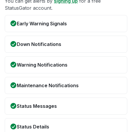
You can get alerts by
signing up
for a free
StatusGator account.
Early Warning Signals
Down Notifications
Warning Notifications
Maintenance Notifications
Status Messages
Status Details