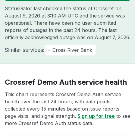
StatusGator last checked the status of Crossref on
August 9, 2026 at 3:10 AM UTC
and the service was
operational. There have been no user-submitted
reports of outages in the past 24 hours. The last
officially acknowledged outage was on
August 7, 2026
.
Similar services:
Cross River Bank
Crossref Demo Auth service health
This chart represents Crossref Demo Auth service
health over the last 24 hours, with data points
collected every 15 minutes based on issue reports,
page visits, and signal strength.
Sign up for free
to see
more Crossref Demo Auth status data.