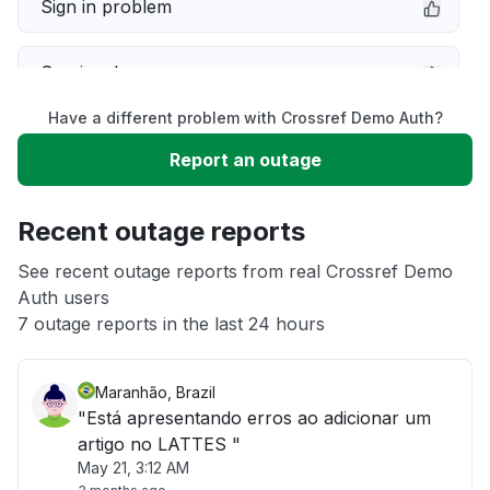
Sign in problem
Service down
Have a different problem with Crossref Demo Auth?
Slow performance
Report an outage
Unable to download
Recent outage reports
App not loading
See recent outage reports from real Crossref Demo
Auth users
7 outage reports in the last 24 hours
Other
Maranhão, Brazil
"Está apresentando erros ao adicionar um
artigo no LATTES "
May 21, 3:12 AM