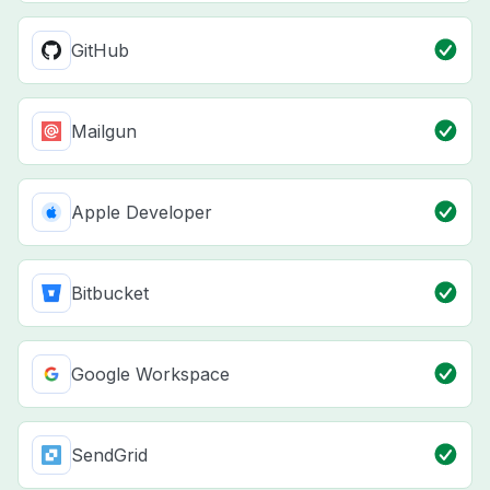
GitHub
Mailgun
Apple Developer
Bitbucket
Google Workspace
SendGrid