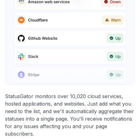
StatusGator monitors over 10,020 cloud services,
hosted applications, and websites. Just add what you
need to the list, and we'll automatically aggregate their
statuses into a single page. You'll receive notifications
for any issues affecting you and your page
subscribers.