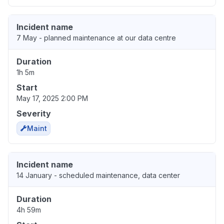
Incident name
7 May - planned maintenance at our data centre
Duration
1h 5m
Start
May 17, 2025 2:00 PM
Severity
Maint
Incident name
14 January - scheduled maintenance, data center
Duration
4h 59m