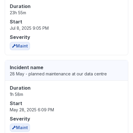
Duration
23h 55m
Start
Jul 8, 2025 9:05 PM
Severity
Maint
Incident name
28 May - planned maintenance at our data centre
Duration
1h 58m
Start
May 28, 2025 6:09 PM
Severity
Maint