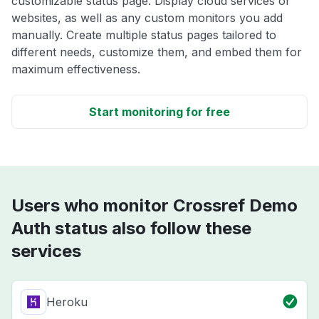
customizable status page. Display cloud services or
websites, as well as any custom monitors you add
manually. Create multiple status pages tailored to
different needs, customize them, and embed them for
maximum effectiveness.
Start monitoring for free
Users who monitor Crossref Demo
Auth status also follow these
services
Heroku