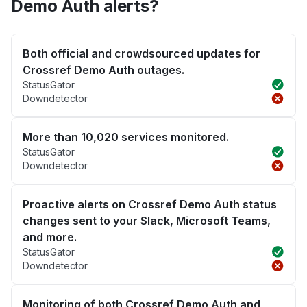
Demo Auth alerts?
Both official and crowdsourced updates for
Crossref Demo Auth outages.
StatusGator
Downdetector
More than 10,020 services monitored.
StatusGator
Downdetector
Proactive alerts on Crossref Demo Auth status
changes sent to your Slack, Microsoft Teams,
and more.
StatusGator
Downdetector
Monitoring of both Crossref Demo Auth and