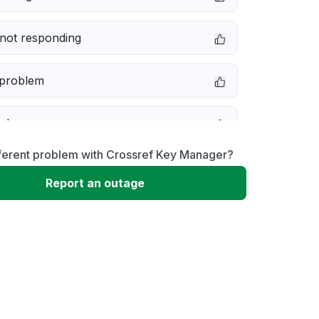
not responding
 problem
e down
fferent problem with Crossref Key Manager?
erformance
Report an outage
 to download
 loading