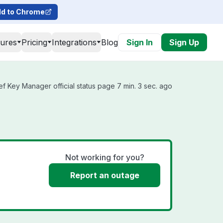
d to Chrome
tures
Pricing
Integrations
Blog
Sign In
Sign Up
f Key Manager official status page 7 min. 3 sec. ago
Not working for you?
Report an outage