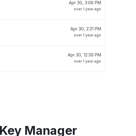
Apr 30, 3:06 PM
over 1 year ago
Apr 30, 2:21 PM
over 1 year ago
Apr 30, 12:39 PM
over 1 year ago
 Key Manager