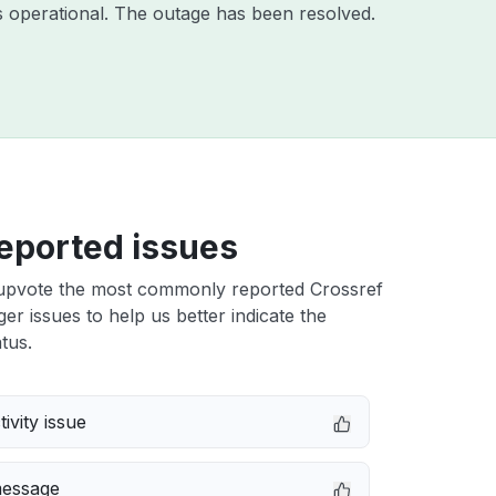
 operational. The outage has been resolved.
eported issues
upvote the most commonly reported Crossref
r issues to help us better indicate the
tus.
ivity issue
message