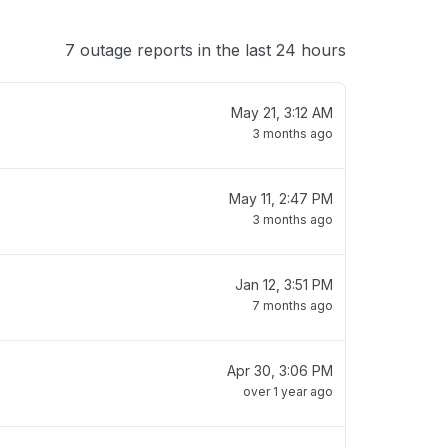
7 outage reports in the last 24 hours
May 21, 3:12 AM
3 months ago
May 11, 2:47 PM
3 months ago
Jan 12, 3:51 PM
7 months ago
Apr 30, 3:06 PM
over 1 year ago