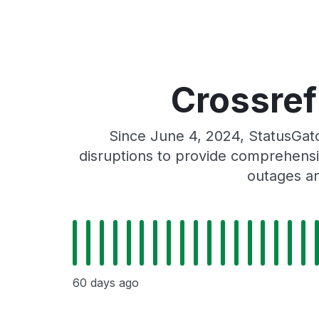
Crossref
Since June 4, 2024, StatusGat
disruptions to provide comprehensiv
outages an
60 days ago