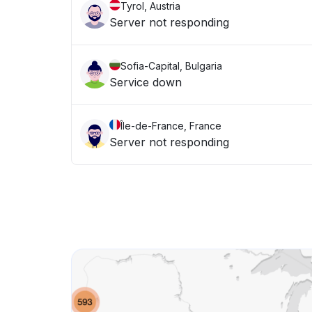
Tyrol, Austria
Server not responding
Sofia-Capital, Bulgaria
Service down
Île-de-France, France
Server not responding