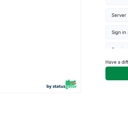
Server 
Sign in
Servic
Have a di
Slow p
Unable
App not
Other