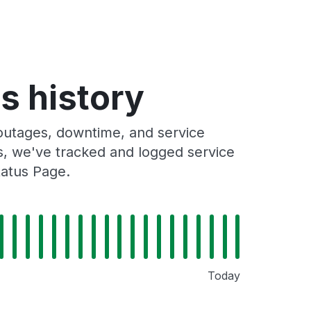
s history
outages, downtime, and service
rs, we've tracked and logged service
tatus Page.
Today