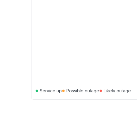
●
●
●
Service up
Possible outage
Likely outage