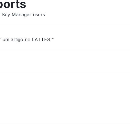
ports
ef Key Manager users
ar um artigo no LATTES "