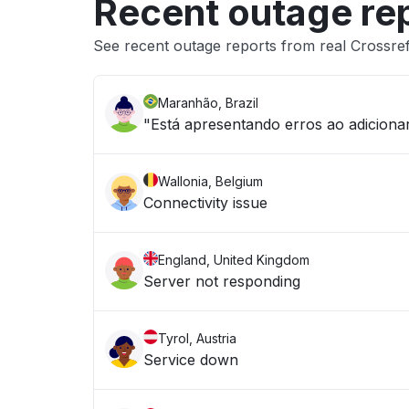
Recent outage re
See recent outage reports from real Crossr
Maranhão, Brazil
"Está apresentando erros ao adicion
Wallonia, Belgium
Connectivity issue
England, United Kingdom
Server not responding
Tyrol, Austria
Service down