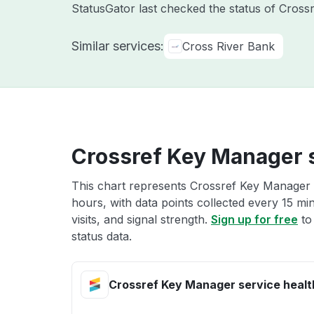
StatusGator last checked the status of Cross
Similar services:
Cross River Bank
Crossref Key Manager s
This chart represents Crossref Key Manager s
hours, with data points collected every 15 mi
visits, and signal strength.
Sign up for free
to
status data.
Crossref Key Manager service healt