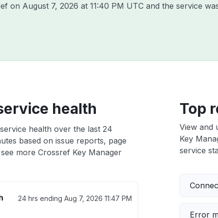
ref on
August 7, 2026 at 11:40 PM UTC
and the service was
ervice health
Top r
View and 
ervice health over the last 24
Key Manage
nutes based on issue reports, page
service sta
 see more Crossref Key Manager
Connect
h
24 hrs ending
Aug 7, 2026 11:47 PM
Error 