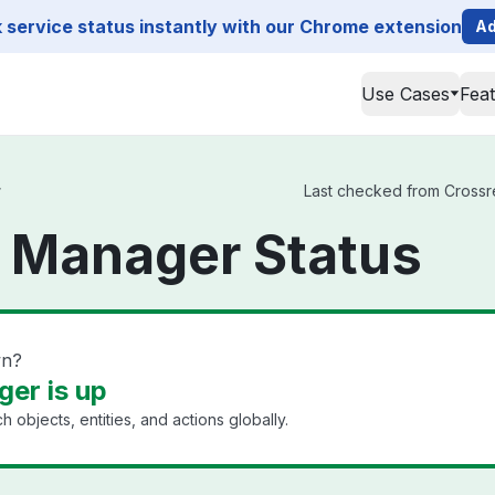
service status instantly with our Chrome extension
Ad
Use Cases
Fea
r
Last checked from Crossre
 Manager Status
wn?
er is up
h objects, entities, and actions globally.