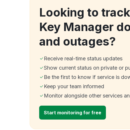
Looking to trac
Key Manager d
and outages?
Receive real-time status updates
Show current status on private or p
Be the first to know if service is do
Keep your team informed
Monitor alongside other services a
Start monitoring for free