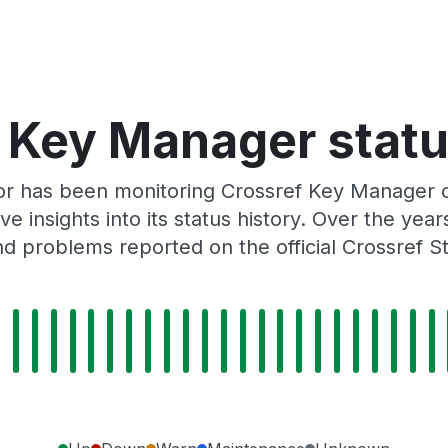
 Key Manager statu
or has been monitoring Crossref Key Manager 
e insights into its status history. Over the yea
d problems reported on the official Crossref S