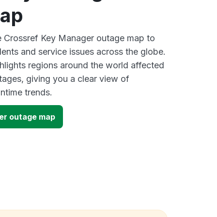
map
ve Crossref Key Manager outage map to
dents and service issues across the globe.
lights regions around the world affected
tages, giving you a clear view of
time trends.
er outage map