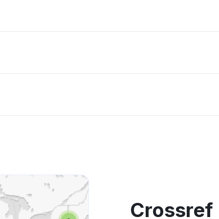
Crossref