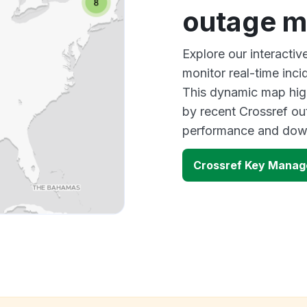
outage 
Explore our interacti
monitor real-time inci
This dynamic map high
by recent Crossref ou
performance and down
Crossref Key Manag