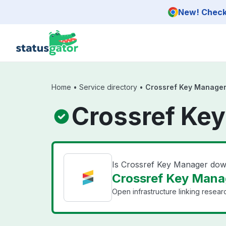
Skip to main content
New! Check 
Home
•
Service directory
•
Crossref Key Manage
Crossref Key
Is Crossref Key Manager do
Crossref Key Manag
Open infrastructure linking researc