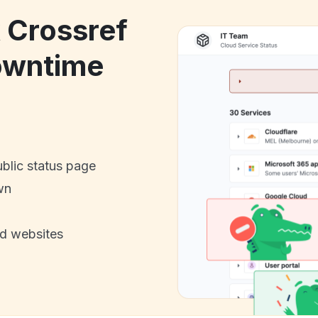
k Crossref
owntime
ublic status page
wn
nd websites