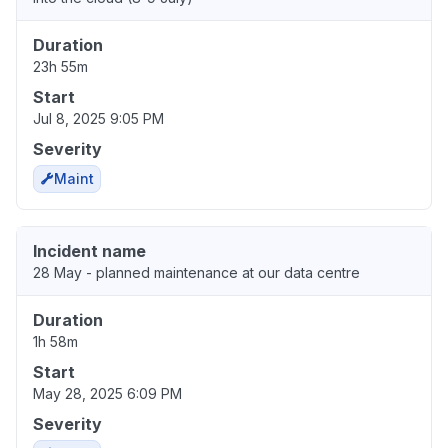
Duration
23h 55m
Start
Jul 8, 2025 9:05 PM
Severity
Maint
Incident name
28 May - planned maintenance at our data centre
Duration
1h 58m
Start
May 28, 2025 6:09 PM
Severity