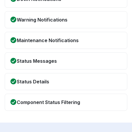
Warning Notifications
Maintenance Notifications
Status Messages
Status Details
Component Status Filtering