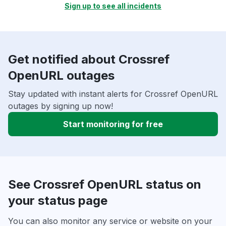
Sign up to see all incidents
Get notified about Crossref
OpenURL outages
Stay updated with instant alerts for Crossref OpenURL
outages by signing up now!
Start monitoring for free
See Crossref OpenURL status on
your status page
You can also monitor any service or website on your