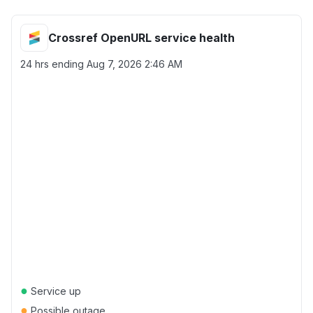
Crossref OpenURL service health
24 hrs ending
Aug 7, 2026 2:46 AM
●
Service up
●
Possible outage