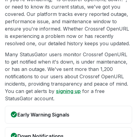
or need to know its current status, we've got you
covered. Our platform tracks every reported outage,
performance issue, and maintenance window to
ensure you're informed. Whether Crossref OpenURL
is experiencing a problem now or has recently
resolved one, our detailed history keeps you updated.
Many StatusGator users monitor Crossref OpenURL
to get notified when it's down, is under maintenance,
or has an outage. We've sent more than 1,200
notifications to our users about Crossref OpenURL
incidents, providing transparency and peace of mind.
You can get alerts by
signing up
for a free
StatusGator account.
Early Warning Signals
Down Notifications