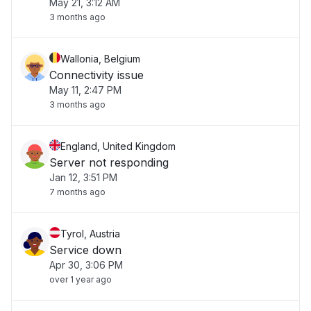
May 21, 3:12 AM
3 months ago
Wallonia, Belgium
Connectivity issue
May 11, 2:47 PM
3 months ago
England, United Kingdom
Server not responding
Jan 12, 3:51 PM
7 months ago
Tyrol, Austria
Service down
Apr 30, 3:06 PM
over 1 year ago