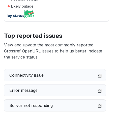
●
Likely outage
Top reported issues
View and upvote the most commonly reported
Crossref OpenURL issues to help us better indicate
the service status.
Connectivity issue
Error message
Server not responding