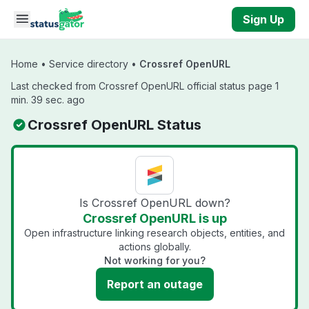
Skip to main content
Sign Up
Home
•
Service directory
•
Crossref OpenURL
Last checked from Crossref OpenURL official status page 1
min. 39 sec. ago
Crossref OpenURL Status
Is Crossref OpenURL down?
Crossref OpenURL is up
Open infrastructure linking research objects, entities, and
actions globally.
Not working for you?
Report an outage