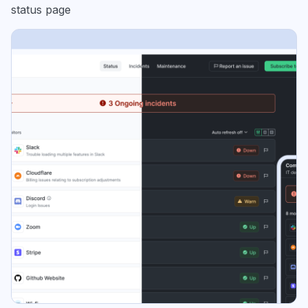
status page