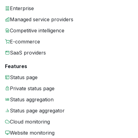
Enterprise
Managed service providers
Competitive intelligence
E-commerce
SaaS providers
Features
Status page
Private status page
Status aggregation
Status page aggregator
Cloud monitoring
Website monitoring