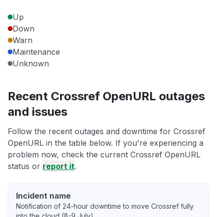
Up
Down
Warn
Maintenance
Unknown
Recent Crossref OpenURL outages
and issues
Follow the recent outages and downtime for Crossref
OpenURL in the table below. If you're experiencing a
problem now, check the current Crossref OpenURL
status or
report it
.
Incident name
Notification of 24-hour downtime to move Crossref fully
into the cloud (8-9 July)