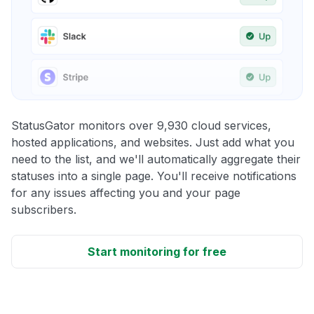
StatusGator monitors over 9,930 cloud services,
hosted applications, and websites. Just add what you
need to the list, and we'll automatically aggregate their
statuses into a single page. You'll receive notifications
for any issues affecting you and your page
subscribers.
Start monitoring for free