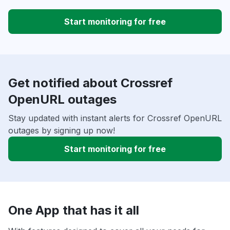
Start monitoring for free
Get notified about Crossref
OpenURL outages
Stay updated with instant alerts for Crossref OpenURL
outages by signing up now!
Start monitoring for free
One App that has it all