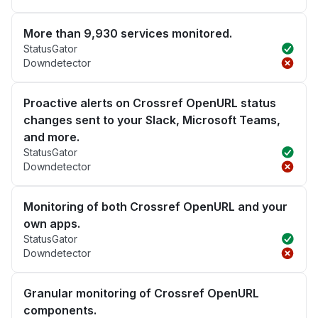
More than 9,930 services monitored.
StatusGator
Downdetector
Proactive alerts on Crossref OpenURL status
changes sent to your Slack, Microsoft Teams,
and more.
StatusGator
Downdetector
Monitoring of both Crossref OpenURL and your
own apps.
StatusGator
Downdetector
Granular monitoring of Crossref OpenURL
components.