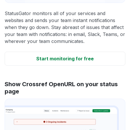
StatusGator monitors all of your services and
websites and sends your team instant notifications
when they go down. Stay abreast of issues that affect
your team with notifications: in email, Slack, Teams, or
wherever your team communicates.
Start monitoring for free
Show Crossref OpenURL on your status
page