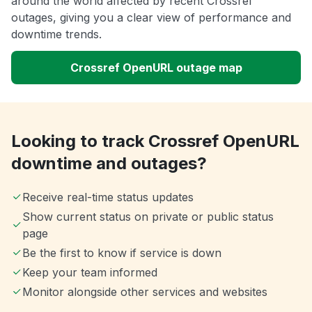
around the world affected by recent Crossref
outages, giving you a clear view of performance and
downtime trends.
Crossref OpenURL outage map
Looking to track Crossref OpenURL
downtime and outages?
Receive real-time status updates
Show current status on private or public status
page
Be the first to know if service is down
Keep your team informed
Monitor alongside other services and websites