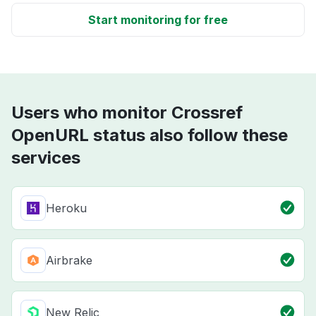
Start monitoring for free
Users who monitor Crossref
OpenURL status also follow these
services
Heroku
Airbrake
New Relic