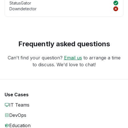
StatusGator
Downdetector
Frequently asked questions
Can't find your question?
Email us
to arrange a time
to discuss. We'd love to chat!
Use Cases
IT Teams
DevOps
Education