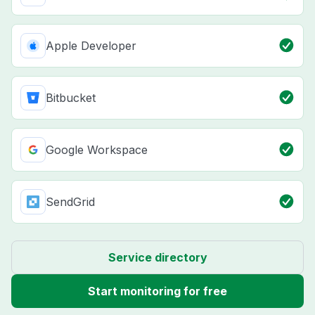
Apple Developer
Bitbucket
Google Workspace
SendGrid
Service directory
Start monitoring for free