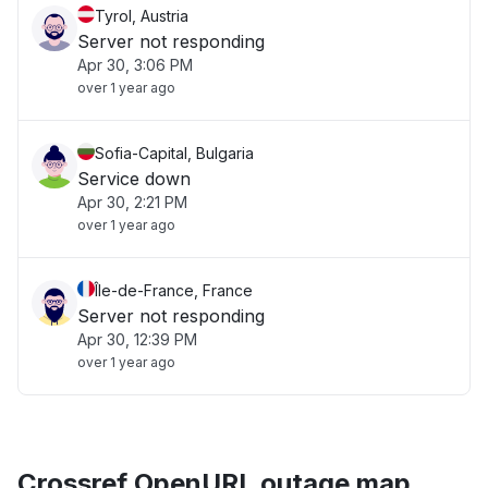
Tyrol, Austria
Server not responding
Apr 30, 3:06 PM
over 1 year ago
Sofia-Capital, Bulgaria
Service down
Apr 30, 2:21 PM
over 1 year ago
Île-de-France, France
Server not responding
Apr 30, 12:39 PM
over 1 year ago
Crossref OpenURL outage map