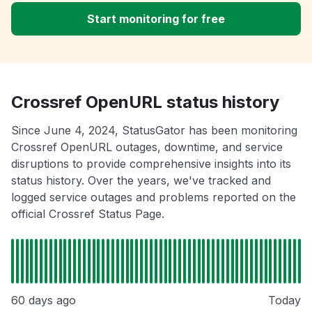
Start monitoring for free
Crossref OpenURL status history
Since June 4, 2024, StatusGator has been monitoring
Crossref OpenURL outages, downtime, and service
disruptions to provide comprehensive insights into its
status history. Over the years, we've tracked and
logged service outages and problems reported on the
official Crossref Status Page.
60 days ago
Today