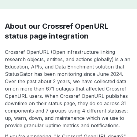
About our Crossref OpenURL
status page integration
Crossref OpenURL (Open infrastructure linking
research objects, entities, and actions globally) is a an
Education, APIs, and Data Enrichment solution that
StatusGator has been monitoring since June 2024.
Over the past about 2 years, we have collected data
on on more than 671 outages that affected Crossref
OpenURL users. When Crossref OpenURL publishes
downtime on their status page, they do so across 31
components and 7 groups using 4 different statuses:
up, warn, down, and maintenance which we use to
provide granular uptime metrics and notifications.
If you're wondering, "Is Crossref OpenURL down?",