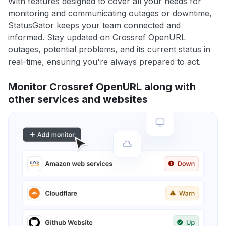
With features designed to cover all your needs for
monitoring and communicating outages or downtime,
StatusGator keeps your team connected and
informed. Stay updated on Crossref OpenURL
outages, potential problems, and its current status in
real-time, ensuring you're always prepared to act.
Monitor Crossref OpenURL along with
other services and websites