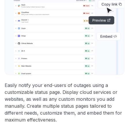
Easily notify your end-users of outages using a
customizable status page. Display cloud services or
websites, as well as any custom monitors you add
manually. Create multiple status pages tailored to
different needs, customize them, and embed them for
maximum effectiveness.