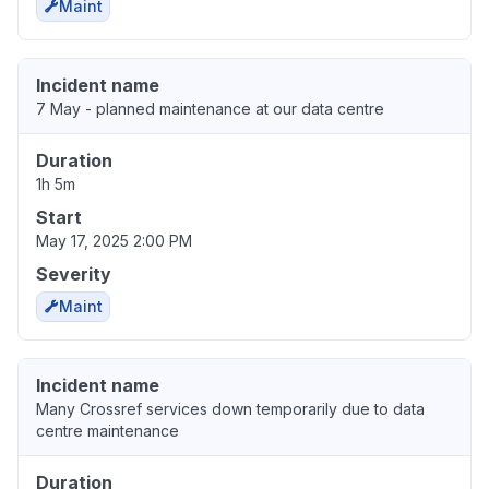
Maint
Incident name
7 May - planned maintenance at our data centre
Duration
1h 5m
Start
May 17, 2025 2:00 PM
Severity
Maint
Incident name
Many Crossref services down temporarily due to data
centre maintenance
Duration