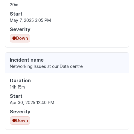
20m
Start
May 7, 2025 3:05 PM
Severity
Down
Incident name
Networking Issues at our Data centre
Duration
14h 15m
Start
Apr 30, 2025 12:40 PM
Severity
Down