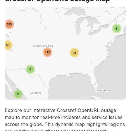
Explore our interactive Crossref OpenURL outage
map to monitor real-time incidents and service issues
across the globe. This dynamic map highlights regions