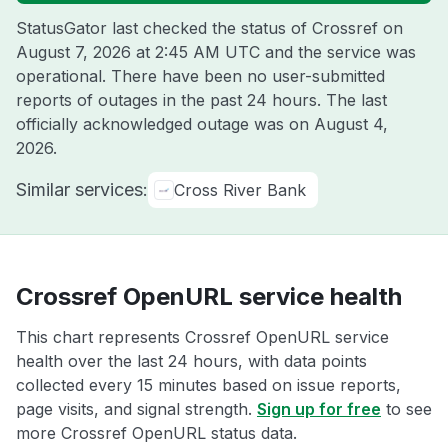
StatusGator last checked the status of Crossref on
August 7, 2026 at 2:45 AM UTC
and the service was
operational. There have been no user-submitted
reports of outages in the past 24 hours. The last
officially acknowledged outage was on
August 4,
2026
.
Similar services:
Cross River Bank
Crossref OpenURL service health
This chart represents Crossref OpenURL service
health over the last 24 hours, with data points
collected every 15 minutes based on issue reports,
page visits, and signal strength.
Sign up for free
to see
more Crossref OpenURL status data.