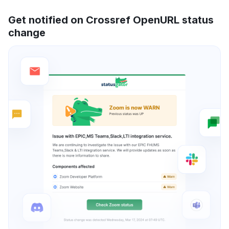
Get notified on Crossref OpenURL status
change