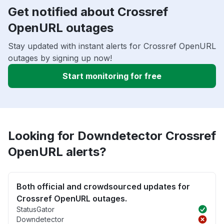
Get notified about Crossref
OpenURL outages
Stay updated with instant alerts for Crossref OpenURL
outages by signing up now!
Start monitoring for free
Looking for Downdetector Crossref
OpenURL alerts?
Both official and crowdsourced updates for
Crossref OpenURL outages.
StatusGator
Downdetector