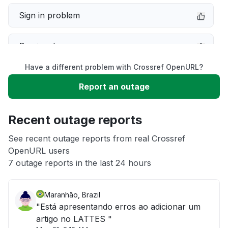
Sign in problem
Service down
Have a different problem with Crossref OpenURL?
Slow performance
Report an outage
Unable to download
Recent outage reports
App not loading
See recent outage reports from real Crossref
OpenURL users
7 outage reports in the last 24 hours
Other
Maranhão, Brazil
"Está apresentando erros ao adicionar um
artigo no LATTES "