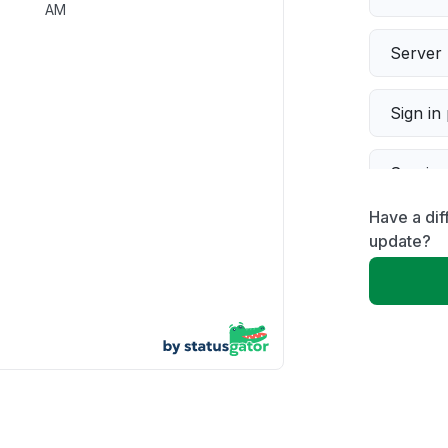
AM
Server 
Sign in
Servic
Have a dif
Slow p
update?
Unable
App not
Other