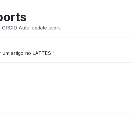
ports
ef ORCID Auto-update users
ar um artigo no LATTES "