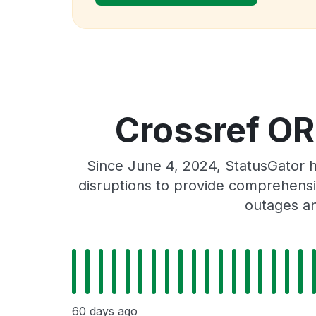
Crossref OR
Since June 4, 2024, StatusGator 
disruptions to provide comprehensiv
outages an
60 days ago