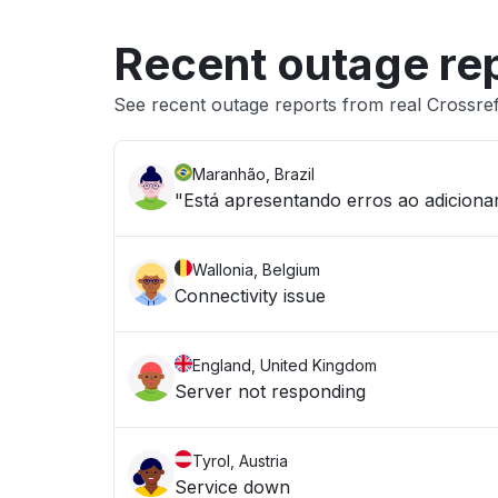
Recent outage re
See recent outage reports from real Crossr
Maranhão, Brazil
"Está apresentando erros ao adicion
Wallonia, Belgium
Connectivity issue
England, United Kingdom
Server not responding
Tyrol, Austria
Service down