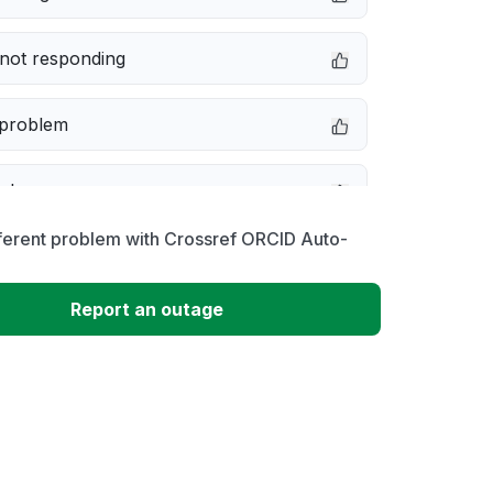
not responding
 problem
e down
ferent problem with Crossref ORCID Auto-
erformance
Report an outage
 to download
 loading