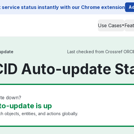
service status instantly with our Chrome extension
Ad
Use Cases
Fea
update
Last checked from Crossref ORCID
CID Auto-update St
ate down?
o-update is up
h objects, entities, and actions globally.