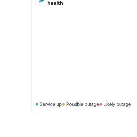
health
●
●
●
Service up
Possible outage
Likely outage