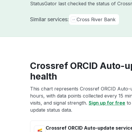
StatusGator last checked the status of Cross
Similar services:
Cross River Bank
Crossref ORCID Auto-u
health
This chart represents Crossref ORCID Auto-up
hours, with data points collected every 15 mi
visits, and signal strength.
Sign up for free
to
update status data.
Crossref ORCID Auto-update servic