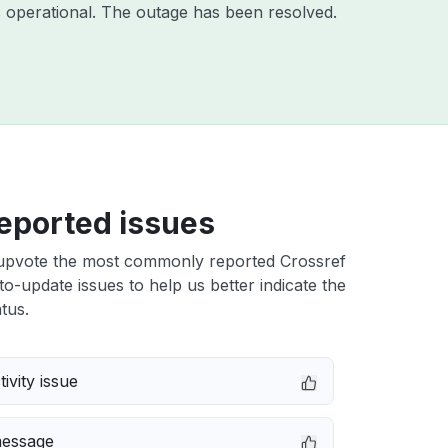
 operational. The outage has been resolved.
eported issues
upvote the most commonly reported Crossref
-update issues to help us better indicate the
tus.
ivity issue
message