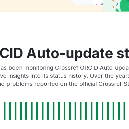
CID Auto-update st
has been monitoring Crossref ORCID Auto-upda
e insights into its status history. Over the yea
d problems reported on the official Crossref S