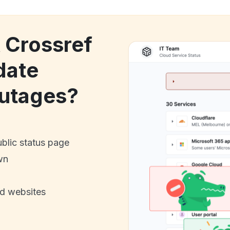
k Crossref
date
utages?
ublic status page
wn
nd websites