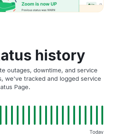
atus history
te outages, downtime, and service
rs, we've tracked and logged service
tatus Page.
Today