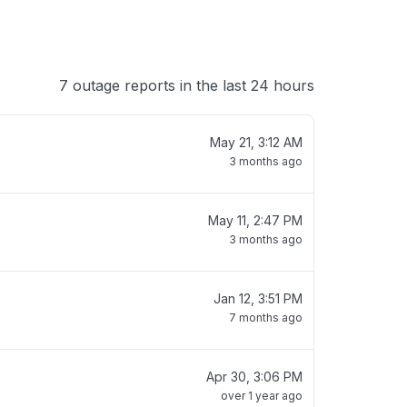
7 outage reports in the last 24 hours
May 21, 3:12 AM
3 months ago
May 11, 2:47 PM
3 months ago
Jan 12, 3:51 PM
7 months ago
Apr 30, 3:06 PM
over 1 year ago