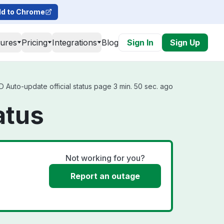
d to Chrome
tures
Pricing
Integrations
Blog
Sign In
Sign Up
 Auto-update official status page 3 min. 50 sec. ago
atus
Not working for you?
Report an outage