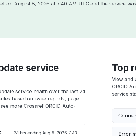
ref on
August 8, 2026 at 7:40 AM UTC
and the service was
pdate service
Top r
View and 
ORCID Auto
date service health over the last 24
service sta
nutes based on issue reports, page
 see more Crossref ORCID Auto-
Connect
e
24 hrs ending
Aug 8, 2026 7:43
Error 