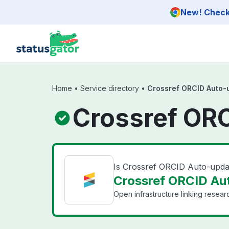
Skip to main content
New! Check 
Home
•
Service directory
•
Crossref ORCID Auto-
Crossref OR
Is Crossref ORCID Auto-upd
Crossref ORCID Aut
Open infrastructure linking researc