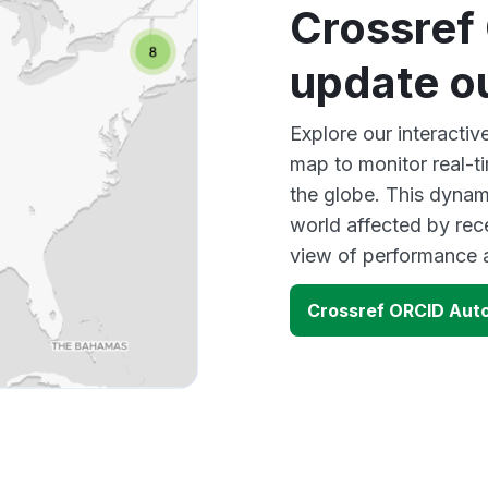
Crossref
update o
Explore our interact
map to monitor real-t
the globe. This dynam
world affected by rec
view of performance 
Crossref ORCID Aut