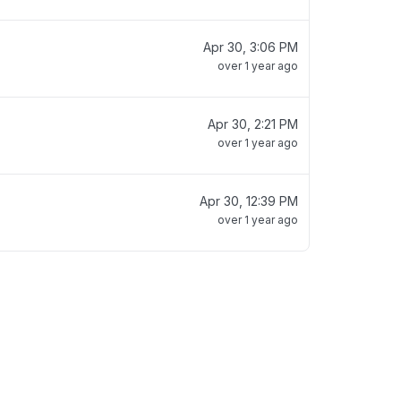
Apr 30, 3:06 PM
over 1 year ago
Apr 30, 2:21 PM
over 1 year ago
Apr 30, 12:39 PM
over 1 year ago