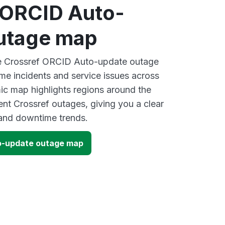
 ORCID Auto-
utage map
ive Crossref ORCID Auto-update outage
ime incidents and service issues across
ic map highlights regions around the
ent Crossref outages, giving you a clear
and downtime trends.
o-update outage map