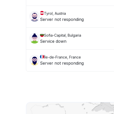
Tyrol, Austria
Server not responding
Sofia-Capital, Bulgaria
Service down
Île-de-France, France
Server not responding