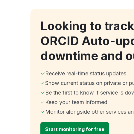
Looking to trac
ORCID Auto-up
downtime and o
Receive real-time status updates
Show current status on private or p
Be the first to know if service is do
Keep your team informed
Monitor alongside other services a
Start monitoring for free