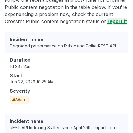
Public content negotiation in the table below. If you're
experiencing a problem now, check the current
Crossref Public content negotiation status or
report it
.
Incident name
Degraded performance on Public and Polite REST API
Duration
1d 23h 25m
Start
Jun 22, 2026 10:25 AM
Severity
Warn
Incident name
REST API Indexing Stalled since April 29th. Impacts on