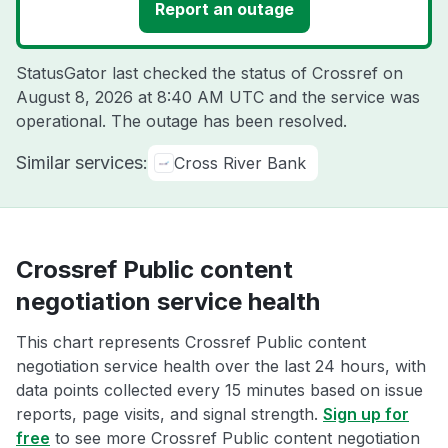
Report an outage
StatusGator last checked the status of Crossref on
August 8, 2026 at 8:40 AM UTC
and the service was
operational. The outage has been resolved.
Similar services:
Cross River Bank
Crossref Public content
negotiation service health
This chart represents Crossref Public content
negotiation service health over the last 24 hours, with
data points collected every 15 minutes based on issue
reports, page visits, and signal strength.
Sign up for
free
to see more Crossref Public content negotiation