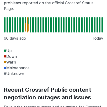
problems reported on the official Crossref Status
Page.
60 days ago
Today
Up
Down
Warn
Maintenance
Unknown
Recent Crossref Public content
negotiation outages and issues
Follow the recent outages and downtime for Crossref