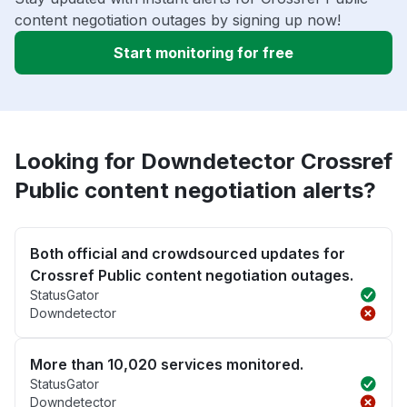
content negotiation outages by signing up now!
Start monitoring for free
Looking for Downdetector Crossref
Public content negotiation alerts?
Both official and crowdsourced updates for
Crossref Public content negotiation outages.
StatusGator
Downdetector
More than 10,020 services monitored.
StatusGator
Downdetector