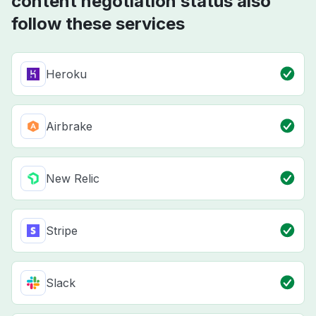
content negotiation status also
follow these services
Heroku
Airbrake
New Relic
Stripe
Slack