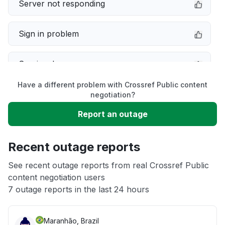
Server not responding
Sign in problem
Service down
Have a different problem with Crossref Public content
Slow performance
negotiation?
Report an outage
Unable to download
Recent outage reports
App not loading
See recent outage reports from real Crossref Public
content negotiation users
Other
7 outage reports in the last 24 hours
Maranhão, Brazil