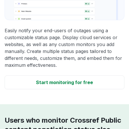
Easily notify your end-users of outages using a
customizable status page. Display cloud services or
websites, as well as any custom monitors you add
manually. Create multiple status pages tailored to
different needs, customize them, and embed them for
maximum effectiveness.
Start monitoring for free
Users who monitor Crossref Public