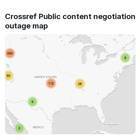
Crossref Public content negotiation
outage map