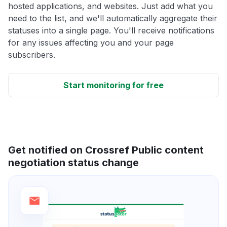
hosted applications, and websites. Just add what you
need to the list, and we'll automatically aggregate their
statuses into a single page. You'll receive notifications
for any issues affecting you and your page
subscribers.
Start monitoring for free
Get notified on Crossref Public content
negotiation status change