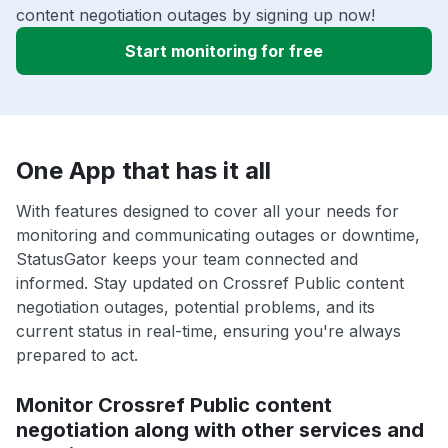
content negotiation outages by signing up now!
Start monitoring for free
One App that has it all
With features designed to cover all your needs for
monitoring and communicating outages or downtime,
StatusGator keeps your team connected and
informed. Stay updated on Crossref Public content
negotiation outages, potential problems, and its
current status in real-time, ensuring you're always
prepared to act.
Monitor Crossref Public content
negotiation along with other services and