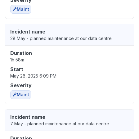
Maint
Incident name
28 May - planned maintenance at our data centre
Duration
1h 58m
Start
May 28, 2025 6:09 PM
Severity
Maint
Incident name
7 May - planned maintenance at our data centre
Duration