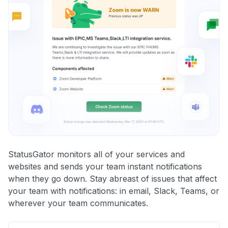
StatusGator monitors all of your services and
websites and sends your team instant notifications
when they go down. Stay abreast of issues that affect
your team with notifications: in email, Slack, Teams, or
wherever your team communicates.