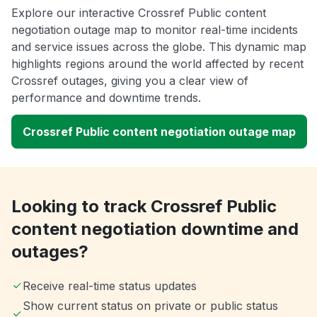
Explore our interactive Crossref Public content
negotiation outage map to monitor real-time incidents
and service issues across the globe. This dynamic map
highlights regions around the world affected by recent
Crossref outages, giving you a clear view of
performance and downtime trends.
Crossref Public content negotiation outage map
Looking to track Crossref Public
content negotiation downtime and
outages?
Receive real-time status updates
Show current status on private or public status