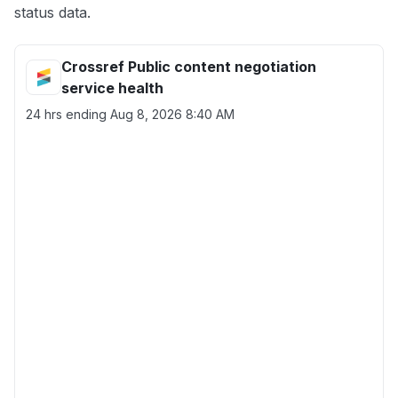
status data.
Crossref Public content negotiation
service health
24 hrs ending
Aug 8, 2026 8:40 AM