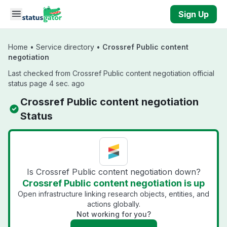
Skip to main content
Sign Up
Home
•
Service directory
•
Crossref Public content
negotiation
Last checked from Crossref Public content negotiation official
status page 4 sec. ago
Crossref Public content negotiation
Status
Is Crossref Public content negotiation down?
Crossref Public content negotiation is up
Open infrastructure linking research objects, entities, and
actions globally.
Not working for you?