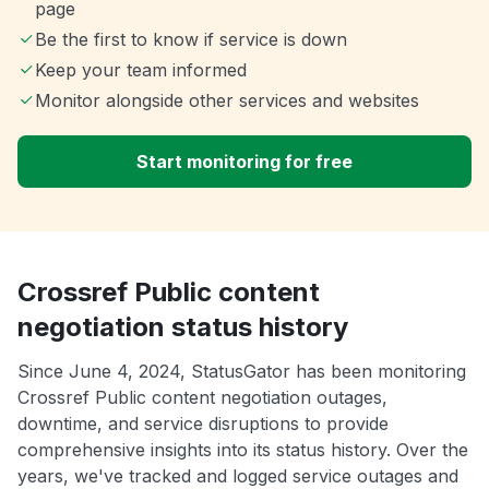
page
Be the first to know if service is down
Keep your team informed
Monitor alongside other services and websites
Start monitoring for free
Crossref Public content
negotiation status history
Since June 4, 2024, StatusGator has been monitoring
Crossref Public content negotiation outages,
downtime, and service disruptions to provide
comprehensive insights into its status history. Over the
years, we've tracked and logged service outages and