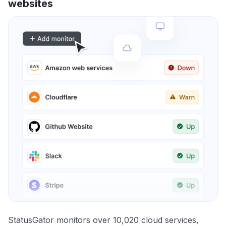
websites
StatusGator monitors over 10,020 cloud services,