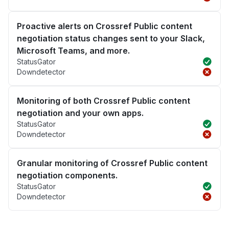
Proactive alerts on Crossref Public content
negotiation status changes sent to your Slack,
Microsoft Teams, and more.
StatusGator
Downdetector
Monitoring of both Crossref Public content
negotiation and your own apps.
StatusGator
Downdetector
Granular monitoring of Crossref Public content
negotiation components.
StatusGator
Downdetector