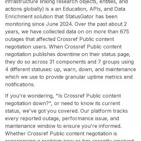
infrastructure linking research objects, entities, and
actions globally) is a an Education, APIs, and Data
Enrichment solution that StatusGator has been
monitoring since June 2024. Over the past about 2
years, we have collected data on on more than 675
outages that affected Crossref Public content
negotiation users. When Crossref Public content
negotiation publishes downtime on their status page,
they do so across 31 components and 7 groups using
4 different statuses: up, warn, down, and maintenance
which we use to provide granular uptime metrics and
notifications.
If you're wondering, "Is Crossref Public content
negotiation down?", or need to know its current
status, we've got you covered. Our platform tracks
every reported outage, performance issue, and
maintenance window to ensure you're informed.
Whether Crossref Public content negotiation is
experiencing a problem now or has recently resolved