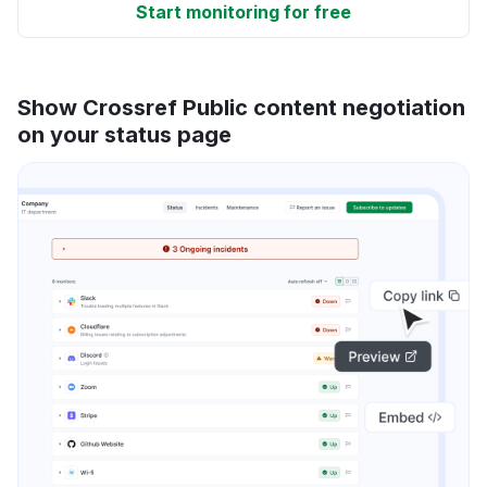
Start monitoring for free
Show Crossref Public content negotiation
on your status page