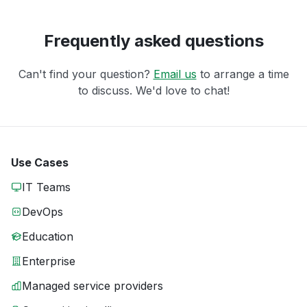
Frequently asked questions
Can't find your question?
Email us
to arrange a time
to discuss. We'd love to chat!
Use Cases
IT Teams
DevOps
Education
Enterprise
Managed service providers