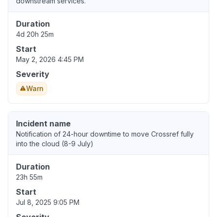
downstream services.
Duration
4d 20h 25m
Start
May 2, 2026 4:45 PM
Severity
Warn
Incident name
Notification of 24-hour downtime to move Crossref fully
into the cloud (8-9 July)
Duration
23h 55m
Start
Jul 8, 2025 9:05 PM
Severity