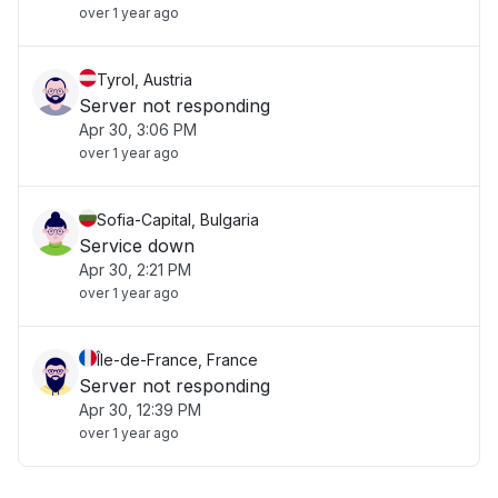
over 1 year ago
Tyrol, Austria
Server not responding
Apr 30, 3:06 PM
over 1 year ago
Sofia-Capital, Bulgaria
Service down
Apr 30, 2:21 PM
over 1 year ago
Île-de-France, France
Server not responding
Apr 30, 12:39 PM
over 1 year ago