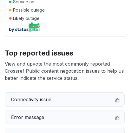
●
Service up
●
Possible outage
●
Likely outage
Top reported issues
View and upvote the most commonly reported
Crossref Public content negotiation issues to help us
better indicate the service status.
Connectivity issue
Error message