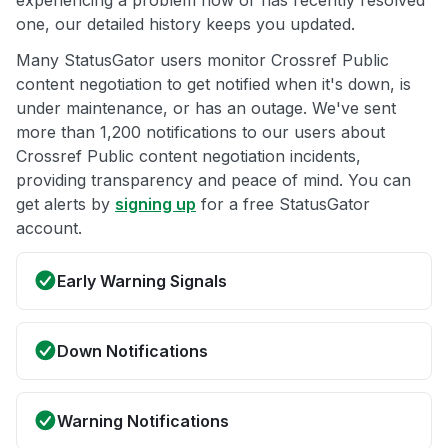
one, our detailed history keeps you updated.
Many StatusGator users monitor Crossref Public
content negotiation to get notified when it's down, is
under maintenance, or has an outage. We've sent
more than 1,200 notifications to our users about
Crossref Public content negotiation incidents,
providing transparency and peace of mind. You can
get alerts by
signing up
for a free StatusGator
account.
Early Warning Signals
Down Notifications
Warning Notifications