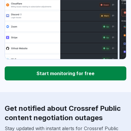
Start monitoring for free
Get notified about Crossref Public
content negotiation outages
Stay updated with instant alerts for Crossref Public