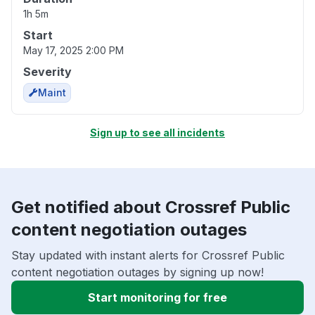
1h 5m
Start
May 17, 2025 2:00 PM
Severity
Maint
Sign up to see all incidents
Get notified about Crossref Public
content negotiation outages
Stay updated with instant alerts for Crossref Public
content negotiation outages by signing up now!
Start monitoring for free