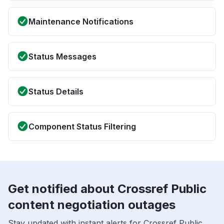
Maintenance Notifications
Status Messages
Status Details
Component Status Filtering
Get notified about Crossref Public
content negotiation outages
Stay updated with instant alerts for Crossref Public