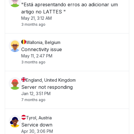
"Está apresentando erros ao adicionar um
artigo no LATTES "
May 21, 3:12 AM
3 months ago
Wallonia, Belgium
Connectivity issue
May 11, 2:47 PM
3 months ago
England, United Kingdom
Server not responding
Jan 12, 3:51 PM
7 months ago
Tyrol, Austria
Service down
Apr 30, 3:06 PM