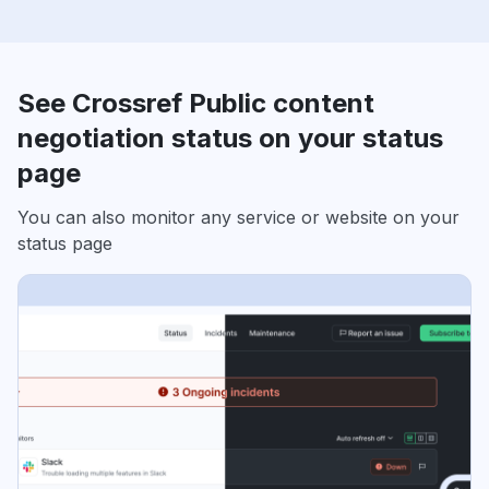
See Crossref Public content
negotiation status on your status
page
You can also monitor any service or website on your
status page