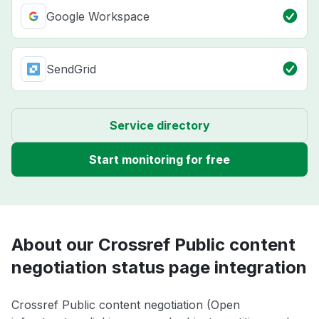
Google Workspace
SendGrid
Service directory
Start monitoring for free
About our Crossref Public content
negotiation status page integration
Crossref Public content negotiation (Open