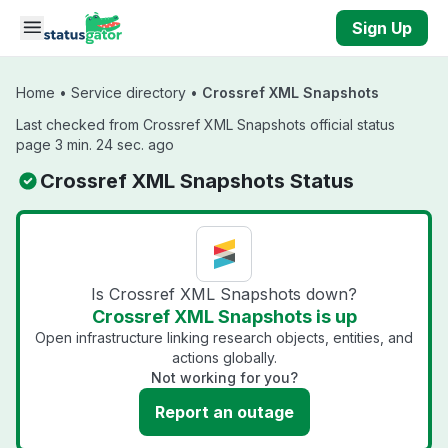
Skip to main content
Sign Up
Home
•
Service directory
•
Crossref XML Snapshots
Last checked from Crossref XML Snapshots official status
page 3 min. 24 sec. ago
Crossref XML Snapshots Status
Is Crossref XML Snapshots down?
Crossref XML Snapshots is up
Open infrastructure linking research objects, entities, and
actions globally.
Not working for you?
Report an outage