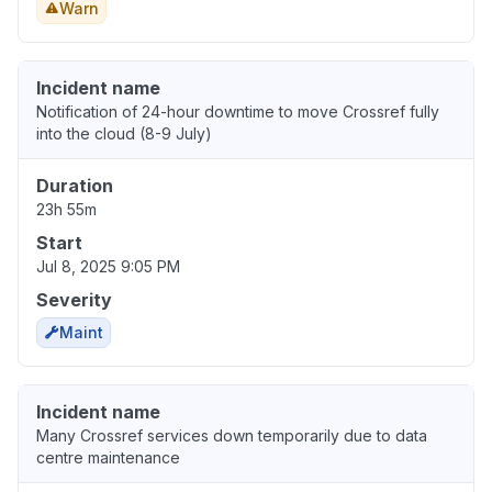
Warn
Incident name
Notification of 24-hour downtime to move Crossref fully
into the cloud (8-9 July)
Duration
23h 55m
Start
Jul 8, 2025 9:05 PM
Severity
Maint
Incident name
Many Crossref services down temporarily due to data
centre maintenance