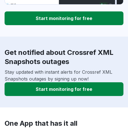
Start monitoring for free
Get notified about Crossref XML
Snapshots outages
Stay updated with instant alerts for Crossref XML
Snapshots outages by signing up now!
Start monitoring for free
One App that has it all