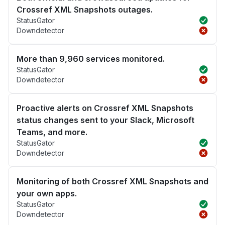
Crossref XML Snapshots outages.
StatusGator
Downdetector
More than 9,960 services monitored.
StatusGator
Downdetector
Proactive alerts on Crossref XML Snapshots
status changes sent to your Slack, Microsoft
Teams, and more.
StatusGator
Downdetector
Monitoring of both Crossref XML Snapshots and
your own apps.
StatusGator
Downdetector