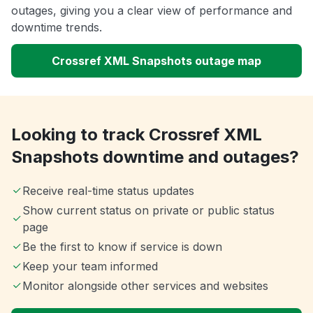
outages, giving you a clear view of performance and
downtime trends.
Crossref XML Snapshots outage map
Looking to track Crossref XML
Snapshots downtime and outages?
Receive real-time status updates
Show current status on private or public status
page
Be the first to know if service is down
Keep your team informed
Monitor alongside other services and websites