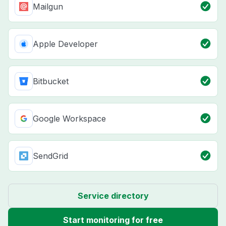
Mailgun
Apple Developer
Bitbucket
Google Workspace
SendGrid
Service directory
Start monitoring for free