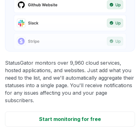
StatusGator monitors over 9,960 cloud services,
hosted applications, and websites. Just add what you
need to the list, and we'll automatically aggregate their
statuses into a single page. You'll receive notifications
for any issues affecting you and your page
subscribers.
Start monitoring for free