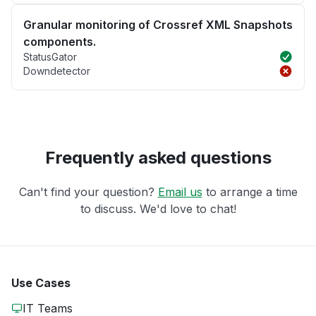
Granular monitoring of Crossref XML Snapshots
components.
StatusGator
Downdetector
Frequently asked questions
Can't find your question?
Email us
to arrange a time
to discuss. We'd love to chat!
Use Cases
IT Teams