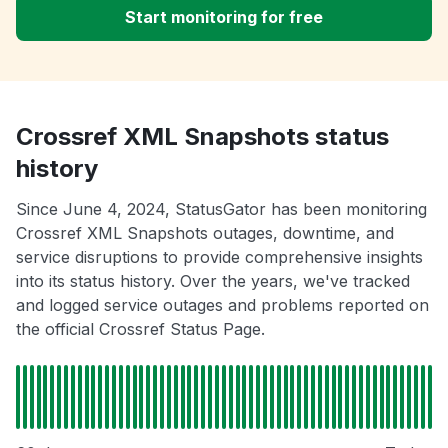
Start monitoring for free
Crossref XML Snapshots status
history
Since June 4, 2024, StatusGator has been monitoring
Crossref XML Snapshots outages, downtime, and
service disruptions to provide comprehensive insights
into its status history. Over the years, we've tracked
and logged service outages and problems reported on
the official Crossref Status Page.