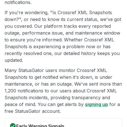
notifications.
If you're wondering, "Is Crossref XML Snapshots
down?", or need to know its current status, we've got
you covered. Our platform tracks every reported
outage, performance issue, and maintenance window
to ensure you're informed. Whether Crossref XML
Snapshots is experiencing a problem now or has
recently resolved one, our detailed history keeps you
updated.
Many StatusGator users monitor Crossref XML
Snapshots to get notified when it's down, is under
maintenance, or has an outage. We've sent more than
1,200 notifications to our users about Crossref XML
Snapshots incidents, providing transparency and
peace of mind. You can get alerts by
signing up
for a
free StatusGator account.
Early Warning Signals