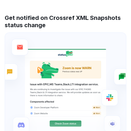
Get notified on Crossref XML Snapshots
status change