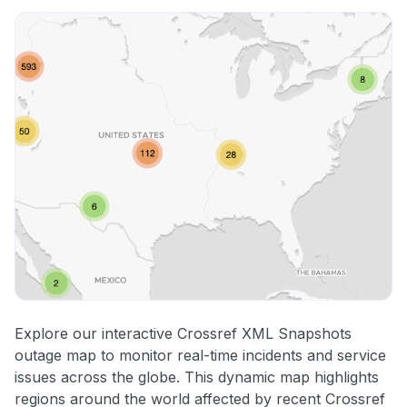
Explore our interactive Crossref XML Snapshots
outage map to monitor real-time incidents and service
issues across the globe. This dynamic map highlights
regions around the world affected by recent Crossref