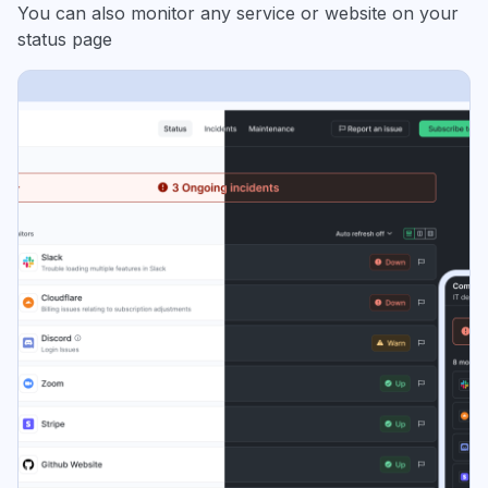
You can also monitor any service or website on your
status page