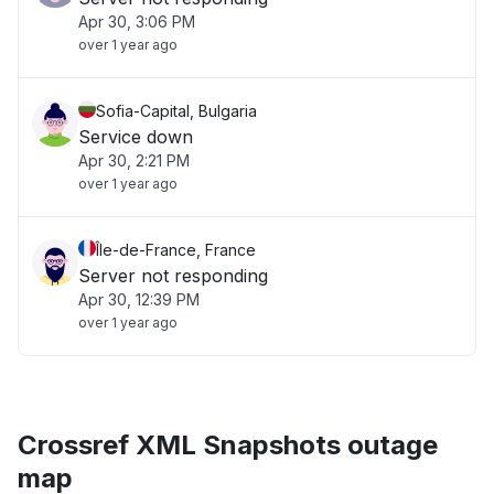
Apr 30, 3:06 PM
over 1 year ago
Sofia-Capital, Bulgaria
Service down
Apr 30, 2:21 PM
over 1 year ago
Île-de-France, France
Server not responding
Apr 30, 12:39 PM
over 1 year ago
Crossref XML Snapshots outage
map