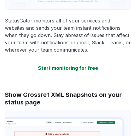
StatusGator monitors all of your services and
websites and sends your team instant notifications
when they go down. Stay abreast of issues that affect
your team with notifications: in email, Slack, Teams, or
wherever your team communicates.
Start monitoring for free
Show Crossref XML Snapshots on your
status page