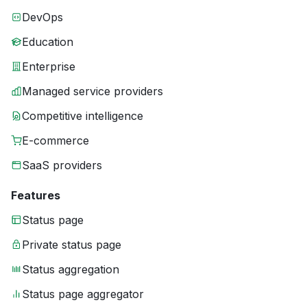
DevOps
Education
Enterprise
Managed service providers
Competitive intelligence
E-commerce
SaaS providers
Features
Status page
Private status page
Status aggregation
Status page aggregator