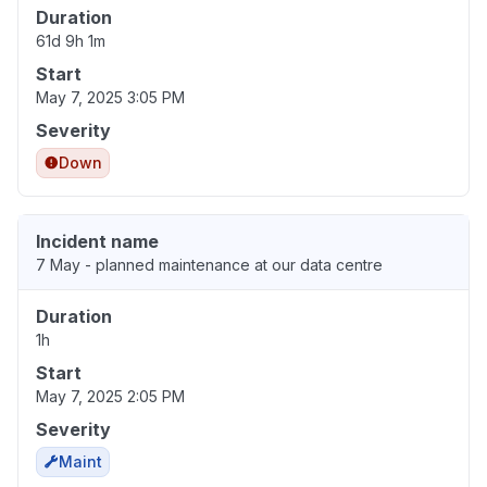
Duration
61d 9h 1m
Start
May 7, 2025 3:05 PM
Severity
Down
Incident name
7 May - planned maintenance at our data centre
Duration
1h
Start
May 7, 2025 2:05 PM
Severity
Maint