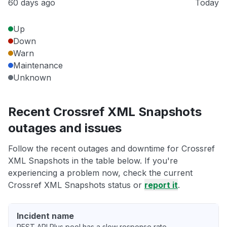
60 days ago
Today
Up
Down
Warn
Maintenance
Unknown
Recent Crossref XML Snapshots
outages and issues
Follow the recent outages and downtime for Crossref
XML Snapshots in the table below. If you're
experiencing a problem now, check the current
Crossref XML Snapshots status or
report it
.
Incident name
REST API Plus pool has a slow response rate