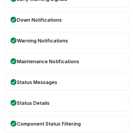
Down Notifications
Warning Notifications
Maintenance Notifications
Status Messages
Status Details
Component Status Filtering