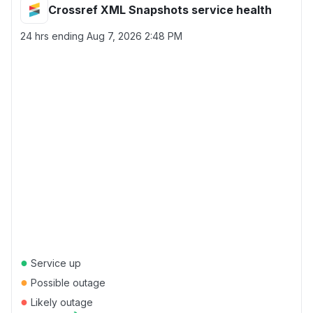
Crossref XML Snapshots service health
24 hrs ending
Aug 7, 2026 2:48 PM
●
Service up
●
Possible outage
●
Likely outage