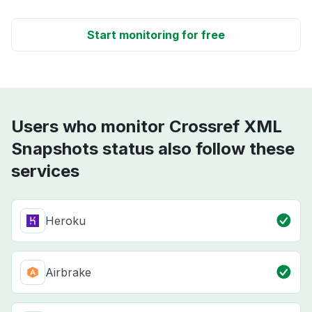
Start monitoring for free
Users who monitor Crossref XML
Snapshots status also follow these
services
Heroku
Airbrake