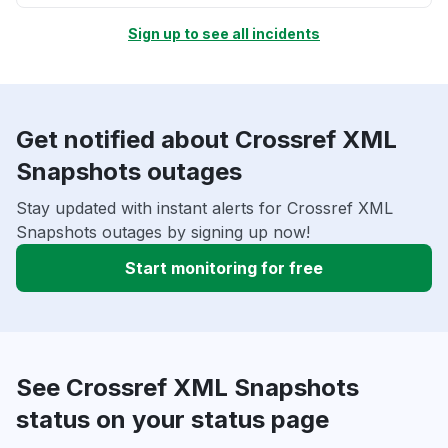
Sign up to see all incidents
Get notified about Crossref XML
Snapshots outages
Stay updated with instant alerts for Crossref XML
Snapshots outages by signing up now!
Start monitoring for free
See Crossref XML Snapshots
status on your status page