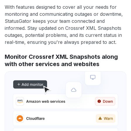
With features designed to cover all your needs for
monitoring and communicating outages or downtime,
StatusGator keeps your team connected and
informed. Stay updated on Crossref XML Snapshots
outages, potential problems, and its current status in
real-time, ensuring you're always prepared to act.
Monitor Crossref XML Snapshots along
with other services and websites