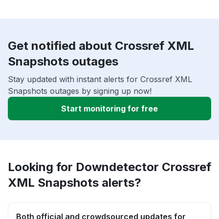
Get notified about Crossref XML
Snapshots outages
Stay updated with instant alerts for Crossref XML
Snapshots outages by signing up now!
Start monitoring for free
Looking for Downdetector Crossref
XML Snapshots alerts?
Both official and crowdsourced updates for