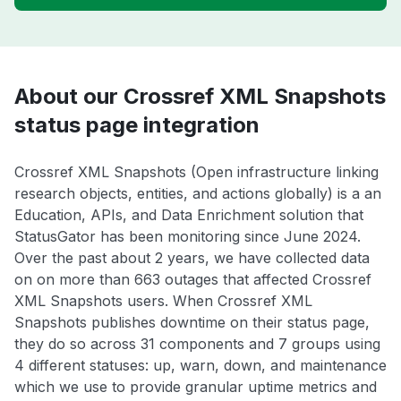
About our Crossref XML Snapshots
status page integration
Crossref XML Snapshots (Open infrastructure linking
research objects, entities, and actions globally) is a an
Education, APIs, and Data Enrichment solution that
StatusGator has been monitoring since June 2024.
Over the past about 2 years, we have collected data
on on more than 663 outages that affected Crossref
XML Snapshots users. When Crossref XML
Snapshots publishes downtime on their status page,
they do so across 31 components and 7 groups using
4 different statuses: up, warn, down, and maintenance
which we use to provide granular uptime metrics and