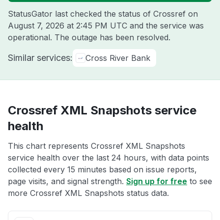
StatusGator last checked the status of Crossref on
August 7, 2026 at 2:45 PM UTC
and the service was
operational. The outage has been resolved.
Similar services:
Cross River Bank
Crossref XML Snapshots service
health
This chart represents Crossref XML Snapshots
service health over the last 24 hours, with data points
collected every 15 minutes based on issue reports,
page visits, and signal strength.
Sign up for free
to see
more Crossref XML Snapshots status data.