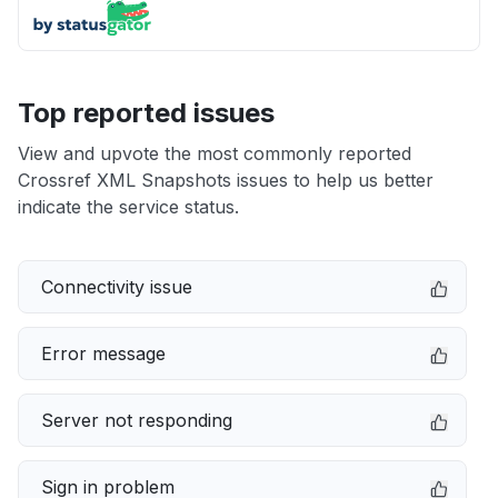
Top reported issues
View and upvote the most commonly reported
Crossref XML Snapshots issues to help us better
indicate the service status.
Connectivity issue
Error message
Server not responding
Sign in problem