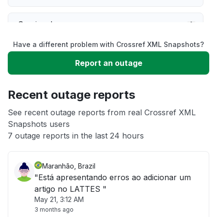
Service down
Have a different problem with Crossref XML Snapshots?
Slow performance
Report an outage
Unable to download
Recent outage reports
App not loading
See recent outage reports from real Crossref XML
Snapshots users
7 outage reports in the last 24 hours
Other
Maranhão, Brazil
"Está apresentando erros ao adicionar um
artigo no LATTES "
May 21, 3:12 AM
3 months ago