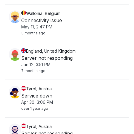
Wallonia, Belgium
Connectivity issue
May 11, 2:47 PM
3 months ago
England, United Kingdom
Server not responding
Jan 12, 3:51 PM
7 months ago
Tyrol, Austria
Service down
Apr 30, 3:06 PM
over 1 year ago
Tyrol, Austria
Server not responding