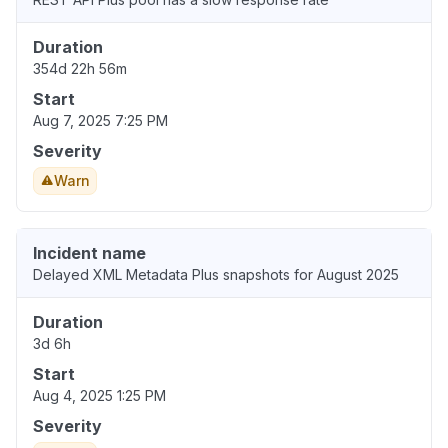
Duration
354d 22h 56m
Start
Aug 7, 2025 7:25 PM
Severity
Warn
Incident name
Delayed XML Metadata Plus snapshots for August 2025
Duration
3d 6h
Start
Aug 4, 2025 1:25 PM
Severity