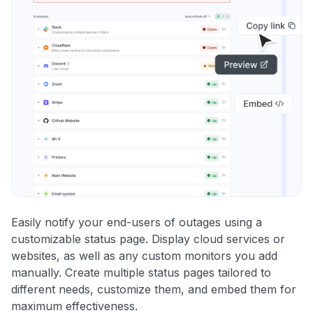
Easily notify your end-users of outages using a
customizable status page. Display cloud services or
websites, as well as any custom monitors you add
manually. Create multiple status pages tailored to
different needs, customize them, and embed them for
maximum effectiveness.