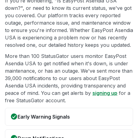
If you're wondering, "Is EasyPost Asendia USA
down?", or need to know its current status, we've got
you covered. Our platform tracks every reported
outage, performance issue, and maintenance window
to ensure you're informed. Whether EasyPost Asendia
USA is experiencing a problem now or has recently
resolved one, our detailed history keeps you updated.
More than 100 StatusGator users monitor EasyPost
Asendia USA to get notified when it's down, is under
maintenance, or has an outage. We've sent more than
39,000 notifications to our users about EasyPost
Asendia USA incidents, providing transparency and
peace of mind. You can get alerts by
signing up
for a
free StatusGator account.
Early Warning Signals