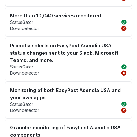
More than 10,040 services monitored.
StatusGator
Downdetector
Proactive alerts on EasyPost Asendia USA
status changes sent to your Slack, Microsoft
Teams, and more.
StatusGator
Downdetector
Monitoring of both EasyPost Asendia USA and
your own apps.
StatusGator
Downdetector
Granular monitoring of EasyPost Asendia USA
components.