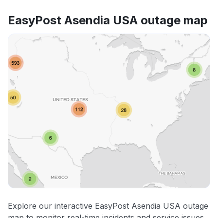
EasyPost Asendia USA outage map
Explore our interactive EasyPost Asendia USA outage
map to monitor real-time incidents and service issues