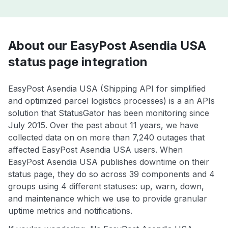
About our EasyPost Asendia USA
status page integration
EasyPost Asendia USA (Shipping API for simplified
and optimized parcel logistics processes) is a an APIs
solution that StatusGator has been monitoring since
July 2015. Over the past about 11 years, we have
collected data on on more than 7,240 outages that
affected EasyPost Asendia USA users. When
EasyPost Asendia USA publishes downtime on their
status page, they do so across 39 components and 4
groups using 4 different statuses: up, warn, down,
and maintenance which we use to provide granular
uptime metrics and notifications.