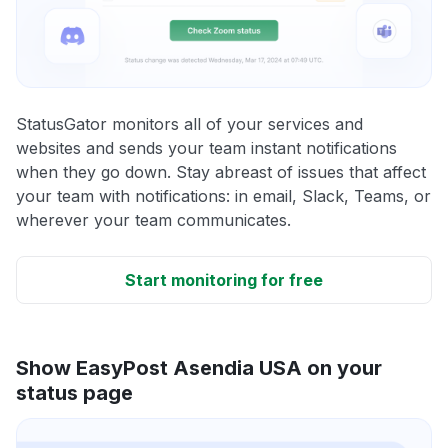
StatusGator monitors all of your services and
websites and sends your team instant notifications
when they go down. Stay abreast of issues that affect
your team with notifications: in email, Slack, Teams, or
wherever your team communicates.
Start monitoring for free
Show EasyPost Asendia USA on your
status page