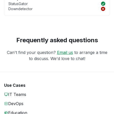
StatusGator
Downdetector
Frequently asked questions
Can't find your question?
Email us
to arrange a time
to discuss. We'd love to chat!
Use Cases
IT Teams
DevOps
Education