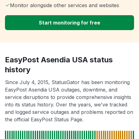
Monitor alongside other services and websites
Start monitoring for free
EasyPost Asendia USA status
history
Since July 4, 2015, StatusGator has been monitoring
EasyPost Asendia USA outages, downtime, and
service disruptions to provide comprehensive insights
into its status history. Over the years, we've tracked
and logged service outages and problems reported on
the official EasyPost Status Page.