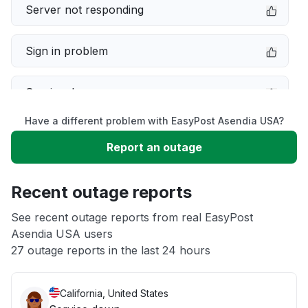
Server not responding
Sign in problem
Service down
Have a different problem with EasyPost Asendia USA?
Slow performance
Report an outage
Unable to download
Recent outage reports
App not loading
See recent outage reports from real EasyPost
Asendia USA users
27 outage reports in the last 24 hours
Other
California, United States