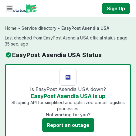
Skip to main content
Sign Up
Home
•
Service directory
•
EasyPost Asendia USA
Last checked from EasyPost Asendia USA official status page
35 sec. ago
EasyPost Asendia USA Status
Is EasyPost Asendia USA down?
EasyPost Asendia USA is up
Shipping API for simplified and optimized parcel logistics
processes.
Not working for you?
Report an outage