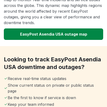
across the globe. This dynamic map highlights regions
around the world affected by recent EasyPost
outages, giving you a clear view of performance and
downtime trends.
EasyPost Asendia USA outage map
Looking to track EasyPost Asendia
USA downtime and outages?
Receive real-time status updates
Show current status on private or public status
page
Be the first to know if service is down
Keep your team informed