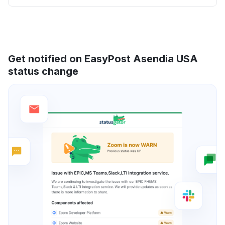
Get notified on EasyPost Asendia USA
status change