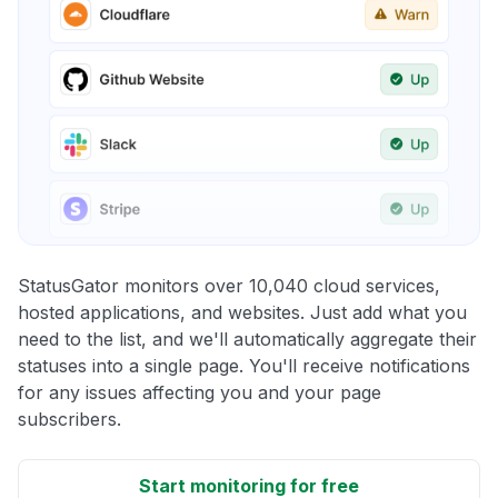
StatusGator monitors over 10,040 cloud services,
hosted applications, and websites. Just add what you
need to the list, and we'll automatically aggregate their
statuses into a single page. You'll receive notifications
for any issues affecting you and your page
subscribers.
Start monitoring for free