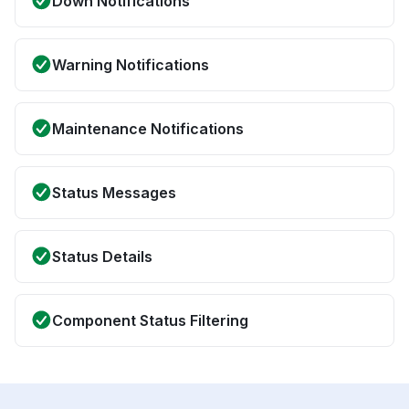
Down Notifications
Warning Notifications
Maintenance Notifications
Status Messages
Status Details
Component Status Filtering