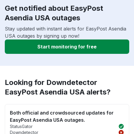
Get notified about EasyPost
Asendia USA outages
Stay updated with instant alerts for EasyPost Asendia
USA outages by signing up now!
Start monitoring for free
Looking for Downdetector
EasyPost Asendia USA alerts?
Both official and crowdsourced updates for
EasyPost Asendia USA outages.
StatusGator
Downdetector