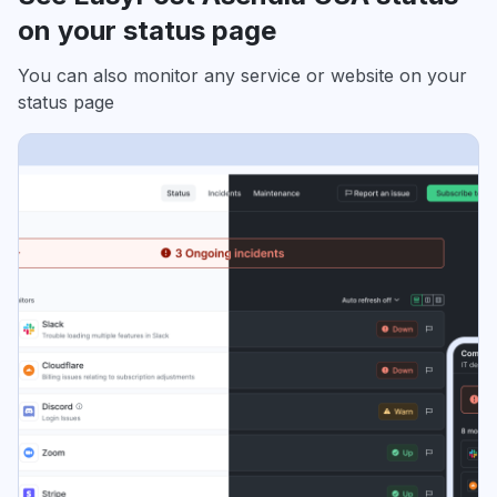
on your status page
You can also monitor any service or website on your
status page