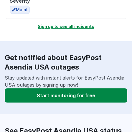
Severity
Maint
Sign up to see all incidents
Get notified about EasyPost
Asendia USA outages
Stay updated with instant alerts for EasyPost Asendia
USA outages by signing up now!
Start monitoring for free
See EasyPost Asendia USA status