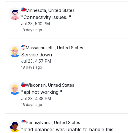
Minnesota, United States
"Connectivity issues. "
Jul 23, 5:10 PM
18 days ago
Massachusetts, United States
Service down
Jul 23, 4:57 PM
18 days ago
Wisconsin, United States
"api not working "
Jul 23, 4:38 PM
18 days ago
Pennsylvania, United States
"load balancer was unable to handle this