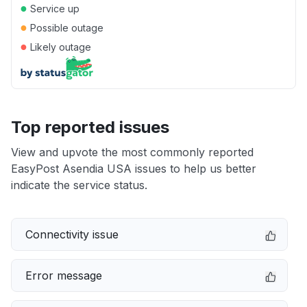
●
Service up
●
Possible outage
●
Likely outage
Top reported issues
View and upvote the most commonly reported
EasyPost Asendia USA issues to help us better
indicate the service status.
Connectivity issue
Error message