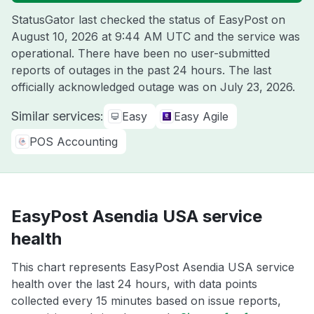
StatusGator last checked the status of EasyPost on
August 10, 2026 at 9:44 AM UTC
and the service was
operational. There have been no user-submitted
reports of outages in the past 24 hours. The last
officially acknowledged outage was on
July 23, 2026
.
Similar services:
Easy
Easy Agile
POS Accounting
EasyPost Asendia USA service
health
This chart represents EasyPost Asendia USA service
health over the last 24 hours, with data points
collected every 15 minutes based on issue reports,