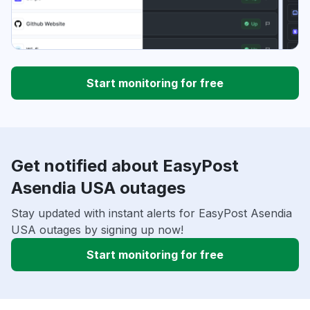
Start monitoring for free
Get notified about EasyPost
Asendia USA outages
Stay updated with instant alerts for EasyPost Asendia
USA outages by signing up now!
Start monitoring for free