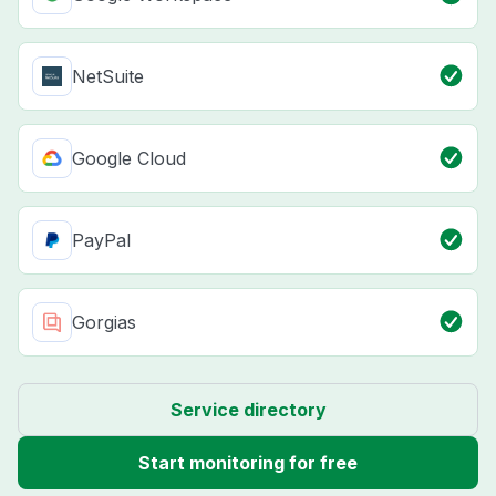
NetSuite
Google Cloud
PayPal
Gorgias
Service directory
Start monitoring for free