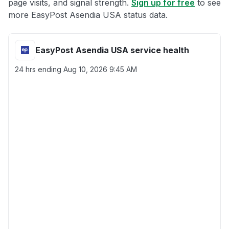
page visits, and signal strength.
Sign up for free
to see
more EasyPost Asendia USA status data.
EasyPost Asendia USA service health
24 hrs ending
Aug 10, 2026 9:45 AM