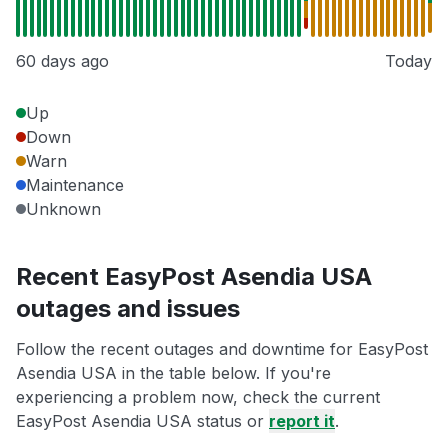
60 days ago
Today
Up
Down
Warn
Maintenance
Unknown
Recent EasyPost Asendia USA
outages and issues
Follow the recent outages and downtime for EasyPost
Asendia USA in the table below. If you're
experiencing a problem now, check the current
EasyPost Asendia USA status or
report it
.