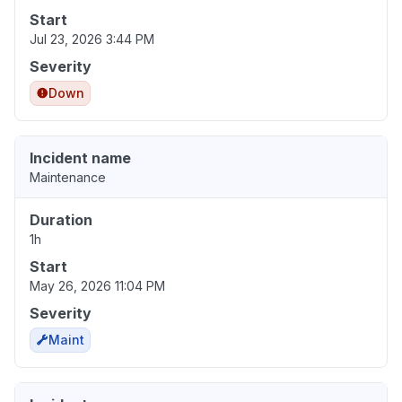
Start
Jul 23, 2026 3:44 PM
Severity
Down
Incident name
Maintenance
Duration
1h
Start
May 26, 2026 11:04 PM
Severity
Maint