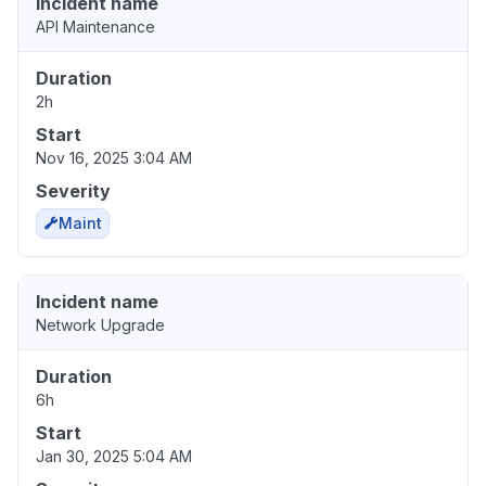
Incident name
API Maintenance
Duration
2h
Start
Nov 16, 2025 3:04 AM
Severity
Maint
Incident name
Network Upgrade
Duration
6h
Start
Jan 30, 2025 5:04 AM