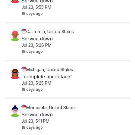
Service down
Jul 23, 5:55 PM
18 days ago
California, United States
Service down
Jul 23, 5:28 PM
18 days ago
Michigan, United States
"complete api outage"
Jul 23, 5:25 PM
18 days ago
Minnesota, United States
Service down
Jul 23, 5:11 PM
18 days ago