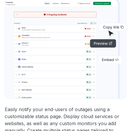
Easily notify your end-users of outages using a
customizable status page. Display cloud services or
websites, as well as any custom monitors you add
manually. Create multiple status pages tailored to