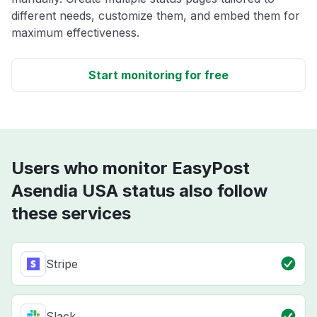
different needs, customize them, and embed them for
maximum effectiveness.
Start monitoring for free
Users who monitor EasyPost
Asendia USA status also follow
these services
Stripe
Slack