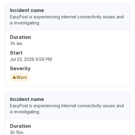
Incident name
EasyPost is experiencing internet connectivity issues and
is investigating
Duration
7h 4m
Start
Jul 23, 2026 6:59 PM
Severity
Warn
Incident name
EasyPost is experiencing internet connectivity issues and
is investigating
Duration
3h 15m