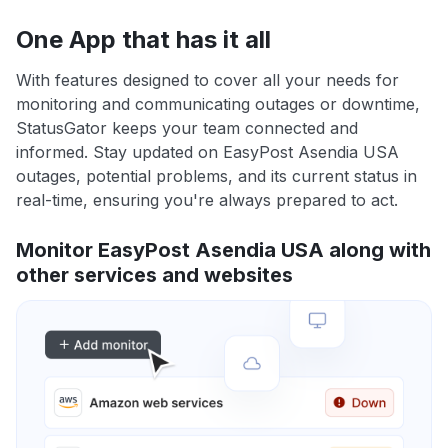
One App that has it all
With features designed to cover all your needs for
monitoring and communicating outages or downtime,
StatusGator keeps your team connected and
informed. Stay updated on EasyPost Asendia USA
outages, potential problems, and its current status in
real-time, ensuring you're always prepared to act.
Monitor EasyPost Asendia USA along with
other services and websites