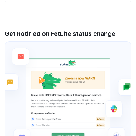
Get notified on FetLife status change