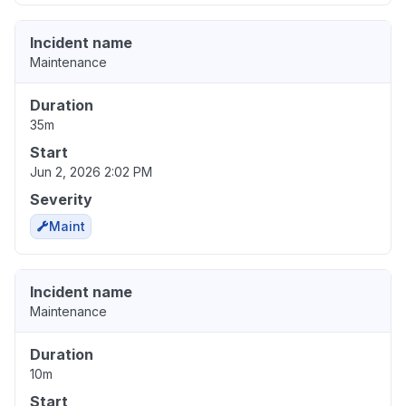
Incident name
Maintenance
Duration
35m
Start
Jun 2, 2026 2:02 PM
Severity
Maint
Incident name
Maintenance
Duration
10m
Start