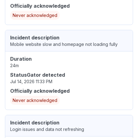
Officially acknowledged
Never acknowledged
Incident description
Mobile website slow and homepage not loading fully
Duration
24m
StatusGator detected
Jul 14, 2026 11:33 PM
Officially acknowledged
Never acknowledged
Incident description
Login issues and data not refreshing