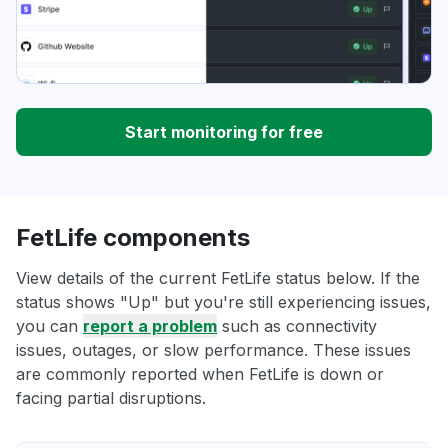
Start monitoring for free
FetLife components
View details of the current FetLife status below. If the
status shows "Up" but you're still experiencing issues,
you can
report a problem
such as connectivity
issues, outages, or slow performance. These issues
are commonly reported when FetLife is down or
facing partial disruptions.