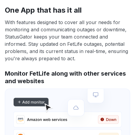
One App that has it all
With features designed to cover all your needs for
monitoring and communicating outages or downtime,
StatusGator keeps your team connected and
informed. Stay updated on FetLife outages, potential
problems, and its current status in real-time, ensuring
you're always prepared to act.
Monitor FetLife along with other services
and websites