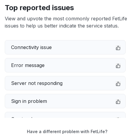
Top reported issues
View and upvote the most commonly reported FetLife
issues to help us better indicate the service status.
Connectivity issue
Error message
Server not responding
Sign in problem
Service down
Have a different problem with FetLife?