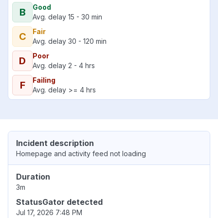
Good
B
Avg. delay 15 - 30 min
Fair
C
Avg. delay 30 - 120 min
Poor
D
Avg. delay 2 - 4 hrs
Failing
F
Avg. delay >= 4 hrs
Incident description
Homepage and activity feed not loading
Duration
3m
StatusGator detected
Jul 17, 2026 7:48 PM