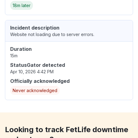
18m later
Incident description
Website not loading due to server errors.
Duration
15m
StatusGator detected
Apr 10, 2026 4:42 PM
Officially acknowledged
Never acknowledged
Looking to track FetLife downtime