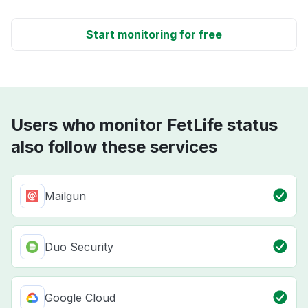
Start monitoring for free
Users who monitor FetLife status
also follow these services
Mailgun
Duo Security
Google Cloud