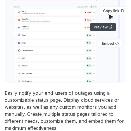
Easily notify your end-users of outages using a
customizable status page. Display cloud services or
websites, as well as any custom monitors you add
manually. Create multiple status pages tailored to
different needs, customize them, and embed them for
maximum effectiveness.