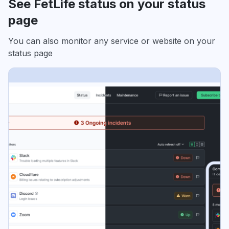
See FetLife status on your status
page
You can also monitor any service or website on your
status page