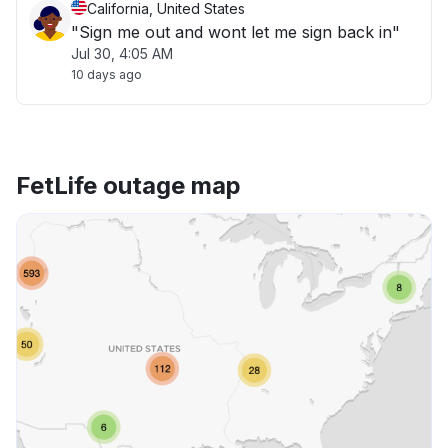
California, United States
"Sign me out and wont let me sign back in"
Jul 30, 4:05 AM
10 days ago
FetLife outage map