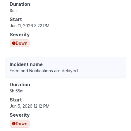
Duration
15m
Start
Jun 11, 2026 3:22 PM
Severity
Down
Incident name
Feed and Notifications are delayed
Duration
5h 55m
Start
Jun 5, 2026 12:12 PM
Severity
Down