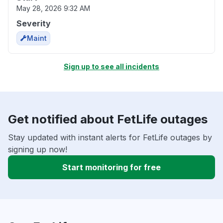
May 28, 2026 9:32 AM
Severity
Maint
Sign up to see all incidents
Get notified about FetLife outages
Stay updated with instant alerts for FetLife outages by
signing up now!
Start monitoring for free