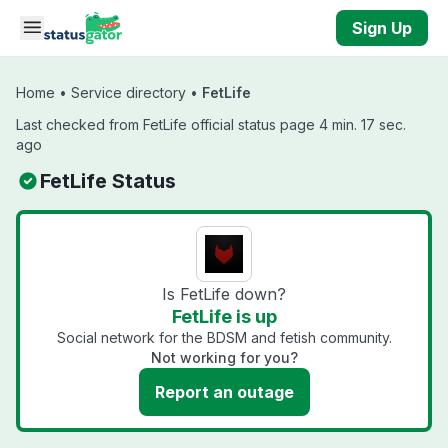
Skip to main content
Sign Up
Home
•
Service directory
•
FetLife
Last checked from FetLife official status page 4 min. 17 sec.
ago
FetLife Status
Is FetLife down?
FetLife is up
Social network for the BDSM and fetish community.
Not working for you?
Report an outage