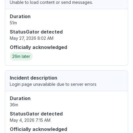
Unable to load content or send messages.
Duration
51m
StatusGator detected
May 27, 2026 8:02 AM
Officially acknowledged
26m later
Incident description
Login page unavailable due to server errors
Duration
36m
StatusGator detected
May 4, 2026 7:15 AM
Officially acknowledged