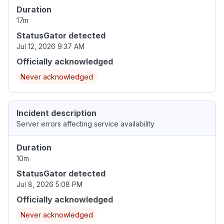
Duration
17m
StatusGator detected
Jul 12, 2026 9:37 AM
Officially acknowledged
Never acknowledged
Incident description
Server errors affecting service availability
Duration
10m
StatusGator detected
Jul 8, 2026 5:08 PM
Officially acknowledged
Never acknowledged