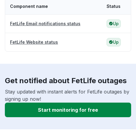
Component name
Status
FetLife Email notifications status
Up
FetLife Website status
Up
Get notified about FetLife outages
Stay updated with instant alerts for FetLife outages by
signing up now!
Start monitoring for free