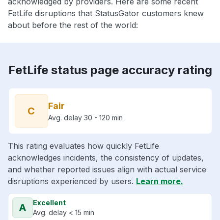
acknowledged by providers. Here are some recent
FetLife disruptions that StatusGator customers knew
about before the rest of the world:
FetLife status page accuracy rating
Fair
C
Avg. delay 30 - 120 min
This rating evaluates how quickly FetLife
acknowledges incidents, the consistency of updates,
and whether reported issues align with actual service
disruptions experienced by users.
Learn more.
Excellent
A
Avg. delay < 15 min