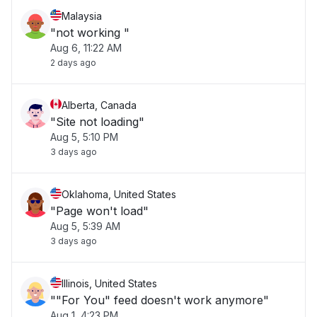
Malaysia
"not working "
Aug 6, 11:22 AM
2 days ago
Alberta, Canada
"Site not loading"
Aug 5, 5:10 PM
3 days ago
Oklahoma, United States
"Page won't load"
Aug 5, 5:39 AM
3 days ago
Illinois, United States
""For You" feed doesn't work anymore"
Aug 1, 4:23 PM