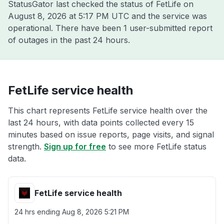
StatusGator last checked the status of FetLife on
August 8, 2026 at 5:17 PM UTC
and the service was
operational. There have been 1 user-submitted report
of outages in the past 24 hours.
FetLife service health
This chart represents FetLife service health over the
last 24 hours, with data points collected every 15
minutes based on issue reports, page visits, and signal
strength.
Sign up for free
to see more FetLife status
data.
FetLife service health
24 hrs ending
Aug 8, 2026 5:21 PM