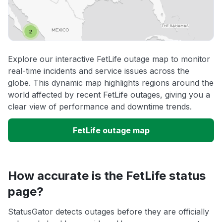
Explore our interactive FetLife outage map to monitor
real-time incidents and service issues across the
globe. This dynamic map highlights regions around the
world affected by recent FetLife outages, giving you a
clear view of performance and downtime trends.
FetLife outage map
How accurate is the FetLife status
page?
StatusGator detects outages before they are officially