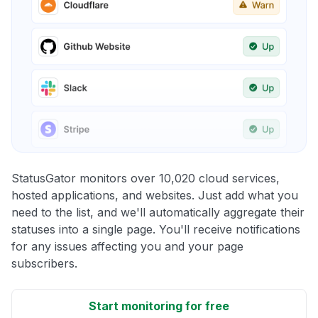
StatusGator monitors over 10,020 cloud services,
hosted applications, and websites. Just add what you
need to the list, and we'll automatically aggregate their
statuses into a single page. You'll receive notifications
for any issues affecting you and your page
subscribers.
Start monitoring for free