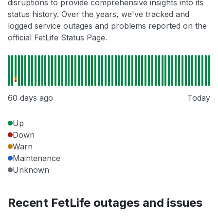
disruptions to provide comprehensive insights into its
status history. Over the years, we've tracked and
logged service outages and problems reported on the
official FetLife Status Page.
60 days ago
Today
Up
Down
Warn
Maintenance
Unknown
Recent FetLife outages and issues