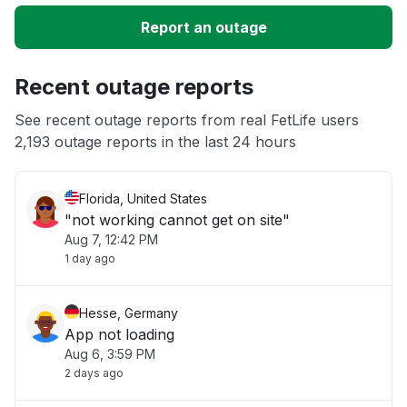
Slow performance
Report an outage
Unable to download
Recent outage reports
App not loading
See recent outage reports from real FetLife users
2,193 outage reports in the last 24 hours
Other
Florida, United States
"not working cannot get on site"
Aug 7, 12:42 PM
1 day ago
Hesse, Germany
App not loading
Aug 6, 3:59 PM
2 days ago