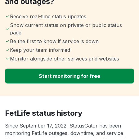
and outages?
Receive real-time status updates
Show current status on private or public status
page
Be the first to know if service is down
Keep your team informed
Monitor alongside other services and websites
Start monitoring for free
FetLife status history
Since September 17, 2022, StatusGator has been
monitoring FetLife outages, downtime, and service