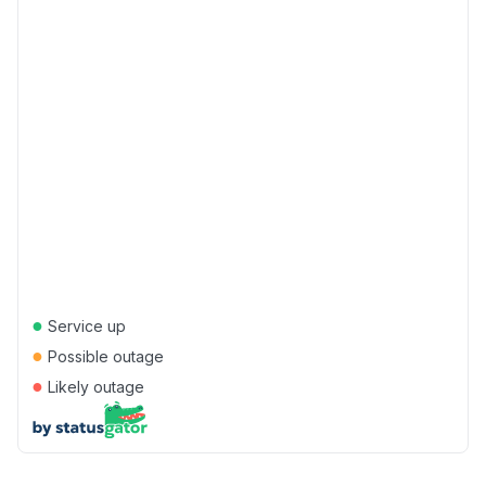
●
Service up
●
Possible outage
●
Likely outage