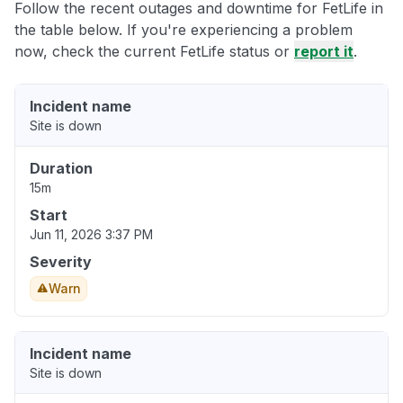
Follow the recent outages and downtime for FetLife in
the table below. If you're experiencing a problem
now, check the current FetLife status or
report it
.
Incident name
Site is down
Duration
15m
Start
Jun 11, 2026 3:37 PM
Severity
Warn
Incident name
Site is down