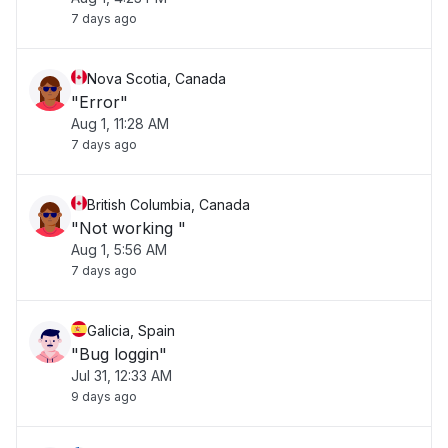
7 days ago
Nova Scotia, Canada
"Error"
Aug 1, 11:28 AM
7 days ago
British Columbia, Canada
"Not working "
Aug 1, 5:56 AM
7 days ago
Galicia, Spain
"Bug loggin"
Jul 31, 12:33 AM
9 days ago