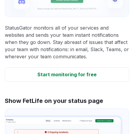
StatusGator monitors all of your services and
websites and sends your team instant notifications
when they go down. Stay abreast of issues that affect
your team with notifications: in email, Slack, Teams, or
wherever your team communicates.
Start monitoring for free
Show FetLife on your status page