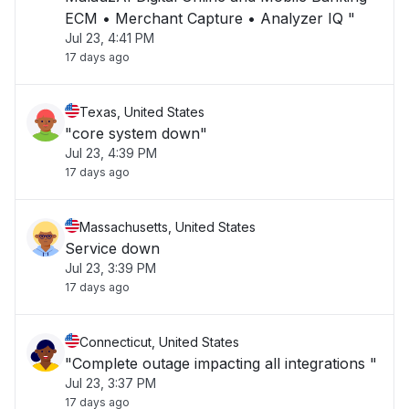
ECM • Merchant Capture • Analyzer IQ "
Jul 23, 4:41 PM
17 days ago
Texas, United States
"core system down"
Jul 23, 4:39 PM
17 days ago
Massachusetts, United States
Service down
Jul 23, 3:39 PM
17 days ago
Connecticut, United States
"Complete outage impacting all integrations "
Jul 23, 3:37 PM
17 days ago