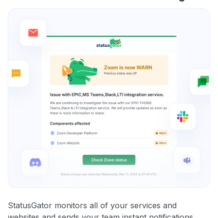
StatusGator monitors all of your services and
websites and sends your team instant notifications