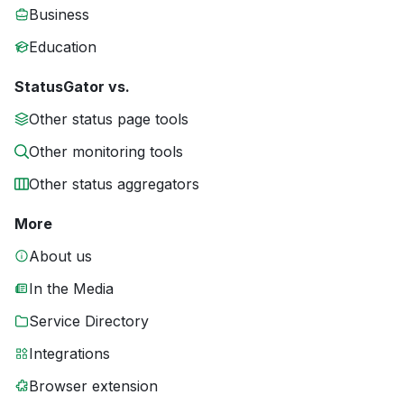
Business
Education
StatusGator vs.
Other status page tools
Other monitoring tools
Other status aggregators
More
About us
In the Media
Service Directory
Integrations
Browser extension