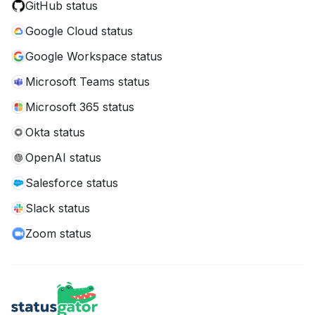
GitHub status
Google Cloud status
Google Workspace status
Microsoft Teams status
Microsoft 365 status
Okta status
OpenAI status
Salesforce status
Slack status
Zoom status