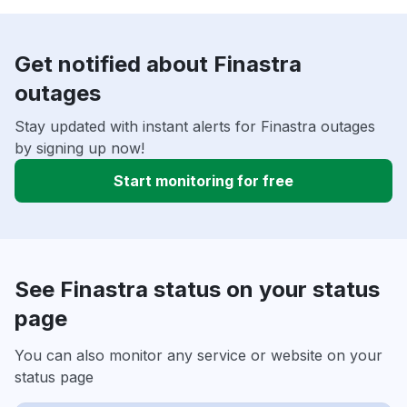
Get notified about Finastra
outages
Stay updated with instant alerts for Finastra outages
by signing up now!
Start monitoring for free
See Finastra status on your status
page
You can also monitor any service or website on your
status page