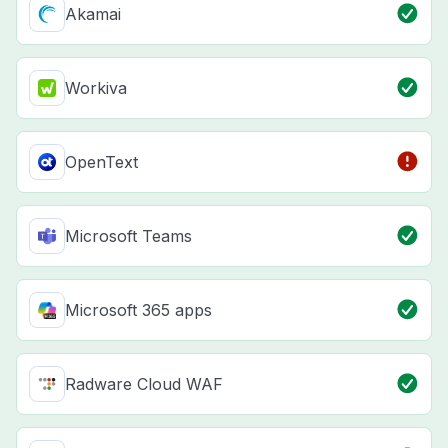
Akamai
Workiva
OpenText
Microsoft Teams
Microsoft 365 apps
Radware Cloud WAF