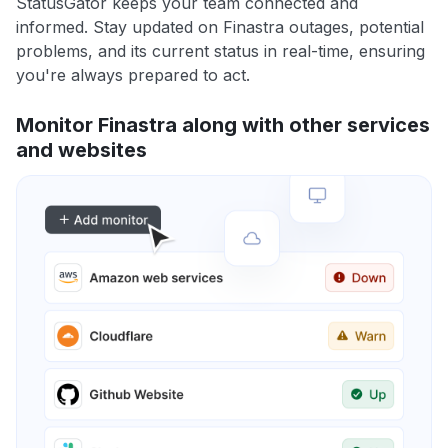
StatusGator keeps your team connected and
informed. Stay updated on Finastra outages, potential
problems, and its current status in real-time, ensuring
you're always prepared to act.
Monitor Finastra along with other services
and websites