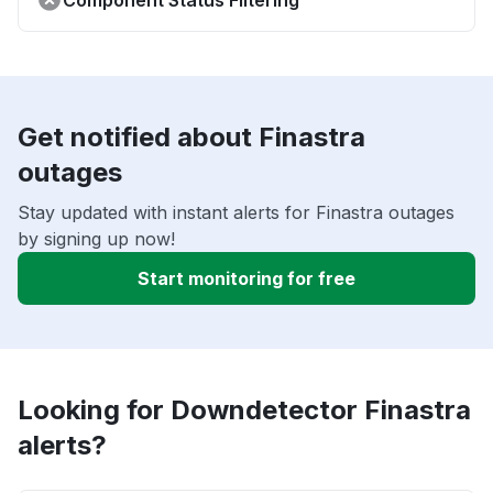
Component Status Filtering
Get notified about Finastra
outages
Stay updated with instant alerts for Finastra outages
by signing up now!
Start monitoring for free
Looking for Downdetector Finastra
alerts?