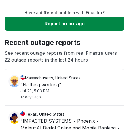
Service down
Have a different problem with Finastra?
Slow performance
Report an outage
Unable to download
Recent outage reports
App not loading
See recent outage reports from real Finastra users
22 outage reports in the last 24 hours
Other
Massachusetts, United States
"Nothing working"
Jul 23, 5:03 PM
17 days ago
Texas, United States
"IMPACTED SYSTEMS • Phoenix •
MalauzAI Digital Online and Mobile Banking •