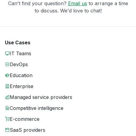
Can't find your question?
Email us
to arrange a time
to discuss. We'd love to chat!
Use Cases
IT Teams
DevOps
Education
Enterprise
Managed service providers
Competitive intelligence
E-commerce
SaaS providers