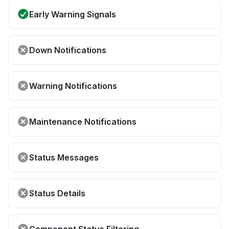
Early Warning Signals
Down Notifications
Warning Notifications
Maintenance Notifications
Status Messages
Status Details