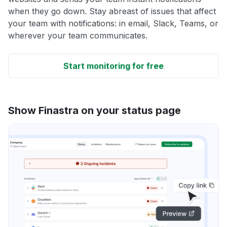
when they go down. Stay abreast of issues that affect
your team with notifications: in email, Slack, Teams, or
wherever your team communicates.
Start monitoring for free
Show Finastra on your status page