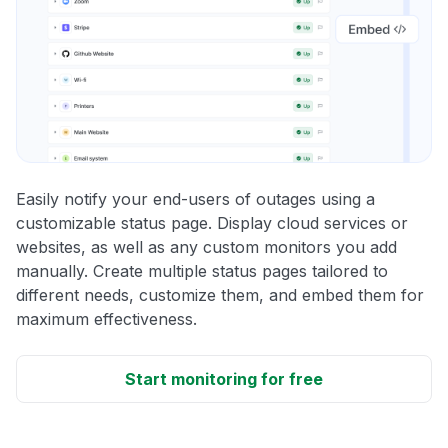
Easily notify your end-users of outages using a
customizable status page. Display cloud services or
websites, as well as any custom monitors you add
manually. Create multiple status pages tailored to
different needs, customize them, and embed them for
maximum effectiveness.
Start monitoring for free