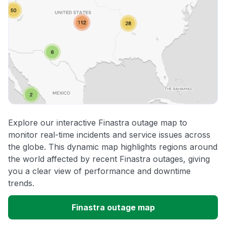
Explore our interactive Finastra outage map to
monitor real-time incidents and service issues across
the globe. This dynamic map highlights regions around
the world affected by recent Finastra outages, giving
you a clear view of performance and downtime
trends.
Finastra outage map