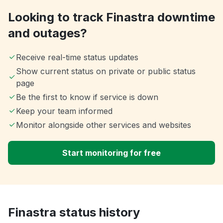
Looking to track Finastra downtime
and outages?
Receive real-time status updates
Show current status on private or public status
page
Be the first to know if service is down
Keep your team informed
Monitor alongside other services and websites
Start monitoring for free
Finastra status history