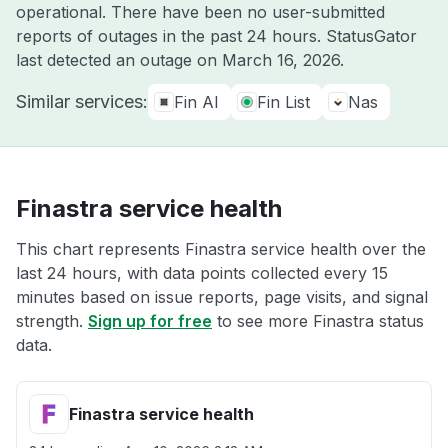
operational. There have been no user-submitted
reports of outages in the past 24 hours. StatusGator
last detected an outage on
March 16, 2026
.
Similar services:
Fin AI
Fin List
Nas
Finastra service health
This chart represents Finastra service health over the
last 24 hours, with data points collected every 15
minutes based on issue reports, page visits, and signal
strength.
Sign up for free
to see more Finastra status
data.
Finastra service health