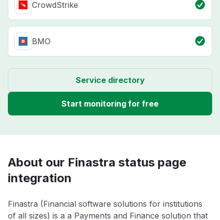
CrowdStrike
BMO
Service directory
Start monitoring for free
About our Finastra status page
integration
Finastra (Financial software solutions for institutions
of all sizes) is a a Payments and Finance solution that