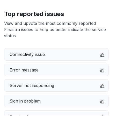
Top reported issues
View and upvote the most commonly reported
Finastra issues to help us better indicate the service
status.
Connectivity issue
Error message
Server not responding
Sign in problem