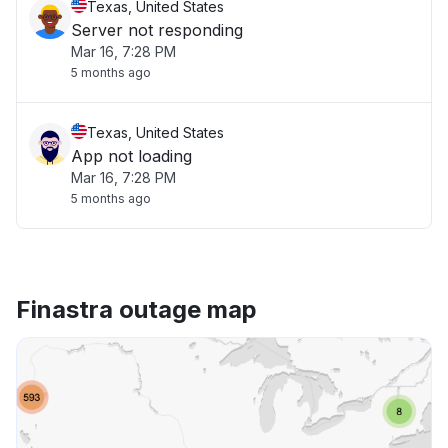
Texas, United States
Server not responding
Mar 16, 7:28 PM
5 months ago
Texas, United States
App not loading
Mar 16, 7:28 PM
5 months ago
Finastra outage map