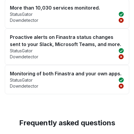
More than 10,030 services monitored.
StatusGator
Downdetector
Proactive alerts on Finastra status changes
sent to your Slack, Microsoft Teams, and more.
StatusGator
Downdetector
Monitoring of both Finastra and your own apps.
StatusGator
Downdetector
Frequently asked questions