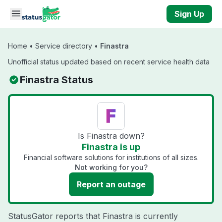
Skip to main content
Sign Up
Home
•
Service directory
•
Finastra
Unofficial status updated based on recent service health data
Finastra Status
Is Finastra down?
Finastra is up
Financial software solutions for institutions of all sizes.
Not working for you?
Report an outage
StatusGator reports that Finastra is currently