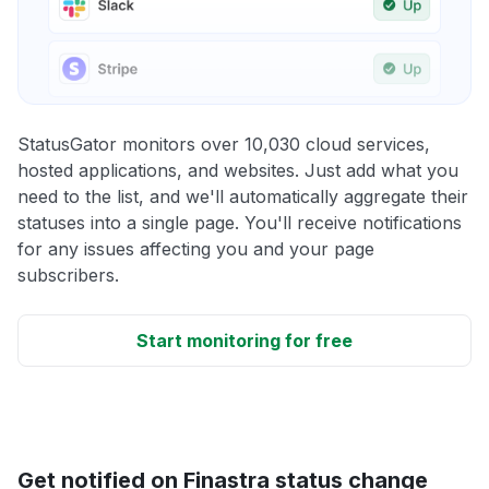
StatusGator monitors over 10,030 cloud services,
hosted applications, and websites. Just add what you
need to the list, and we'll automatically aggregate their
statuses into a single page. You'll receive notifications
for any issues affecting you and your page
subscribers.
Start monitoring for free
Get notified on Finastra status change