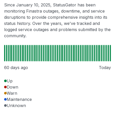
Since January 10, 2025, StatusGator has been
monitoring Finastra outages, downtime, and service
disruptions to provide comprehensive insights into its
status history. Over the years, we've tracked and
logged service outages and problems submitted by the
community.
60 days ago
Today
Up
Down
Warn
Maintenance
Unknown