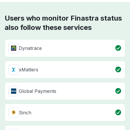
Users who monitor Finastra status
also follow these services
Dynatrace
xMatters
Global Payments
Sinch