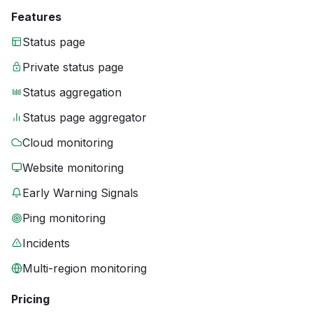
Features
Status page
Private status page
Status aggregation
Status page aggregator
Cloud monitoring
Website monitoring
Early Warning Signals
Ping monitoring
Incidents
Multi-region monitoring
Pricing