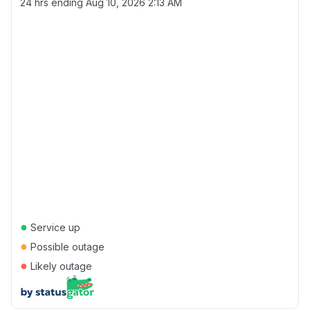
24 hrs ending
Aug 10, 2026 2:13 AM
●
Service up
●
Possible outage
●
Likely outage