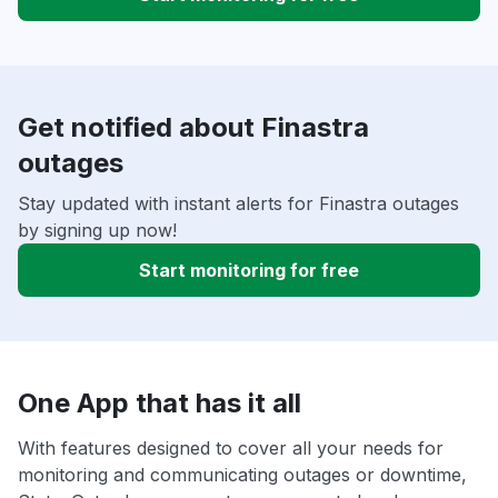
Get notified about Finastra
outages
Stay updated with instant alerts for Finastra outages
by signing up now!
Start monitoring for free
One App that has it all
With features designed to cover all your needs for
monitoring and communicating outages or downtime,