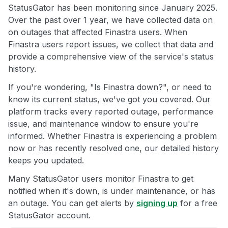
StatusGator has been monitoring since January 2025.
Over the past over 1 year, we have collected data on
on outages that affected Finastra users. When
Finastra users report issues, we collect that data and
provide a comprehensive view of the service's status
history.
If you're wondering, "Is Finastra down?", or need to
know its current status, we've got you covered. Our
platform tracks every reported outage, performance
issue, and maintenance window to ensure you're
informed. Whether Finastra is experiencing a problem
now or has recently resolved one, our detailed history
keeps you updated.
Many StatusGator users monitor Finastra to get
notified when it's down, is under maintenance, or has
an outage. You can get alerts by
signing up
for a free
StatusGator account.