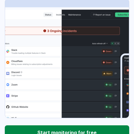
Start monitoring for free