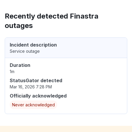
Recently detected Finastra
outages
Incident description
Service outage
Duration
1m
StatusGator detected
Mar 16, 2026 7:28 PM
Officially acknowledged
Never acknowledged