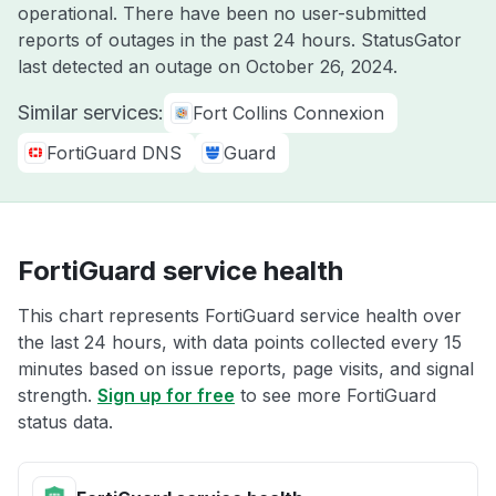
operational. There have been no user-submitted
reports of outages in the past 24 hours. StatusGator
last detected an outage on
October 26, 2024
.
Similar services:
Fort Collins Connexion
FortiGuard DNS
Guard
FortiGuard service health
This chart represents FortiGuard service health over
the last 24 hours, with data points collected every 15
minutes based on issue reports, page visits, and signal
strength.
Sign up for free
to see more FortiGuard
status data.