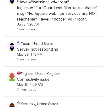
" level="warning" vd="root"
logdesc="FortiGuard webfilter unreachable"
msg="Fortiguard webfilter services are NOT
reachable"；level="notice" vd="root"
Jun 3, 1:26 AM
logdesc="Scanunit reloaded AV Database"
2 months ago
action="update" msg="scanunit=manager
pid=1982 cause='signal' AV database reload
requested 1 times by updated "
Texas, United States
Server not responding
May 29, 1:43 PM
2 months ago
England, United Kingdom
Connectivity issue
May 13, 4:09 AM
3 months ago
Kentucky, United States