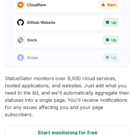
StatusGator monitors over 9,930 cloud services,
hosted applications, and websites. Just add what you
need to the list, and we'll automatically aggregate their
statuses into a single page. You'll receive notifications
for any issues affecting you and your page
subscribers.
Start monitoring for free