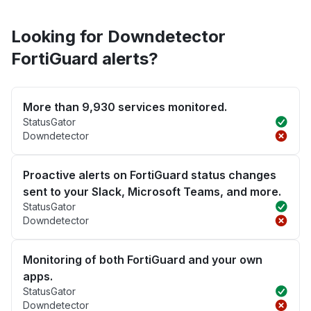
Looking for Downdetector
FortiGuard alerts?
More than 9,930 services monitored.
StatusGator
Downdetector
Proactive alerts on FortiGuard status changes
sent to your Slack, Microsoft Teams, and more.
StatusGator
Downdetector
Monitoring of both FortiGuard and your own
apps.
StatusGator
Downdetector