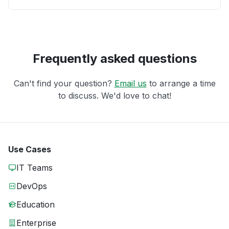
Frequently asked questions
Can't find your question?
Email us
to arrange a time
to discuss. We'd love to chat!
Use Cases
IT Teams
DevOps
Education
Enterprise