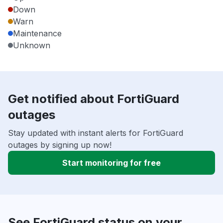
Down
Warn
Maintenance
Unknown
Get notified about FortiGuard
outages
Stay updated with instant alerts for FortiGuard
outages by signing up now!
Start monitoring for free
See FortiGuard status on your