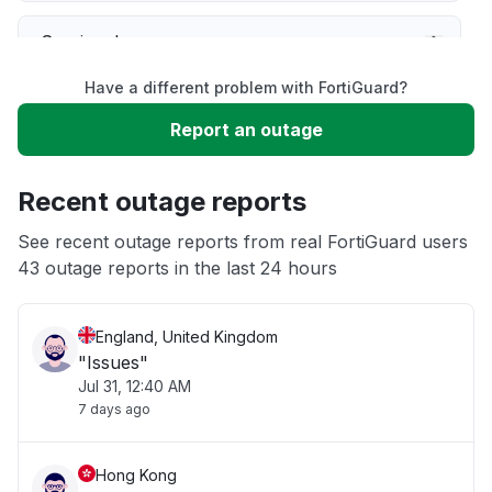
Service down
Have a different problem with FortiGuard?
Slow performance
Report an outage
Unable to download
Recent outage reports
App not loading
See recent outage reports from real FortiGuard users
43 outage reports in the last 24 hours
Other
England, United Kingdom
"Issues"
Jul 31, 12:40 AM
7 days ago
Hong Kong