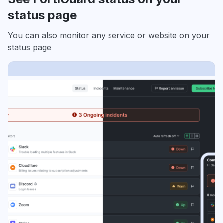
status page
You can also monitor any service or website on your
status page