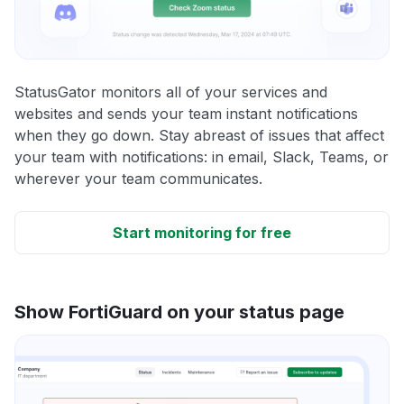
StatusGator monitors all of your services and
websites and sends your team instant notifications
when they go down. Stay abreast of issues that affect
your team with notifications: in email, Slack, Teams, or
wherever your team communicates.
Start monitoring for free
Show FortiGuard on your status page