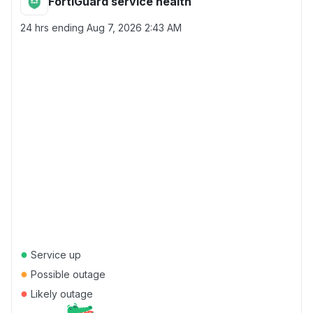
FortiGuard service health
24 hrs ending
Aug 7, 2026 2:43 AM
●
Service up
●
Possible outage
●
Likely outage