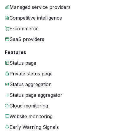
Managed service providers
Competitive intelligence
E-commerce
SaaS providers
Features
Status page
Private status page
Status aggregation
Status page aggregator
Cloud monitoring
Website monitoring
Early Warning Signals