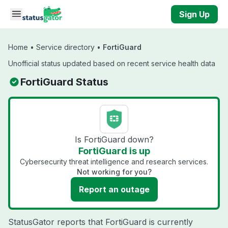
Skip to main content
Sign Up
Home
•
Service directory
•
FortiGuard
Unofficial status updated based on recent service health data
FortiGuard Status
Is FortiGuard down?
FortiGuard is up
Cybersecurity threat intelligence and research services.
Not working for you?
Report an outage
StatusGator reports that FortiGuard is currently