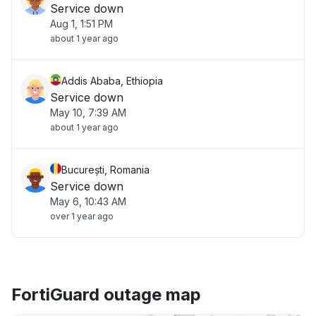
Service down
Aug 1, 1:51 PM
about 1 year ago
Addis Ababa, Ethiopia
Service down
May 10, 7:39 AM
about 1 year ago
București, Romania
Service down
May 6, 10:43 AM
over 1 year ago
FortiGuard outage map