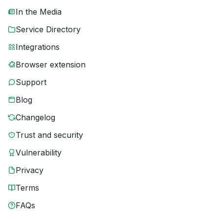
In the Media
Service Directory
Integrations
Browser extension
Support
Blog
Changelog
Trust and security
Vulnerability
Privacy
Terms
FAQs