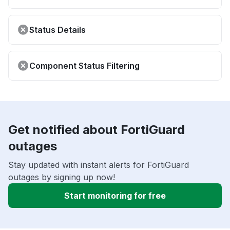
Status Details
Component Status Filtering
Get notified about FortiGuard
outages
Stay updated with instant alerts for FortiGuard
outages by signing up now!
Start monitoring for free