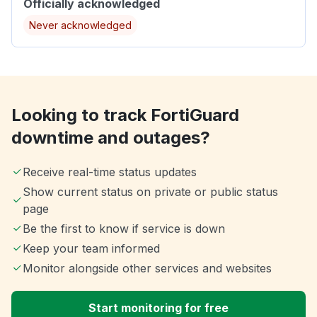
Officially acknowledged
Never acknowledged
Looking to track FortiGuard
downtime and outages?
Receive real-time status updates
Show current status on private or public status
page
Be the first to know if service is down
Keep your team informed
Monitor alongside other services and websites
Start monitoring for free