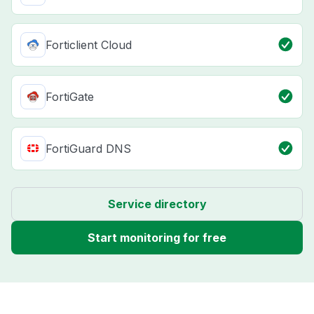
Forticlient Cloud
FortiGate
FortiGuard DNS
Service directory
Start monitoring for free