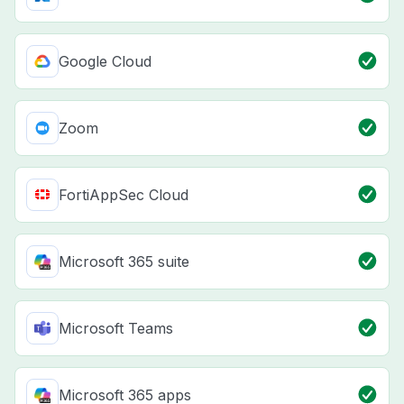
Google Cloud
Zoom
FortiAppSec Cloud
Microsoft 365 suite
Microsoft Teams
Microsoft 365 apps