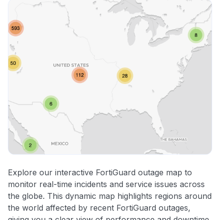
Explore our interactive FortiGuard outage map to
monitor real-time incidents and service issues across
the globe. This dynamic map highlights regions around
the world affected by recent FortiGuard outages,
giving you a clear view of performance and downtime