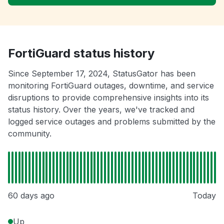
FortiGuard status history
Since September 17, 2024, StatusGator has been
monitoring FortiGuard outages, downtime, and service
disruptions to provide comprehensive insights into its
status history. Over the years, we've tracked and
logged service outages and problems submitted by the
community.
60 days ago
Today
Up