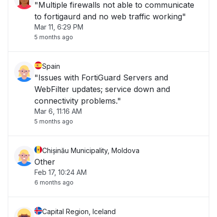
"Multiple firewalls not able to communicate
to fortigaurd and no web traffic working"
Mar 11, 6:29 PM
5 months ago
Spain
"Issues with FortiGuard Servers and
WebFilter updates; service down and
connectivity problems."
Mar 6, 11:16 AM
5 months ago
Chișinău Municipality, Moldova
Other
Feb 17, 10:24 AM
6 months ago
Capital Region, Iceland