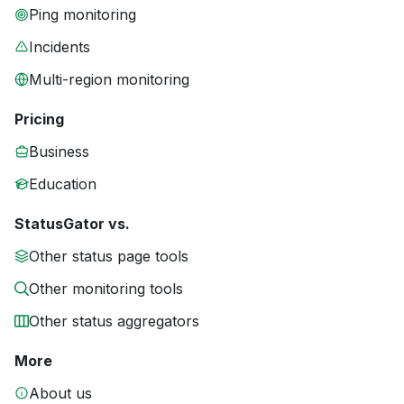
Ping monitoring
Incidents
Multi-region monitoring
Pricing
Business
Education
StatusGator vs.
Other status page tools
Other monitoring tools
Other status aggregators
More
About us