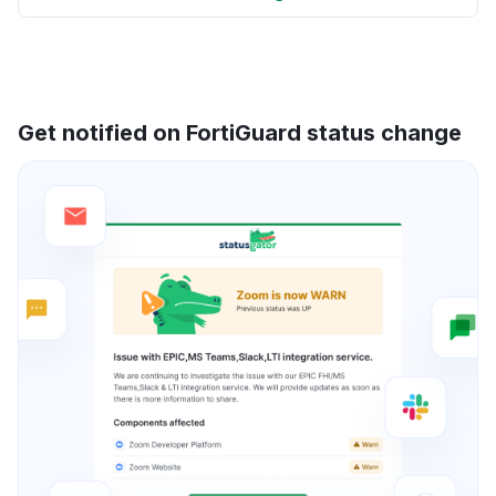
Get notified on FortiGuard status change