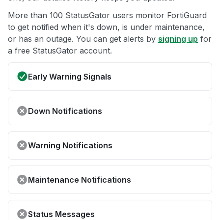
More than 100 StatusGator users monitor FortiGuard
to get notified when it's down, is under maintenance,
or has an outage. You can get alerts by
signing up
for
a free StatusGator account.
Early Warning Signals
Down Notifications
Warning Notifications
Maintenance Notifications
Status Messages