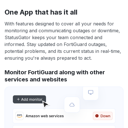
One App that has it all
With features designed to cover all your needs for
monitoring and communicating outages or downtime,
StatusGator keeps your team connected and
informed. Stay updated on FortiGuard outages,
potential problems, and its current status in real-time,
ensuring you're always prepared to act.
Monitor FortiGuard along with other
services and websites