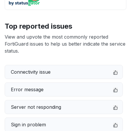
Top reported issues
View and upvote the most commonly reported
FortiGuard issues to help us better indicate the service
status.
Connectivity issue
Error message
Server not responding
Sign in problem