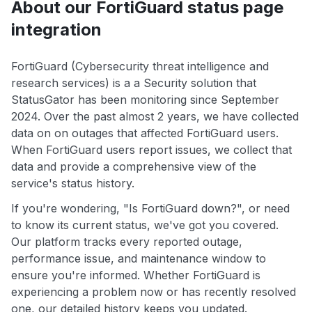
About our FortiGuard status page
integration
FortiGuard (Cybersecurity threat intelligence and
research services) is a a Security solution that
StatusGator has been monitoring since September
2024. Over the past almost 2 years, we have collected
data on on outages that affected FortiGuard users.
When FortiGuard users report issues, we collect that
data and provide a comprehensive view of the
service's status history.
If you're wondering, "Is FortiGuard down?", or need
to know its current status, we've got you covered.
Our platform tracks every reported outage,
performance issue, and maintenance window to
ensure you're informed. Whether FortiGuard is
experiencing a problem now or has recently resolved
one, our detailed history keeps you updated.