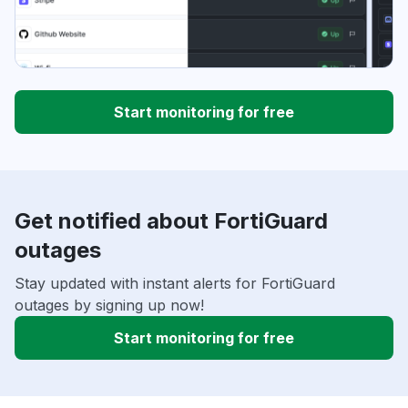
Start monitoring for free
Get notified about FortiGuard
outages
Stay updated with instant alerts for FortiGuard
outages by signing up now!
Start monitoring for free