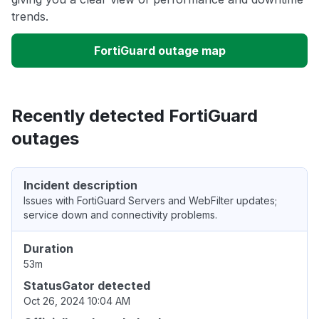
trends.
FortiGuard outage map
Recently detected FortiGuard
outages
Incident description
Issues with FortiGuard Servers and WebFilter updates;
service down and connectivity problems.
Duration
53m
StatusGator detected
Oct 26, 2024 10:04 AM