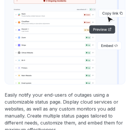
Easily notify your end-users of outages using a
customizable status page. Display cloud services or
websites, as well as any custom monitors you add
manually. Create multiple status pages tailored to
different needs, customize them, and embed them for
maximum effectiveness.