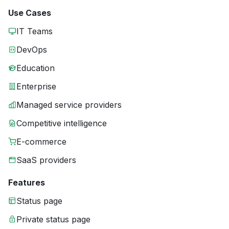
Use Cases
IT Teams
DevOps
Education
Enterprise
Managed service providers
Competitive intelligence
E-commerce
SaaS providers
Features
Status page
Private status page