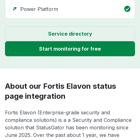
Power Platform
Service directory
Start monitoring for free
About our Fortis Elavon status
page integration
Fortis Elavon (Enterprise-grade security and
compliance solutions) is a a Security and Compliance
solution that StatusGator has been monitoring since
June 2025. Over the past about 1 year, we have