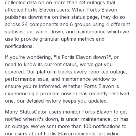
collected data on on more than 48 outages that
affected Fortis Elavon users. When Fortis Elavon
publishes downtime on their status page, they do so
across 24 components and 6 groups using 4 different
statuses: up, warn, down, and maintenance which we
use to provide granular uptime metrics and
notifications.
If you're wondering, "Is Fortis Elavon down?", or
need to know its current status, we've got you
covered. Our platform tracks every reported outage,
performance issue, and maintenance window to
ensure you're informed. Whether Fortis Elavon is
experiencing a problem now or has recently resolved
one, our detailed history keeps you updated.
Many StatusGator users monitor Fortis Elavon to get
notified when it's down, is under maintenance, or has
an outage. We've sent more than 100 notifications to
our users about Fortis Elavon incidents, providing