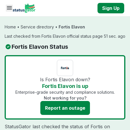
Skip to main content
Sign Up
Home
•
Service directory
•
Fortis Elavon
Last checked from Fortis Elavon official status page 51 sec. ago
Fortis Elavon Status
Is Fortis Elavon down?
Fortis Elavon is up
Enterprise-grade security and compliance solutions.
Not working for you?
Report an outage
StatusGator last checked the status of Fortis on