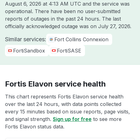
August 6, 2026 at 4:13 AM UTC
and the service was
operational. There have been no user-submitted
reports of outages in the past 24 hours. The last
officially acknowledged outage was on
July 27, 2026
.
Similar services:
Fort Collins Connexion
FortiSandbox
FortiSASE
Fortis Elavon service health
This chart represents Fortis Elavon service health
over the last 24 hours, with data points collected
every 15 minutes based on issue reports, page visits,
and signal strength.
Sign up for free
to see more
Fortis Elavon status data.