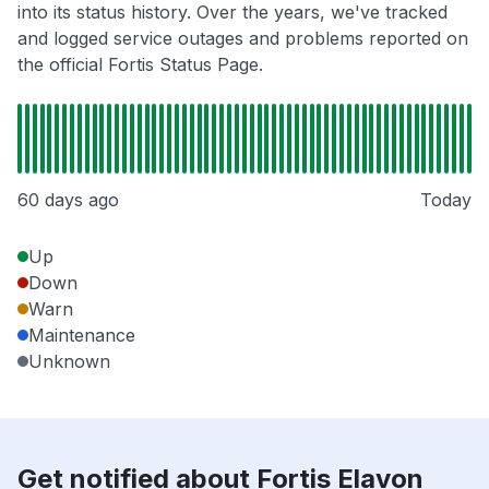
into its status history. Over the years, we've tracked
and logged service outages and problems reported on
the official Fortis Status Page.
60 days ago
Today
Up
Down
Warn
Maintenance
Unknown
Get notified about Fortis Elavon