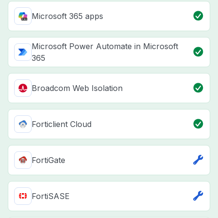
Microsoft 365 apps
Microsoft Power Automate in Microsoft
365
Broadcom Web Isolation
Forticlient Cloud
FortiGate
FortiSASE