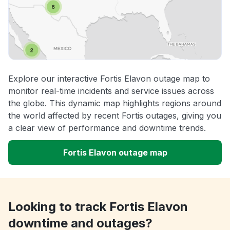
Explore our interactive Fortis Elavon outage map to
monitor real-time incidents and service issues across
the globe. This dynamic map highlights regions around
the world affected by recent Fortis outages, giving you
a clear view of performance and downtime trends.
Fortis Elavon outage map
Looking to track Fortis Elavon
downtime and outages?