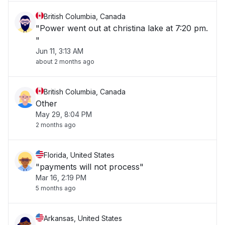
British Columbia, Canada
"Power went out at christina lake at 7:20 pm.
"
Jun 11, 3:13 AM
about 2 months ago
British Columbia, Canada
Other
May 29, 8:04 PM
2 months ago
Florida, United States
"payments will not process"
Mar 16, 2:19 PM
5 months ago
Arkansas, United States