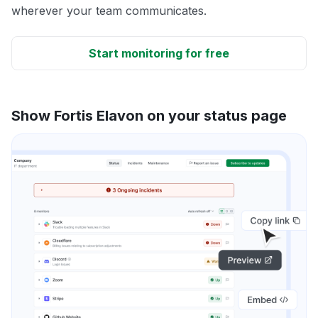
wherever your team communicates.
Start monitoring for free
Show Fortis Elavon on your status page