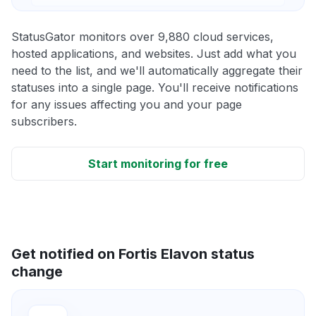
StatusGator monitors over 9,880 cloud services,
hosted applications, and websites. Just add what you
need to the list, and we'll automatically aggregate their
statuses into a single page. You'll receive notifications
for any issues affecting you and your page
subscribers.
Start monitoring for free
Get notified on Fortis Elavon status
change