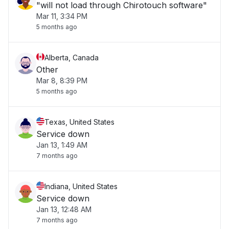
"will not load through Chirotouch software"
Mar 11, 3:34 PM
5 months ago
Alberta, Canada
Other
Mar 8, 8:39 PM
5 months ago
Texas, United States
Service down
Jan 13, 1:49 AM
7 months ago
Indiana, United States
Service down
Jan 13, 12:48 AM
7 months ago