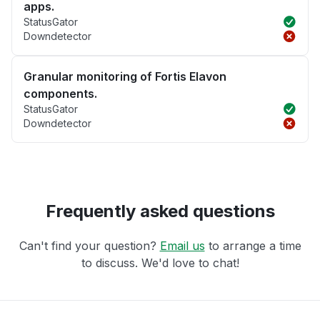
apps.
StatusGator
Downdetector
Granular monitoring of Fortis Elavon
components.
StatusGator
Downdetector
Frequently asked questions
Can't find your question?
Email us
to arrange a time
to discuss. We'd love to chat!