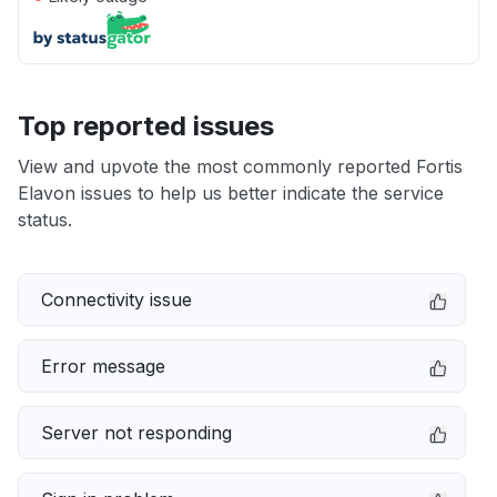
Top reported issues
View and upvote the most commonly reported Fortis
Elavon issues to help us better indicate the service
status.
Connectivity issue
Error message
Server not responding