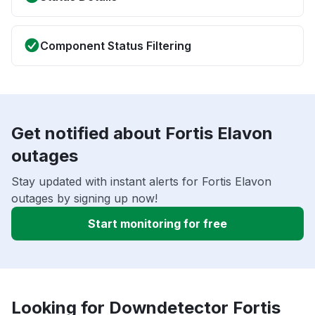
Component Status Filtering
Get notified about Fortis Elavon
outages
Stay updated with instant alerts for Fortis Elavon
outages by signing up now!
Start monitoring for free
Looking for Downdetector Fortis