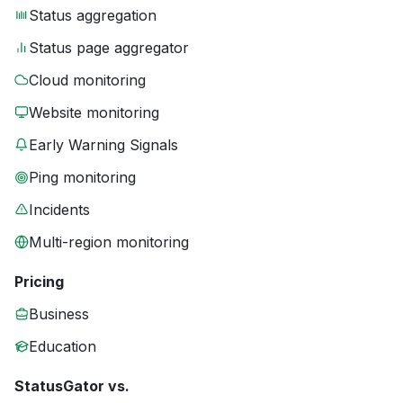
Status aggregation
Status page aggregator
Cloud monitoring
Website monitoring
Early Warning Signals
Ping monitoring
Incidents
Multi-region monitoring
Pricing
Business
Education
StatusGator vs.