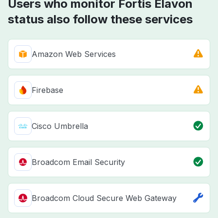
Users who monitor Fortis Elavon
status also follow these services
Amazon Web Services
Firebase
Cisco Umbrella
Broadcom Email Security
Broadcom Cloud Secure Web Gateway