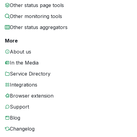
Other status page tools
Other monitoring tools
Other status aggregators
More
About us
In the Media
Service Directory
Integrations
Browser extension
Support
Blog
Changelog