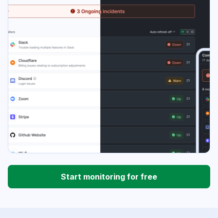
Start monitoring for free