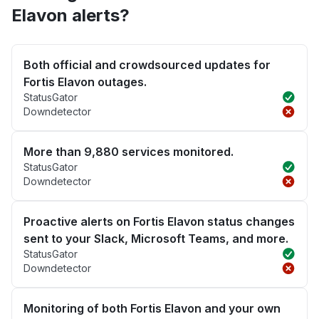
Elavon alerts?
Both official and crowdsourced updates for
Fortis Elavon outages.
StatusGator
Downdetector
More than 9,880 services monitored.
StatusGator
Downdetector
Proactive alerts on Fortis Elavon status changes
sent to your Slack, Microsoft Teams, and more.
StatusGator
Downdetector
Monitoring of both Fortis Elavon and your own