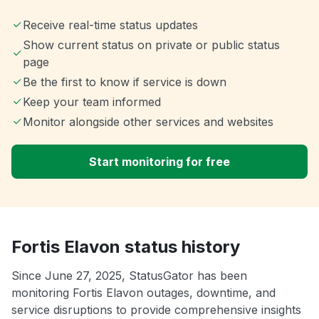
Receive real-time status updates
Show current status on private or public status
page
Be the first to know if service is down
Keep your team informed
Monitor alongside other services and websites
Start monitoring for free
Fortis Elavon status history
Since June 27, 2025, StatusGator has been
monitoring Fortis Elavon outages, downtime, and
service disruptions to provide comprehensive insights