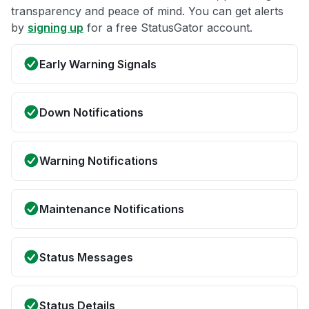
transparency and peace of mind. You can get alerts
by
signing up
for a free StatusGator account.
Early Warning Signals
Down Notifications
Warning Notifications
Maintenance Notifications
Status Messages
Status Details