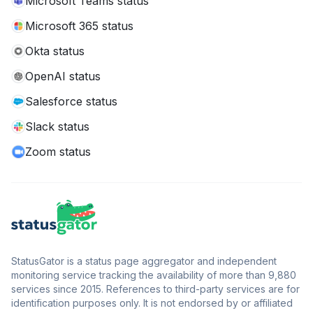
Microsoft Teams status
Microsoft 365 status
Okta status
OpenAI status
Salesforce status
Slack status
Zoom status
StatusGator is a status page aggregator and independent
monitoring service tracking the availability of more than 9,880
services since 2015. References to third-party services are for
identification purposes only. It is not endorsed by or affiliated