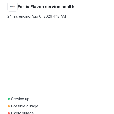
Fortis Elavon service health
24 hrs ending
Aug 6, 2026 4:13 AM
●
Service up
●
Possible outage
●
Likely outage