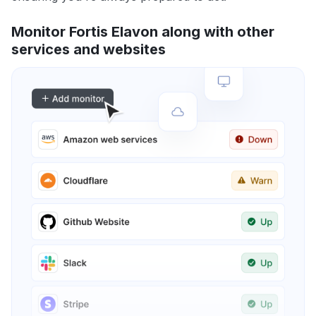
Monitor Fortis Elavon along with other
services and websites