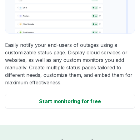
Easily notify your end-users of outages using a
customizable status page. Display cloud services or
websites, as well as any custom monitors you add
manually. Create multiple status pages tailored to
different needs, customize them, and embed them for
maximum effectiveness.
Start monitoring for free