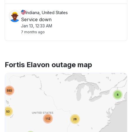
Indiana, United States
Service down
Jan 13, 12:33 AM
7 months ago
Fortis Elavon outage map