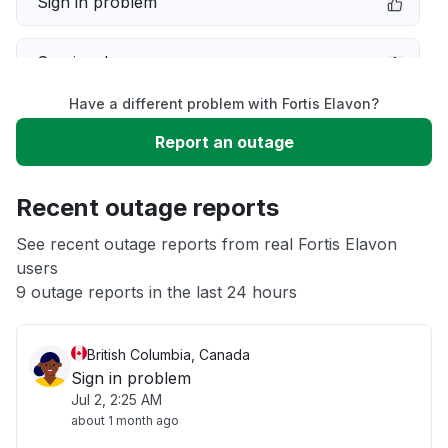
Sign in problem
Service down
Have a different problem with Fortis Elavon?
Slow performance
Report an outage
Unable to download
Recent outage reports
App not loading
See recent outage reports from real Fortis Elavon
users
9 outage reports in the last 24 hours
Other
British Columbia, Canada
Sign in problem
Jul 2, 2:25 AM
about 1 month ago