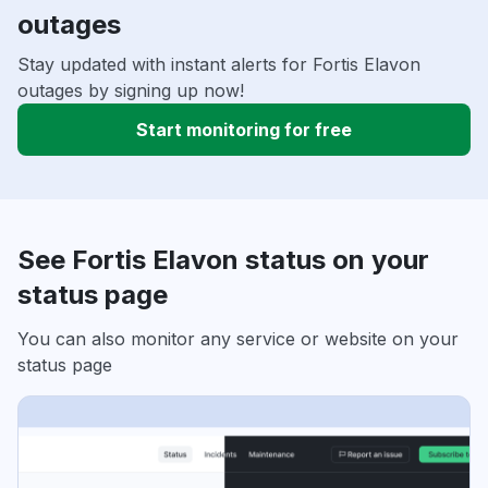
outages
Stay updated with instant alerts for Fortis Elavon
outages by signing up now!
Start monitoring for free
See Fortis Elavon status on your
status page
You can also monitor any service or website on your
status page