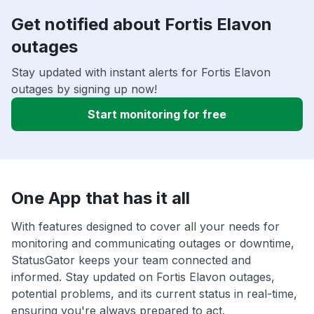
Get notified about Fortis Elavon
outages
Stay updated with instant alerts for Fortis Elavon
outages by signing up now!
Start monitoring for free
One App that has it all
With features designed to cover all your needs for
monitoring and communicating outages or downtime,
StatusGator keeps your team connected and
informed. Stay updated on Fortis Elavon outages,
potential problems, and its current status in real-time,
ensuring you're always prepared to act.