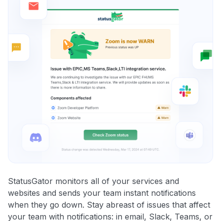
StatusGator monitors all of your services and
websites and sends your team instant notifications
when they go down. Stay abreast of issues that affect
your team with notifications: in email, Slack, Teams, or