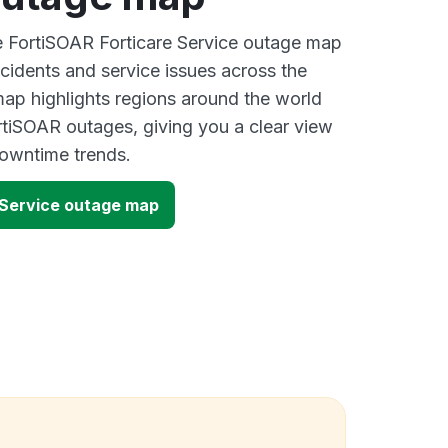
ve FortiSOAR Forticare Service outage map
ncidents and service issues across the
ap highlights regions around the world
rtiSOAR outages, giving you a clear view
owntime trends.
 Service outage map