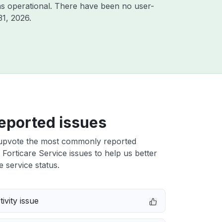
s operational. There have been no user-
31, 2026
.
eported issues
upvote the most commonly reported
Forticare Service issues to help us better
e service status.
ivity issue