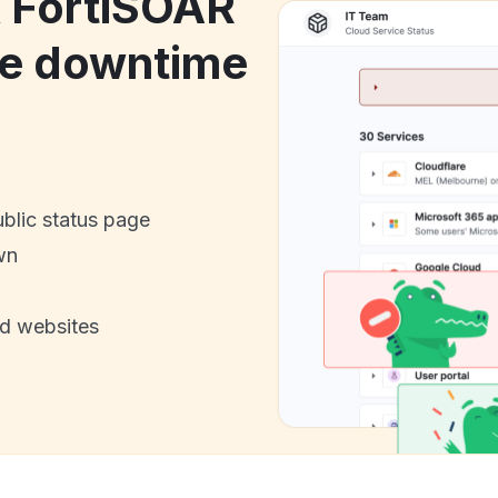
k FortiSOAR
ce downtime
ublic status page
wn
nd websites