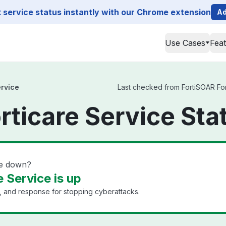
service status instantly with our Chrome extension
Ad
Use Cases
Fea
ervice
Last checked from FortiSOAR Fort
rticare Service Sta
ce down?
 Service is up
n, and response for stopping cyberattacks.