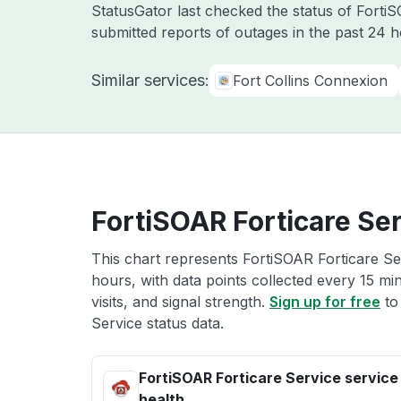
StatusGator last checked the status of Fort
submitted reports of outages in the past 24 
Similar services:
Fort Collins Connexion
FortiSOAR Forticare Ser
This chart represents FortiSOAR Forticare Ser
hours, with data points collected every 15 mi
visits, and signal strength.
Sign up for free
to
Service status data.
FortiSOAR Forticare Service service
health