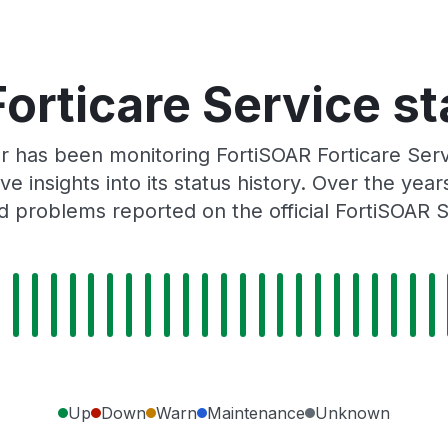
orticare Service st
r has been monitoring FortiSOAR Forticare Ser
e insights into its status history. Over the yea
 problems reported on the official FortiSOAR 
Up
Down
Warn
Maintenance
Unknown