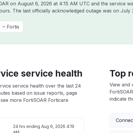
iSOAR on
August 6, 2026 at 4:15 AM UTC
and the service wa
hours. The last officially acknowledged outage was on
July 
Fortis
vice service health
Top r
View and 
vice service health over the last 24
FortiSOAR 
nutes based on issue reports, page
indicate th
 see more FortiSOAR Forticare
Connect
24 hrs ending
Aug 6, 2026 4:19
AM