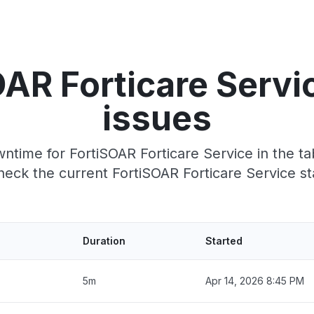
OAR Forticare Servi
issues
time for FortiSOAR Forticare Service in the ta
eck the current FortiSOAR Forticare Service st
Duration
Started
5m
Apr 14, 2026 8:45 PM