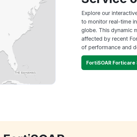
Explore our interacti
to monitor real-time i
globe. This dynamic m
affected by recent Fo
of performance and d
FortiSOAR Forticare