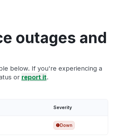
ce outages and
ble below. If you're experiencing a
atus or
report it
.
Severity
Down