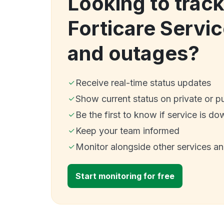
Looking to trac
Forticare Servi
and outages?
Receive real-time status updates
Show current status on private or p
Be the first to know if service is do
Keep your team informed
Monitor alongside other services a
Start monitoring for free