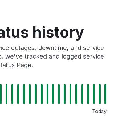
atus history
vice outages, downtime, and service
rs, we've tracked and logged service
Status Page.
Today