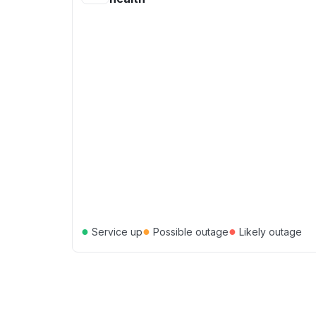
●
●
●
Service up
Possible outage
Likely outage