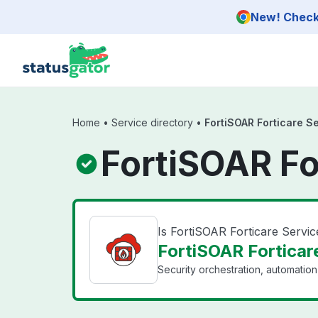
Skip to main content
New! Check 
Home
•
Service directory
•
FortiSOAR Forticare S
FortiSOAR Fo
Is FortiSOAR Forticare Servi
FortiSOAR Forticare
Security orchestration, automatio