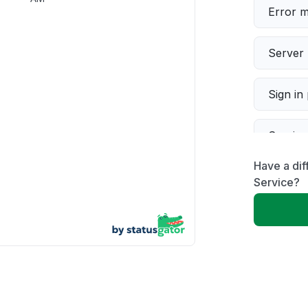
Error 
Server 
Sign in
Servic
Have a dif
Slow p
Service?
Unable
App not
Other