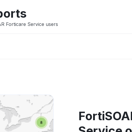
ports
AR Forticare Service users
FortiSOA
Service 