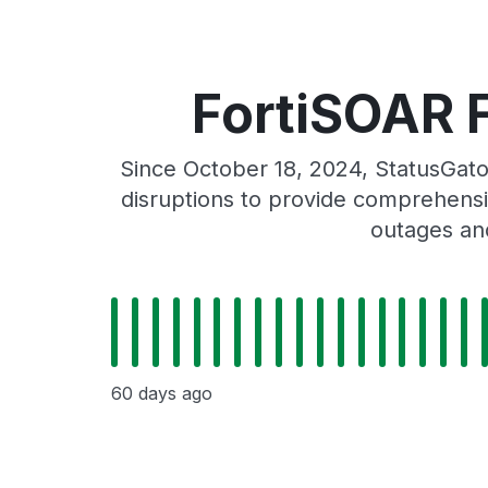
FortiSOAR F
Since October 18, 2024, StatusGato
disruptions to provide comprehensiv
outages and
60 days ago