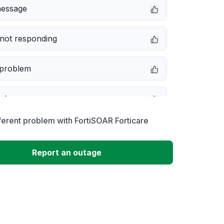
message
not responding
 problem
e down
ferent problem with FortiSOAR Forticare
erformance
Report an outage
 to download
 loading