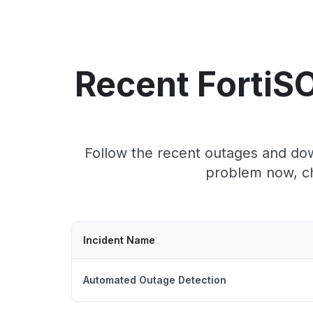
Recent FortiS
Follow the recent outages and down
problem now, ch
Incident Name
Automated Outage Detection