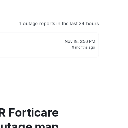
1 outage reports in the last 24 hours
Nov 18, 2:56 PM
9 months ago
R Forticare
outage map