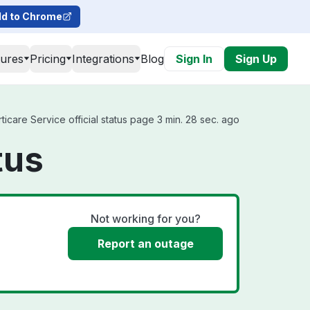
d to Chrome
tures
Pricing
Integrations
Blog
Sign In
Sign Up
icare Service official status page 3 min. 28 sec. ago
tus
Not working for you?
Report an outage