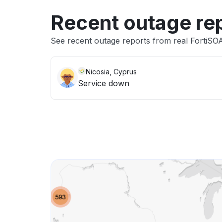
Recent outage re
See recent outage reports from real FortiSO
Nicosia, Cyprus
Service down