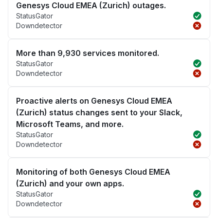
Genesys Cloud EMEA (Zurich) outages.
StatusGator
Downdetector
More than 9,930 services monitored.
StatusGator
Downdetector
Proactive alerts on Genesys Cloud EMEA
(Zurich) status changes sent to your Slack,
Microsoft Teams, and more.
StatusGator
Downdetector
Monitoring of both Genesys Cloud EMEA
(Zurich) and your own apps.
StatusGator
Downdetector