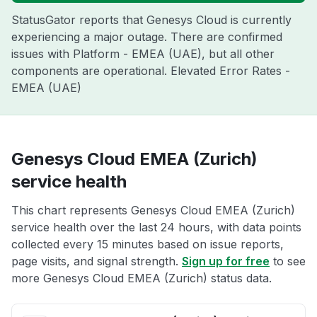
StatusGator reports that Genesys Cloud is currently
experiencing a major outage. There are confirmed
issues with Platform - EMEA (UAE), but all other
components are operational. Elevated Error Rates -
EMEA (UAE)
Genesys Cloud EMEA (Zurich)
service health
This chart represents Genesys Cloud EMEA (Zurich)
service health over the last 24 hours, with data points
collected every 15 minutes based on issue reports,
page visits, and signal strength.
Sign up for free
to see
more Genesys Cloud EMEA (Zurich) status data.