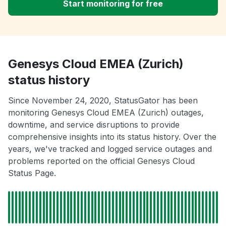
Start monitoring for free
Genesys Cloud EMEA (Zurich)
status history
Since November 24, 2020, StatusGator has been
monitoring Genesys Cloud EMEA (Zurich) outages,
downtime, and service disruptions to provide
comprehensive insights into its status history. Over the
years, we've tracked and logged service outages and
problems reported on the official Genesys Cloud
Status Page.