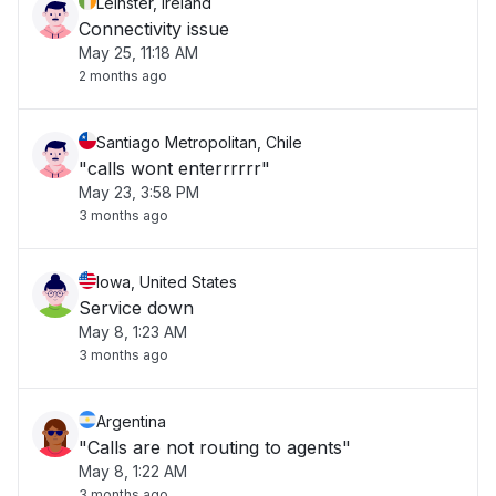
Leinster, Ireland
Connectivity issue
May 25, 11:18 AM
2 months ago
Santiago Metropolitan, Chile
"calls wont enterrrrrr"
May 23, 3:58 PM
3 months ago
Iowa, United States
Service down
May 8, 1:23 AM
3 months ago
Argentina
"Calls are not routing to agents"
May 8, 1:22 AM
3 months ago