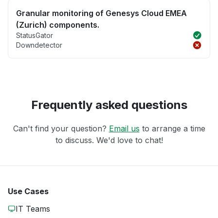
Granular monitoring of Genesys Cloud EMEA
(Zurich) components.
StatusGator
Downdetector
Frequently asked questions
Can't find your question?
Email us
to arrange a time
to discuss. We'd love to chat!
Use Cases
IT Teams