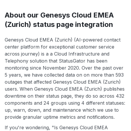
About our Genesys Cloud EMEA
(Zurich) status page integration
Genesys Cloud EMEA (Zurich) (AI-powered contact
center platform for exceptional customer service
across journey) is a a Cloud Infrastructure and
Telephony solution that StatusGator has been
monitoring since November 2020. Over the past over
5 years, we have collected data on on more than 593
outages that affected Genesys Cloud EMEA (Zurich)
users. When Genesys Cloud EMEA (Zurich) publishes
downtime on their status page, they do so across 432
components and 24 groups using 4 different statuses:
up, warn, down, and maintenance which we use to
provide granular uptime metrics and notifications.
If you're wondering, "Is Genesys Cloud EMEA