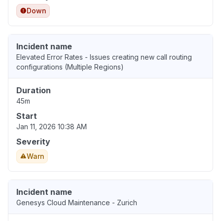
Down
Incident name
Elevated Error Rates - Issues creating new call routing
configurations (Multiple Regions)
Duration
45m
Start
Jan 11, 2026 10:38 AM
Severity
Warn
Incident name
Genesys Cloud Maintenance - Zurich