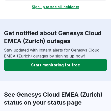
Sign up to see all incidents
Get notified about Genesys Cloud
EMEA (Zurich) outages
Stay updated with instant alerts for Genesys Cloud
EMEA (Zurich) outages by signing up now!
Start monitoring for free
See Genesys Cloud EMEA (Zurich)
status on your status page