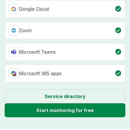
Google Cloud
Zoom
Microsoft Teams
Microsoft 365 apps
Service directory
Start monitoring for free