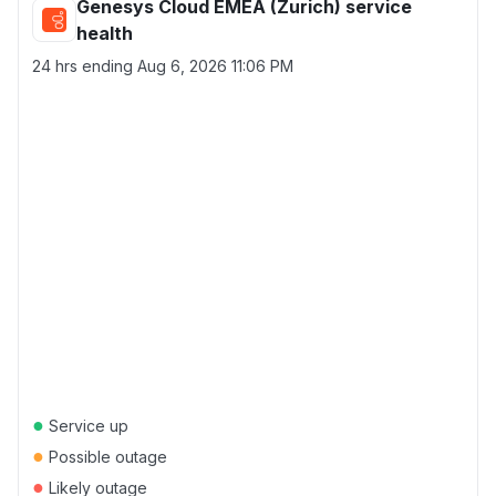
Genesys Cloud EMEA (Zurich) service
health
24 hrs ending
Aug 6, 2026 11:06 PM
●
Service up
●
Possible outage
●
Likely outage