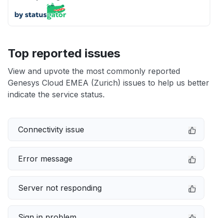
Top reported issues
View and upvote the most commonly reported
Genesys Cloud EMEA (Zurich) issues to help us better
indicate the service status.
Connectivity issue
Error message
Server not responding
Sign in problem