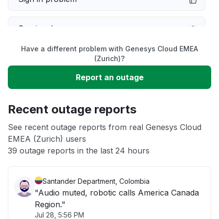
Service down
Have a different problem with Genesys Cloud EMEA
Slow performance
(Zurich)?
Report an outage
Unable to download
Recent outage reports
App not loading
See recent outage reports from real Genesys Cloud
EMEA (Zurich) users
Other
39 outage reports in the last 24 hours
Santander Department, Colombia
"Audio muted, robotic calls America Canada
Region."
Jul 28, 5:56 PM