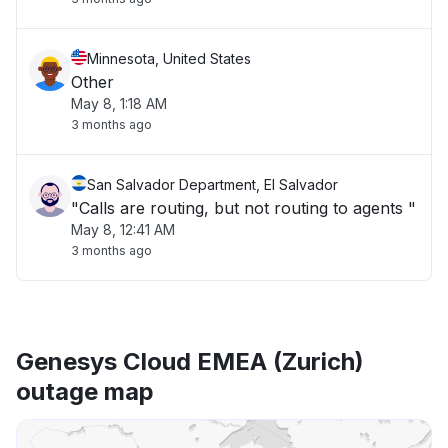
Minnesota, United States
Other
May 8, 1:18 AM
3 months ago
San Salvador Department, El Salvador
"Calls are routing, but not routing to agents "
May 8, 12:41 AM
3 months ago
Genesys Cloud EMEA (Zurich)
outage map