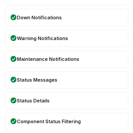
Down Notifications
Warning Notifications
Maintenance Notifications
Status Messages
Status Details
Component Status Filtering