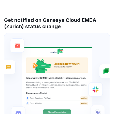
Get notified on Genesys Cloud EMEA
(Zurich) status change