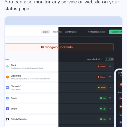
You can also monitor any service or website on your
status page