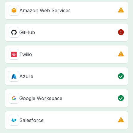
Amazon Web Services
GitHub
Twilio
Azure
Google Workspace
Salesforce