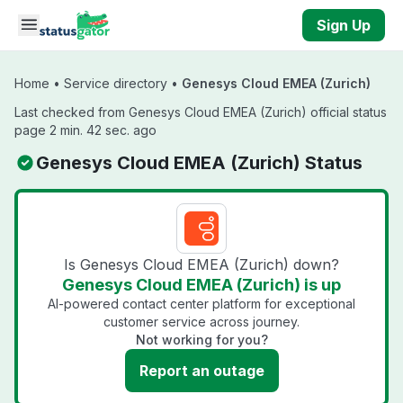
Skip to main content
Sign Up
Home
•
Service directory
•
Genesys Cloud EMEA (Zurich)
Last checked from Genesys Cloud EMEA (Zurich) official status
page 2 min. 42 sec. ago
Genesys Cloud EMEA (Zurich) Status
Is Genesys Cloud EMEA (Zurich) down?
Genesys Cloud EMEA (Zurich) is up
AI-powered contact center platform for exceptional
customer service across journey.
Not working for you?
Report an outage