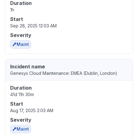
Duration
1h
Start
Sep 28, 2025 12:03 AM
Severity
Maint
Incident name
Genesys Cloud Maintenance: EMEA (Dublin, London)
Duration
41d 11h 30m
Start
Aug 17, 2025 2:03 AM
Severity
Maint