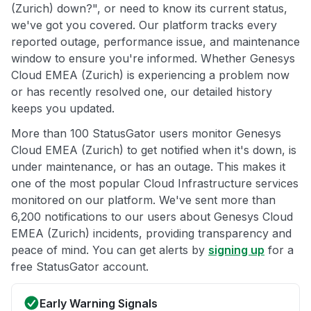
(Zurich) down?", or need to know its current status,
we've got you covered. Our platform tracks every
reported outage, performance issue, and maintenance
window to ensure you're informed. Whether Genesys
Cloud EMEA (Zurich) is experiencing a problem now
or has recently resolved one, our detailed history
keeps you updated.
More than 100 StatusGator users monitor Genesys
Cloud EMEA (Zurich) to get notified when it's down, is
under maintenance, or has an outage. This makes it
one of the most popular Cloud Infrastructure services
monitored on our platform. We've sent more than
6,200 notifications to our users about Genesys Cloud
EMEA (Zurich) incidents, providing transparency and
peace of mind. You can get alerts by
signing up
for a
free StatusGator account.
Early Warning Signals