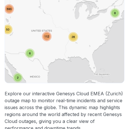
Explore our interactive Genesys Cloud EMEA (Zurich)
outage map to monitor real-time incidents and service
issues across the globe. This dynamic map highlights
regions around the world affected by recent Genesys
Cloud outages, giving you a clear view of
performance and downtime trends.