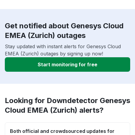
Get notified about Genesys Cloud
EMEA (Zurich) outages
Stay updated with instant alerts for Genesys Cloud
EMEA (Zurich) outages by signing up now!
Start monitoring for free
Looking for Downdetector Genesys
Cloud EMEA (Zurich) alerts?
Both official and crowdsourced updates for