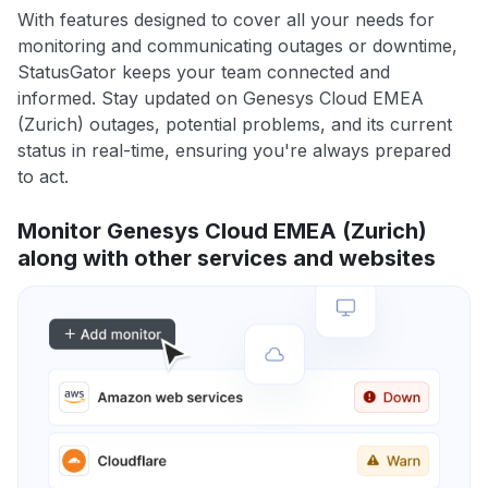
With features designed to cover all your needs for
monitoring and communicating outages or downtime,
StatusGator keeps your team connected and
informed. Stay updated on Genesys Cloud EMEA
(Zurich) outages, potential problems, and its current
status in real-time, ensuring you're always prepared
to act.
Monitor Genesys Cloud EMEA (Zurich)
along with other services and websites