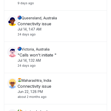
9 days ago
Queensland, Australia
Connectivity issue
Jul 14, 1:47 AM
24 days ago
Victoria, Australia
"Calls won't initiate "
Jul 14, 1:32 AM
24 days ago
Maharashtra, India
Connectivity issue
Jun 22, 1:28 PM
about 2 months ago