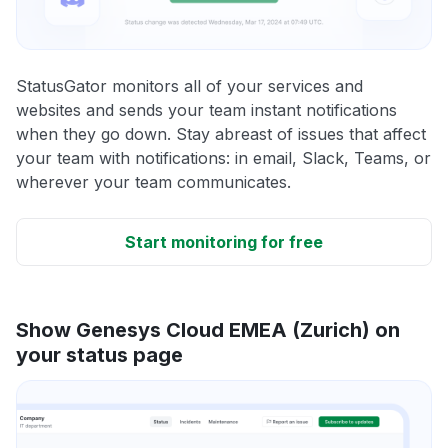
StatusGator monitors all of your services and
websites and sends your team instant notifications
when they go down. Stay abreast of issues that affect
your team with notifications: in email, Slack, Teams, or
wherever your team communicates.
Start monitoring for free
Show Genesys Cloud EMEA (Zurich) on
your status page