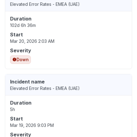
Elevated Error Rates - EMEA (UAE)
Duration
102d 6h 36m
Start
Mar 20, 2026 2:03 AM
Severity
Down
Incident name
Elevated Error Rates - EMEA (UAE)
Duration
5h
Start
Mar 19, 2026 9:03 PM
Severity