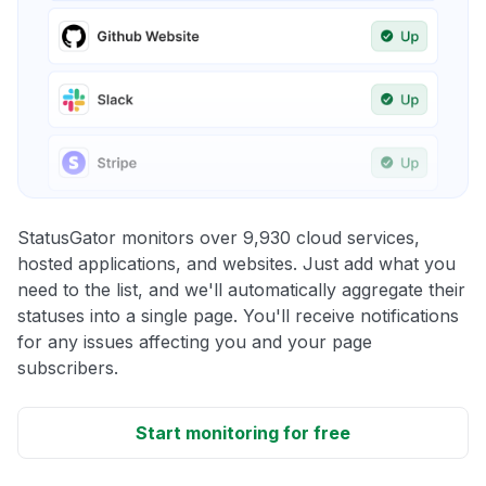
StatusGator monitors over 9,930 cloud services,
hosted applications, and websites. Just add what you
need to the list, and we'll automatically aggregate their
statuses into a single page. You'll receive notifications
for any issues affecting you and your page
subscribers.
Start monitoring for free