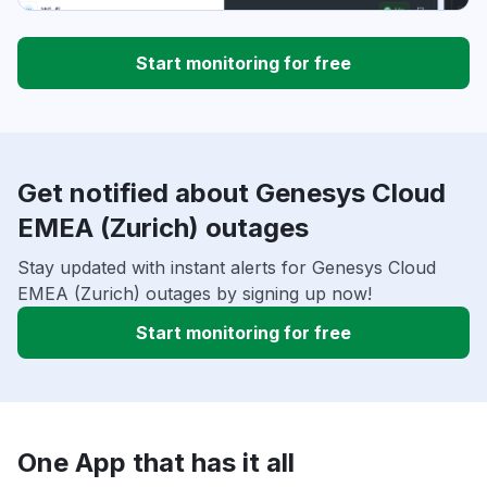
Start monitoring for free
Get notified about Genesys Cloud
EMEA (Zurich) outages
Stay updated with instant alerts for Genesys Cloud
EMEA (Zurich) outages by signing up now!
Start monitoring for free
One App that has it all