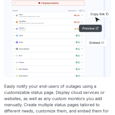
Easily notify your end-users of outages using a
customizable status page. Display cloud services or
websites, as well as any custom monitors you add
manually. Create multiple status pages tailored to
different needs, customize them, and embed them for