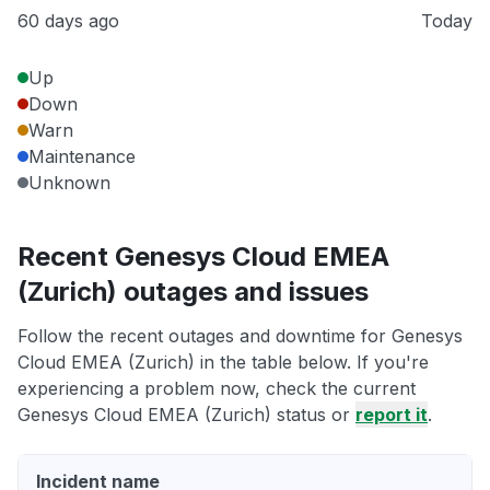
60 days ago
Today
Up
Down
Warn
Maintenance
Unknown
Recent Genesys Cloud EMEA
(Zurich) outages and issues
Follow the recent outages and downtime for Genesys
Cloud EMEA (Zurich) in the table below. If you're
experiencing a problem now, check the current
Genesys Cloud EMEA (Zurich) status or
report it
.
Incident name