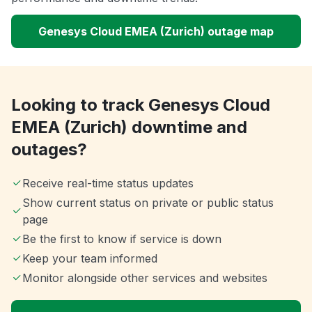
Genesys Cloud EMEA (Zurich) outage map
Looking to track Genesys Cloud
EMEA (Zurich) downtime and
outages?
Receive real-time status updates
Show current status on private or public status
page
Be the first to know if service is down
Keep your team informed
Monitor alongside other services and websites