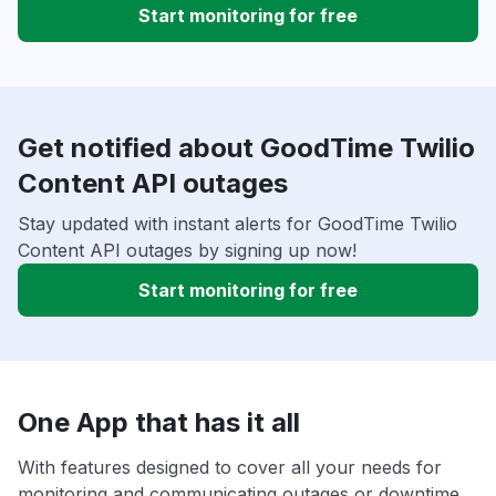
Start monitoring for free
Get notified about GoodTime Twilio
Content API outages
Stay updated with instant alerts for GoodTime Twilio
Content API outages by signing up now!
Start monitoring for free
One App that has it all
With features designed to cover all your needs for
monitoring and communicating outages or downtime,