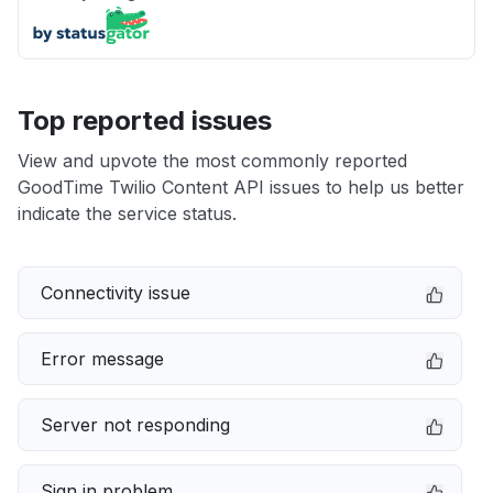
Top reported issues
View and upvote the most commonly reported
GoodTime Twilio Content API issues to help us better
indicate the service status.
Connectivity issue
Error message
Server not responding
Sign in problem