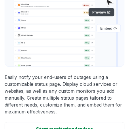
Easily notify your end-users of outages using a
customizable status page. Display cloud services or
websites, as well as any custom monitors you add
manually. Create multiple status pages tailored to
different needs, customize them, and embed them for
maximum effectiveness.