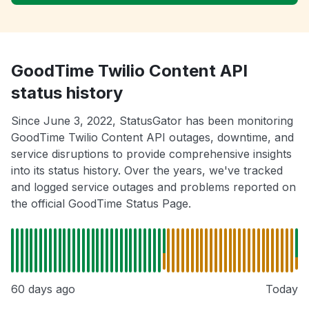
GoodTime Twilio Content API
status history
Since June 3, 2022, StatusGator has been monitoring
GoodTime Twilio Content API outages, downtime, and
service disruptions to provide comprehensive insights
into its status history. Over the years, we've tracked
and logged service outages and problems reported on
the official GoodTime Status Page.
60 days ago
Today