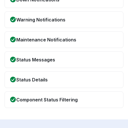
Warning Notifications
Maintenance Notifications
Status Messages
Status Details
Component Status Filtering