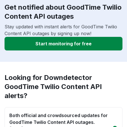
Get notified about GoodTime Twilio
Content API outages
Stay updated with instant alerts for GoodTime Twilio
Content API outages by signing up now!
Start monitoring for free
Looking for Downdetector
GoodTime Twilio Content API
alerts?
Both official and crowdsourced updates for
GoodTime Twilio Content API outages.