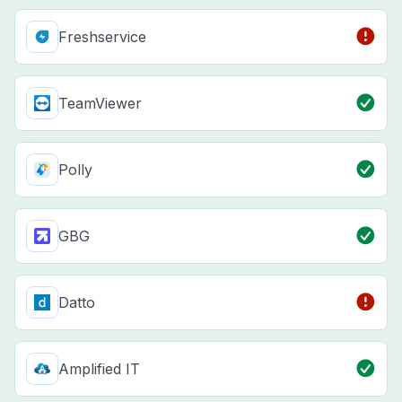
Freshservice
TeamViewer
Polly
GBG
Datto
Amplified IT