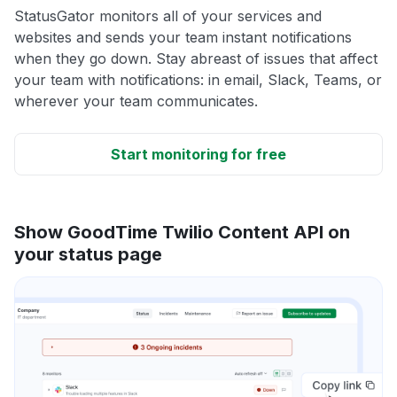
StatusGator monitors all of your services and
websites and sends your team instant notifications
when they go down. Stay abreast of issues that affect
your team with notifications: in email, Slack, Teams, or
wherever your team communicates.
Start monitoring for free
Show GoodTime Twilio Content API on
your status page