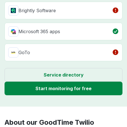
Brightly Software
Microsoft 365 apps
GoTo
Service directory
Start monitoring for free
About our GoodTime Twilio