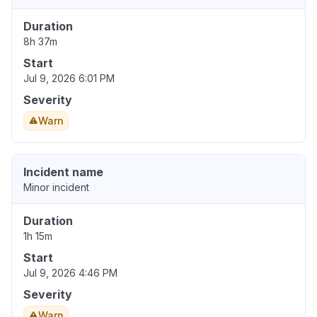
Duration
8h 37m
Start
Jul 9, 2026 6:01 PM
Severity
Warn
Incident name
Minor incident
Duration
1h 15m
Start
Jul 9, 2026 4:46 PM
Severity
Warn