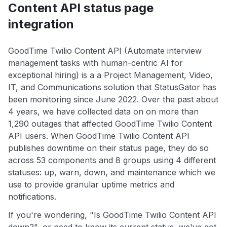
Content API status page
integration
GoodTime Twilio Content API (Automate interview
management tasks with human-centric AI for
exceptional hiring) is a a Project Management, Video,
IT, and Communications solution that StatusGator has
been monitoring since June 2022. Over the past about
4 years, we have collected data on on more than
1,290 outages that affected GoodTime Twilio Content
API users. When GoodTime Twilio Content API
publishes downtime on their status page, they do so
across 53 components and 8 groups using 4 different
statuses: up, warn, down, and maintenance which we
use to provide granular uptime metrics and
notifications.
If you're wondering, "Is GoodTime Twilio Content API