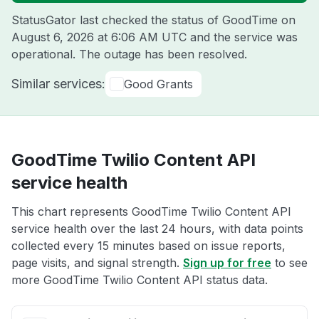
StatusGator last checked the status of GoodTime on
August 6, 2026 at 6:06 AM UTC
and the service was
operational. The outage has been resolved.
Similar services:
Good Grants
GoodTime Twilio Content API
service health
This chart represents GoodTime Twilio Content API
service health over the last 24 hours, with data points
collected every 15 minutes based on issue reports,
page visits, and signal strength.
Sign up for free
to see
more GoodTime Twilio Content API status data.