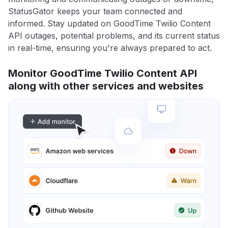
StatusGator keeps your team connected and
informed. Stay updated on GoodTime Twilio Content
API outages, potential problems, and its current status
in real-time, ensuring you're always prepared to act.
Monitor GoodTime Twilio Content API
along with other services and websites