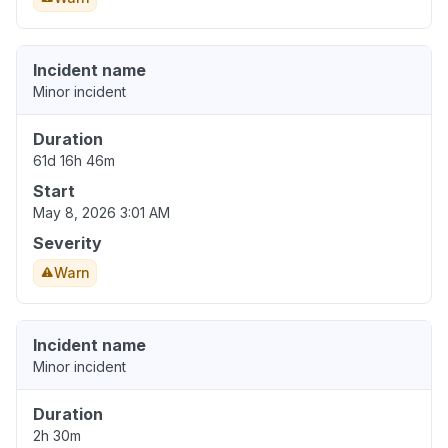
Incident name
Minor incident
Duration
61d 16h 46m
Start
May 8, 2026 3:01 AM
Severity
Warn
Incident name
Minor incident
Duration
2h 30m