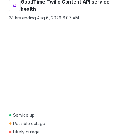
GoodTime Twilio Content API service
health
24 hrs ending
Aug 6, 2026 6:07 AM
●
Service up
●
Possible outage
●
Likely outage