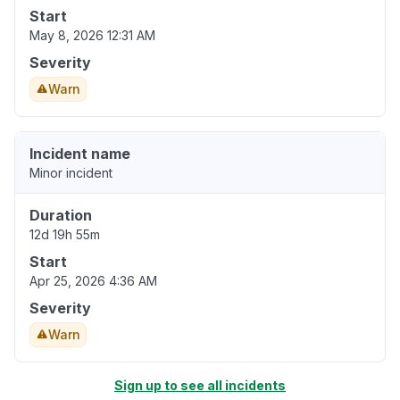
Start
May 8, 2026 12:31 AM
Severity
Warn
Incident name
Minor incident
Duration
12d 19h 55m
Start
Apr 25, 2026 4:36 AM
Severity
Warn
Sign up to see all incidents