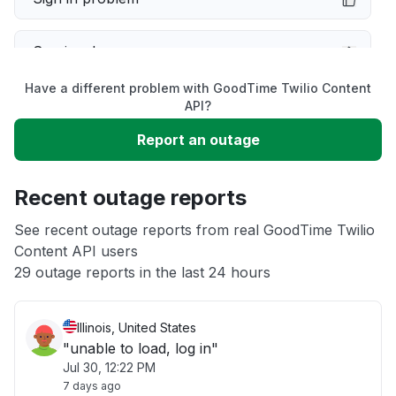
Service down
Have a different problem with GoodTime Twilio Content
Slow performance
API?
Report an outage
Unable to download
Recent outage reports
App not loading
See recent outage reports from real GoodTime Twilio
Content API users
Other
29 outage reports in the last 24 hours
Illinois, United States
"unable to load, log in"
Jul 30, 12:22 PM
7 days ago