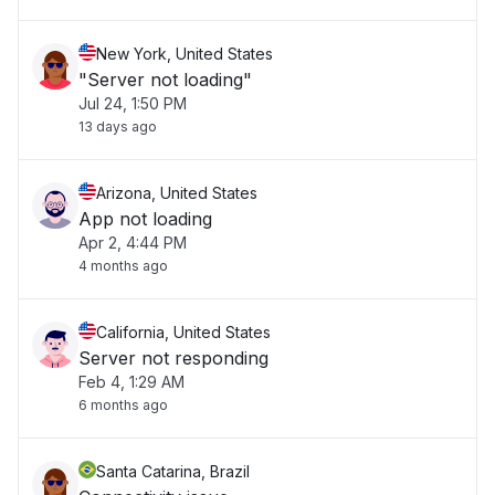
New York, United States
"Server not loading"
Jul 24, 1:50 PM
13 days ago
Arizona, United States
App not loading
Apr 2, 4:44 PM
4 months ago
California, United States
Server not responding
Feb 4, 1:29 AM
6 months ago
Santa Catarina, Brazil