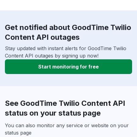
Get notified about GoodTime Twilio
Content API outages
Stay updated with instant alerts for GoodTime Twilio
Content API outages by signing up now!
Start monitoring for free
See GoodTime Twilio Content API
status on your status page
You can also monitor any service or website on your
status page