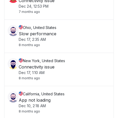
Connectivity issue
Dec 24, 12:53 PM
7 months ago
Ohio, United States
Slow performance
Dec 17, 2:35 AM
8 months ago
New York, United States
Connectivity issue
Dec 17, 1:10 AM
8 months ago
California, United States
App not loading
Dec 10, 2:18 AM
8 months ago