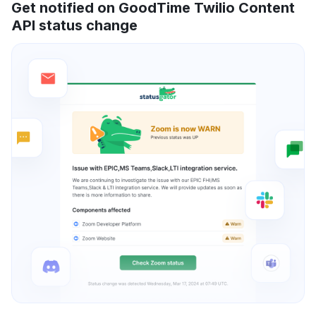
Get notified on GoodTime Twilio Content
API status change