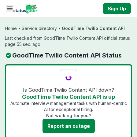
Skip to main content
Sign Up
Home
•
Service directory
•
GoodTime Twilio Content API
Last checked from GoodTime Twilio Content API official status
page 55 sec. ago
GoodTime Twilio Content API Status
Is GoodTime Twilio Content API down?
GoodTime Twilio Content API is up
Automate interview management tasks with human-centric
AI for exceptional hiring.
Not working for you?
Report an outage