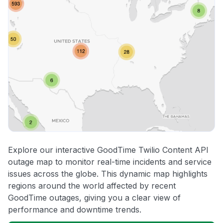
Explore our interactive GoodTime Twilio Content API
outage map to monitor real-time incidents and service
issues across the globe. This dynamic map highlights
regions around the world affected by recent
GoodTime outages, giving you a clear view of
performance and downtime trends.