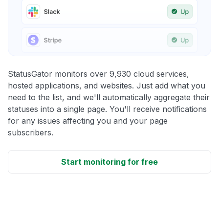
StatusGator monitors over 9,930 cloud services,
hosted applications, and websites. Just add what you
need to the list, and we'll automatically aggregate their
statuses into a single page. You'll receive notifications
for any issues affecting you and your page
subscribers.
Start monitoring for free