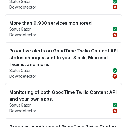
StatusGator
Downdetector
More than 9,930 services monitored.
StatusGator
Downdetector
Proactive alerts on GoodTime Twilio Content API
status changes sent to your Slack, Microsoft
Teams, and more.
StatusGator
Downdetector
Monitoring of both GoodTime Twilio Content API
and your own apps.
StatusGator
Downdetector
Granular monitoring of GoodTime Twilio Content