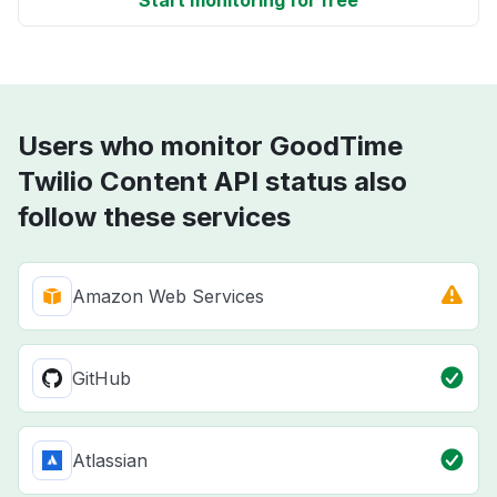
Start monitoring for free
Users who monitor GoodTime
Twilio Content API status also
follow these services
Amazon Web Services
GitHub
Atlassian