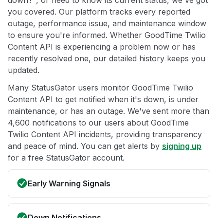
down?", or need to know its current status, we've got
you covered. Our platform tracks every reported
outage, performance issue, and maintenance window
to ensure you're informed. Whether GoodTime Twilio
Content API is experiencing a problem now or has
recently resolved one, our detailed history keeps you
updated.
Many StatusGator users monitor GoodTime Twilio
Content API to get notified when it's down, is under
maintenance, or has an outage. We've sent more than
4,600 notifications to our users about GoodTime
Twilio Content API incidents, providing transparency
and peace of mind. You can get alerts by
signing up
for a free StatusGator account.
Early Warning Signals
Down Notifications