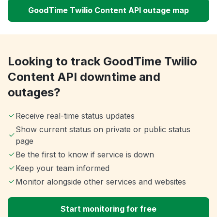
GoodTime Twilio Content API outage map
Looking to track GoodTime Twilio
Content API downtime and
outages?
Receive real-time status updates
Show current status on private or public status
page
Be the first to know if service is down
Keep your team informed
Monitor alongside other services and websites
Start monitoring for free