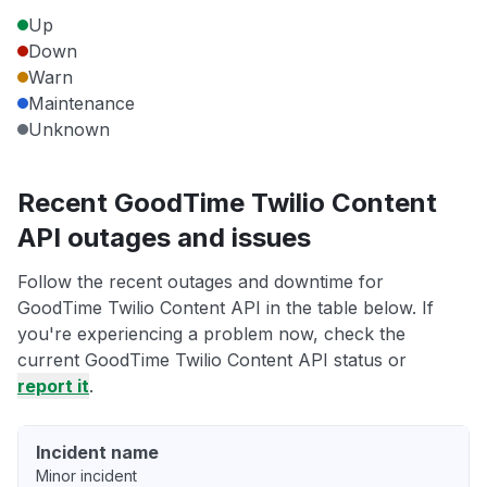
Up
Down
Warn
Maintenance
Unknown
Recent GoodTime Twilio Content
API outages and issues
Follow the recent outages and downtime for
GoodTime Twilio Content API in the table below. If
you're experiencing a problem now, check the
current GoodTime Twilio Content API status or
report it
.
Incident name
Minor incident