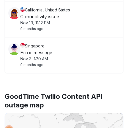
California, United States
Connectivity issue
Nov 19, 11:12 PM
9 months ago
Singapore
Error message
Nov 3, 1:20 AM
9 months ago
GoodTime Twilio Content API
outage map