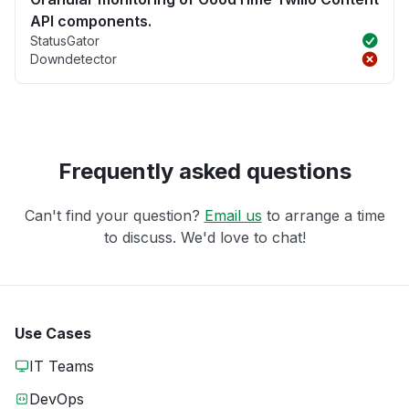
API components.
StatusGator
Downdetector
Frequently asked questions
Can't find your question?
Email us
to arrange a time
to discuss. We'd love to chat!
Use Cases
IT Teams
DevOps