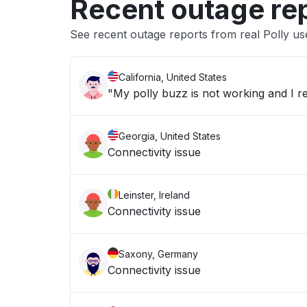
Recent outage re
See recent outage reports from real Polly us
California, United States
"My polly buzz is not working and I re
Georgia, United States
Connectivity issue
Leinster, Ireland
Connectivity issue
Saxony, Germany
Connectivity issue