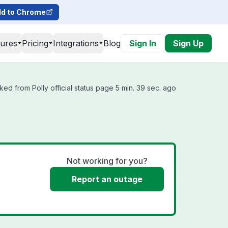
d to Chrome
tures
Pricing
Integrations
Blog
Sign In
Sign Up
ked from Polly official status page 5 min. 39 sec. ago
Not working for you?
Report an outage