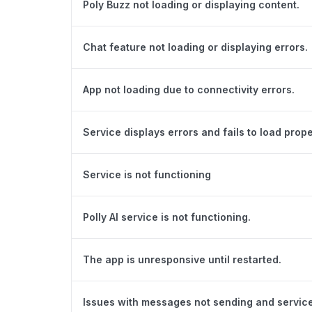
Poly Buzz not loading or displaying content.
Chat feature not loading or displaying errors.
App not loading due to connectivity errors.
Service displays errors and fails to load prope
Service is not functioning
Polly AI service is not functioning.
The app is unresponsive until restarted.
Issues with messages not sending and servic