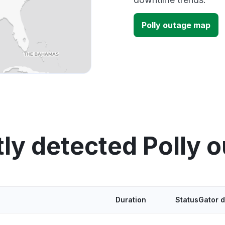
Polly outage map
ly detected Polly 
Duration
StatusGator 