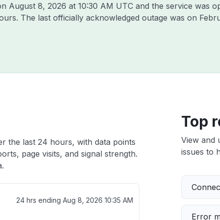
 on
August 8, 2026 at 10:30 AM UTC
and the service was op
hours. The last officially acknowledged outage was on
Febru
Top r
View and 
r the last 24 hours, with data points
issues to h
rts, page visits, and signal strength.
a.
Connect
24 hrs ending
Aug 8, 2026 10:35 AM
Error 