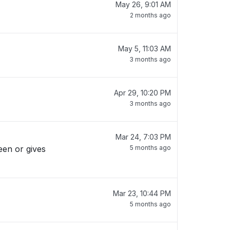
May 26, 9:01 AM
2 months ago
May 5, 11:03 AM
3 months ago
Apr 29, 10:20 PM
3 months ago
Mar 24, 7:03 PM
reen or gives
5 months ago
Mar 23, 10:44 PM
5 months ago