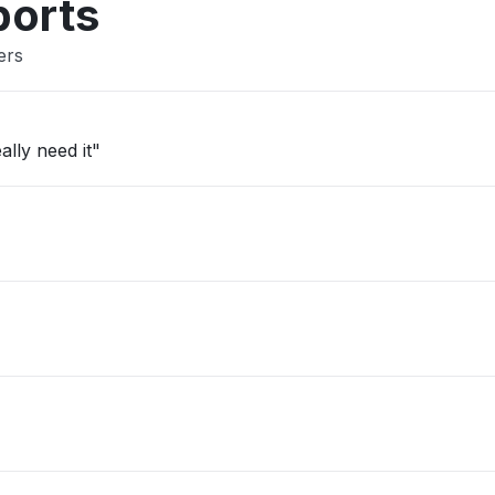
ports
ers
ally need it"