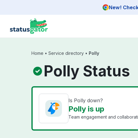
Skip to main content
New! Check 
Home
•
Service directory
•
Polly
Polly Status
Is Polly down?
Polly is up
Team engagement and collaboratio