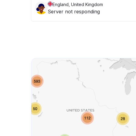
England, United Kingdom
Server not responding