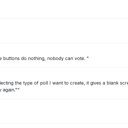
e buttons do nothing, nobody can vote. "
ecting the type of poll I want to create, it gives a blank sc
y again.""