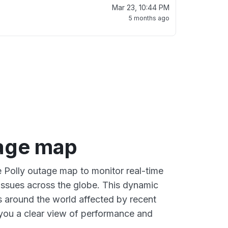
Mar 23, 10:44 PM
5 months ago
tage map
e Polly outage map to monitor real-time
 issues across the globe. This dynamic
s around the world affected by recent
 you a clear view of performance and