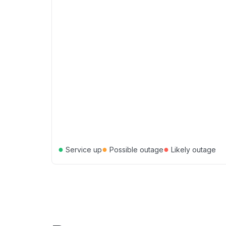
●
●
●
Service up
Possible outage
Likely outage