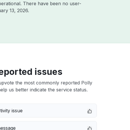
erational. There have been no user-
ary 13, 2026
.
eported issues
upvote the most commonly reported Polly
elp us better indicate the service status.
ivity issue
message