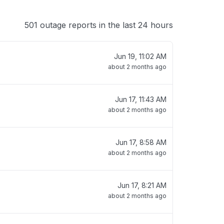
501 outage reports in the last 24 hours
Jun 19, 11:02 AM
about 2 months ago
Jun 17, 11:43 AM
about 2 months ago
Jun 17, 8:58 AM
about 2 months ago
Jun 17, 8:21 AM
about 2 months ago