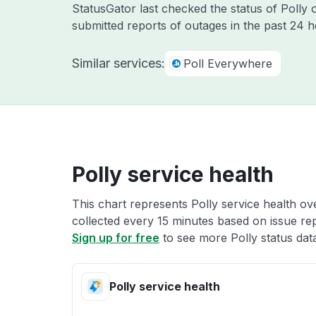
StatusGator last checked the status of Polly
submitted reports of outages in the past 24 
Similar services:
Poll Everywhere
Polly service health
This chart represents Polly service health ove
collected every 15 minutes based on issue repo
Sign up for free
to see more Polly status dat
Polly service health