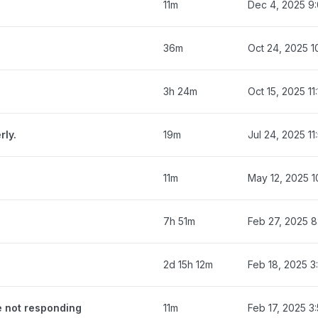
11m
Dec 4, 2025 9
36m
Oct 24, 2025 1
3h 24m
Oct 15, 2025 11
rly.
19m
Jul 24, 2025 1
11m
May 12, 2025 1
7h 51m
Feb 27, 2025 
2d 15h 12m
Feb 18, 2025 3
e not responding
11m
Feb 17, 2025 3