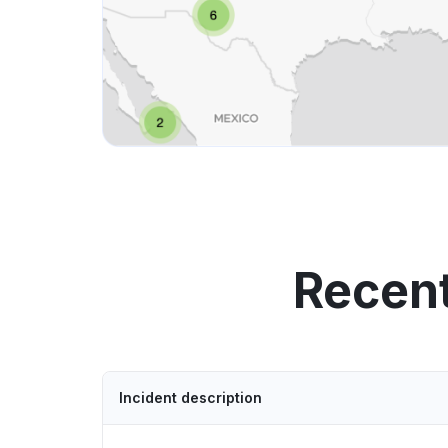
Recent
Incident description