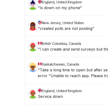
England, United Kingdom
"Is down on my phone"
New Jersey, United States
"created polls are not posting"
British Columbia, Canada
"I can create and send surveys but th
Saskatchewan, Canada
"Take a long time to open but after sel
error "Unable to reach app. Please tr
England, United Kingdom
Service down