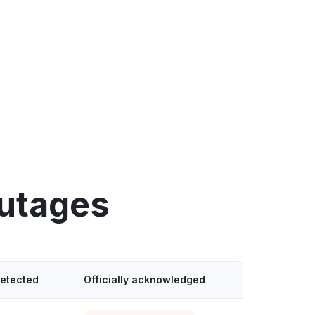
outages
detected
Officially acknowledged