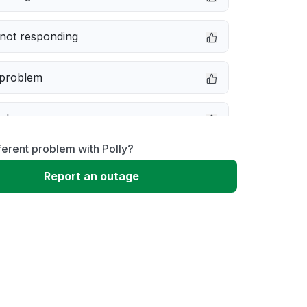
not responding
 problem
e down
ferent problem with Polly?
erformance
Report an outage
 to download
 loading