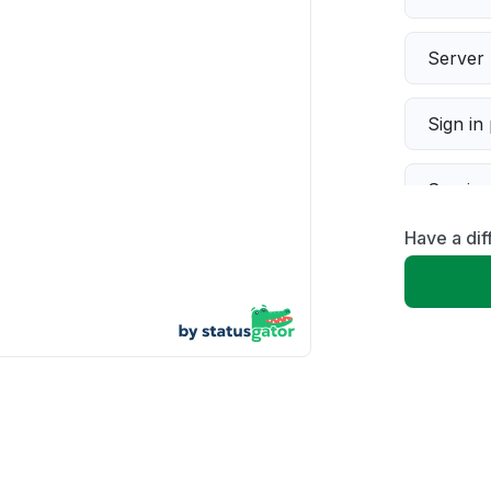
Server 
Sign in
Servic
Have a dif
Slow p
Unable
App not
Other