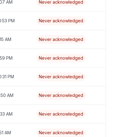
:07 AM
Never acknowledged
0:53 PM
Never acknowledged
:15 AM
Never acknowledged
1:59 PM
Never acknowledged
0:31 PM
Never acknowledged
8:50 AM
Never acknowledged
:33 AM
Never acknowledged
:51 AM
Never acknowledged