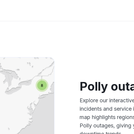
Polly ou
Explore our interactiv
incidents and service
map highlights region
Polly outages, giving
downtime trends.