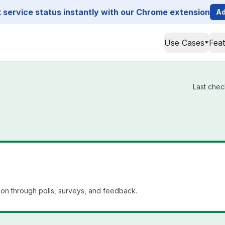
service status instantly with our Chrome extension
Ad
Use Cases
Fea
Last chec
n through polls, surveys, and feedback.