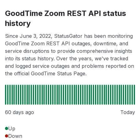
GoodTime Zoom REST API status
history
Since June 3, 2022, StatusGator has been monitoring
GoodTime Zoom REST API outages, downtime, and
service disruptions to provide comprehensive insights
into its status history. Over the years, we've tracked
and logged service outages and problems reported on
the official GoodTime Status Page.
60 days ago
Today
Up
Down