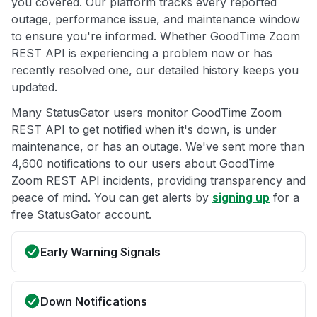
you covered. Our platform tracks every reported
outage, performance issue, and maintenance window
to ensure you're informed. Whether GoodTime Zoom
REST API is experiencing a problem now or has
recently resolved one, our detailed history keeps you
updated.
Many StatusGator users monitor GoodTime Zoom
REST API to get notified when it's down, is under
maintenance, or has an outage. We've sent more than
4,600 notifications to our users about GoodTime
Zoom REST API incidents, providing transparency and
peace of mind. You can get alerts by
signing up
for a
free StatusGator account.
Early Warning Signals
Down Notifications