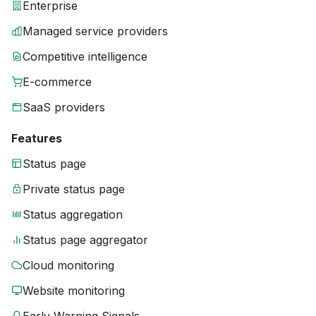
Enterprise
Managed service providers
Competitive intelligence
E-commerce
SaaS providers
Features
Status page
Private status page
Status aggregation
Status page aggregator
Cloud monitoring
Website monitoring