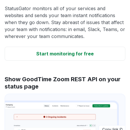
StatusGator monitors all of your services and
websites and sends your team instant notifications
when they go down. Stay abreast of issues that affect
your team with notifications: in email, Slack, Teams, or
wherever your team communicates.
Start monitoring for free
Show GoodTime Zoom REST API on your
status page