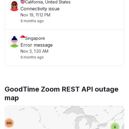
California, United States
Connectivity issue
Nov 19, 11:12 PM
9 months ago
Singapore
Error message
Nov 3, 1:20 AM
9 months ago
GoodTime Zoom REST API outage
map