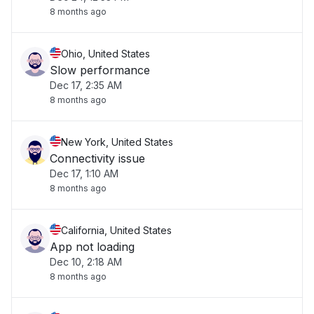
8 months ago
Ohio, United States
Slow performance
Dec 17, 2:35 AM
8 months ago
New York, United States
Connectivity issue
Dec 17, 1:10 AM
8 months ago
California, United States
App not loading
Dec 10, 2:18 AM
8 months ago