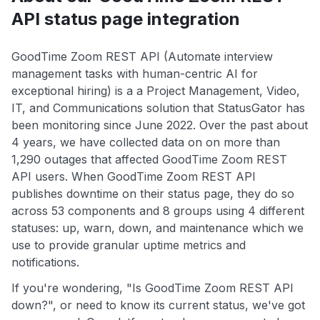
API status page integration
GoodTime Zoom REST API (Automate interview
management tasks with human-centric AI for
exceptional hiring) is a a Project Management, Video,
IT, and Communications solution that StatusGator has
been monitoring since June 2022. Over the past about
4 years, we have collected data on on more than
1,290 outages that affected GoodTime Zoom REST
API users. When GoodTime Zoom REST API
publishes downtime on their status page, they do so
across 53 components and 8 groups using 4 different
statuses: up, warn, down, and maintenance which we
use to provide granular uptime metrics and
notifications.
If you're wondering, "Is GoodTime Zoom REST API
down?", or need to know its current status, we've got