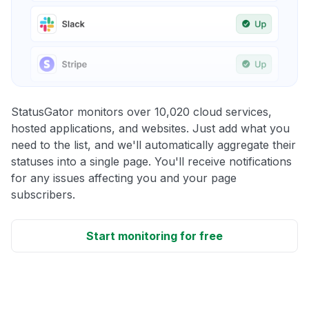
StatusGator monitors over 10,020 cloud services,
hosted applications, and websites. Just add what you
need to the list, and we'll automatically aggregate their
statuses into a single page. You'll receive notifications
for any issues affecting you and your page
subscribers.
Start monitoring for free