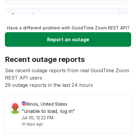
Service down
Have a different problem with GoodTime Zoom REST API?
Slow performance
Report an outage
Unable to download
Recent outage reports
App not loading
See recent outage reports from real GoodTime Zoom
REST API users
29 outage reports in the last 24 hours
Other
Illinois, United States
"unable to load, log in"
Jul 30, 12:22 PM
10 days ago