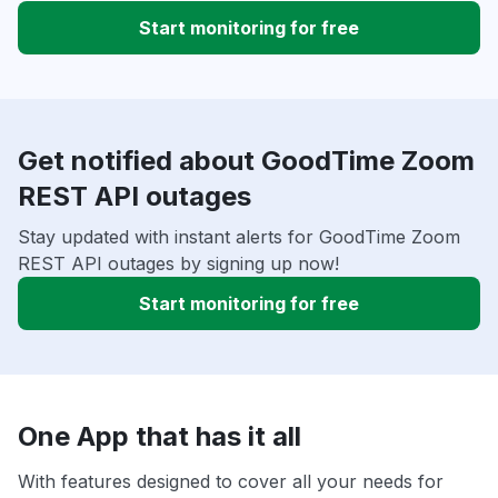
Start monitoring for free
Get notified about GoodTime Zoom
REST API outages
Stay updated with instant alerts for GoodTime Zoom
REST API outages by signing up now!
Start monitoring for free
One App that has it all
With features designed to cover all your needs for