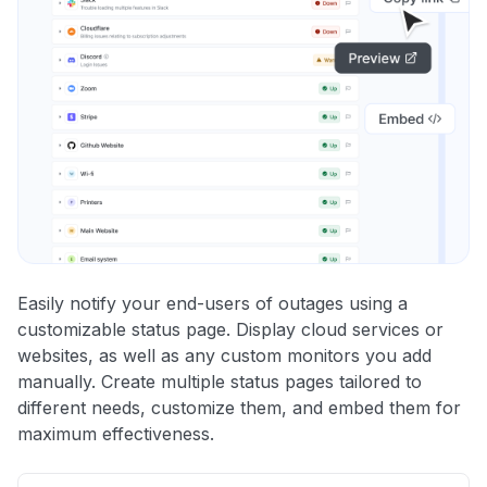
Easily notify your end-users of outages using a
customizable status page. Display cloud services or
websites, as well as any custom monitors you add
manually. Create multiple status pages tailored to
different needs, customize them, and embed them for
maximum effectiveness.