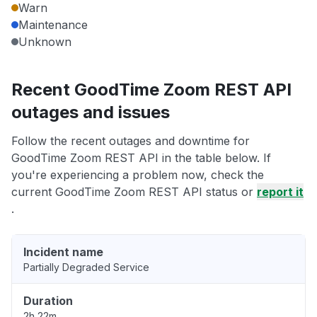
Warn
Maintenance
Unknown
Recent GoodTime Zoom REST API
outages and issues
Follow the recent outages and downtime for
GoodTime Zoom REST API in the table below. If
you're experiencing a problem now, check the
current GoodTime Zoom REST API status or
report it
.
Incident name
Partially Degraded Service
Duration
2h 22m