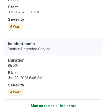
Start
Jun 9, 2023 5:16 PM
Severity
Warn
Incident name
Partially Degraded Service
Duration
8h 50m
Start
Jan 23, 2023 6:06 AM
Severity
Warn
Sign up to see all incidents