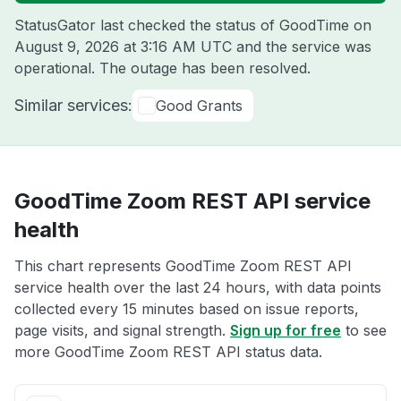
StatusGator last checked the status of GoodTime on
August 9, 2026 at 3:16 AM UTC
and the service was
operational. The outage has been resolved.
Similar services:
Good Grants
GoodTime Zoom REST API service
health
This chart represents GoodTime Zoom REST API
service health over the last 24 hours, with data points
collected every 15 minutes based on issue reports,
page visits, and signal strength.
Sign up for free
to see
more GoodTime Zoom REST API status data.