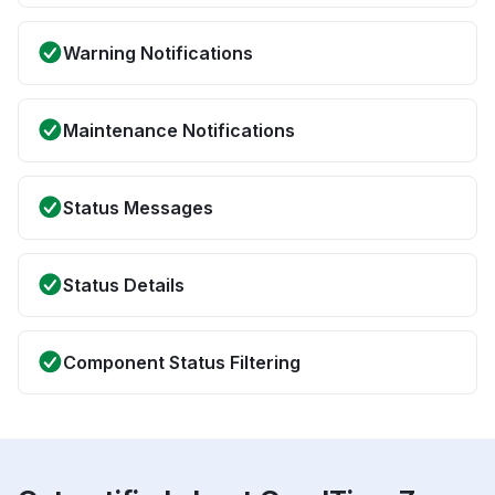
Warning Notifications
Maintenance Notifications
Status Messages
Status Details
Component Status Filtering