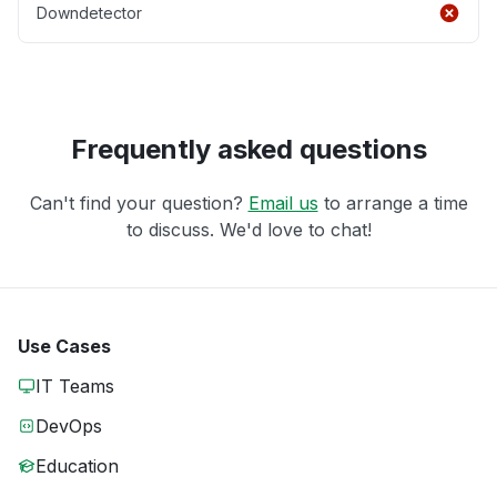
Downdetector
Frequently asked questions
Can't find your question?
Email us
to arrange a time
to discuss. We'd love to chat!
Use Cases
IT Teams
DevOps
Education