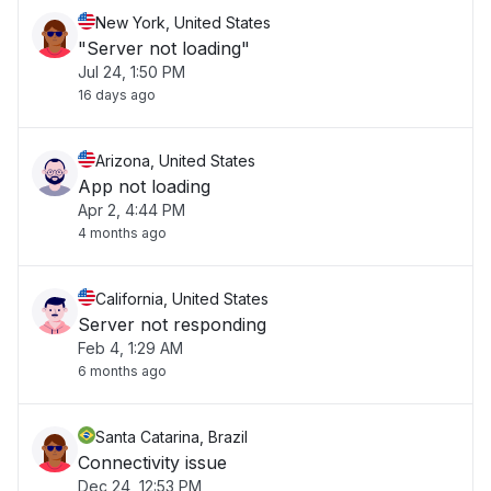
New York, United States
"Server not loading"
Jul 24, 1:50 PM
16 days ago
Arizona, United States
App not loading
Apr 2, 4:44 PM
4 months ago
California, United States
Server not responding
Feb 4, 1:29 AM
6 months ago
Santa Catarina, Brazil
Connectivity issue
Dec 24, 12:53 PM