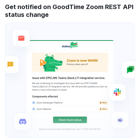
Get notified on GoodTime Zoom REST API
status change