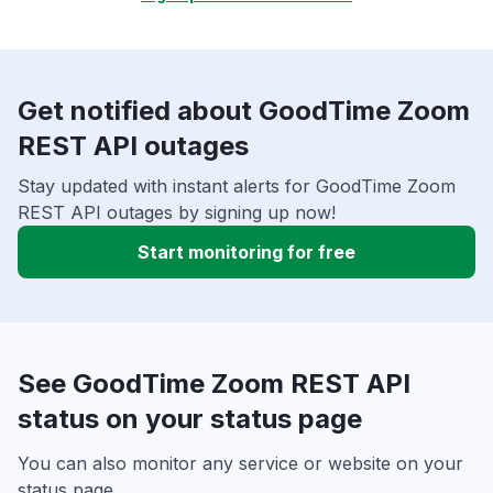
Get notified about GoodTime Zoom
REST API outages
Stay updated with instant alerts for GoodTime Zoom
REST API outages by signing up now!
Start monitoring for free
See GoodTime Zoom REST API
status on your status page
You can also monitor any service or website on your
status page