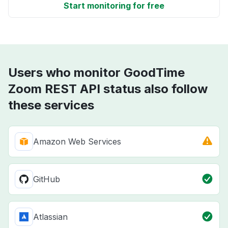
Start monitoring for free
Users who monitor GoodTime
Zoom REST API status also follow
these services
Amazon Web Services
GitHub
Atlassian