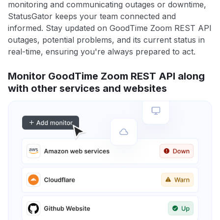
monitoring and communicating outages or downtime,
StatusGator keeps your team connected and
informed. Stay updated on GoodTime Zoom REST API
outages, potential problems, and its current status in
real-time, ensuring you're always prepared to act.
Monitor GoodTime Zoom REST API along
with other services and websites