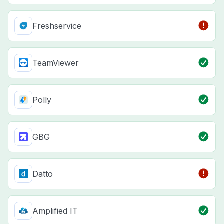
Freshservice
TeamViewer
Polly
GBG
Datto
Amplified IT