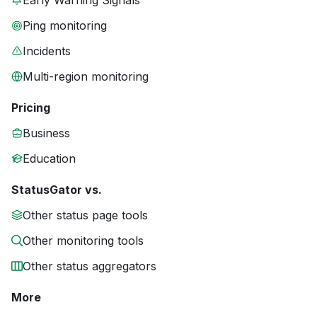
Early Warning Signals
Ping monitoring
Incidents
Multi-region monitoring
Pricing
Business
Education
StatusGator vs.
Other status page tools
Other monitoring tools
Other status aggregators
More