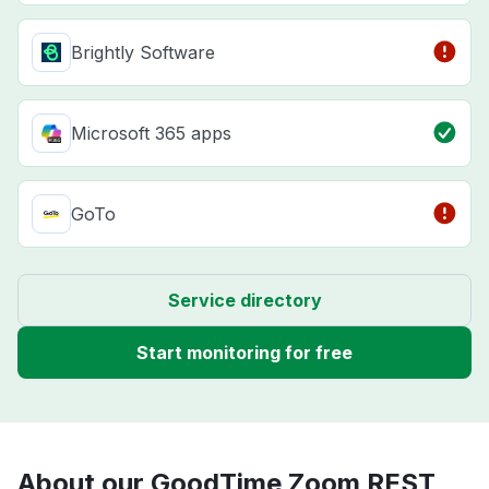
Brightly Software
Microsoft 365 apps
GoTo
Service directory
Start monitoring for free
About our GoodTime Zoom REST