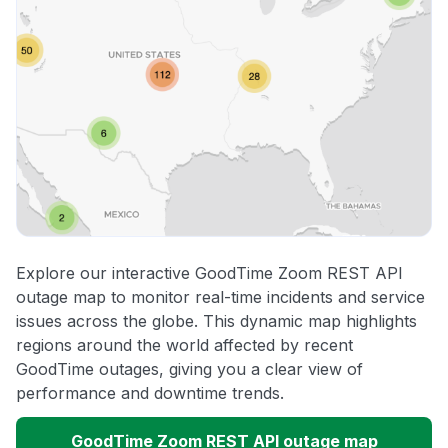
Explore our interactive GoodTime Zoom REST API
outage map to monitor real-time incidents and service
issues across the globe. This dynamic map highlights
regions around the world affected by recent
GoodTime outages, giving you a clear view of
performance and downtime trends.
GoodTime Zoom REST API outage map