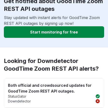
Get notified about GoodTime Zoom
REST API outages
Stay updated with instant alerts for GoodTime Zoom
REST API outages by signing up now!
Start monitoring for free
Looking for Downdetector
GoodTime Zoom REST API alerts?
Both official and crowdsourced updates for
GoodTime Zoom REST API outages.
StatusGator
Downdetector