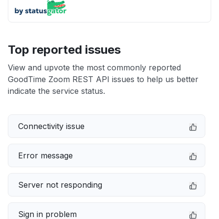
Top reported issues
View and upvote the most commonly reported
GoodTime Zoom REST API issues to help us better
indicate the service status.
Connectivity issue
Error message
Server not responding
Sign in problem