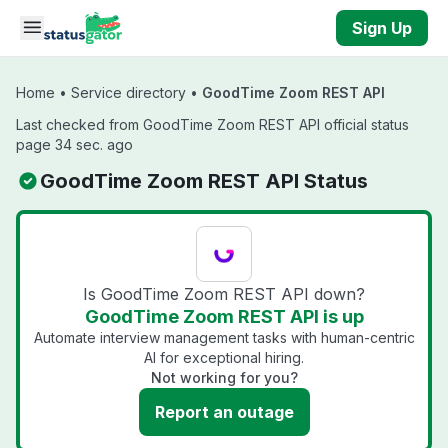
Skip to main content
Sign Up
Home
•
Service directory
•
GoodTime Zoom REST API
Last checked from GoodTime Zoom REST API official status
page 34 sec. ago
GoodTime Zoom REST API Status
Is GoodTime Zoom REST API down?
GoodTime Zoom REST API is up
Automate interview management tasks with human-centric
AI for exceptional hiring.
Not working for you?
Report an outage