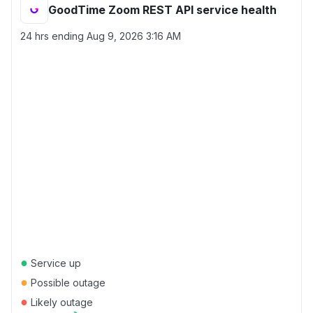
GoodTime Zoom REST API service health
24 hrs ending
Aug 9, 2026 3:16 AM
●
Service up
●
Possible outage
●
Likely outage