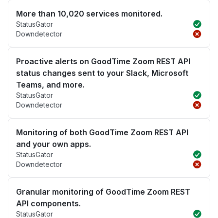
More than 10,020 services monitored.
StatusGator
Downdetector
Proactive alerts on GoodTime Zoom REST API
status changes sent to your Slack, Microsoft
Teams, and more.
StatusGator
Downdetector
Monitoring of both GoodTime Zoom REST API
and your own apps.
StatusGator
Downdetector
Granular monitoring of GoodTime Zoom REST
API components.
StatusGator