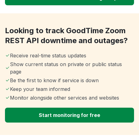
Looking to track GoodTime Zoom
REST API downtime and outages?
Receive real-time status updates
Show current status on private or public status
page
Be the first to know if service is down
Keep your team informed
Monitor alongside other services and websites
Start monitoring for free