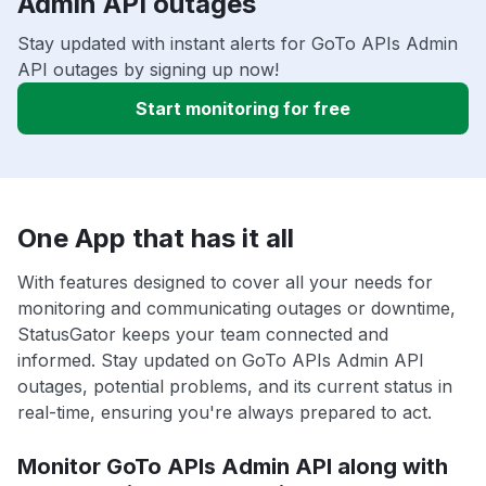
Admin API outages
Stay updated with instant alerts for GoTo APIs Admin
API outages by signing up now!
Start monitoring for free
One App that has it all
With features designed to cover all your needs for
monitoring and communicating outages or downtime,
StatusGator keeps your team connected and
informed. Stay updated on GoTo APIs Admin API
outages, potential problems, and its current status in
real-time, ensuring you're always prepared to act.
Monitor GoTo APIs Admin API along with