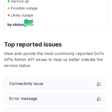
●
Service up
●
Possible outage
●
Likely outage
Top reported issues
View and upvote the most commonly reported GoTo
APIs Admin API issues to help us better indicate the
service status.
Connectivity issue
Error message