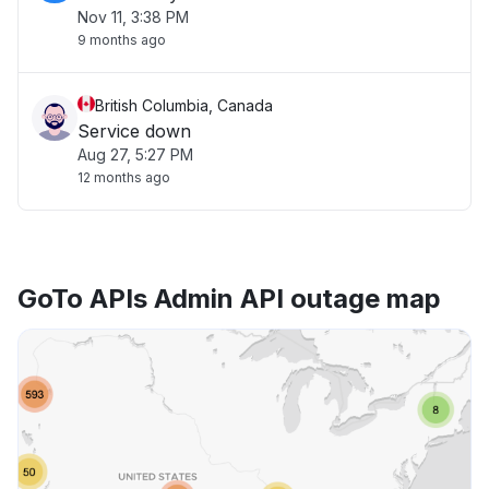
Nov 11, 3:38 PM
9 months ago
British Columbia, Canada
Service down
Aug 27, 5:27 PM
12 months ago
GoTo APIs Admin API outage map