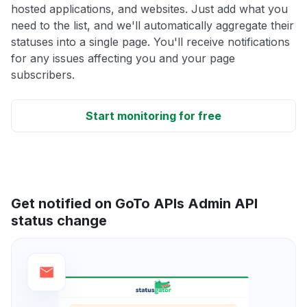
hosted applications, and websites. Just add what you
need to the list, and we'll automatically aggregate their
statuses into a single page. You'll receive notifications
for any issues affecting you and your page
subscribers.
Start monitoring for free
Get notified on GoTo APIs Admin API
status change