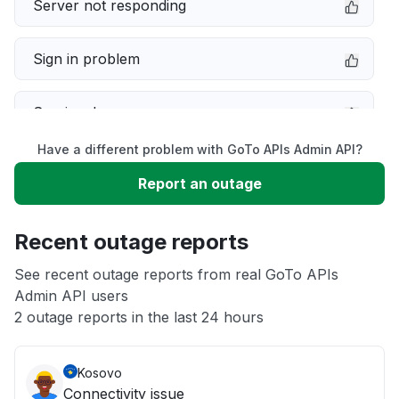
Server not responding
Sign in problem
Service down
Have a different problem with GoTo APIs Admin API?
Slow performance
Report an outage
Unable to download
Recent outage reports
App not loading
See recent outage reports from real GoTo APIs
Admin API users
2 outage reports in the last 24 hours
Other
Kosovo
Connectivity issue