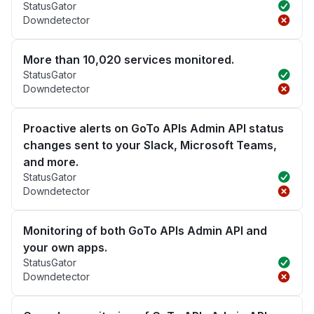
StatusGator
Downdetector
More than 10,020 services monitored.
StatusGator
Downdetector
Proactive alerts on GoTo APIs Admin API status
changes sent to your Slack, Microsoft Teams,
and more.
StatusGator
Downdetector
Monitoring of both GoTo APIs Admin API and
your own apps.
StatusGator
Downdetector