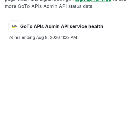
more GoTo APIs Admin API status data.
GoTo APIs Admin API service health
24 hrs ending
Aug 8, 2026 11:22 AM