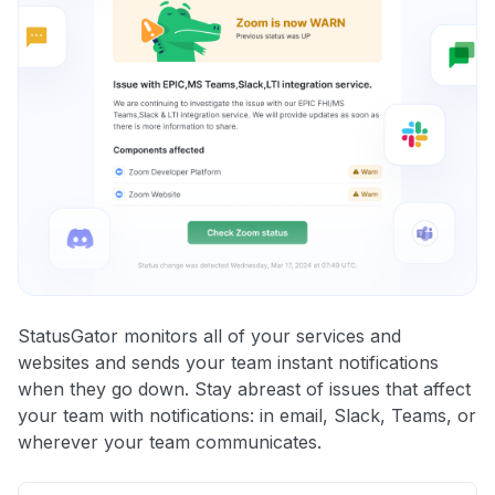
StatusGator monitors all of your services and
websites and sends your team instant notifications
when they go down. Stay abreast of issues that affect
your team with notifications: in email, Slack, Teams, or
wherever your team communicates.