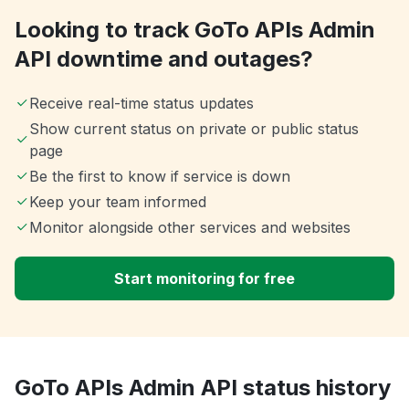
Looking to track GoTo APIs Admin
API downtime and outages?
Receive real-time status updates
Show current status on private or public status
page
Be the first to know if service is down
Keep your team informed
Monitor alongside other services and websites
Start monitoring for free
GoTo APIs Admin API status history