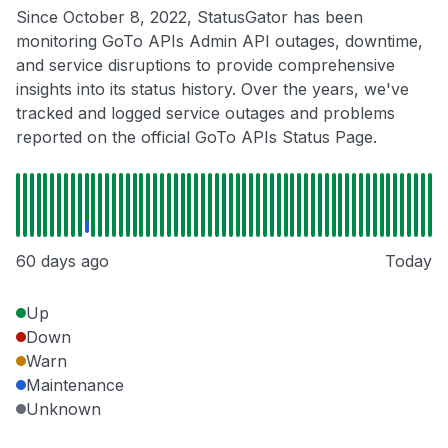
Since October 8, 2022, StatusGator has been
monitoring GoTo APIs Admin API outages, downtime,
and service disruptions to provide comprehensive
insights into its status history. Over the years, we've
tracked and logged service outages and problems
reported on the official GoTo APIs Status Page.
60 days ago
Today
Up
Down
Warn
Maintenance
Unknown