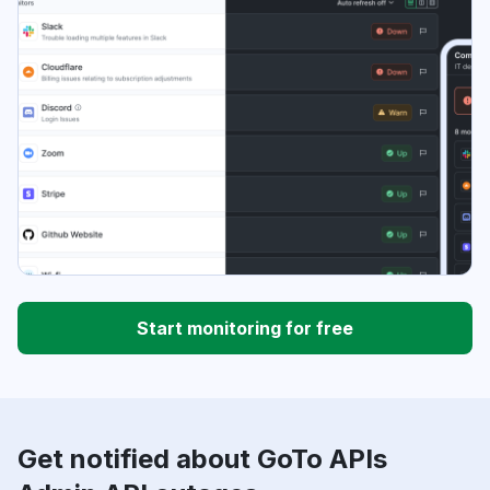
Start monitoring for free
Get notified about GoTo APIs