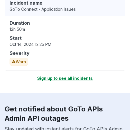
Incident name
GoTo Connect - Application Issues
Duration
12h 50m
Start
Oct 14, 2024 12:25 PM
Severity
Warn
Sign up to see all incidents
Get notified about GoTo APIs
Admin API outages
Stay updated with instant alerts for GoTo APIs Admin