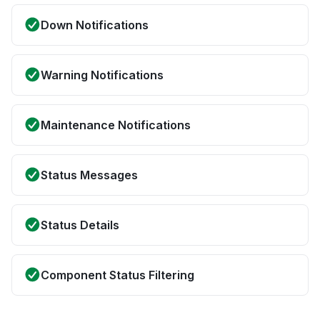
Down Notifications
Warning Notifications
Maintenance Notifications
Status Messages
Status Details
Component Status Filtering