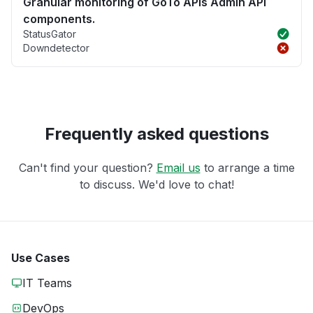
Granular monitoring of GoTo APIs Admin API
components.
StatusGator
Downdetector
Frequently asked questions
Can't find your question?
Email us
to arrange a time
to discuss. We'd love to chat!
Use Cases
IT Teams
DevOps