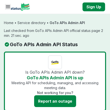
Skip to main content
Sign Up
Home
•
Service directory
•
GoTo APIs Admin API
Last checked from GoTo APIs Admin API official status page 2
min. 21 sec. ago
GoTo APIs Admin API Status
Is GoTo APIs Admin API down?
GoTo APIs Admin API is up
Meeting API for scheduling, managing, and accessing
meeting data.
Not working for you?
Report an outage