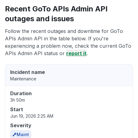
Recent GoTo APIs Admin API
outages and issues
Follow the recent outages and downtime for GoTo
APIs Admin API in the table below. If you're
experiencing a problem now, check the current GoTo
APIs Admin API status or
report it
.
Incident name
Maintenance
Duration
3h 50m
Start
Jun 19, 2026 2:25 AM
Severity
Maint