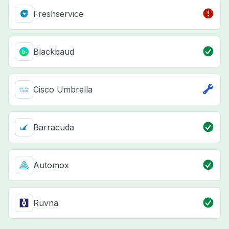
Freshservice
Blackbaud
Cisco Umbrella
Barracuda
Automox
Ruvna