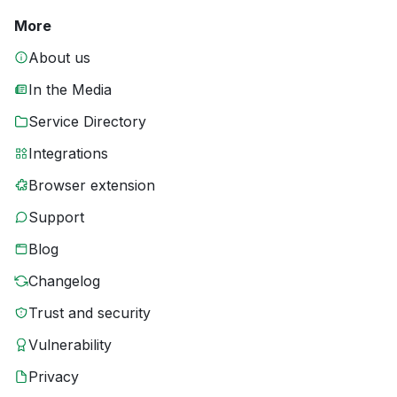
More
About us
In the Media
Service Directory
Integrations
Browser extension
Support
Blog
Changelog
Trust and security
Vulnerability
Privacy