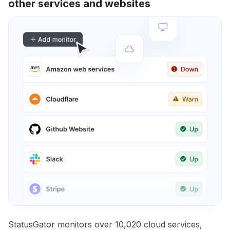
other services and websites
StatusGator monitors over 10,020 cloud services,