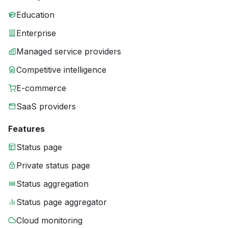
Education
Enterprise
Managed service providers
Competitive intelligence
E-commerce
SaaS providers
Features
Status page
Private status page
Status aggregation
Status page aggregator
Cloud monitoring