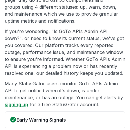
page, they do so across 59 components and 11
groups using 4 different statuses: up, warn, down,
and maintenance which we use to provide granular
uptime metrics and notifications.
If you're wondering, "Is GoTo APIs Admin API
down?", or need to know its current status, we've got
you covered. Our platform tracks every reported
outage, performance issue, and maintenance window
to ensure you're informed. Whether GoTo APIs Admin
API is experiencing a problem now or has recently
resolved one, our detailed history keeps you updated.
Many StatusGator users monitor GoTo APIs Admin
API to get notified when it's down, is under
maintenance, or has an outage. You can get alerts by
signing up
for a free StatusGator account.
Early Warning Signals