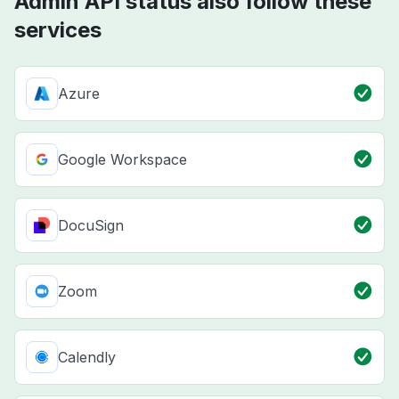
Admin API status also follow these
services
Azure
Google Workspace
DocuSign
Zoom
Calendly