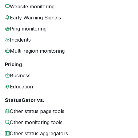
Website monitoring
Early Warning Signals
Ping monitoring
Incidents
Multi-region monitoring
Pricing
Business
Education
StatusGator vs.
Other status page tools
Other monitoring tools
Other status aggregators