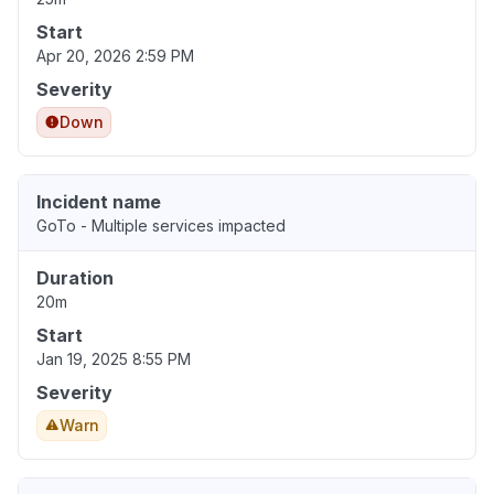
Start
Apr 20, 2026 2:59 PM
Severity
Down
Incident name
GoTo - Multiple services impacted
Duration
20m
Start
Jan 19, 2025 8:55 PM
Severity
Warn