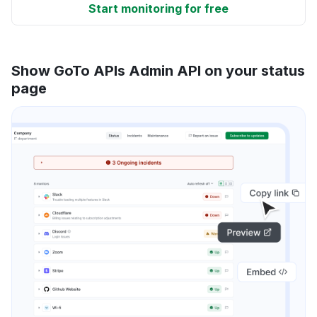
Start monitoring for free
Show GoTo APIs Admin API on your status
page