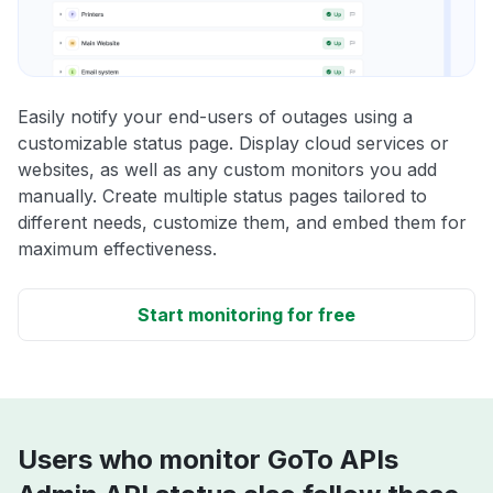
Easily notify your end-users of outages using a
customizable status page. Display cloud services or
websites, as well as any custom monitors you add
manually. Create multiple status pages tailored to
different needs, customize them, and embed them for
maximum effectiveness.
Start monitoring for free
Users who monitor GoTo APIs