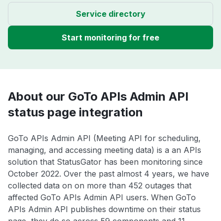
Service directory
Start monitoring for free
About our GoTo APIs Admin API
status page integration
GoTo APIs Admin API (Meeting API for scheduling,
managing, and accessing meeting data) is a an APIs
solution that StatusGator has been monitoring since
October 2022. Over the past almost 4 years, we have
collected data on on more than 452 outages that
affected GoTo APIs Admin API users. When GoTo
APIs Admin API publishes downtime on their status