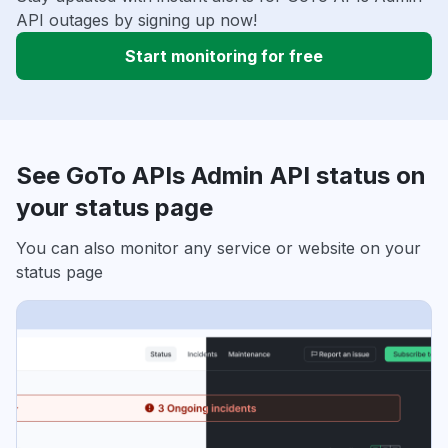
API outages by signing up now!
Start monitoring for free
See GoTo APIs Admin API status on
your status page
You can also monitor any service or website on your
status page