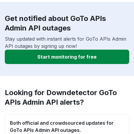
Get notified about GoTo APIs
Admin API outages
Stay updated with instant alerts for GoTo APIs Admin
API outages by signing up now!
Start monitoring for free
Looking for Downdetector GoTo
APIs Admin API alerts?
Both official and crowdsourced updates for
GoTo APIs Admin API outages.