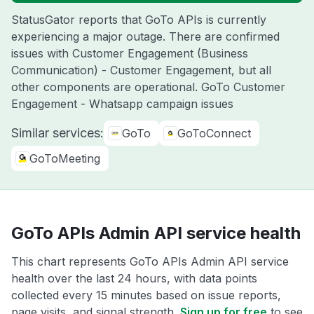
StatusGator reports that GoTo APIs is currently
experiencing a major outage. There are confirmed
issues with Customer Engagement (Business
Communication) - Customer Engagement, but all
other components are operational. GoTo Customer
Engagement - Whatsapp campaign issues
Similar services:
GoTo
GoToConnect
GoToMeeting
GoTo APIs Admin API service health
This chart represents GoTo APIs Admin API service
health over the last 24 hours, with data points
collected every 15 minutes based on issue reports,
page visits, and signal strength.
Sign up for free
to see