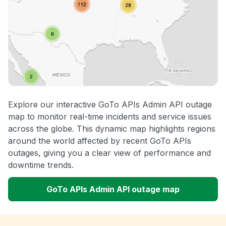
Explore our interactive GoTo APIs Admin API outage
map to monitor real-time incidents and service issues
across the globe. This dynamic map highlights regions
around the world affected by recent GoTo APIs
outages, giving you a clear view of performance and
downtime trends.
GoTo APIs Admin API outage map