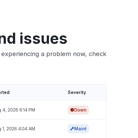
nd issues
re experiencing a problem now, check
arted
Severity
 4, 2026 6:14 PM
Down
 1, 2026 4:04 AM
Maint