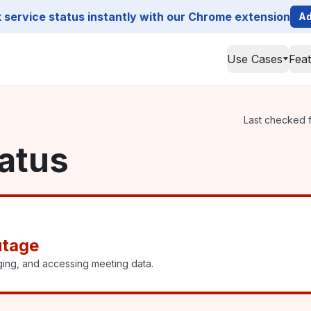
service status instantly with our Chrome extension
Ad
Use Cases
Fea
Last checked f
atus
utage
ging, and accessing meeting data.