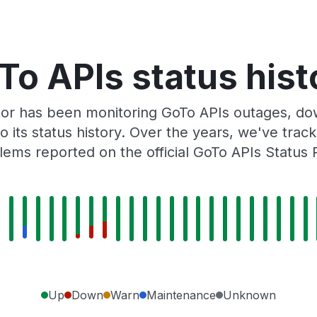
To APIs status hist
or has been monitoring GoTo APIs outages, dow
o its status history. Over the years, we've tra
lems reported on the official GoTo APIs Status 
Up
Down
Warn
Maintenance
Unknown