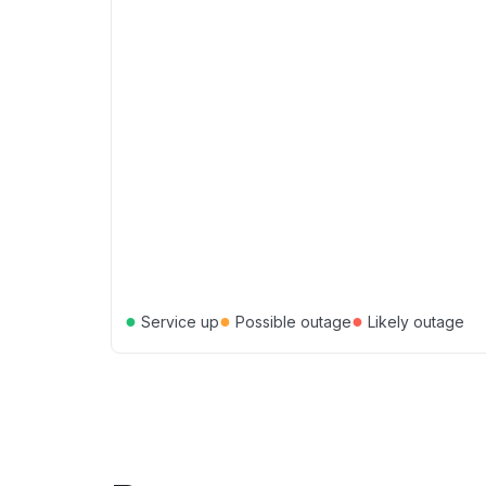
●
●
●
Service up
Possible outage
Likely outage