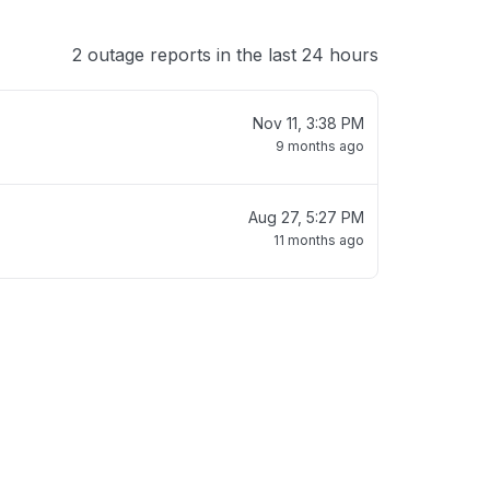
2 outage reports in the last 24 hours
Nov 11, 3:38 PM
9 months ago
Aug 27, 5:27 PM
11 months ago