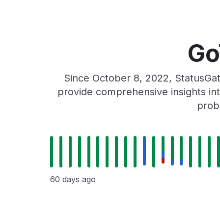
Go
Since October 8, 2022, StatusGat
provide comprehensive insights int
prob
60 days ago