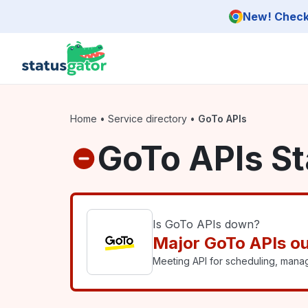
Skip to main content
New! Check 
Home
•
Service directory
•
GoTo APIs
GoTo APIs St
Is GoTo APIs down?
Major GoTo APIs o
Meeting API for scheduling, mana