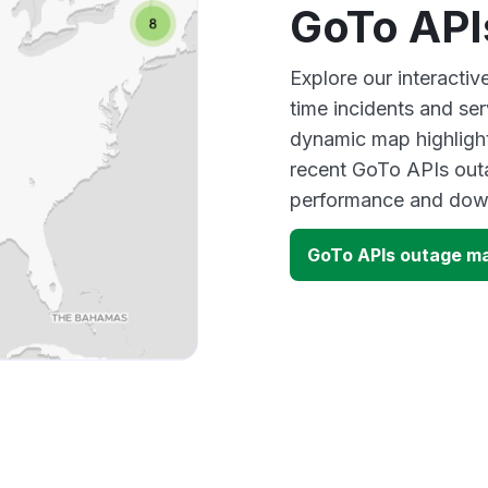
GoTo API
Explore our interacti
time incidents and ser
dynamic map highlight
recent GoTo APIs outa
performance and down
GoTo APIs outage m