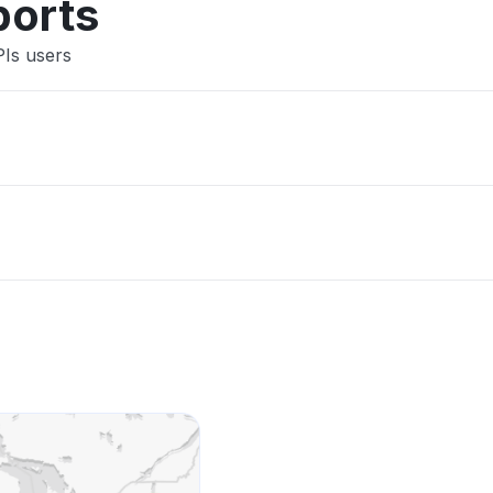
ports
PIs users