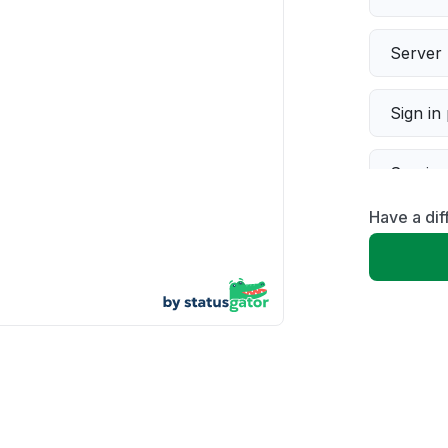
Server 
Sign in
Servic
Have a dif
Slow p
Unable
App not
Other