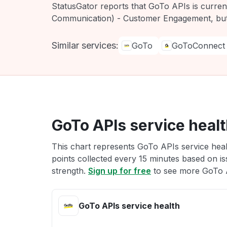
StatusGator reports that GoTo APIs is curre
Communication) - Customer Engagement, but
Similar services:
GoTo
GoToConnect
GoTo APIs service heal
This chart represents GoTo APIs service healt
points collected every 15 minutes based on iss
strength.
Sign up for free
to see more GoTo A
GoTo APIs service health