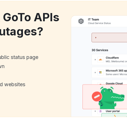
k GoTo APIs
utages?
ublic status page
wn
nd websites