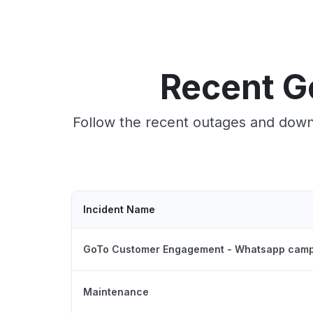
Recent G
Follow the recent outages and downt
Incident Name
GoTo Customer Engagement - Whatsapp camp
Maintenance