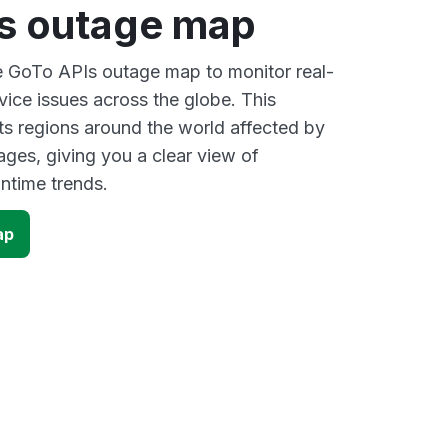
s outage map
ve GoTo APIs outage map to monitor real-
vice issues across the globe. This
s regions around the world affected by
ges, giving you a clear view of
time trends.
ap