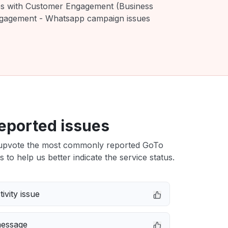
ues with Customer Engagement (Business
ngagement - Whatsapp campaign issues
eported issues
upvote the most commonly reported GoTo
s to help us better indicate the service status.
ivity issue
message