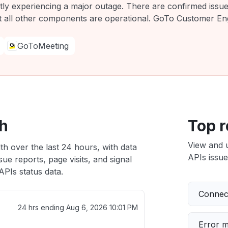
ntly experiencing a major outage. There are confirmed iss
 all other components are operational. GoTo Customer E
GoToMeeting
th
Top r
View and 
h over the last 24 hours, with data
APIs issue
ue reports, page visits, and signal
PIs status data.
Connect
24 hrs ending
Aug 6, 2026 10:01 PM
Error 