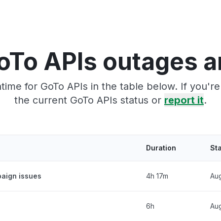
oTo APIs outages a
ime for GoTo APIs in the table below. If you'
the current GoTo APIs status or
report it
.
Duration
St
aign issues
4h 17m
Aug
6h
Aug