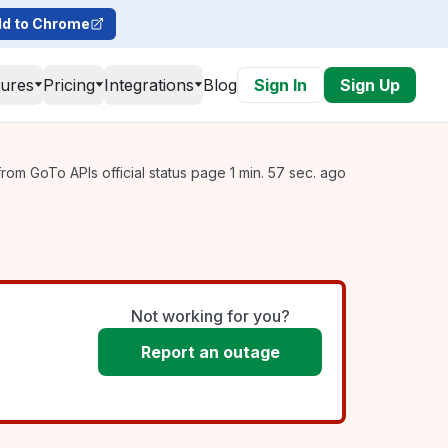
d to Chrome
tures
Pricing
Integrations
Blog
Sign In
Sign Up
rom GoTo APIs official status page 1 min. 57 sec. ago
Not working for you?
Report an outage