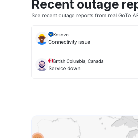
Recent outage re
See recent outage reports from real GoTo A
Kosovo
Connectivity issue
British Columbia, Canada
Service down