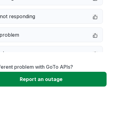
not responding
 problem
e down
ferent problem with GoTo APIs?
erformance
Report an outage
 to download
 loading