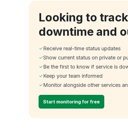
Looking to trac
downtime and o
Receive real-time status updates
Show current status on private or p
Be the first to know if service is do
Keep your team informed
Monitor alongside other services a
Start monitoring for free