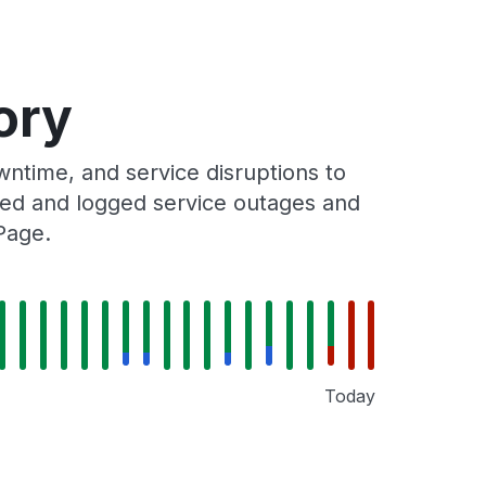
ory
ntime, and service disruptions to
cked and logged service outages and
Page.
Today