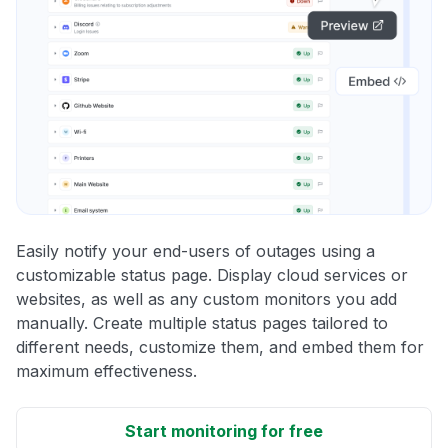
Easily notify your end-users of outages using a
customizable status page. Display cloud services or
websites, as well as any custom monitors you add
manually. Create multiple status pages tailored to
different needs, customize them, and embed them for
maximum effectiveness.
Start monitoring for free