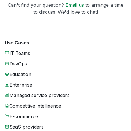
Can't find your question?
Email us
to arrange a time
to discuss. We'd love to chat!
Use Cases
IT Teams
DevOps
Education
Enterprise
Managed service providers
Competitive intelligence
E-commerce
SaaS providers