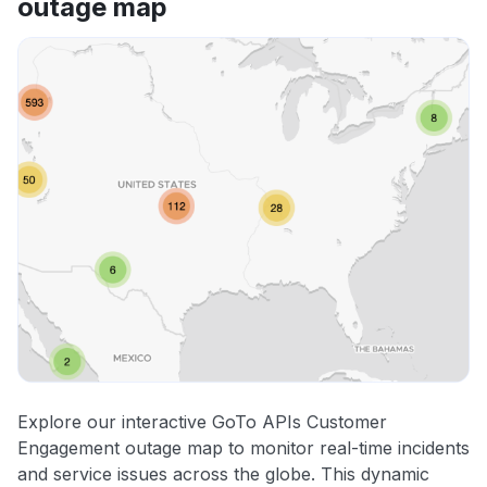
outage map
Explore our interactive GoTo APIs Customer
Engagement outage map to monitor real-time incidents
and service issues across the globe. This dynamic