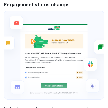
Engagement status change