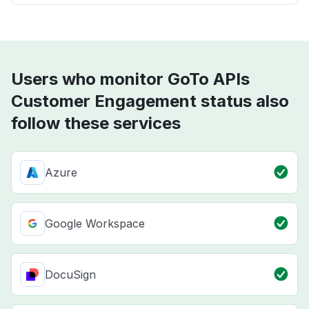
Users who monitor GoTo APIs
Customer Engagement status also
follow these services
Azure
Google Workspace
DocuSign