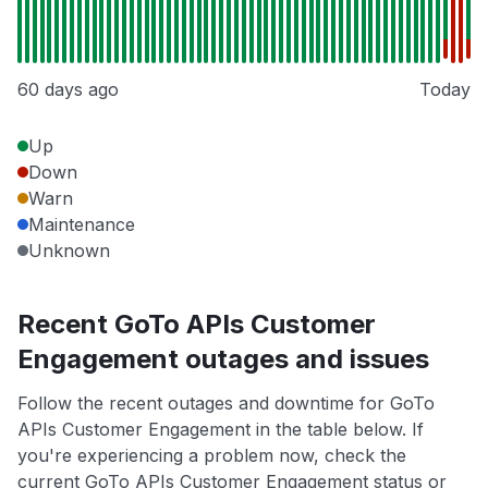
60 days ago
Today
Up
Down
Warn
Maintenance
Unknown
Recent GoTo APIs Customer
Engagement outages and issues
Follow the recent outages and downtime for GoTo
APIs Customer Engagement in the table below. If
you're experiencing a problem now, check the
current GoTo APIs Customer Engagement status or