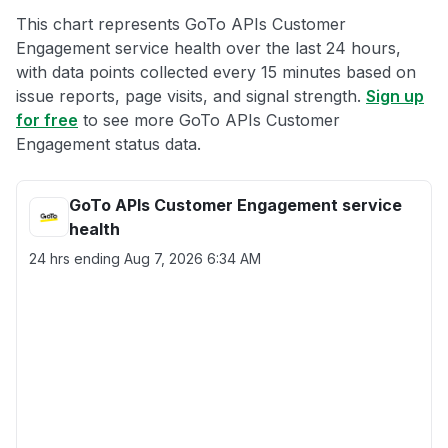
This chart represents GoTo APIs Customer
Engagement service health over the last 24 hours,
with data points collected every 15 minutes based on
issue reports, page visits, and signal strength.
Sign up
for free
to see more GoTo APIs Customer
Engagement status data.
GoTo APIs Customer Engagement service
health
24 hrs ending
Aug 7, 2026 6:34 AM