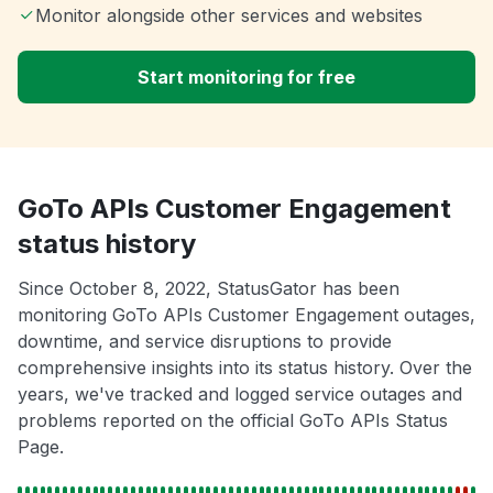
Monitor alongside other services and websites
Start monitoring for free
GoTo APIs Customer Engagement
status history
Since October 8, 2022, StatusGator has been
monitoring GoTo APIs Customer Engagement outages,
downtime, and service disruptions to provide
comprehensive insights into its status history. Over the
years, we've tracked and logged service outages and
problems reported on the official GoTo APIs Status
Page.