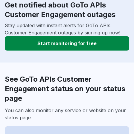
Get notified about GoTo APIs
Customer Engagement outages
Stay updated with instant alerts for GoTo APIs
Customer Engagement outages by signing up now!
Start monitoring for free
See GoTo APIs Customer
Engagement status on your status
page
You can also monitor any service or website on your
status page