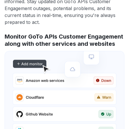
informed. Stay updated on GoTo APIs Customer
Engagement outages, potential problems, and its
current status in real-time, ensuring you're always
prepared to act.
Monitor GoTo APIs Customer Engagement
along with other services and websites