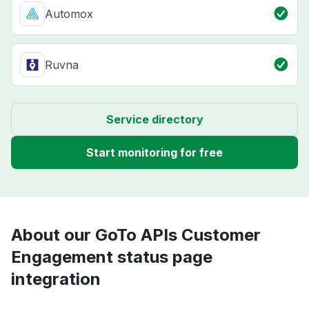
Automox
Ruvna
Service directory
Start monitoring for free
About our GoTo APIs Customer
Engagement status page
integration