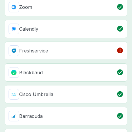
Zoom
Calendly
Freshservice
Blackbaud
Cisco Umbrella
Barracuda