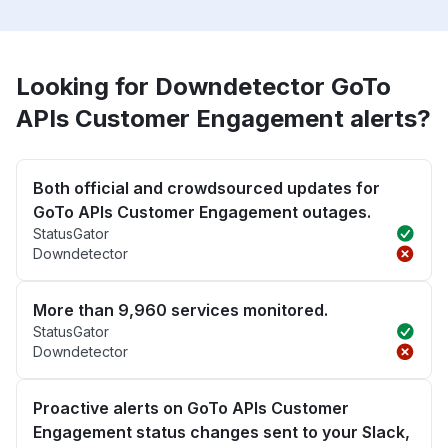
Looking for Downdetector GoTo
APIs Customer Engagement alerts?
Both official and crowdsourced updates for
GoTo APIs Customer Engagement outages.
StatusGator
Downdetector
More than 9,960 services monitored.
StatusGator
Downdetector
Proactive alerts on GoTo APIs Customer
Engagement status changes sent to your Slack,