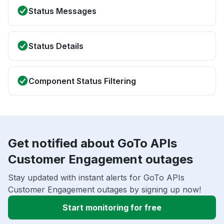
Status Messages
Status Details
Component Status Filtering
Get notified about GoTo APIs
Customer Engagement outages
Stay updated with instant alerts for GoTo APIs
Customer Engagement outages by signing up now!
Start monitoring for free