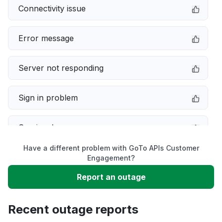
Connectivity issue
Error message
Server not responding
Sign in problem
Service down
Have a different problem with GoTo APIs Customer
Slow performance
Engagement?
Report an outage
Unable to download
Recent outage reports
App not loading