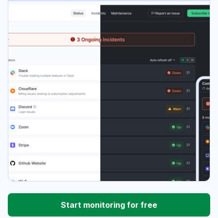
Start monitoring for free