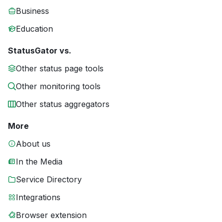
Business
Education
StatusGator vs.
Other status page tools
Other monitoring tools
Other status aggregators
More
About us
In the Media
Service Directory
Integrations
Browser extension