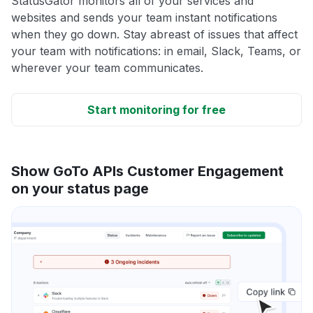
StatusGator monitors all of your services and
websites and sends your team instant notifications
when they go down. Stay abreast of issues that affect
your team with notifications: in email, Slack, Teams, or
wherever your team communicates.
Start monitoring for free
Show GoTo APIs Customer Engagement
on your status page