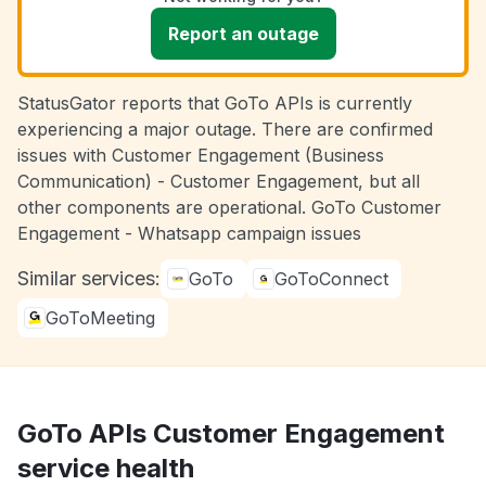
Report an outage
StatusGator reports that GoTo APIs is currently
experiencing a major outage. There are confirmed
issues with Customer Engagement (Business
Communication) - Customer Engagement, but all
other components are operational. GoTo Customer
Engagement - Whatsapp campaign issues
Similar services:
GoTo
GoToConnect
GoToMeeting
GoTo APIs Customer Engagement
service health