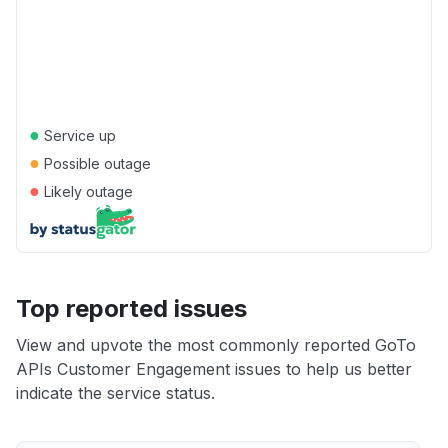
●
Service up
●
Possible outage
●
Likely outage
Top reported issues
View and upvote the most commonly reported GoTo
APIs Customer Engagement issues to help us better
indicate the service status.