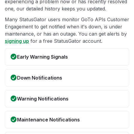
experiencing a problem now or has recently resolved
one, our detailed history keeps you updated.
Many StatusGator users monitor GoTo APIs Customer
Engagement to get notified when it's down, is under
maintenance, or has an outage. You can get alerts by
signing up
for a free StatusGator account.
Early Warning Signals
Down Notifications
Warning Notifications
Maintenance Notifications