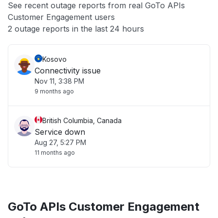
See recent outage reports from real GoTo APIs
Customer Engagement users
Other
2 outage reports in the last 24 hours
Kosovo
Connectivity issue
Nov 11, 3:38 PM
9 months ago
British Columbia, Canada
Service down
Aug 27, 5:27 PM
11 months ago
GoTo APIs Customer Engagement