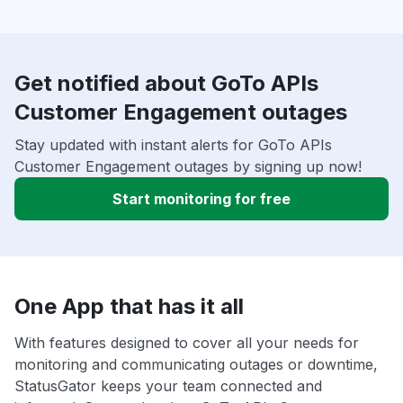
Get notified about GoTo APIs
Customer Engagement outages
Stay updated with instant alerts for GoTo APIs
Customer Engagement outages by signing up now!
Start monitoring for free
One App that has it all
With features designed to cover all your needs for
monitoring and communicating outages or downtime,
StatusGator keeps your team connected and