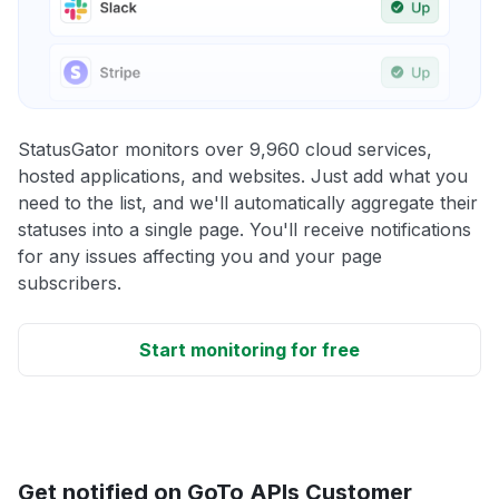
StatusGator monitors over 9,960 cloud services,
hosted applications, and websites. Just add what you
need to the list, and we'll automatically aggregate their
statuses into a single page. You'll receive notifications
for any issues affecting you and your page
subscribers.
Start monitoring for free
Get notified on GoTo APIs Customer