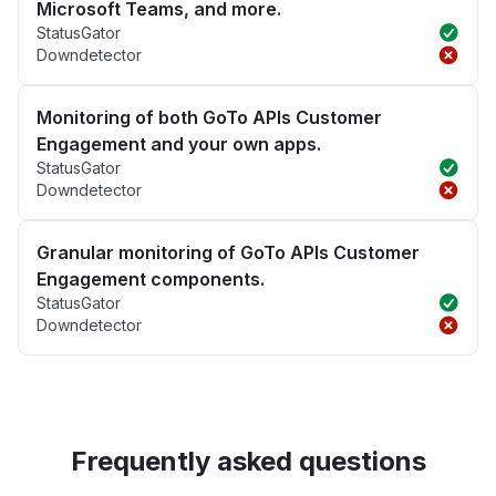
Microsoft Teams, and more.
StatusGator
Downdetector
Monitoring of both GoTo APIs Customer
Engagement and your own apps.
StatusGator
Downdetector
Granular monitoring of GoTo APIs Customer
Engagement components.
StatusGator
Downdetector
Frequently asked questions