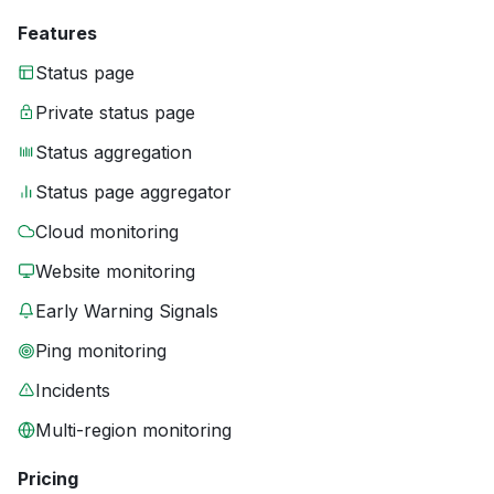
Features
Status page
Private status page
Status aggregation
Status page aggregator
Cloud monitoring
Website monitoring
Early Warning Signals
Ping monitoring
Incidents
Multi-region monitoring
Pricing