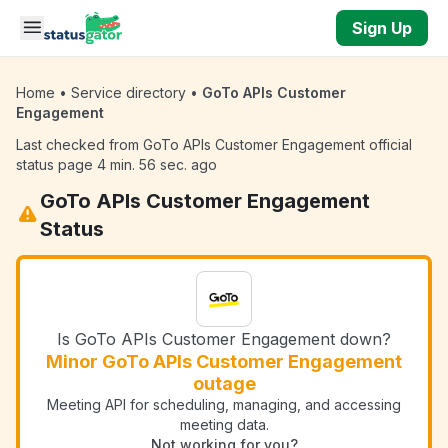
Skip to main content
Sign Up
Home
•
Service directory
•
GoTo APIs Customer
Engagement
Last checked from GoTo APIs Customer Engagement official
status page 4 min. 56 sec. ago
GoTo APIs Customer Engagement
Status
Is GoTo APIs Customer Engagement down?
Minor GoTo APIs Customer Engagement
outage
Meeting API for scheduling, managing, and accessing
meeting data.
Not working for you?