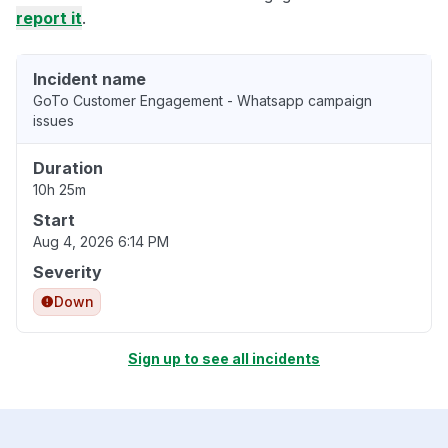
report it
.
Incident name
GoTo Customer Engagement - Whatsapp campaign
issues
Duration
10h 25m
Start
Aug 4, 2026 6:14 PM
Severity
Down
Sign up to see all incidents