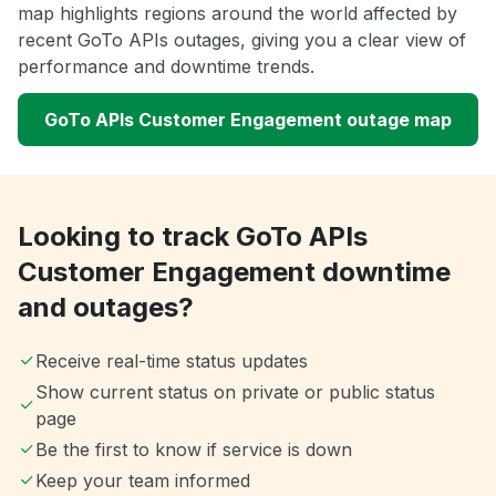
map highlights regions around the world affected by
recent GoTo APIs outages, giving you a clear view of
performance and downtime trends.
GoTo APIs Customer Engagement outage map
Looking to track GoTo APIs
Customer Engagement downtime
and outages?
Receive real-time status updates
Show current status on private or public status
page
Be the first to know if service is down
Keep your team informed