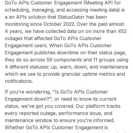
GoTo APIs Customer Engagement (Meeting API for
scheduling, managing, and accessing meeting data) is
a an APIs solution that StatusGator has been
monitoring since October 2022. Over the past almost
4 years, we have collected data on on more than 452
outages that affected GoTo APIs Customer
Engagement users. When GoTo APIs Customer
Engagement publishes downtime on their status page,
they do so across 59 components and 11 groups using
4 different statuses: up, warn, down, and maintenance
which we use to provide granular uptime metrics and
notifications.
If you're wondering, "Is GoTo APIs Customer
Engagement down?", or need to know its current
status, we've got you covered. Our platform tracks
every reported outage, performance issue, and
maintenance window to ensure you're informed.
Whether GoTo APIs Customer Engagement is