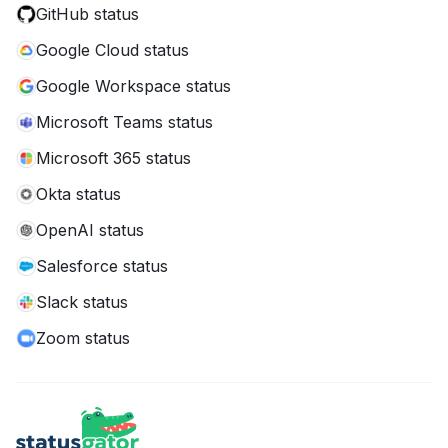
GitHub status
Google Cloud status
Google Workspace status
Microsoft Teams status
Microsoft 365 status
Okta status
OpenAI status
Salesforce status
Slack status
Zoom status