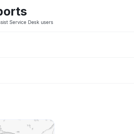
ports
sist Service Desk users