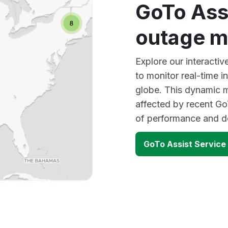
GoTo Ass
outage 
Explore our interacti
to monitor real-time i
globe. This dynamic m
affected by recent Go
of performance and d
GoTo Assist Service