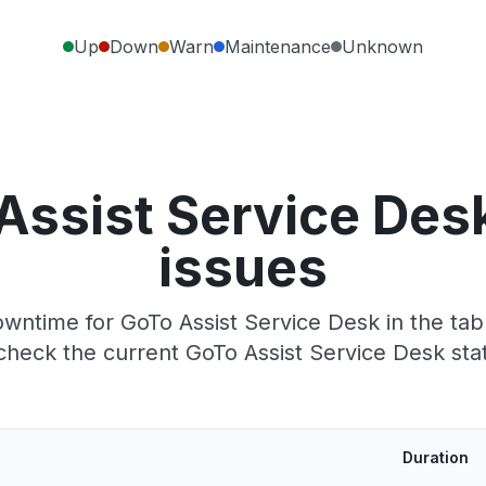
Up
Down
Warn
Maintenance
Unknown
Assist Service Des
issues
wntime for GoTo Assist Service Desk in the tabl
heck the current GoTo Assist Service Desk sta
Duration