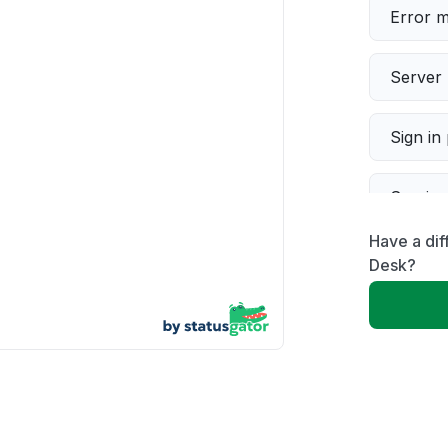
Error 
Server 
Sign in
Servic
Have a dif
Slow p
Desk?
Unable
App not
Other