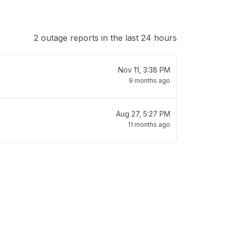
2 outage reports in the last 24 hours
Nov 11, 3:38 PM
9 months ago
Aug 27, 5:27 PM
11 months ago