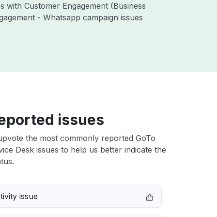
ues with Customer Engagement (Business
ngagement - Whatsapp campaign issues
eported issues
upvote the most commonly reported GoTo
vice Desk issues to help us better indicate the
tus.
ivity issue