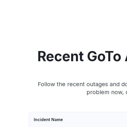
Recent GoTo 
Follow the recent outages and do
problem now, c
Incident Name