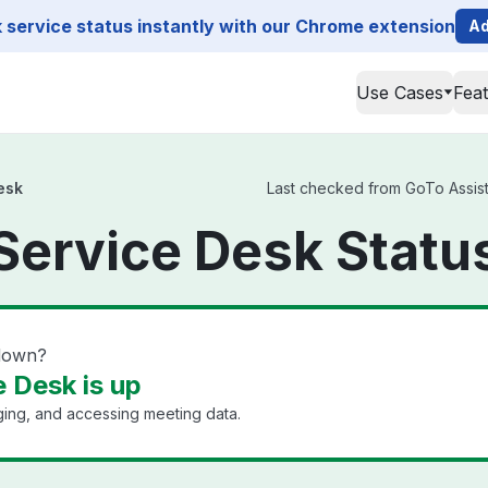
service status instantly with our Chrome extension
Ad
Use Cases
Fea
esk
Last checked from GoTo Assist 
Service Desk Statu
 down?
 Desk is up
ging, and accessing meeting data.