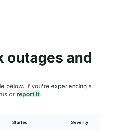
k outages and
e below. If you're experiencing a
tus or
report it
.
Started
Severity