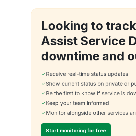
Looking to trac
Assist Service 
downtime and o
Receive real-time status updates
Show current status on private or p
Be the first to know if service is do
Keep your team informed
Monitor alongside other services a
Start monitoring for free