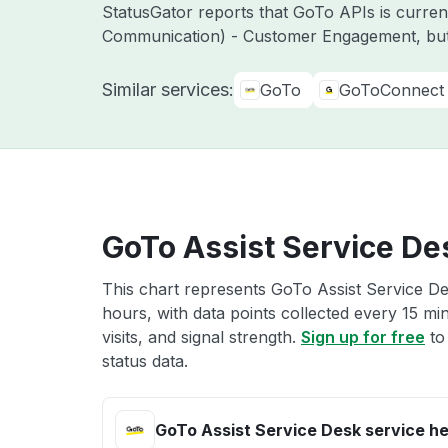
StatusGator reports that GoTo APIs is curre
Communication) - Customer Engagement, but
Similar services:
GoTo
GoToConnect
GoTo Assist Service De
This chart represents GoTo Assist Service De
hours, with data points collected every 15 mi
visits, and signal strength.
Sign up for free
to
status data.
GoTo Assist Service Desk service he