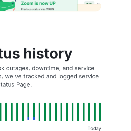
tus history
sk outages, downtime, and service
rs, we've tracked and logged service
Status Page.
Today