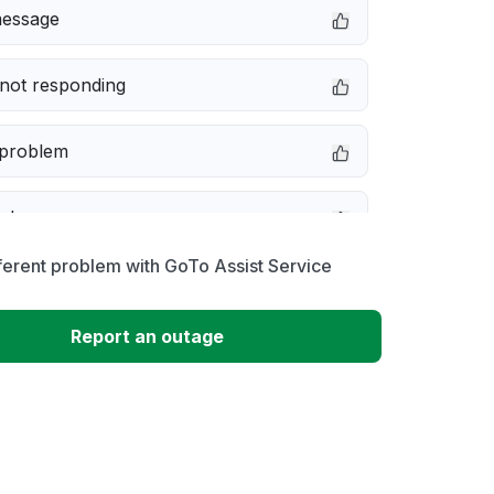
message
not responding
 problem
e down
ferent problem with GoTo Assist Service
erformance
Report an outage
 to download
 loading