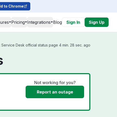
d to Chrome
tures
Pricing
Integrations
Blog
Sign In
Sign Up
Service Desk official status page 4 min. 28 sec. ago
s
Not working for you?
Report an outage