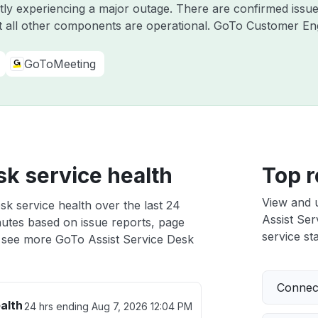
ntly experiencing a major outage. There are confirmed iss
 all other components are operational. GoTo Customer E
GoToMeeting
sk service health
Top r
View and 
sk service health over the last 24
Assist Ser
nutes based on issue reports, page
service sta
 see more GoTo Assist Service Desk
Connect
alth
24 hrs ending
Aug 7, 2026 12:04 PM