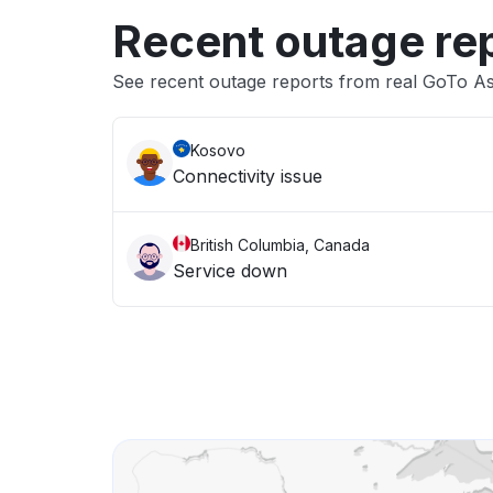
Recent outage re
See recent outage reports from real GoTo As
Kosovo
Connectivity issue
British Columbia, Canada
Service down