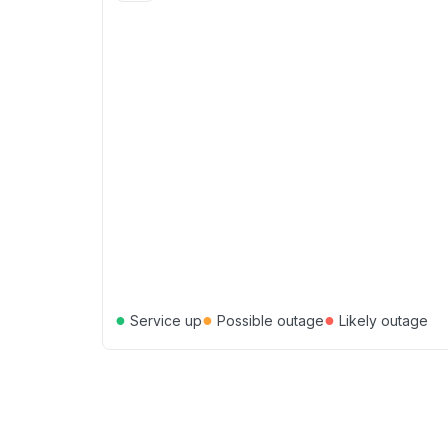
●
●
●
Service up
Possible outage
Likely outage