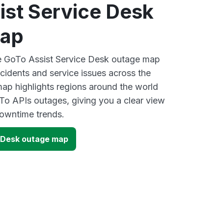
ist Service Desk
map
ve GoTo Assist Service Desk outage map
ncidents and service issues across the
ap highlights regions around the world
To APIs outages, giving you a clear view
owntime trends.
 Desk outage map