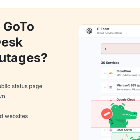
k GoTo
Desk
utages?
ublic status page
wn
nd websites