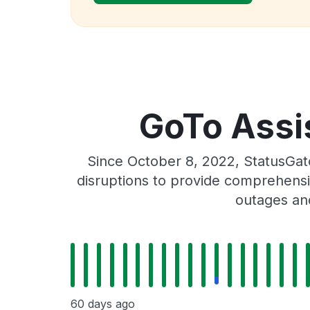
GoTo Assis
Since October 8, 2022, StatusGat
disruptions to provide comprehensiv
outages and
60 days ago