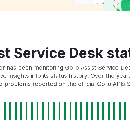
t Service Desk sta
or has been monitoring GoTo Assist Service De
e insights into its status history. Over the yea
 problems reported on the official GoTo APIs 