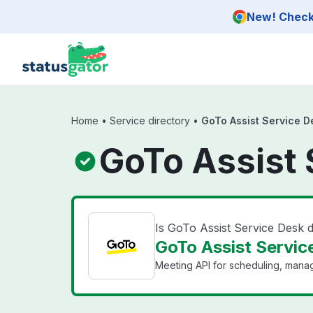
Skip to main content
New! Check 
Home
•
Service directory
•
GoTo Assist Service D
GoTo Assist 
Is GoTo Assist Service Desk
GoTo Assist Service
Meeting API for scheduling, mana