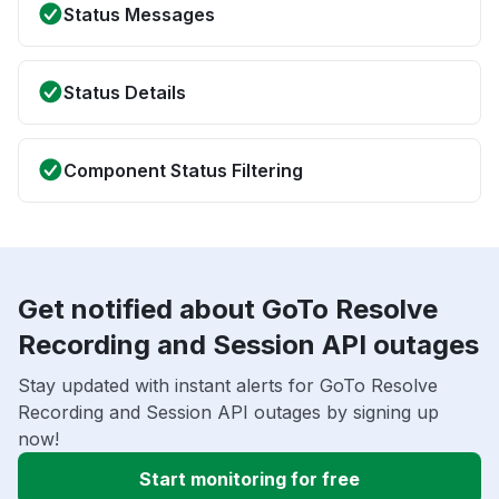
Status Messages
Status Details
Component Status Filtering
Get notified about GoTo Resolve
Recording and Session API outages
Stay updated with instant alerts for GoTo Resolve
Recording and Session API outages by signing up
now!
Start monitoring for free