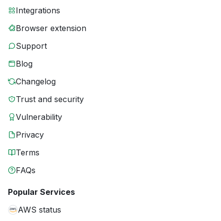
Integrations
Browser extension
Support
Blog
Changelog
Trust and security
Vulnerability
Privacy
Terms
FAQs
Popular Services
AWS status