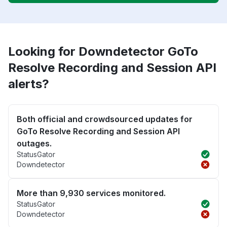
Looking for Downdetector GoTo
Resolve Recording and Session API
alerts?
Both official and crowdsourced updates for
GoTo Resolve Recording and Session API
outages.
StatusGator
Downdetector
More than 9,930 services monitored.
StatusGator
Downdetector