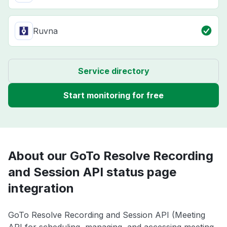
Ruvna
Service directory
Start monitoring for free
About our GoTo Resolve Recording
and Session API status page
integration
GoTo Resolve Recording and Session API (Meeting
API for scheduling, managing, and accessing meeting