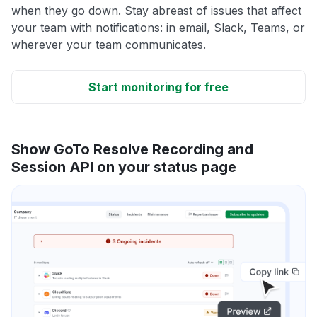
when they go down. Stay abreast of issues that affect
your team with notifications: in email, Slack, Teams, or
wherever your team communicates.
Start monitoring for free
Show GoTo Resolve Recording and
Session API on your status page