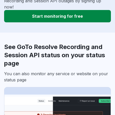
Recording and Session API outages by signing up
now!
Start monitoring for free
See GoTo Resolve Recording and
Session API status on your status
page
You can also monitor any service or website on your
status page