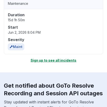
Maintenance
Duration
15d 1h 50m
Start
Jun 2, 2026 8:04 PM
Severity
Maint
Sign up to see all incidents
Get notified about GoTo Resolve
Recording and Session API outages
Stay updated with instant alerts for GoTo Resolve