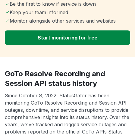
Be the first to know if service is down
Keep your team informed
Monitor alongside other services and websites
Start monitoring for free
GoTo Resolve Recording and
Session API status history
Since October 8, 2022, StatusGator has been
monitoring GoTo Resolve Recording and Session API
outages, downtime, and service disruptions to provide
comprehensive insights into its status history. Over the
years, we've tracked and logged service outages and
problems reported on the official GoTo APIs Status