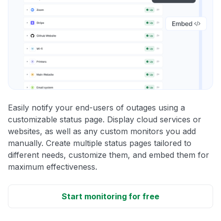
Easily notify your end-users of outages using a
customizable status page. Display cloud services or
websites, as well as any custom monitors you add
manually. Create multiple status pages tailored to
different needs, customize them, and embed them for
maximum effectiveness.
Start monitoring for free