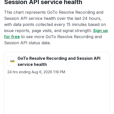
Session API service health
This chart represents GoTo Resolve Recording and
Session API service health over the last 24 hours,
with data points collected every 15 minutes based on
issue reports, page visits, and signal strength.
Sign up
for free
to see more GoTo Resolve Recording and
Session API status data.
GoTo Resolve Recording and Session API
service health
24 hrs ending
Aug 6, 2026 1:19 PM