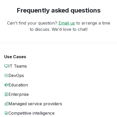
Frequently asked questions
Can't find your question?
Email us
to arrange a time
to discuss. We'd love to chat!
Use Cases
IT Teams
DevOps
Education
Enterprise
Managed service providers
Competitive intelligence