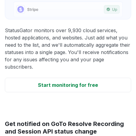
StatusGator monitors over 9,930 cloud services,
hosted applications, and websites. Just add what you
need to the list, and we'll automatically aggregate their
statuses into a single page. You'll receive notifications
for any issues affecting you and your page
subscribers.
Start monitoring for free
Get notified on GoTo Resolve Recording
and Session API status change