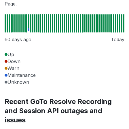
Page.
60 days ago
Today
Up
Down
Warn
Maintenance
Unknown
Recent GoTo Resolve Recording
and Session API outages and
issues