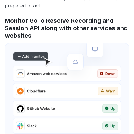
prepared to act.
Monitor GoTo Resolve Recording and
Session API along with other services and
websites