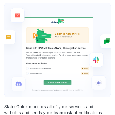
StatusGator monitors all of your services and
websites and sends your team instant notifications