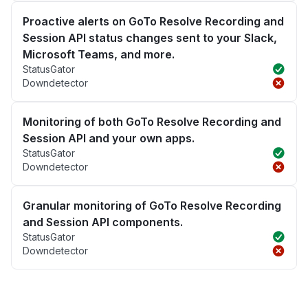
Proactive alerts on GoTo Resolve Recording and
Session API status changes sent to your Slack,
Microsoft Teams, and more.
StatusGator
Downdetector
Monitoring of both GoTo Resolve Recording and
Session API and your own apps.
StatusGator
Downdetector
Granular monitoring of GoTo Resolve Recording
and Session API components.
StatusGator
Downdetector