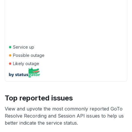
●
Service up
●
Possible outage
●
Likely outage
Top reported issues
View and upvote the most commonly reported GoTo
Resolve Recording and Session API issues to help us
better indicate the service status.