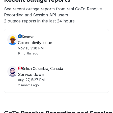
App not loading
See recent outage reports from real GoTo Resolve
Recording and Session API users
Other
2 outage reports in the last 24 hours
Kosovo
Connectivity issue
Nov 11, 3:38 PM
9 months ago
British Columbia, Canada
Service down
Aug 27, 5:27 PM
11 months ago