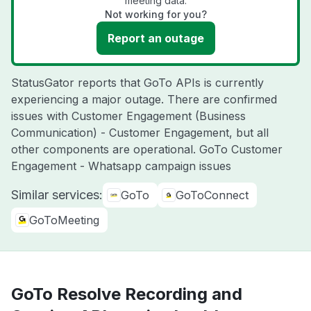
meeting data.
Not working for you?
Report an outage
StatusGator reports that GoTo APIs is currently
experiencing a major outage. There are confirmed
issues with Customer Engagement (Business
Communication) - Customer Engagement, but all
other components are operational. GoTo Customer
Engagement - Whatsapp campaign issues
Similar services:
GoTo
GoToConnect
GoToMeeting
GoTo Resolve Recording and