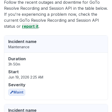
Follow the recent outages and downtime for GoTo
Resolve Recording and Session API in the table below.
If you're experiencing a problem now, check the
current GoTo Resolve Recording and Session API
status or
report it
.
Incident name
Maintenance
Duration
3h 50m
Start
Jun 19, 2026 2:25 AM
Severity
Maint
Incident name