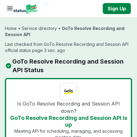
Skip to main content
Sign Up
Home
•
Service directory
•
GoTo Resolve Recording and
Session API
Last checked from GoTo Resolve Recording and Session API
official status page 3 sec. ago
GoTo Resolve Recording and Session
API Status
Is GoTo Resolve Recording and Session API
down?
GoTo Resolve Recording and Session API is
up
Meeting API for scheduling, managing, and accessing