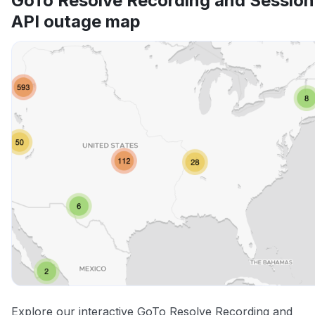
GoTo Resolve Recording and Session
API outage map
Explore our interactive GoTo Resolve Recording and