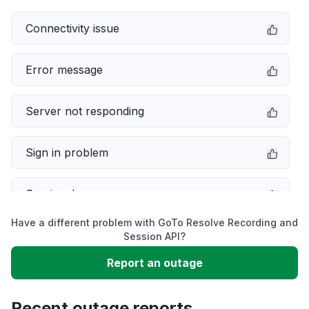
Connectivity issue
Error message
Server not responding
Sign in problem
Service down
Have a different problem with GoTo Resolve Recording and
Slow performance
Session API?
Report an outage
Unable to download
Recent outage reports