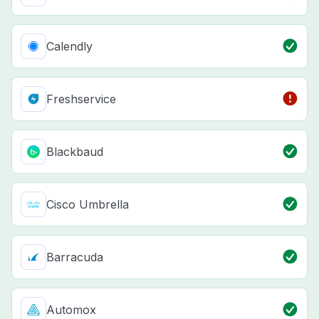
Calendly
Freshservice
Blackbaud
Cisco Umbrella
Barracuda
Automox