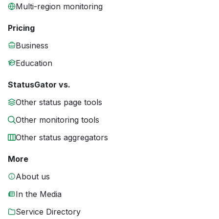
Multi-region monitoring
Pricing
Business
Education
StatusGator vs.
Other status page tools
Other monitoring tools
Other status aggregators
More
About us
In the Media
Service Directory