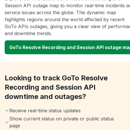
Session API outage map to monitor real-time incidents a
service issues across the globe. This dynamic map
highlights regions around the world affected by recent
GoTo APIs outages, giving you a clear view of performa
and downtime trends.
GoTo Resolve Recording and Session API outage ma
Looking to track GoTo Resolve
Recording and Session API
downtime and outages?
Receive real-time status updates
Show current status on private or public status
page