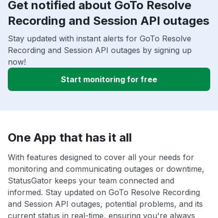
Get notified about GoTo Resolve
Recording and Session API outages
Stay updated with instant alerts for GoTo Resolve
Recording and Session API outages by signing up
now!
Start monitoring for free
One App that has it all
With features designed to cover all your needs for
monitoring and communicating outages or downtime,
StatusGator keeps your team connected and
informed. Stay updated on GoTo Resolve Recording
and Session API outages, potential problems, and its
current status in real-time, ensuring you're always