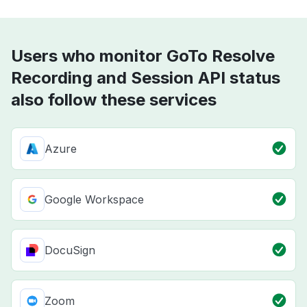
Users who monitor GoTo Resolve
Recording and Session API status
also follow these services
Azure
Google Workspace
DocuSign
Zoom