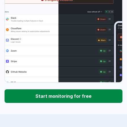
Start monitoring for free