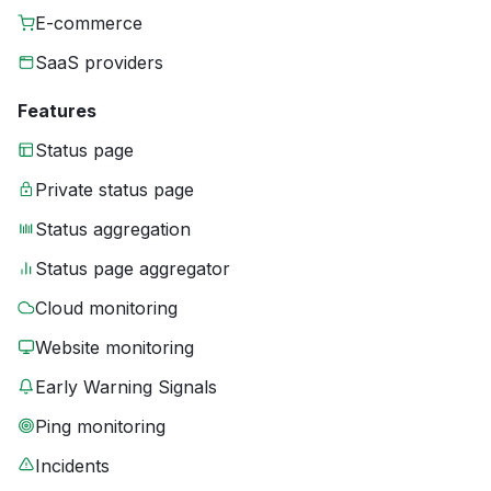
E-commerce
SaaS providers
Features
Status page
Private status page
Status aggregation
Status page aggregator
Cloud monitoring
Website monitoring
Early Warning Signals
Ping monitoring
Incidents