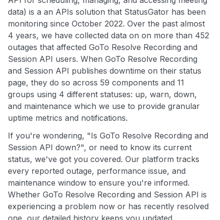
data) is a an APIs solution that StatusGator has been
monitoring since October 2022. Over the past almost
4 years, we have collected data on on more than 452
outages that affected GoTo Resolve Recording and
Session API users. When GoTo Resolve Recording
and Session API publishes downtime on their status
page, they do so across 59 components and 11
groups using 4 different statuses: up, warn, down,
and maintenance which we use to provide granular
uptime metrics and notifications.
If you're wondering, "Is GoTo Resolve Recording and
Session API down?", or need to know its current
status, we've got you covered. Our platform tracks
every reported outage, performance issue, and
maintenance window to ensure you're informed.
Whether GoTo Resolve Recording and Session API is
experiencing a problem now or has recently resolved
one, our detailed history keeps you updated.