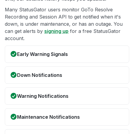
Many StatusGator users monitor GoTo Resolve
Recording and Session API to get notified when it's
down, is under maintenance, or has an outage. You
can get alerts by
signing up
for a free StatusGator
account.
Early Warning Signals
Down Notifications
Warning Notifications
Maintenance Notifications