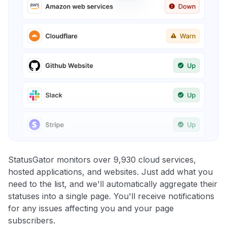
StatusGator monitors over 9,930 cloud services,
hosted applications, and websites. Just add what you
need to the list, and we'll automatically aggregate their
statuses into a single page. You'll receive notifications
for any issues affecting you and your page
subscribers.