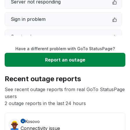
Server not responding
Sign in problem
Service down
Have a different problem with GoTo StatusPage?
Slow performance
Report an outage
Unable to download
Recent outage reports
App not loading
See recent outage reports from real GoTo StatusPage
users
2 outage reports in the last 24 hours
Other
Kosovo
Connectivity issue