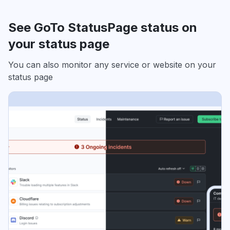
See GoTo StatusPage status on
your status page
You can also monitor any service or website on your
status page