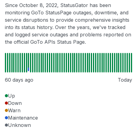
Since October 8, 2022, StatusGator has been
monitoring GoTo StatusPage outages, downtime, and
service disruptions to provide comprehensive insights
into its status history. Over the years, we've tracked
and logged service outages and problems reported on
the official GoTo APIs Status Page.
60 days ago
Today
Up
Down
Warn
Maintenance
Unknown