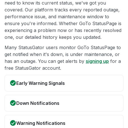
need to know its current status, we've got you
covered. Our platform tracks every reported outage,
performance issue, and maintenance window to
ensure you're informed. Whether GoTo StatusPage is
experiencing a problem now or has recently resolved
one, our detailed history keeps you updated.
Many StatusGator users monitor GoTo StatusPage to
get notified when it's down, is under maintenance, or
has an outage. You can get alerts by
signing up
for a
free StatusGator account.
Early Warning Signals
Down Notifications
Warning Notifications