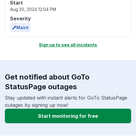
Start
Aug 20, 2024 12:04 PM
Severity
Maint
Sign up to see all incidents
Get notified about GoTo
StatusPage outages
Stay updated with instant alerts for GoTo StatusPage
outages by signing up now!
Start monitoring for free