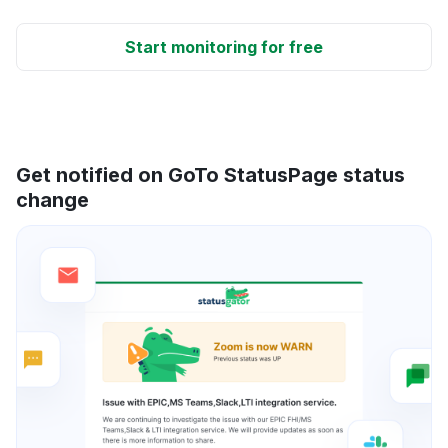
Start monitoring for free
Get notified on GoTo StatusPage status
change