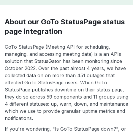
About our GoTo StatusPage status
page integration
GoTo StatusPage (Meeting API for scheduling,
managing, and accessing meeting data) is a an APIs
solution that StatusGator has been monitoring since
October 2022. Over the past almost 4 years, we have
collected data on on more than 451 outages that
affected GoTo StatusPage users. When GoTo
StatusPage publishes downtime on their status page,
they do so across 59 components and 11 groups using
4 different statuses: up, warn, down, and maintenance
which we use to provide granular uptime metrics and
notifications.
If you're wondering, "Is GoTo StatusPage down?", or