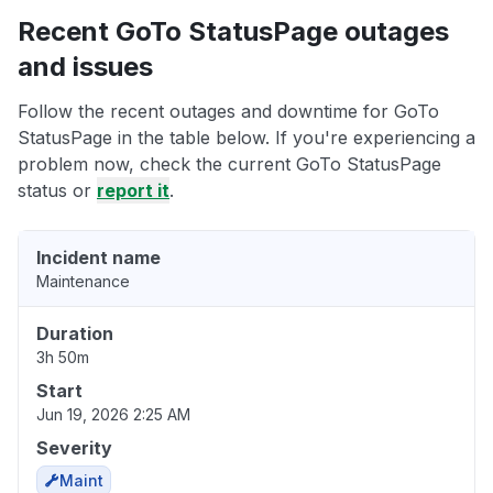
Recent GoTo StatusPage outages
and issues
Follow the recent outages and downtime for GoTo
StatusPage in the table below. If you're experiencing a
problem now, check the current GoTo StatusPage
status or
report it
.
Incident name
Maintenance
Duration
3h 50m
Start
Jun 19, 2026 2:25 AM
Severity
Maint