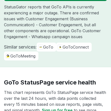
StatusGator reports that GoTo APIs is currently
experiencing a major outage. There are confirmed
issues with Customer Engagement (Business
Communication) - Customer Engagement, but all
other components are operational. GoTo Customer
Engagement - Whatsapp campaign issues
Similar services:
GoTo
GoToConnect
GoToMeeting
GoTo StatusPage service health
This chart represents GoTo StatusPage service health
over the last 24 hours, with data points collected
every 15 minutes based on issue reports, page visits,
and signal strength.
Sign up for free
to see more