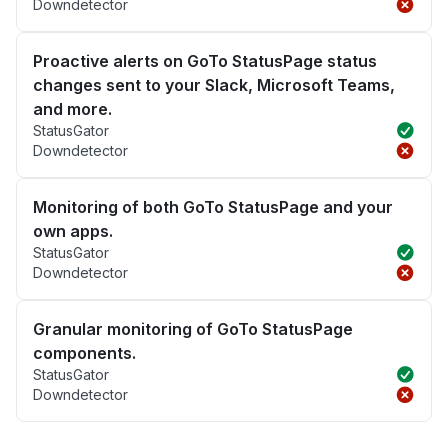
Downdetector
Proactive alerts on GoTo StatusPage status
changes sent to your Slack, Microsoft Teams,
and more.
StatusGator
Downdetector
Monitoring of both GoTo StatusPage and your
own apps.
StatusGator
Downdetector
Granular monitoring of GoTo StatusPage
components.
StatusGator
Downdetector