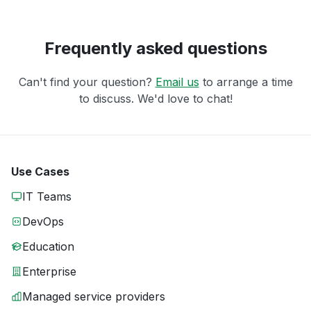
Frequently asked questions
Can't find your question?
Email us
to arrange a time
to discuss. We'd love to chat!
Use Cases
IT Teams
DevOps
Education
Enterprise
Managed service providers