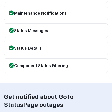
Maintenance Notifications
Status Messages
Status Details
Component Status Filtering
Get notified about GoTo
StatusPage outages