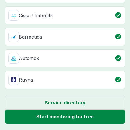
Cisco Umbrella
Barracuda
Automox
Ruvna
Service directory
Start monitoring for free