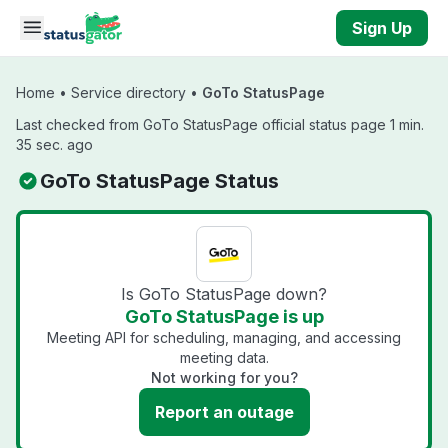
Skip to main content
Sign Up
Home
•
Service directory
•
GoTo StatusPage
Last checked from GoTo StatusPage official status page 1 min.
35 sec. ago
GoTo StatusPage Status
Is GoTo StatusPage down?
GoTo StatusPage is up
Meeting API for scheduling, managing, and accessing
meeting data.
Not working for you?
Report an outage