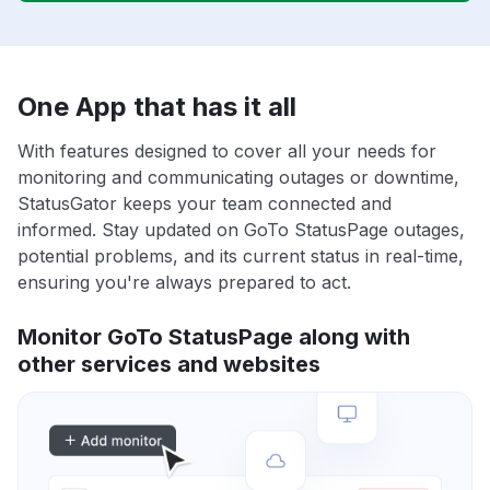
One App that has it all
With features designed to cover all your needs for
monitoring and communicating outages or downtime,
StatusGator keeps your team connected and
informed. Stay updated on GoTo StatusPage outages,
potential problems, and its current status in real-time,
ensuring you're always prepared to act.
Monitor GoTo StatusPage along with
other services and websites