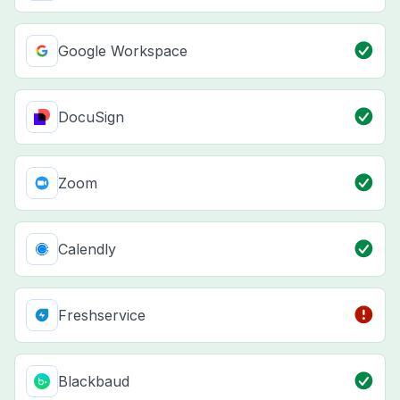
Google Workspace
DocuSign
Zoom
Calendly
Freshservice
Blackbaud