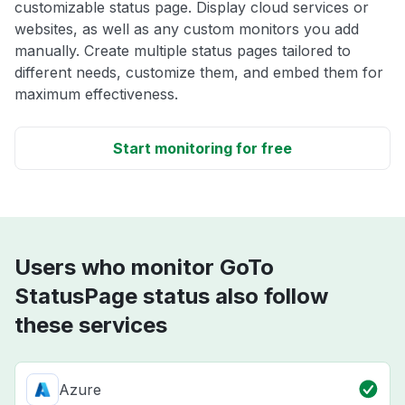
customizable status page. Display cloud services or
websites, as well as any custom monitors you add
manually. Create multiple status pages tailored to
different needs, customize them, and embed them for
maximum effectiveness.
Start monitoring for free
Users who monitor GoTo
StatusPage status also follow
these services
Azure