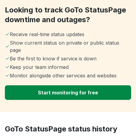
Looking to track GoTo StatusPage
downtime and outages?
Receive real-time status updates
Show current status on private or public status
page
Be the first to know if service is down
Keep your team informed
Monitor alongside other services and websites
Start monitoring for free
GoTo StatusPage status history