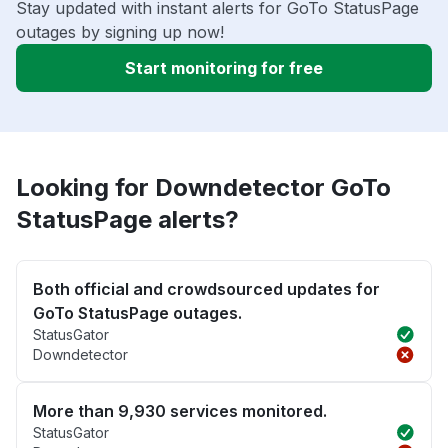
Stay updated with instant alerts for GoTo StatusPage
outages by signing up now!
Start monitoring for free
Looking for Downdetector GoTo
StatusPage alerts?
Both official and crowdsourced updates for
GoTo StatusPage outages.
StatusGator
Downdetector
More than 9,930 services monitored.
StatusGator