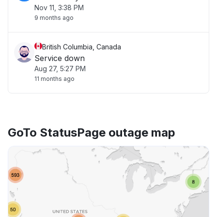
Nov 11, 3:38 PM
9 months ago
British Columbia, Canada
Service down
Aug 27, 5:27 PM
11 months ago
GoTo StatusPage outage map