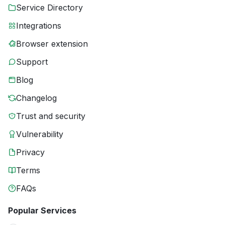
Service Directory
Integrations
Browser extension
Support
Blog
Changelog
Trust and security
Vulnerability
Privacy
Terms
FAQs
Popular Services