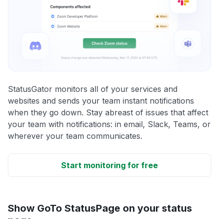
StatusGator monitors all of your services and
websites and sends your team instant notifications
when they go down. Stay abreast of issues that affect
your team with notifications: in email, Slack, Teams, or
wherever your team communicates.
Start monitoring for free
Show GoTo StatusPage on your status