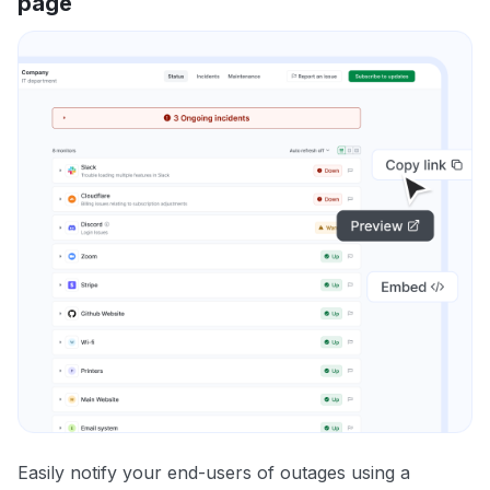
page
Easily notify your end-users of outages using a