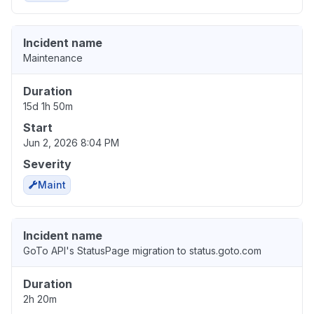
Incident name
Maintenance
Duration
15d 1h 50m
Start
Jun 2, 2026 8:04 PM
Severity
Maint
Incident name
GoTo API's StatusPage migration to status.goto.com
Duration
2h 20m