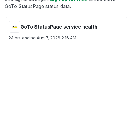
GoTo StatusPage status data.
GoTo StatusPage service health
24 hrs ending
Aug 7, 2026 2:16 AM