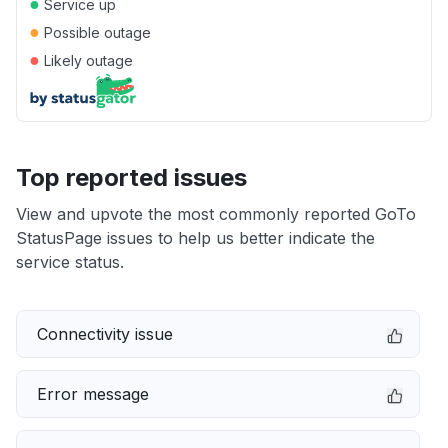
●
Service up
●
Possible outage
●
Likely outage
Top reported issues
View and upvote the most commonly reported GoTo
StatusPage issues to help us better indicate the
service status.
Connectivity issue
Error message