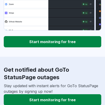
Start monitoring for free
Get notified about GoTo
StatusPage outages
Stay updated with instant alerts for GoTo StatusPage
outages by signing up now!
Start monitoring for free