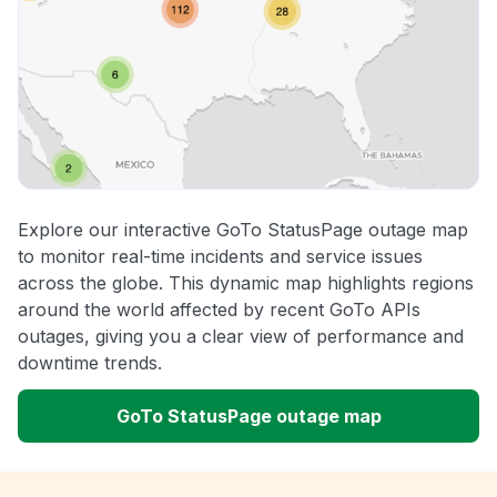
Explore our interactive GoTo StatusPage outage map
to monitor real-time incidents and service issues
across the globe. This dynamic map highlights regions
around the world affected by recent GoTo APIs
outages, giving you a clear view of performance and
downtime trends.
GoTo StatusPage outage map