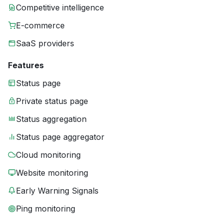
Competitive intelligence
E-commerce
SaaS providers
Features
Status page
Private status page
Status aggregation
Status page aggregator
Cloud monitoring
Website monitoring
Early Warning Signals
Ping monitoring