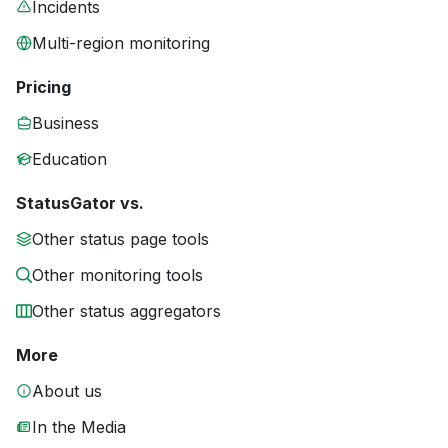
Incidents
Multi-region monitoring
Pricing
Business
Education
StatusGator vs.
Other status page tools
Other monitoring tools
Other status aggregators
More
About us
In the Media