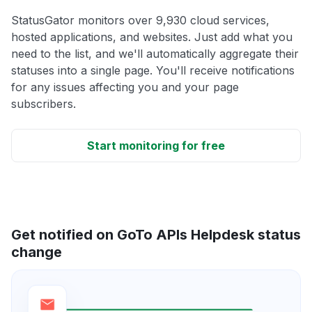
StatusGator monitors over 9,930 cloud services,
hosted applications, and websites. Just add what you
need to the list, and we'll automatically aggregate their
statuses into a single page. You'll receive notifications
for any issues affecting you and your page
subscribers.
Start monitoring for free
Get notified on GoTo APIs Helpdesk status
change