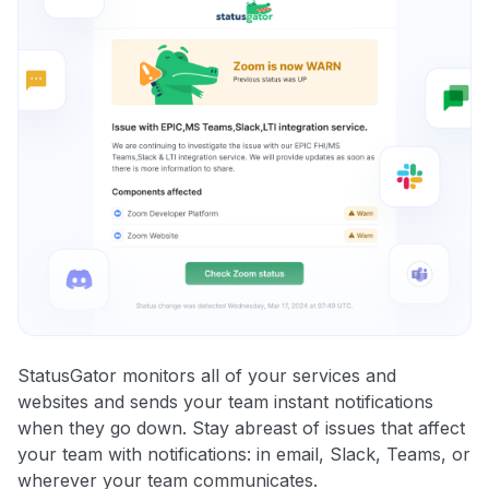
StatusGator monitors all of your services and
websites and sends your team instant notifications
when they go down. Stay abreast of issues that affect
your team with notifications: in email, Slack, Teams, or
wherever your team communicates.