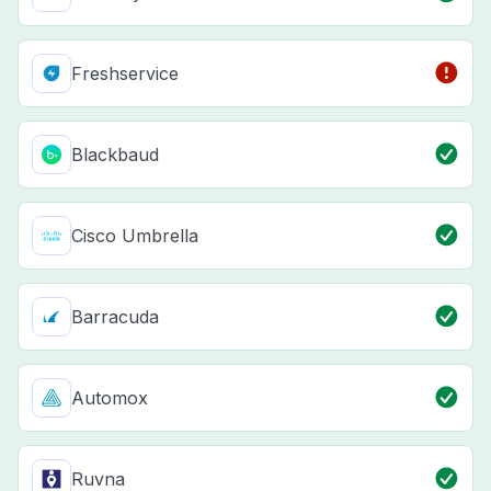
Freshservice
Blackbaud
Cisco Umbrella
Barracuda
Automox
Ruvna