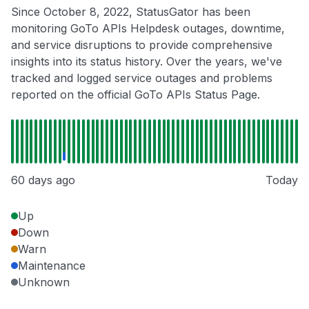
Since October 8, 2022, StatusGator has been
monitoring GoTo APIs Helpdesk outages, downtime,
and service disruptions to provide comprehensive
insights into its status history. Over the years, we've
tracked and logged service outages and problems
reported on the official GoTo APIs Status Page.
60 days ago
Today
Up
Down
Warn
Maintenance
Unknown