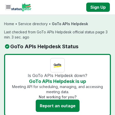
Skip to main content
Sign Up
Home
•
Service directory
•
GoTo APIs Helpdesk
Last checked from GoTo APIs Helpdesk official status page 3
min. 3 sec. ago
GoTo APIs Helpdesk Status
Is GoTo APIs Helpdesk down?
GoTo APIs Helpdesk is up
Meeting API for scheduling, managing, and accessing
meeting data.
Not working for you?
Report an outage