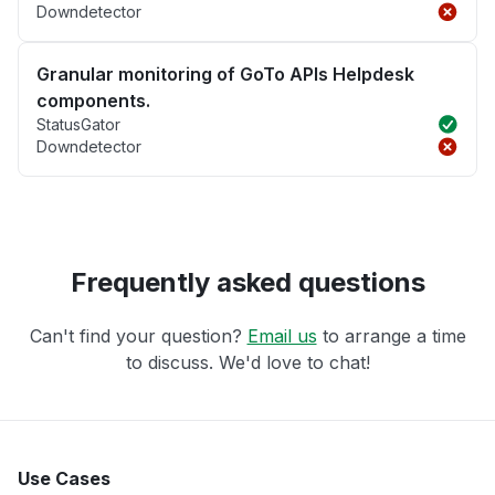
Downdetector
Granular monitoring of GoTo APIs Helpdesk
components.
StatusGator
Downdetector
Frequently asked questions
Can't find your question?
Email us
to arrange a time
to discuss. We'd love to chat!
Use Cases