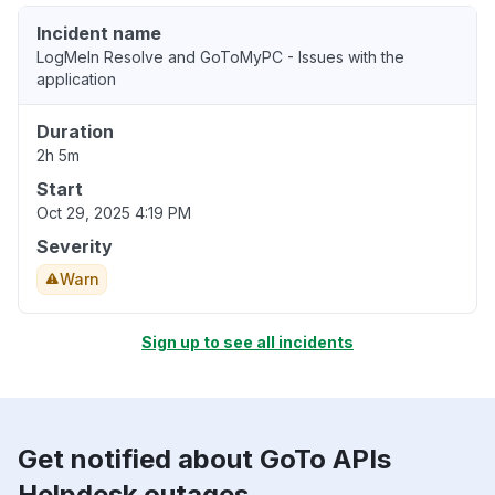
Incident name
LogMeIn Resolve and GoToMyPC - Issues with the
application
Duration
2h 5m
Start
Oct 29, 2025 4:19 PM
Severity
Warn
Sign up to see all incidents
Get notified about GoTo APIs
Helpdesk outages