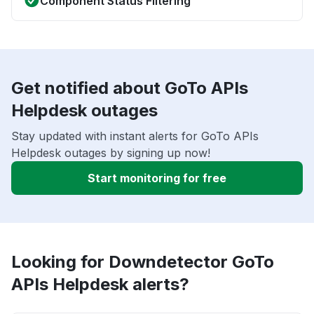
Component Status Filtering
Get notified about GoTo APIs
Helpdesk outages
Stay updated with instant alerts for GoTo APIs
Helpdesk outages by signing up now!
Start monitoring for free
Looking for Downdetector GoTo
APIs Helpdesk alerts?