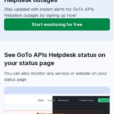
Stay updated with instant alerts for GoTo APIs
Helpdesk outages by signing up now!
Start monitoring for free
See GoTo APIs Helpdesk status on
your status page
You can also monitor any service or website on your
status page