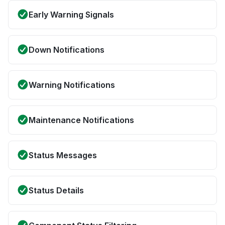
Early Warning Signals
Down Notifications
Warning Notifications
Maintenance Notifications
Status Messages
Status Details