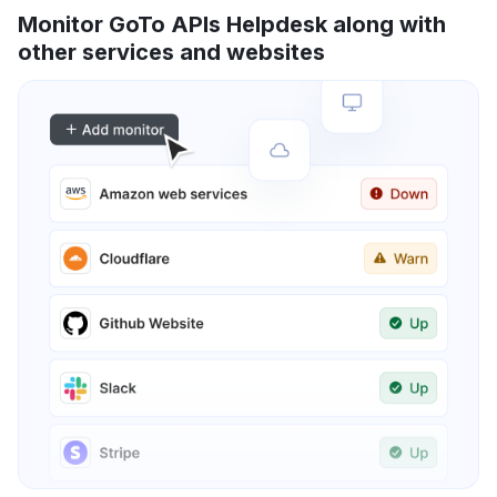
Monitor GoTo APIs Helpdesk along with
other services and websites