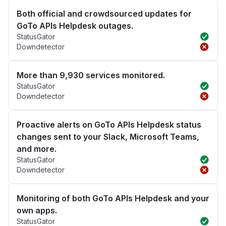
Both official and crowdsourced updates for
GoTo APIs Helpdesk outages.
StatusGator
Downdetector
More than 9,930 services monitored.
StatusGator
Downdetector
Proactive alerts on GoTo APIs Helpdesk status
changes sent to your Slack, Microsoft Teams,
and more.
StatusGator
Downdetector
Monitoring of both GoTo APIs Helpdesk and your
own apps.
StatusGator