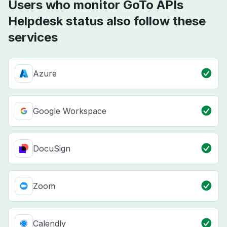
Users who monitor GoTo APIs
Helpdesk status also follow these
services
Azure
Google Workspace
DocuSign
Zoom
Calendly