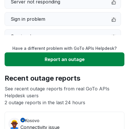
Server not responding
Sign in problem
Service down
Have a different problem with GoTo APIs Helpdesk?
Slow performance
Report an outage
Unable to download
Recent outage reports
App not loading
See recent outage reports from real GoTo APIs
Helpdesk users
2 outage reports in the last 24 hours
Other
Kosovo
Connectivity issue