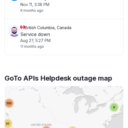
Nov 11, 3:38 PM
9 months ago
British Columbia, Canada
Service down
Aug 27, 5:27 PM
11 months ago
GoTo APIs Helpdesk outage map