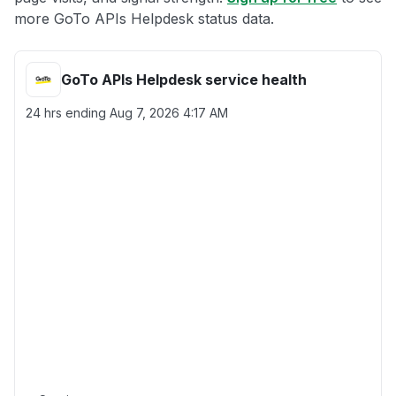
more GoTo APIs Helpdesk status data.
GoTo APIs Helpdesk service health
24 hrs ending
Aug 7, 2026 4:17 AM