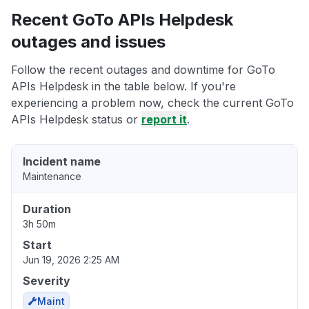
Recent GoTo APIs Helpdesk
outages and issues
Follow the recent outages and downtime for GoTo
APIs Helpdesk in the table below. If you're
experiencing a problem now, check the current GoTo
APIs Helpdesk status or
report it
.
Incident name
Maintenance
Duration
3h 50m
Start
Jun 19, 2026 2:25 AM
Severity
Maint