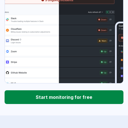
Start monitoring for free