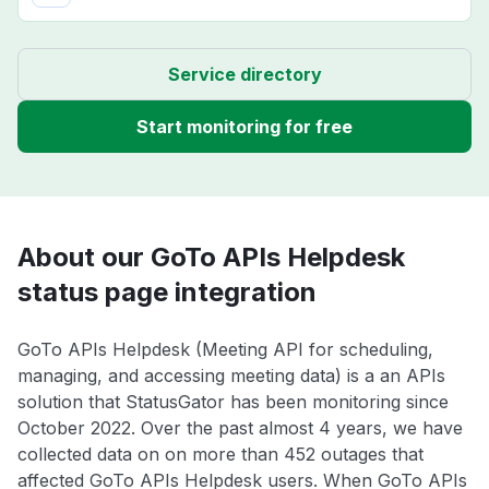
Service directory
Start monitoring for free
About our GoTo APIs Helpdesk
status page integration
GoTo APIs Helpdesk (Meeting API for scheduling,
managing, and accessing meeting data) is a an APIs
solution that StatusGator has been monitoring since
October 2022. Over the past almost 4 years, we have
collected data on on more than 452 outages that
affected GoTo APIs Helpdesk users. When GoTo APIs