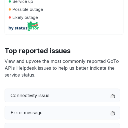
●
Service up
●
Possible outage
●
Likely outage
Top reported issues
View and upvote the most commonly reported GoTo
APIs Helpdesk issues to help us better indicate the
service status.
Connectivity issue
Error message