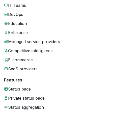
IT Teams
DevOps
Education
Enterprise
Managed service providers
Competitive intelligence
E-commerce
SaaS providers
Features
Status page
Private status page
Status aggregation