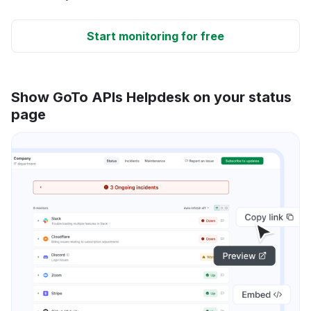
Start monitoring for free
Show GoTo APIs Helpdesk on your status
page