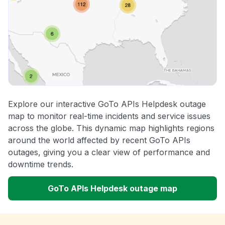
Explore our interactive GoTo APIs Helpdesk outage
map to monitor real-time incidents and service issues
across the globe. This dynamic map highlights regions
around the world affected by recent GoTo APIs
outages, giving you a clear view of performance and
downtime trends.
GoTo APIs Helpdesk outage map