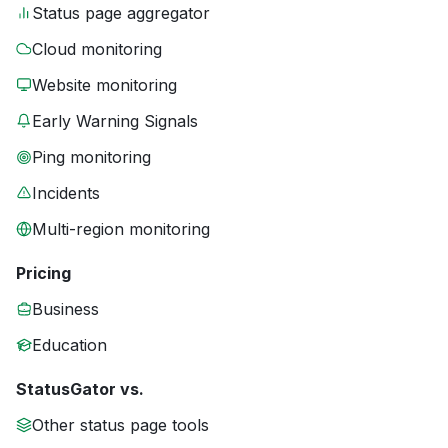
Status page aggregator
Cloud monitoring
Website monitoring
Early Warning Signals
Ping monitoring
Incidents
Multi-region monitoring
Pricing
Business
Education
StatusGator vs.
Other status page tools