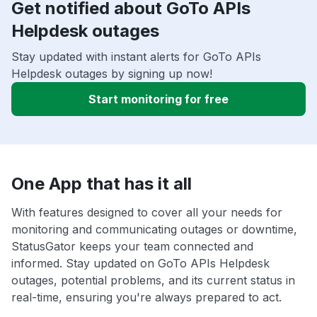
Get notified about GoTo APIs
Helpdesk outages
Stay updated with instant alerts for GoTo APIs
Helpdesk outages by signing up now!
Start monitoring for free
One App that has it all
With features designed to cover all your needs for
monitoring and communicating outages or downtime,
StatusGator keeps your team connected and
informed. Stay updated on GoTo APIs Helpdesk
outages, potential problems, and its current status in
real-time, ensuring you're always prepared to act.