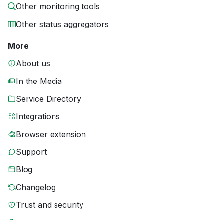
Other monitoring tools
Other status aggregators
More
About us
In the Media
Service Directory
Integrations
Browser extension
Support
Blog
Changelog
Trust and security