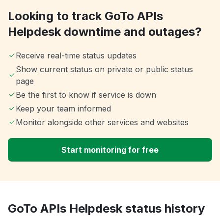
Looking to track GoTo APIs
Helpdesk downtime and outages?
Receive real-time status updates
Show current status on private or public status
page
Be the first to know if service is down
Keep your team informed
Monitor alongside other services and websites
Start monitoring for free
GoTo APIs Helpdesk status history