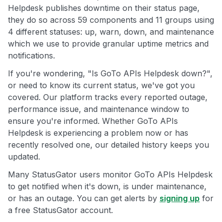
Helpdesk publishes downtime on their status page,
they do so across 59 components and 11 groups using
4 different statuses: up, warn, down, and maintenance
which we use to provide granular uptime metrics and
notifications.
If you're wondering, "Is GoTo APIs Helpdesk down?",
or need to know its current status, we've got you
covered. Our platform tracks every reported outage,
performance issue, and maintenance window to
ensure you're informed. Whether GoTo APIs
Helpdesk is experiencing a problem now or has
recently resolved one, our detailed history keeps you
updated.
Many StatusGator users monitor GoTo APIs Helpdesk
to get notified when it's down, is under maintenance,
or has an outage. You can get alerts by
signing up
for
a free StatusGator account.