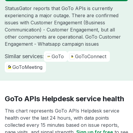
StatusGator reports that GoTo APIs is currently
experiencing a major outage. There are confirmed
issues with Customer Engagement (Business
Communication) - Customer Engagement, but all
other components are operational. GoTo Customer
Engagement - Whatsapp campaign issues
Similar services:
GoTo
GoToConnect
GoToMeeting
GoTo APIs Helpdesk service health
This chart represents GoTo APIs Helpdesk service
health over the last 24 hours, with data points
collected every 15 minutes based on issue reports,
page visits, and signal strength.
Sign up for free
to see