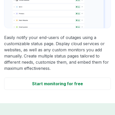
Easily notify your end-users of outages using a
customizable status page. Display cloud services or
websites, as well as any custom monitors you add
manually. Create multiple status pages tailored to
different needs, customize them, and embed them for
maximum effectiveness.
Start monitoring for free