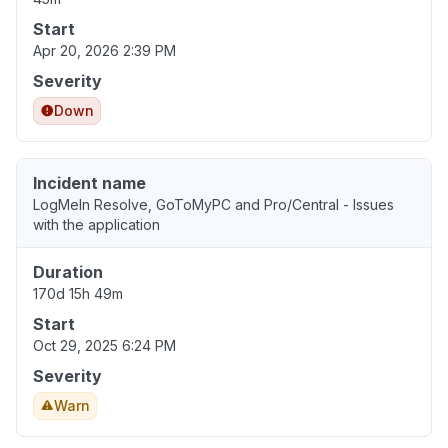
Start
Apr 20, 2026 2:39 PM
Severity
Down
Incident name
LogMeIn Resolve, GoToMyPC and Pro/Central - Issues
with the application
Duration
170d 15h 49m
Start
Oct 29, 2025 6:24 PM
Severity
Warn