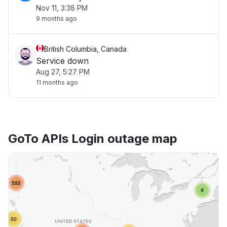
Nov 11, 3:38 PM
9 months ago
British Columbia, Canada
Service down
Aug 27, 5:27 PM
11 months ago
GoTo APIs Login outage map