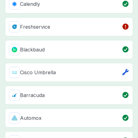
Calendly
Freshservice
Blackbaud
Cisco Umbrella
Barracuda
Automox