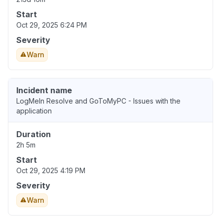
Start
Oct 29, 2025 6:24 PM
Severity
Warn
Incident name
LogMeIn Resolve and GoToMyPC - Issues with the
application
Duration
2h 5m
Start
Oct 29, 2025 4:19 PM
Severity
Warn