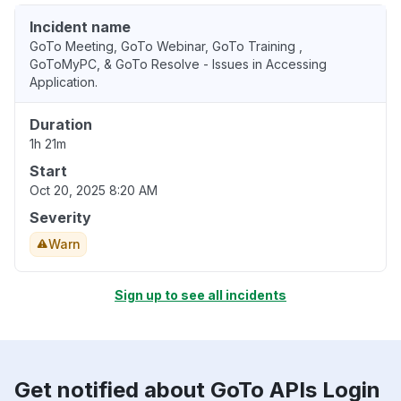
Incident name
GoTo Meeting, GoTo Webinar, GoTo Training ,
GoToMyPC, & GoTo Resolve - Issues in Accessing
Application.
Duration
1h 21m
Start
Oct 20, 2025 8:20 AM
Severity
Warn
Sign up to see all incidents
Get notified about GoTo APIs Login