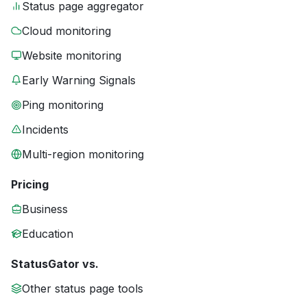
Status page aggregator
Cloud monitoring
Website monitoring
Early Warning Signals
Ping monitoring
Incidents
Multi-region monitoring
Pricing
Business
Education
StatusGator vs.
Other status page tools