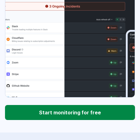
Start monitoring for free