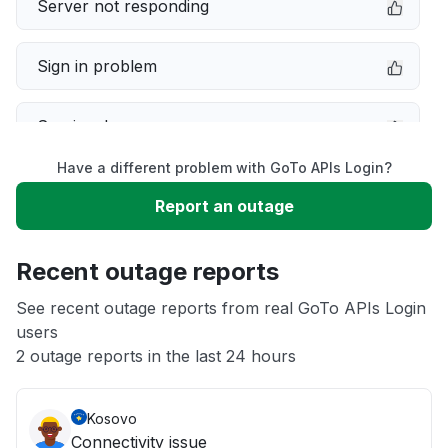
Server not responding
Sign in problem
Service down
Have a different problem with GoTo APIs Login?
Slow performance
Report an outage
Unable to download
Recent outage reports
App not loading
See recent outage reports from real GoTo APIs Login
users
2 outage reports in the last 24 hours
Other
Kosovo
Connectivity issue