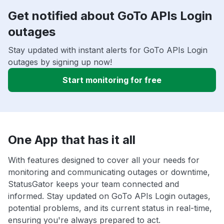
Get notified about GoTo APIs Login
outages
Stay updated with instant alerts for GoTo APIs Login
outages by signing up now!
Start monitoring for free
One App that has it all
With features designed to cover all your needs for
monitoring and communicating outages or downtime,
StatusGator keeps your team connected and
informed. Stay updated on GoTo APIs Login outages,
potential problems, and its current status in real-time,
ensuring you're always prepared to act.