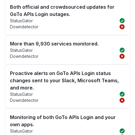
Both official and crowdsourced updates for
GoTo APIs Login outages.
StatusGator
Downdetector
More than 9,930 services monitored.
StatusGator
Downdetector
Proactive alerts on GoTo APIs Login status
changes sent to your Slack, Microsoft Teams,
and more.
StatusGator
Downdetector
Monitoring of both GoTo APIs Login and your
own apps.
StatusGator