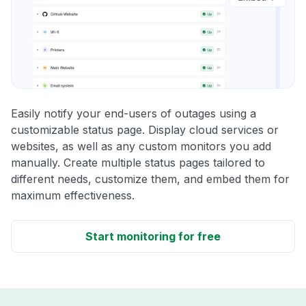
Easily notify your end-users of outages using a
customizable status page. Display cloud services or
websites, as well as any custom monitors you add
manually. Create multiple status pages tailored to
different needs, customize them, and embed them for
maximum effectiveness.
Start monitoring for free