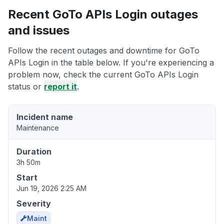
Recent GoTo APIs Login outages
and issues
Follow the recent outages and downtime for GoTo
APIs Login in the table below. If you're experiencing a
problem now, check the current GoTo APIs Login
status or
report it
.
Incident name
Maintenance
Duration
3h 50m
Start
Jun 19, 2026 2:25 AM
Severity
Maint