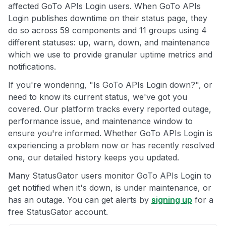
affected GoTo APIs Login users. When GoTo APIs
Login publishes downtime on their status page, they
do so across 59 components and 11 groups using 4
different statuses: up, warn, down, and maintenance
which we use to provide granular uptime metrics and
notifications.
If you're wondering, "Is GoTo APIs Login down?", or
need to know its current status, we've got you
covered. Our platform tracks every reported outage,
performance issue, and maintenance window to
ensure you're informed. Whether GoTo APIs Login is
experiencing a problem now or has recently resolved
one, our detailed history keeps you updated.
Many StatusGator users monitor GoTo APIs Login to
get notified when it's down, is under maintenance, or
has an outage. You can get alerts by
signing up
for a
free StatusGator account.