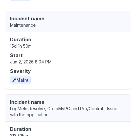
Incident name
Maintenance
Duration
15d 1h 50m
Start
Jun 2, 2026 8:04 PM
Severity
Maint
Incident name
LogMeIn Resolve, GoToMyPC and Pro/Central - Issues
with the application
Duration
213d 16m