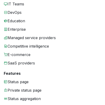
IT Teams
DevOps
Education
Enterprise
Managed service providers
Competitive intelligence
E-commerce
SaaS providers
Features
Status page
Private status page
Status aggregation