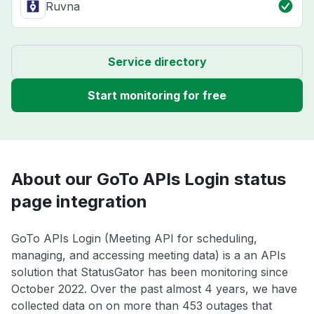
Ruvna
Service directory
Start monitoring for free
About our GoTo APIs Login status
page integration
GoTo APIs Login (Meeting API for scheduling,
managing, and accessing meeting data) is a an APIs
solution that StatusGator has been monitoring since
October 2022. Over the past almost 4 years, we have
collected data on on more than 453 outages that