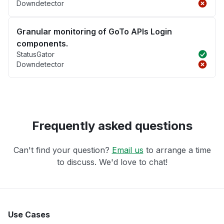
Downdetector
Granular monitoring of GoTo APIs Login
components.
StatusGator
Downdetector
Frequently asked questions
Can't find your question?
Email us
to arrange a time
to discuss. We'd love to chat!
Use Cases