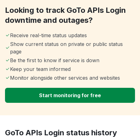
Looking to track GoTo APIs Login
downtime and outages?
Receive real-time status updates
Show current status on private or public status
page
Be the first to know if service is down
Keep your team informed
Monitor alongside other services and websites
Start monitoring for free
GoTo APIs Login status history