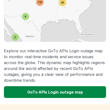
Explore our interactive GoTo APIs Login outage map
to monitor real-time incidents and service issues
across the globe. This dynamic map highlights regions
around the world affected by recent GoTo APIs
outages, giving you a clear view of performance and
downtime trends.
GoTo APIs Login outage map