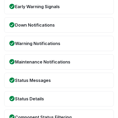
Early Warning Signals
Down Notifications
Warning Notifications
Maintenance Notifications
Status Messages
Status Details
Component Status Filtering