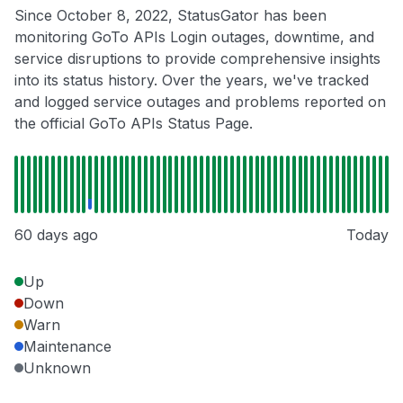
Since October 8, 2022, StatusGator has been
monitoring GoTo APIs Login outages, downtime, and
service disruptions to provide comprehensive insights
into its status history. Over the years, we've tracked
and logged service outages and problems reported on
the official GoTo APIs Status Page.
60 days ago
Today
Up
Down
Warn
Maintenance
Unknown