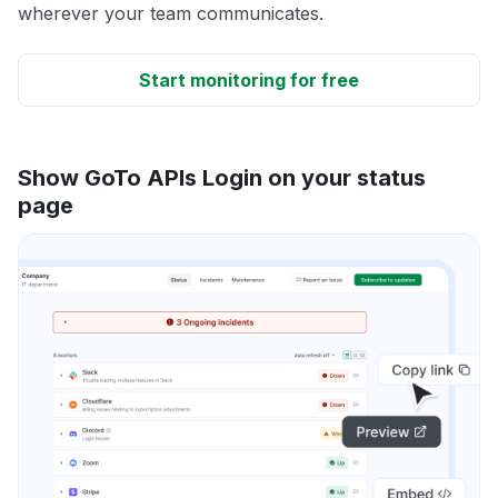
wherever your team communicates.
Start monitoring for free
Show GoTo APIs Login on your status
page