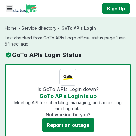
Skip to main content
Sign Up
Home
•
Service directory
•
GoTo APIs Login
Last checked from GoTo APIs Login official status page 1 min.
54 sec. ago
GoTo APIs Login Status
Is GoTo APIs Login down?
GoTo APIs Login is up
Meeting API for scheduling, managing, and accessing
meeting data.
Not working for you?
Report an outage