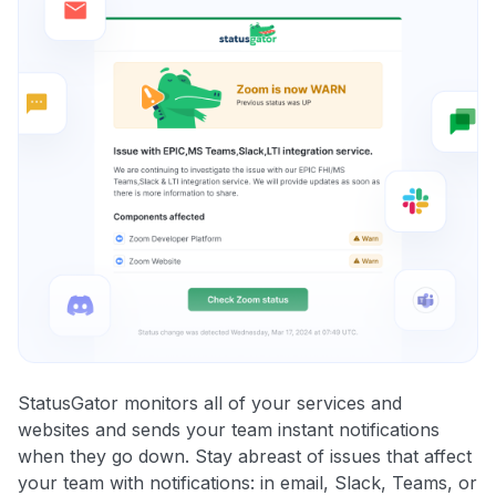
StatusGator monitors all of your services and
websites and sends your team instant notifications
when they go down. Stay abreast of issues that affect
your team with notifications: in email, Slack, Teams, or