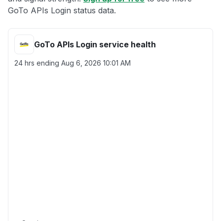
GoTo APIs Login status data.
GoTo APIs Login service health
24 hrs ending
Aug 6, 2026 10:01 AM