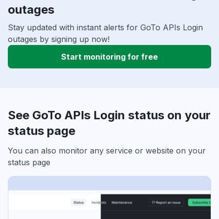
outages
Stay updated with instant alerts for GoTo APIs Login
outages by signing up now!
Start monitoring for free
See GoTo APIs Login status on your
status page
You can also monitor any service or website on your
status page