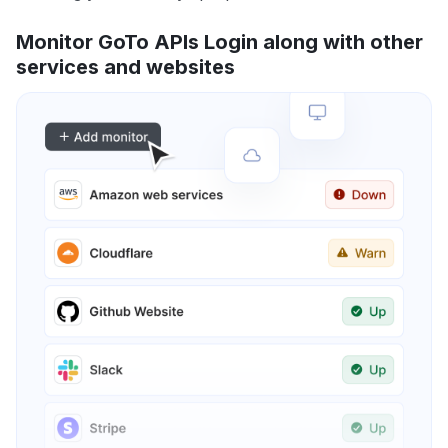
Monitor GoTo APIs Login along with other
services and websites