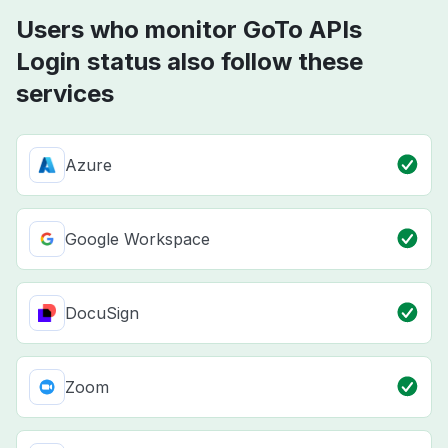
Users who monitor GoTo APIs
Login status also follow these
services
Azure
Google Workspace
DocuSign
Zoom