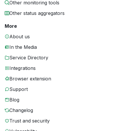
Other monitoring tools
Other status aggregators
More
About us
In the Media
Service Directory
Integrations
Browser extension
Support
Blog
Changelog
Trust and security