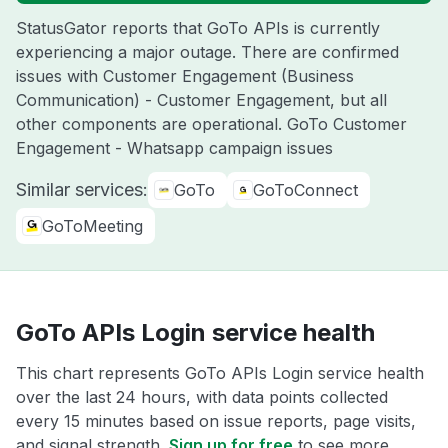
StatusGator reports that GoTo APIs is currently
experiencing a major outage. There are confirmed
issues with Customer Engagement (Business
Communication) - Customer Engagement, but all
other components are operational. GoTo Customer
Engagement - Whatsapp campaign issues
Similar services:
GoTo
GoToConnect
GoToMeeting
GoTo APIs Login service health
This chart represents GoTo APIs Login service health
over the last 24 hours, with data points collected
every 15 minutes based on issue reports, page visits,
and signal strength.
Sign up for free
to see more