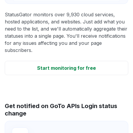
StatusGator monitors over 9,930 cloud services,
hosted applications, and websites. Just add what you
need to the list, and we'll automatically aggregate their
statuses into a single page. You'll receive notifications
for any issues affecting you and your page
subscribers.
Start monitoring for free
Get notified on GoTo APIs Login status
change