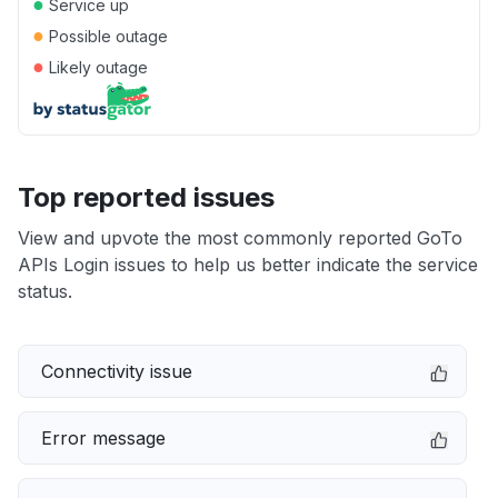
●
Service up
●
Possible outage
●
Likely outage
Top reported issues
View and upvote the most commonly reported GoTo
APIs Login issues to help us better indicate the service
status.
Connectivity issue
Error message