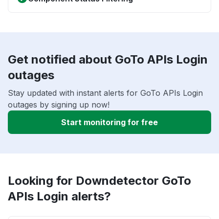
Get notified about GoTo APIs Login
outages
Stay updated with instant alerts for GoTo APIs Login
outages by signing up now!
Start monitoring for free
Looking for Downdetector GoTo
APIs Login alerts?