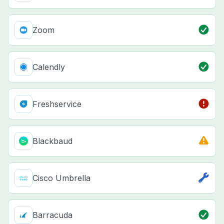
Zoom
Calendly
Freshservice
Blackbaud
Cisco Umbrella
Barracuda