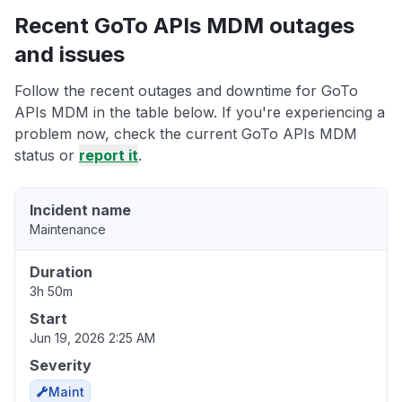
Recent GoTo APIs MDM outages
and issues
Follow the recent outages and downtime for GoTo
APIs MDM in the table below. If you're experiencing a
problem now, check the current GoTo APIs MDM
status or
report it
.
Incident name
Maintenance
Duration
3h 50m
Start
Jun 19, 2026 2:25 AM
Severity
Maint