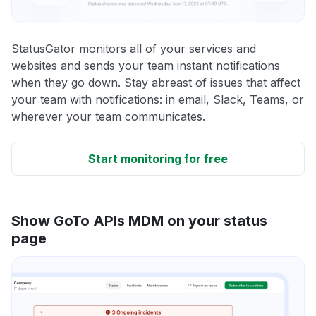
StatusGator monitors all of your services and
websites and sends your team instant notifications
when they go down. Stay abreast of issues that affect
your team with notifications: in email, Slack, Teams, or
wherever your team communicates.
Start monitoring for free
Show GoTo APIs MDM on your status
page