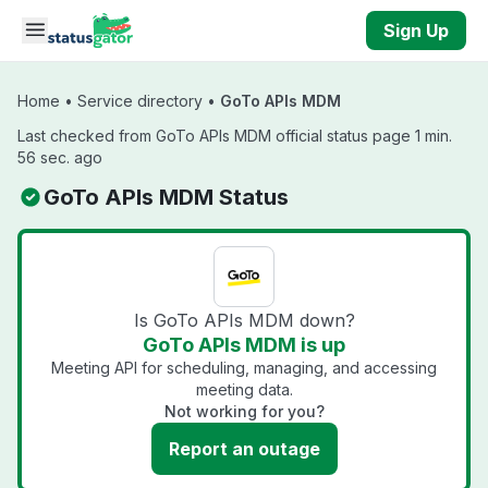
Skip to main content
Sign Up
Home
•
Service directory
•
GoTo APIs MDM
Last checked from GoTo APIs MDM official status page 1 min.
56 sec. ago
GoTo APIs MDM Status
Is GoTo APIs MDM down?
GoTo APIs MDM is up
Meeting API for scheduling, managing, and accessing
meeting data.
Not working for you?
Report an outage