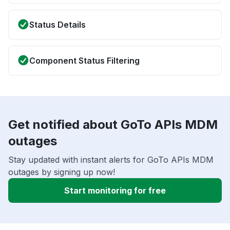
Status Details
Component Status Filtering
Get notified about GoTo APIs MDM
outages
Stay updated with instant alerts for GoTo APIs MDM
outages by signing up now!
Start monitoring for free