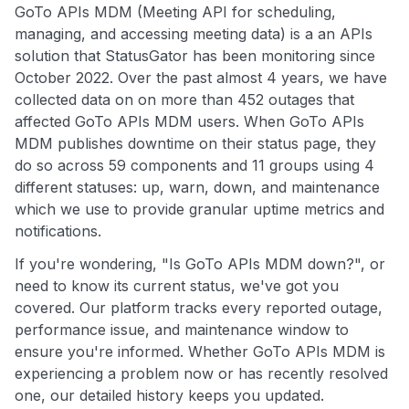
GoTo APIs MDM (Meeting API for scheduling,
managing, and accessing meeting data) is a an APIs
solution that StatusGator has been monitoring since
October 2022. Over the past almost 4 years, we have
collected data on on more than 452 outages that
affected GoTo APIs MDM users. When GoTo APIs
MDM publishes downtime on their status page, they
do so across 59 components and 11 groups using 4
different statuses: up, warn, down, and maintenance
which we use to provide granular uptime metrics and
notifications.
If you're wondering, "Is GoTo APIs MDM down?", or
need to know its current status, we've got you
covered. Our platform tracks every reported outage,
performance issue, and maintenance window to
ensure you're informed. Whether GoTo APIs MDM is
experiencing a problem now or has recently resolved
one, our detailed history keeps you updated.