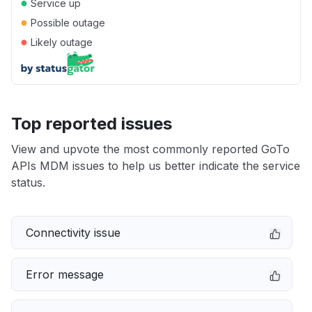
●
Service up
●
Possible outage
●
Likely outage
Top reported issues
View and upvote the most commonly reported GoTo
APIs MDM issues to help us better indicate the service
status.
Connectivity issue
Error message