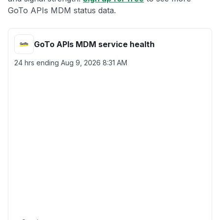
GoTo APIs MDM status data.
GoTo APIs MDM service health
24 hrs ending
Aug 9, 2026 8:31 AM