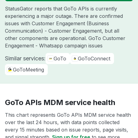
StatusGator reports that GoTo APIs is currently
experiencing a major outage. There are confirmed
issues with Customer Engagement (Business
Communication) - Customer Engagement, but all
other components are operational. GoTo Customer
Engagement - Whatsapp campaign issues
Similar services:
GoTo
GoToConnect
GoToMeeting
GoTo APIs MDM service health
This chart represents GoTo APIs MDM service health
over the last 24 hours, with data points collected
every 15 minutes based on issue reports, page visits,
and signal strength.
Sign up for free
to see more