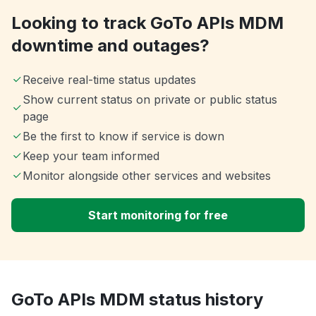
Looking to track GoTo APIs MDM
downtime and outages?
Receive real-time status updates
Show current status on private or public status
page
Be the first to know if service is down
Keep your team informed
Monitor alongside other services and websites
Start monitoring for free
GoTo APIs MDM status history