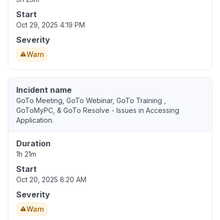
Start
Oct 29, 2025 4:19 PM
Severity
Warn
Incident name
GoTo Meeting, GoTo Webinar, GoTo Training ,
GoToMyPC, & GoTo Resolve - Issues in Accessing
Application.
Duration
1h 21m
Start
Oct 20, 2025 8:20 AM
Severity
Warn