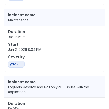
Incident name
Maintenance
Duration
15d 1h 50m
Start
Jun 2, 2026 8:04 PM
Severity
Maint
Incident name
LogMeIn Resolve and GoToMyPC - Issues with the
application
Duration
5h 25m