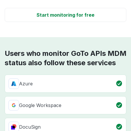
Start monitoring for free
Users who monitor GoTo APIs MDM
status also follow these services
Azure
Google Workspace
DocuSign