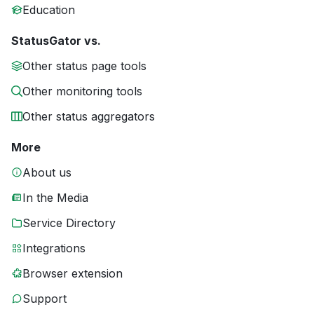
Education
StatusGator vs.
Other status page tools
Other monitoring tools
Other status aggregators
More
About us
In the Media
Service Directory
Integrations
Browser extension
Support