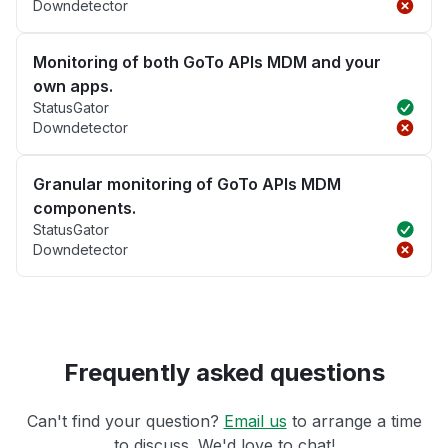
Downdetector
Monitoring of both GoTo APIs MDM and your
own apps.
StatusGator
Downdetector
Granular monitoring of GoTo APIs MDM
components.
StatusGator
Downdetector
Frequently asked questions
Can't find your question?
Email us
to arrange a time
to discuss. We'd love to chat!