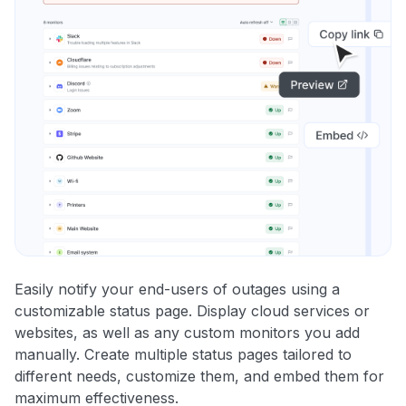
Easily notify your end-users of outages using a
customizable status page. Display cloud services or
websites, as well as any custom monitors you add
manually. Create multiple status pages tailored to
different needs, customize them, and embed them for
maximum effectiveness.