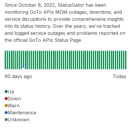
Since October 8, 2022, StatusGator has been
monitoring GoTo APIs MDM outages, downtime, and
service disruptions to provide comprehensive insights
into its status history. Over the years, we've tracked
and logged service outages and problems reported on
the official GoTo APIs Status Page.
60 days ago
Today
Up
Down
Warn
Maintenance
Unknown