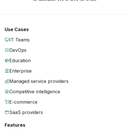
Use Cases
IT Teams
DevOps
Education
Enterprise
Managed service providers
Competitive intelligence
E-commerce
SaaS providers
Features