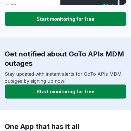
Start monitoring for free
Get notified about GoTo APIs MDM
outages
Stay updated with instant alerts for GoTo APIs MDM
outages by signing up now!
Start monitoring for free
One App that has it all