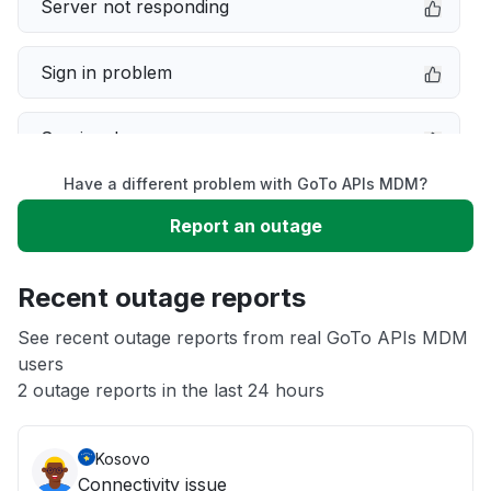
Server not responding
Sign in problem
Service down
Have a different problem with GoTo APIs MDM?
Slow performance
Report an outage
Unable to download
Recent outage reports
App not loading
See recent outage reports from real GoTo APIs MDM
users
2 outage reports in the last 24 hours
Other
Kosovo
Connectivity issue