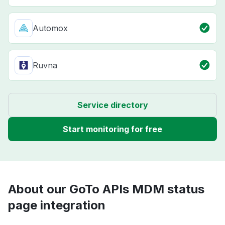
Automox
Ruvna
Service directory
Start monitoring for free
About our GoTo APIs MDM status
page integration