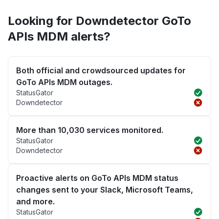
Looking for Downdetector GoTo
APIs MDM alerts?
Both official and crowdsourced updates for
GoTo APIs MDM outages.
StatusGator
Downdetector
More than 10,030 services monitored.
StatusGator
Downdetector
Proactive alerts on GoTo APIs MDM status
changes sent to your Slack, Microsoft Teams,
and more.
StatusGator