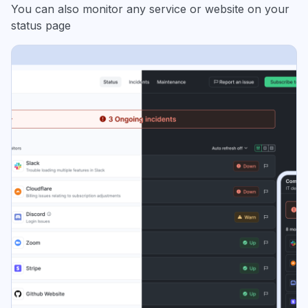
You can also monitor any service or website on your
status page