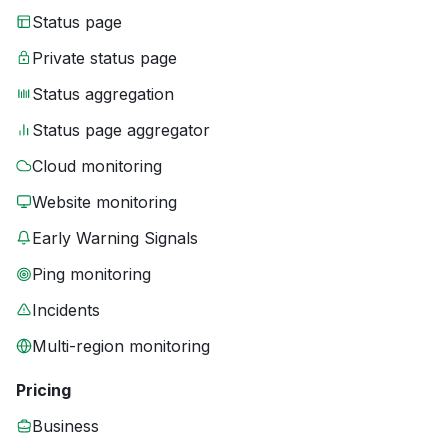
Status page
Private status page
Status aggregation
Status page aggregator
Cloud monitoring
Website monitoring
Early Warning Signals
Ping monitoring
Incidents
Multi-region monitoring
Pricing
Business