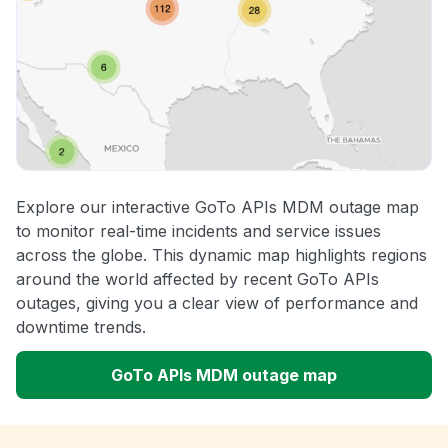
Explore our interactive GoTo APIs MDM outage map
to monitor real-time incidents and service issues
across the globe. This dynamic map highlights regions
around the world affected by recent GoTo APIs
outages, giving you a clear view of performance and
downtime trends.
GoTo APIs MDM outage map