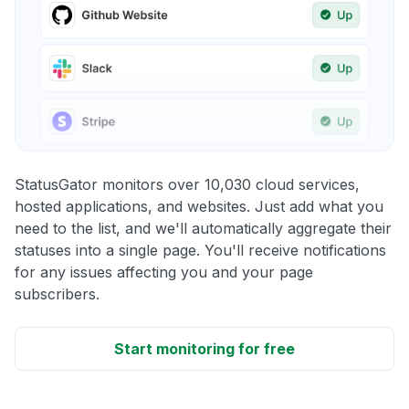
StatusGator monitors over 10,030 cloud services,
hosted applications, and websites. Just add what you
need to the list, and we'll automatically aggregate their
statuses into a single page. You'll receive notifications
for any issues affecting you and your page
subscribers.
Start monitoring for free