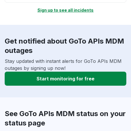
Sign up to see all incidents
Get notified about GoTo APIs MDM
outages
Stay updated with instant alerts for GoTo APIs MDM
outages by signing up now!
Start monitoring for free
See GoTo APIs MDM status on your
status page