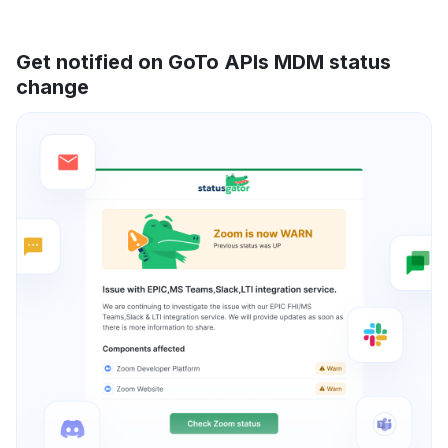
Get notified on GoTo APIs MDM status
change