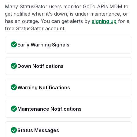
Many StatusGator users monitor GoTo APIs MDM to
get notified when it's down, is under maintenance, or
has an outage. You can get alerts by
signing up
for a
free StatusGator account.
Early Warning Signals
Down Notifications
Warning Notifications
Maintenance Notifications
Status Messages