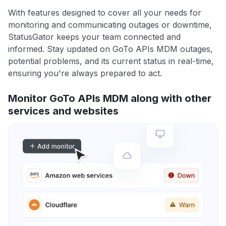
With features designed to cover all your needs for
monitoring and communicating outages or downtime,
StatusGator keeps your team connected and
informed. Stay updated on GoTo APIs MDM outages,
potential problems, and its current status in real-time,
ensuring you're always prepared to act.
Monitor GoTo APIs MDM along with other
services and websites