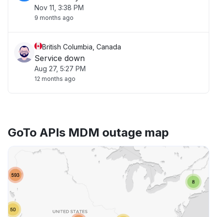
Nov 11, 3:38 PM
9 months ago
British Columbia, Canada
Service down
Aug 27, 5:27 PM
12 months ago
GoTo APIs MDM outage map