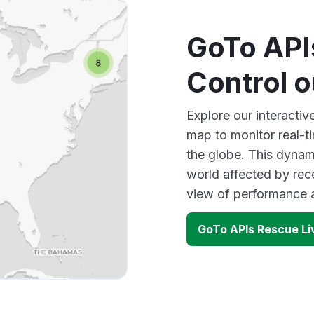
GoTo API
Control 
Explore our interacti
map to monitor real-t
the globe. This dynam
world affected by rec
view of performance 
GoTo APIs Rescue Li