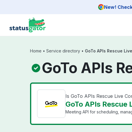
Skip to main content
New! Check 
Home
•
Service directory
•
GoTo APIs Rescue Live
GoTo APIs Re
Is GoTo APIs Rescue Live Co
GoTo APIs Rescue L
Meeting API for scheduling, mana