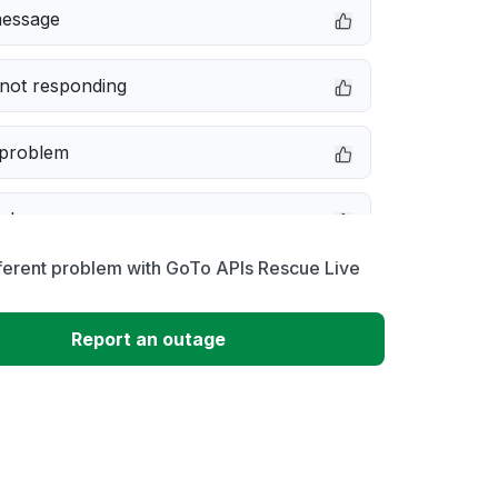
message
not responding
 problem
e down
ferent problem with GoTo APIs Rescue Live
erformance
Report an outage
 to download
 loading