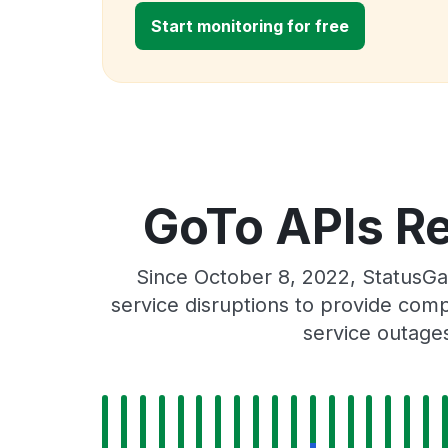
Start monitoring for free
GoTo APIs Re
Since October 8, 2022, StatusGa
service disruptions to provide comp
service outage