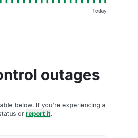
Today
ontrol outages
able below. If you're experiencing a
status or
report it
.