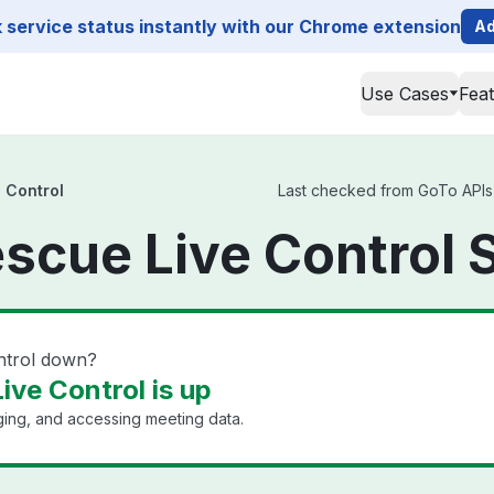
service status instantly with our Chrome extension
Ad
Use Cases
Fea
 Control
Last checked from GoTo APIs 
scue Live Control 
ntrol down?
ive Control is up
ging, and accessing meeting data.