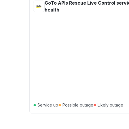
GoTo APIs Rescue Live Control servi
health
●
●
●
Service up
Possible outage
Likely outage