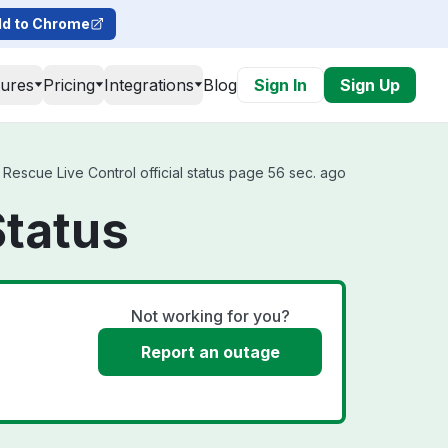
d to Chrome
tures
Pricing
Integrations
Blog
Sign In
Sign Up
Rescue Live Control official status page 56 sec. ago
Status
Not working for you?
Report an outage