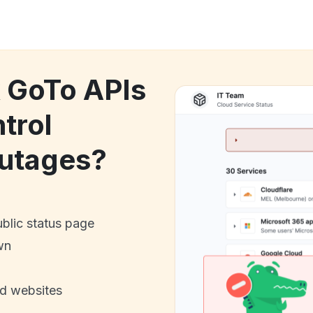
k GoTo APIs
trol
utages?
ublic status page
wn
nd websites