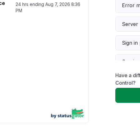
ce
24 hrs ending
Aug 7, 2026 8:36
Error 
PM
Server 
Sign in
Servic
Have a dif
Slow p
Control?
Unable
App not
Other