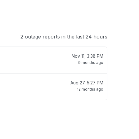
2 outage reports in the last 24 hours
Nov 11, 3:38 PM
9 months ago
Aug 27, 5:27 PM
12 months ago