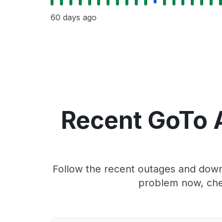
60 days ago
Recent GoTo A
Follow the recent outages and downt
problem now, che