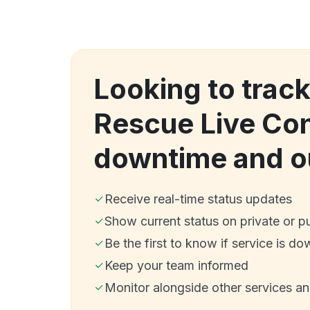
Looking to trac
Rescue Live Con
downtime and o
Receive real-time status updates
Show current status on private or p
Be the first to know if service is do
Keep your team informed
Monitor alongside other services a