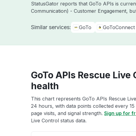
StatusGator reports that GoTo APIs is curre
Communication) - Customer Engagement, but
Similar services:
GoTo
GoToConnect
GoTo APIs Rescue Live 
health
This chart represents GoTo APIs Rescue Live 
24 hours, with data points collected every 15
page visits, and signal strength.
Sign up for f
Live Control status data.