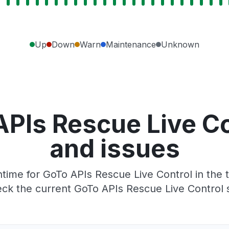
Up
Down
Warn
Maintenance
Unknown
PIs Rescue Live C
and issues
ime for GoTo APIs Rescue Live Control in the t
ck the current GoTo APIs Rescue Live Control 