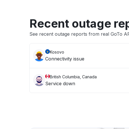
Recent outage re
See recent outage reports from real GoTo AP
Kosovo
Connectivity issue
British Columbia, Canada
Service down