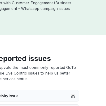
ues with Customer Engagement (Business
ngagement - Whatsapp campaign issues
eported issues
upvote the most commonly reported GoTo
e Live Control issues to help us better
e service status.
ivity issue