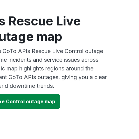
s Rescue Live
outage map
ve GoTo APIs Rescue Live Control outage
ime incidents and service issues across
ic map highlights regions around the
ent GoTo APIs outages, giving you a clear
and downtime trends.
ve Control outage map