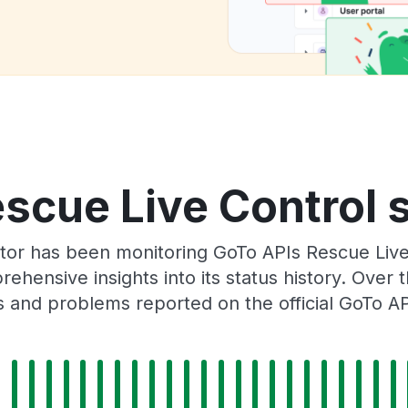
scue Live Control s
tor has been monitoring GoTo APIs Rescue Liv
rehensive insights into its status history. Over
s and problems reported on the official GoTo AP