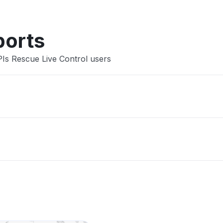
ports
Is Rescue Live Control users