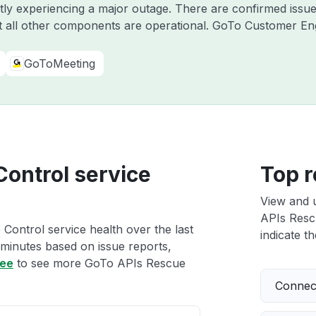
ntly experiencing a major outage. There are confirmed iss
 all other components are operational. GoTo Customer E
GoToMeeting
Control service
Top r
View and 
APIs Rescu
Control service health over the last
indicate th
 minutes based on issue reports,
ree
to see more GoTo APIs Rescue
Connect