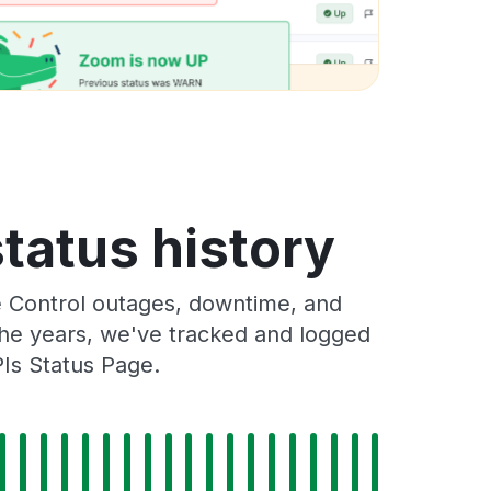
tatus history
e Control outages, downtime, and
 the years, we've tracked and logged
Is Status Page.