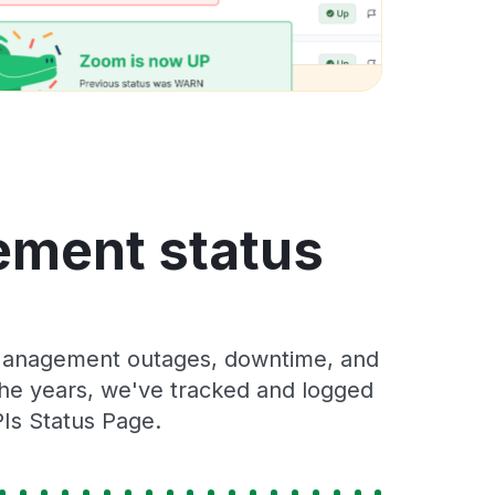
ement status
 Management outages, downtime, and
 the years, we've tracked and logged
Is Status Page.