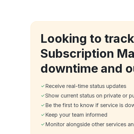
Looking to trac
Subscription M
downtime and o
Receive real-time status updates
Show current status on private or p
Be the first to know if service is do
Keep your team informed
Monitor alongside other services a