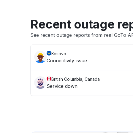
Recent outage re
See recent outage reports from real GoTo A
Kosovo
Connectivity issue
British Columbia, Canada
Service down