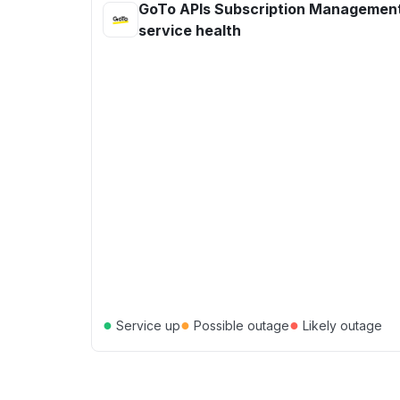
GoTo APIs Subscription Managemen
service health
●
●
●
Service up
Possible outage
Likely outage