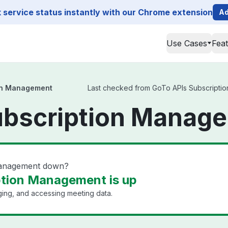
service status instantly with our Chrome extension
Ad
Use Cases
Fea
on Management
Last checked from GoTo APIs Subscription
ubscription Manage
Management down?
ption Management is up
ging, and accessing meeting data.