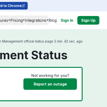
d to Chrome
tures
Pricing
Integrations
Blog
Sign In
Sign Up
 Management official status page 2 min. 42 sec. ago
ment Status
Not working for you?
Report an outage