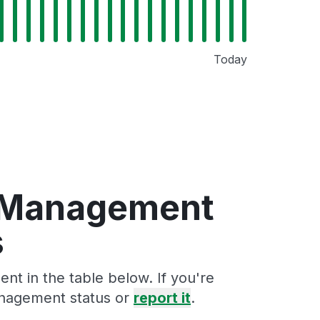
Today
n Management
s
t in the table below. If you're
anagement status or
report it
.