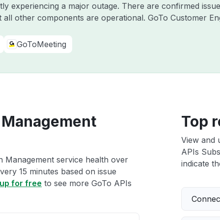
ntly experiencing a major outage. There are confirmed iss
 all other components are operational. GoTo Customer E
GoToMeeting
n Management
Top r
View and 
APIs Subs
on Management service health over
indicate th
 every 15 minutes based on issue
up for free
to see more GoTo APIs
Connect