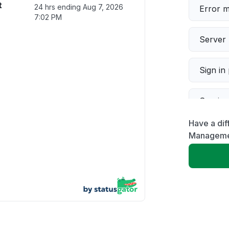
t
24 hrs ending
Aug 7, 2026
Error 
7:02 PM
Server 
Sign in
Servic
Have a dif
Slow p
Manageme
Unable
App not
Other