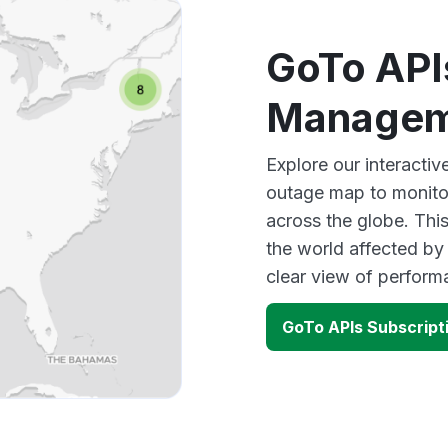
GoTo API
Managem
Explore our interact
outage map to monitor
across the globe. Thi
the world affected by
clear view of perfor
GoTo APIs Subscrip