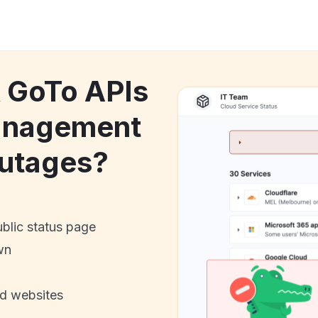
k GoTo APIs
anagement
utages?
ublic status page
wn
nd websites