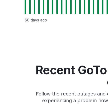
60 days ago
Recent GoTo
Follow the recent outages and 
experiencing a problem now