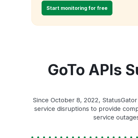
Start monitoring for free
GoTo APIs S
Since October 8, 2022, StatusGato
service disruptions to provide comp
service outage