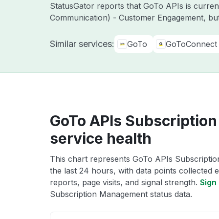
StatusGator reports that GoTo APIs is curre
Communication) - Customer Engagement, but
Similar services:
GoTo
GoToConnect
GoTo APIs Subscriptio
service health
This chart represents GoTo APIs Subscripti
the last 24 hours, with data points collected
reports, page visits, and signal strength.
Sign 
Subscription Management status data.