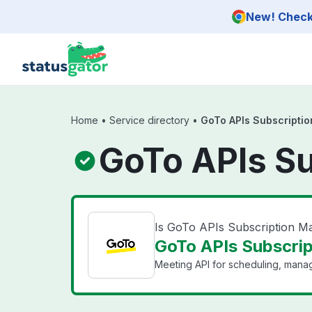
Skip to main content
New! Check 
Home
•
Service directory
•
GoTo APIs Subscripti
GoTo APIs S
Is GoTo APIs Subscription 
GoTo APIs Subscri
Meeting API for scheduling, mana