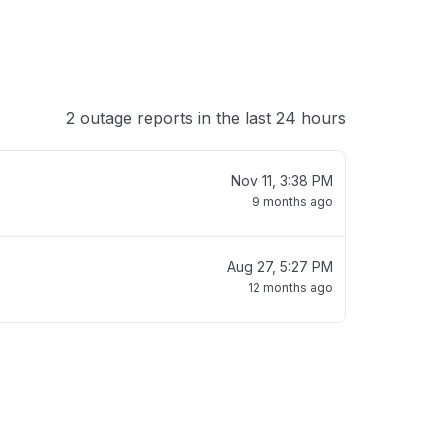
2 outage reports in the last 24 hours
Nov 11, 3:38 PM
9 months ago
Aug 27, 5:27 PM
12 months ago