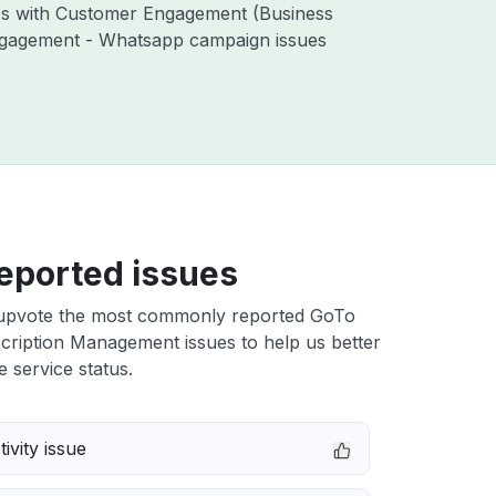
ues with Customer Engagement (Business
ngagement - Whatsapp campaign issues
eported issues
upvote the most commonly reported GoTo
cription Management issues to help us better
e service status.
ivity issue