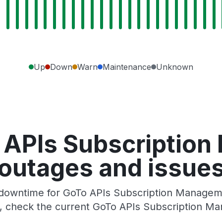
Up
Down
Warn
Maintenance
Unknown
 APIs Subscriptio
outages and issue
downtime for GoTo APIs Subscription Managemen
, check the current GoTo APIs Subscription M