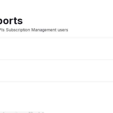
ports
PIs Subscription Management users