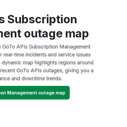
s Subscription
ent outage map
ive GoTo APIs Subscription Management
 real-time incidents and service issues
s dynamic map highlights regions around
 recent GoTo APIs outages, giving you a
mance and downtime trends.
tion Management outage map