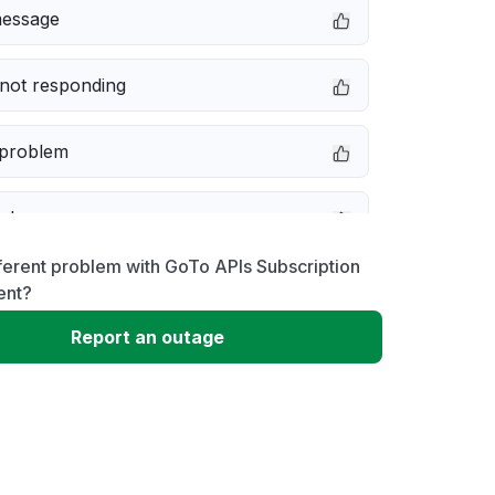
message
not responding
 problem
e down
ferent problem with GoTo APIs Subscription
erformance
nt?
Report an outage
 to download
 loading