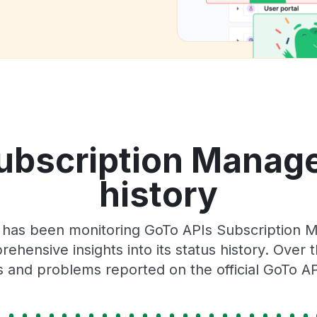
ubscription Manag
history
r has been monitoring GoTo APIs Subscription
rehensive insights into its status history. Over
s and problems reported on the official GoTo AP