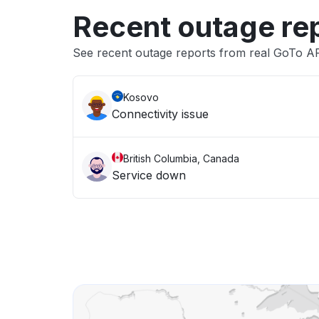
Recent outage re
See recent outage reports from real GoTo APIs
Kosovo
Connectivity issue
British Columbia, Canada
Service down