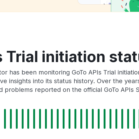
Trial initiation sta
or has been monitoring GoTo APIs Trial initiati
e insights into its status history. Over the yea
 problems reported on the official GoTo APIs 