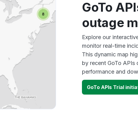
GoTo APIs 
outage 
Explore our interactiv
monitor real-time inci
This dynamic map high
by recent GoTo APIs o
performance and down
GoTo APIs Trial init