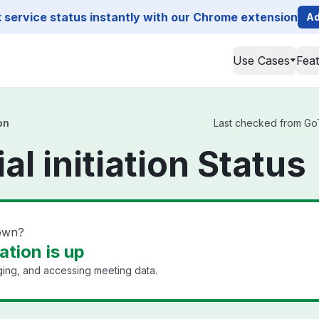
service status instantly with our Chrome extension
Ad
Use Cases
Fea
on
Last checked from GoTo 
al initiation Status
down?
iation is up
ging, and accessing meeting data.