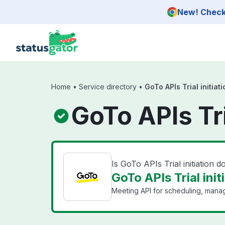
Skip to main content
New! Check 
Home
•
Service directory
•
GoTo APIs Trial initiati
GoTo APIs Tri
Is GoTo APIs Trial initiation 
GoTo APIs Trial init
Meeting API for scheduling, mana