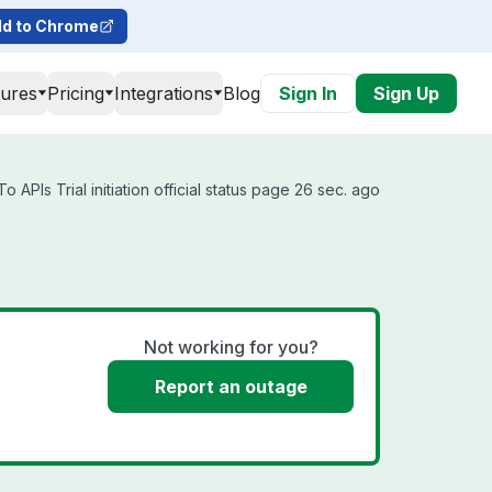
d to Chrome
tures
Pricing
Integrations
Blog
Sign In
Sign Up
APIs Trial initiation official status page 26 sec. ago
Not working for you?
Report an outage