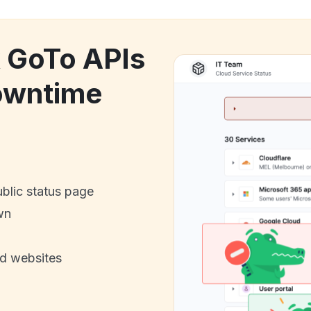
k GoTo APIs
downtime
ublic status page
wn
nd websites