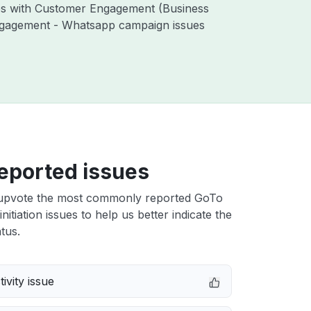
ues with Customer Engagement (Business
ngagement - Whatsapp campaign issues
eported issues
upvote the most commonly reported GoTo
initiation issues to help us better indicate the
tus.
ivity issue