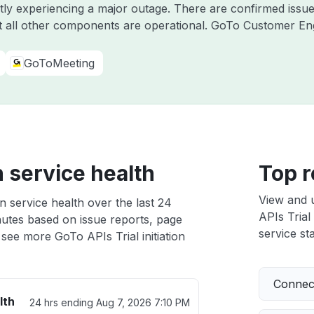
ntly experiencing a major outage. There are confirmed iss
 all other components are operational. GoTo Customer E
GoToMeeting
n service health
Top r
View and 
on service health over the last 24
APIs Trial 
nutes based on issue reports, page
service sta
see more GoTo APIs Trial initiation
Connect
lth
24 hrs ending
Aug 7, 2026 7:10 PM