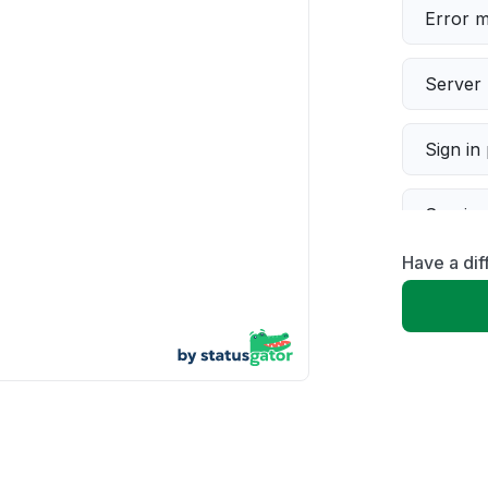
Error 
Server 
Sign in
Servic
Have a dif
Slow p
Unable
App not
Other