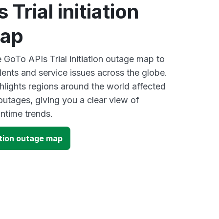
Trial initiation
map
e GoTo APIs Trial initiation outage map to
dents and service issues across the globe.
lights regions around the world affected
utages, giving you a clear view of
time trends.
iation outage map