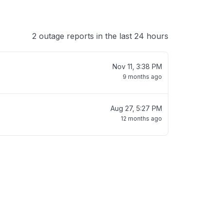
2 outage reports in the last 24 hours
Nov 11, 3:38 PM
9 months ago
Aug 27, 5:27 PM
12 months ago