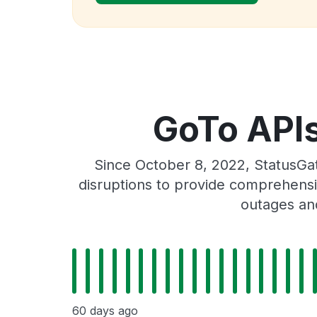
GoTo APIs 
Since October 8, 2022, StatusGat
disruptions to provide comprehensiv
outages and
60 days ago