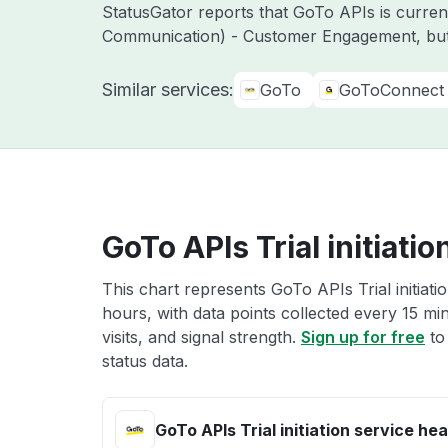
StatusGator reports that GoTo APIs is curre
Communication) - Customer Engagement, but
Similar services:
GoTo
GoToConnect
GoTo APIs Trial initiatio
This chart represents GoTo APIs Trial initiati
hours, with data points collected every 15 mi
visits, and signal strength.
Sign up for free
to 
status data.
GoTo APIs Trial initiation service hea