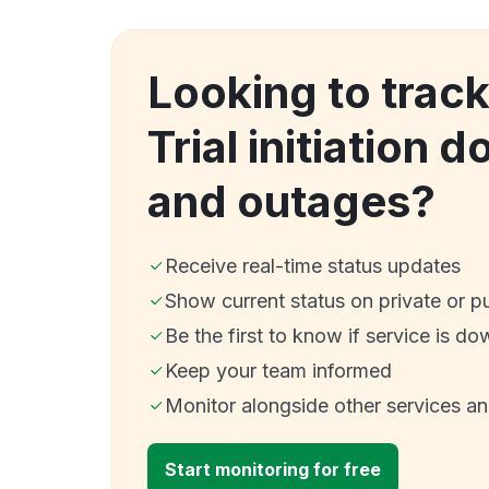
Looking to trac
Trial initiation 
and outages?
Receive real-time status updates
Show current status on private or p
Be the first to know if service is do
Keep your team informed
Monitor alongside other services a
Start monitoring for free