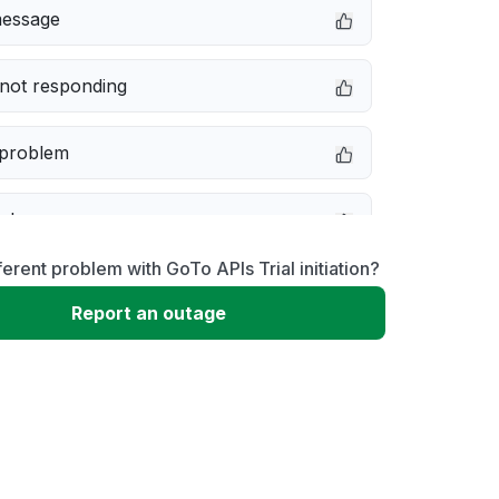
message
not responding
 problem
e down
ferent problem with GoTo APIs Trial initiation?
erformance
Report an outage
 to download
 loading