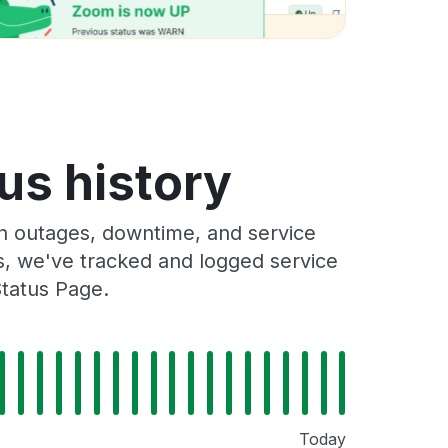
tus history
on outages, downtime, and service
rs, we've tracked and logged service
Status Page.
Today