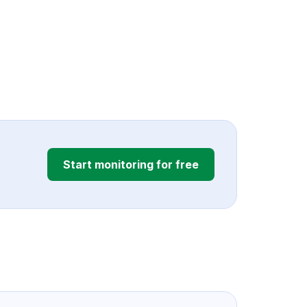
Start monitoring for free