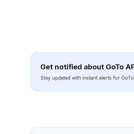
Get notified about GoTo API
Stay updated with instant alerts for GoTo 