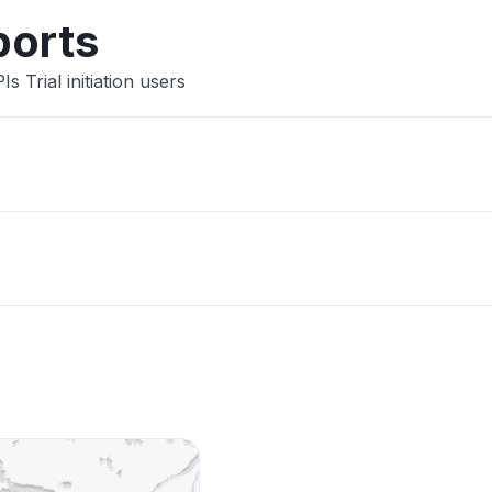
ports
 Trial initiation users