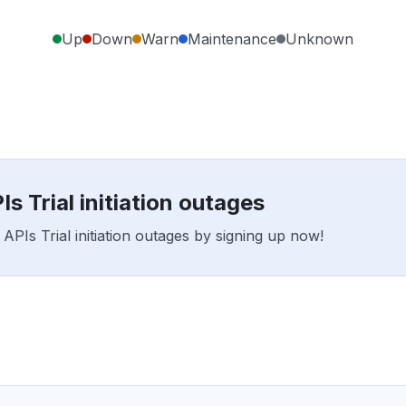
Up
Down
Warn
Maintenance
Unknown
s Trial initiation outages
APIs Trial initiation outages by signing up now!