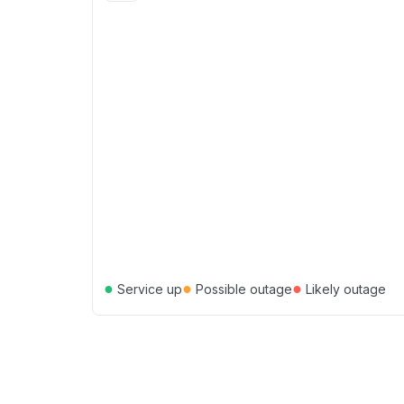
●
●
●
Service up
Possible outage
Likely outage