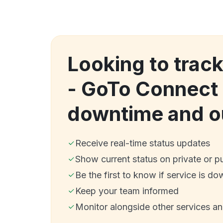
Looking to track
- GoTo Connect
downtime and o
Receive real-time status updates
Show current status on private or p
Be the first to know if service is do
Keep your team informed
Monitor alongside other services a