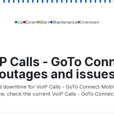
Up
Down
Warn
Maintenance
Unknown
P Calls - GoTo Con
outages and issue
 downtime for VoIP Calls - GoTo Connect Mobile
w, check the current VoIP Calls - GoTo Connec