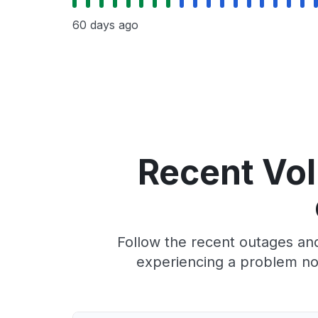
60 days ago
Recent VoI
Follow the recent outages and
experiencing a problem no