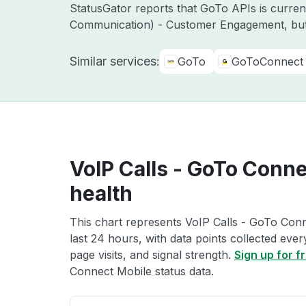
StatusGator reports that GoTo APIs is curre
Communication) - Customer Engagement, but
Similar services:
GoTo
GoToConnect
VoIP Calls - GoTo Conne
health
This chart represents VoIP Calls - GoTo Conn
last 24 hours, with data points collected eve
page visits, and signal strength.
Sign up for f
Connect Mobile status data.