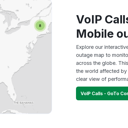
VoIP Cal
Mobile o
Explore our interacti
outage map to monitor
across the globe. Thi
the world affected by
clear view of perfor
VoIP Calls - GoTo C