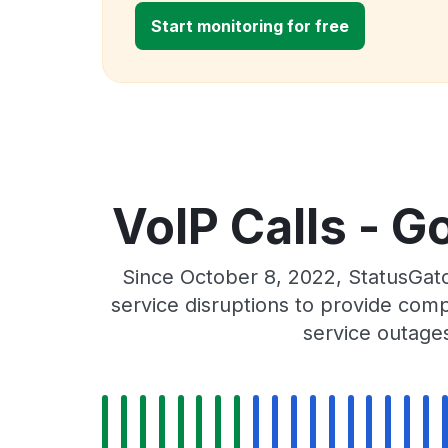
Start monitoring for free
VoIP Calls - G
Since October 8, 2022, StatusGat
service disruptions to provide comp
service outage