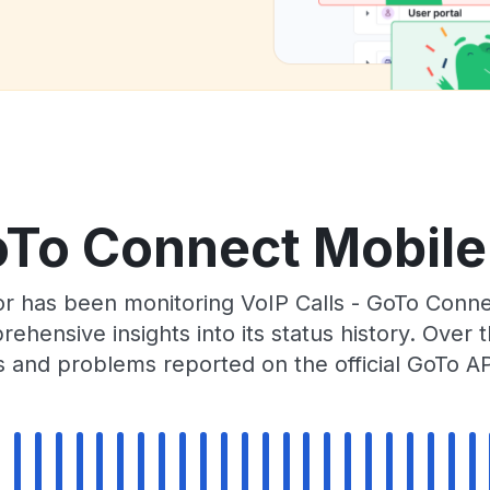
oTo Connect Mobile
or has been monitoring VoIP Calls - GoTo Conn
rehensive insights into its status history. Over
s and problems reported on the official GoTo AP