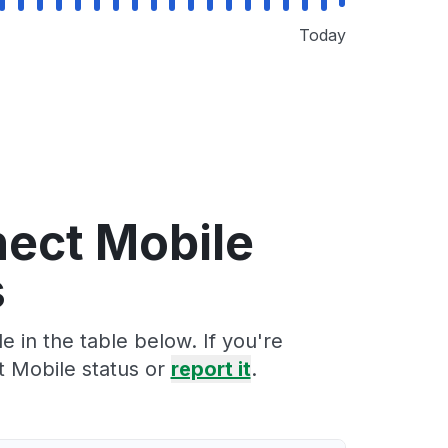
Today
nect Mobile
s
 in the table below. If you're
t Mobile status or
report it
.