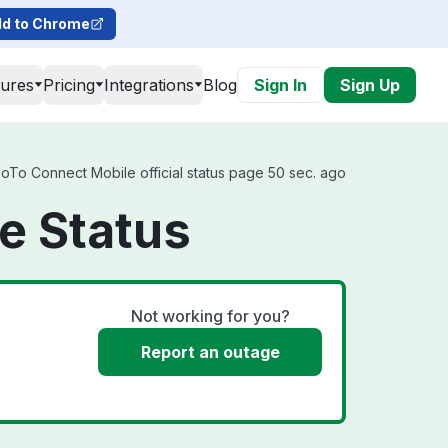
d to Chrome
tures
Pricing
Integrations
Blog
Sign In
Sign Up
GoTo Connect Mobile official status page 50 sec. ago
e Status
Not working for you?
Report an outage