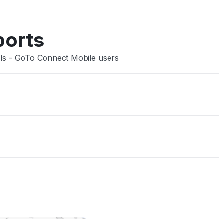
ports
lls - GoTo Connect Mobile users