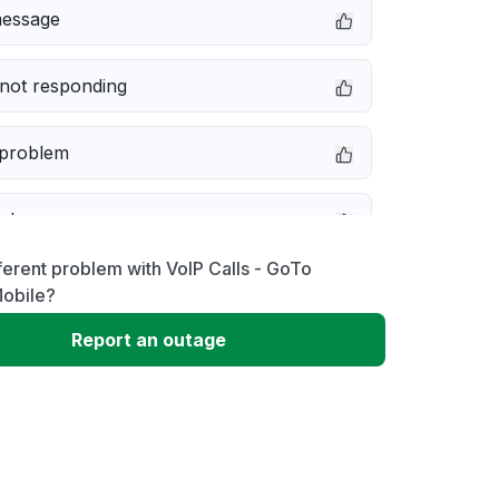
message
not responding
 problem
e down
ferent problem with VoIP Calls - GoTo
erformance
obile?
Report an outage
 to download
 loading