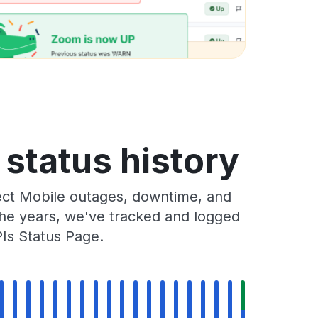
 status history
ect Mobile outages, downtime, and
 the years, we've tracked and logged
Is Status Page.