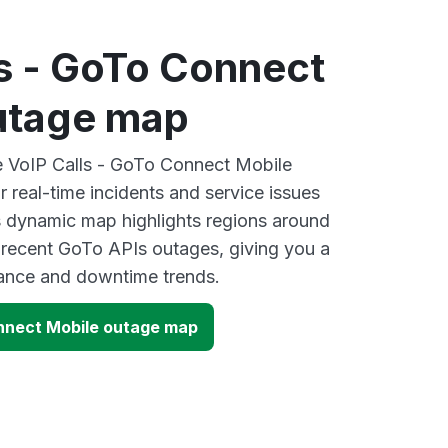
ls - GoTo Connect
utage map
ve VoIP Calls - GoTo Connect Mobile
 real-time incidents and service issues
s dynamic map highlights regions around
 recent GoTo APIs outages, giving you a
mance and downtime trends.
onnect Mobile outage map