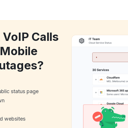
 VoIP Calls
 Mobile
utages?
ublic status page
wn
nd websites