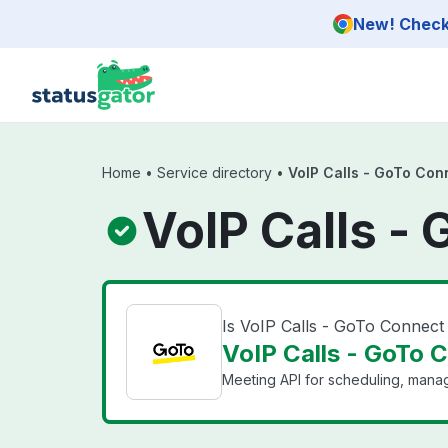
Skip to main content
New! Check 
Home
•
Service directory
•
VoIP Calls - GoTo Con
VoIP Calls -
Is VoIP Calls - GoTo Connec
VoIP Calls - GoTo 
Meeting API for scheduling, mana