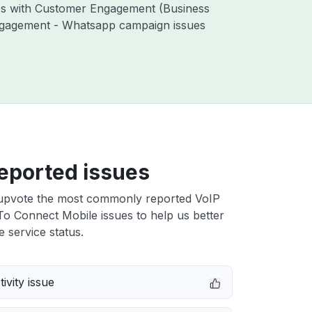
ues with Customer Engagement (Business
ngagement - Whatsapp campaign issues
eported issues
upvote the most commonly reported VoIP
To Connect Mobile issues to help us better
e service status.
ivity issue