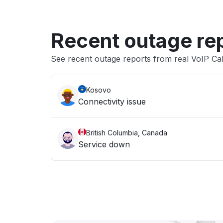
Recent outage re
See recent outage reports from real VoIP Ca
Kosovo
Connectivity issue
British Columbia, Canada
Service down