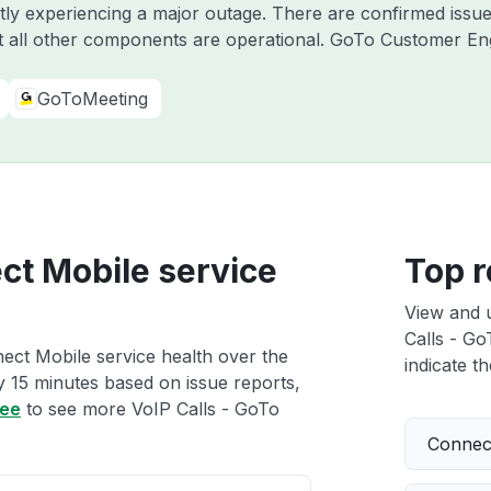
ntly experiencing a major outage. There are confirmed iss
 all other components are operational. GoTo Customer E
GoToMeeting
ct Mobile service
Top r
View and 
Calls - Go
ect Mobile service health over the
indicate th
ry 15 minutes based on issue reports,
ree
to see more VoIP Calls - GoTo
Connect