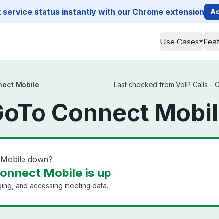
service status instantly with our Chrome extension
Ad
Use Cases
Fea
nect Mobile
Last checked from VoIP Calls - 
 GoTo Connect Mobil
t Mobile down?
Connect Mobile is up
ging, and accessing meeting data.