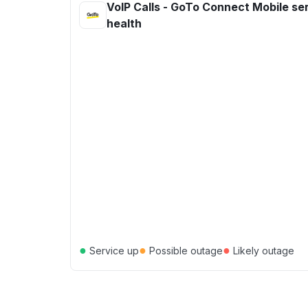
VoIP Calls - GoTo Connect Mobile se
health
●
●
●
Service up
Possible outage
Likely outage