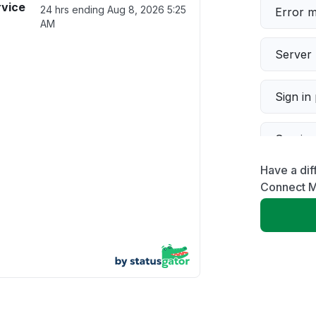
rvice
24 hrs ending
Aug 8, 2026 5:25
Error 
AM
Server 
Sign in
Servic
Have a dif
Slow p
Connect M
Unable
App not
Other