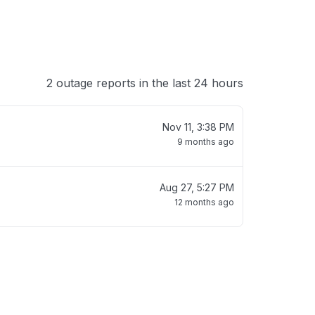
2 outage reports in the last 24 hours
Nov 11, 3:38 PM
9 months ago
Aug 27, 5:27 PM
12 months ago