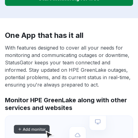
One App that has it all
With features designed to cover all your needs for
monitoring and communicating outages or downtime,
StatusGator keeps your team connected and
informed. Stay updated on HPE GreenLake outages,
potential problems, and its current status in real-time,
ensuring you're always prepared to act.
Monitor HPE GreenLake along with other
services and websites