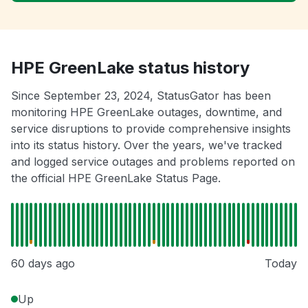
HPE GreenLake status history
Since September 23, 2024, StatusGator has been
monitoring HPE GreenLake outages, downtime, and
service disruptions to provide comprehensive insights
into its status history. Over the years, we've tracked
and logged service outages and problems reported on
the official HPE GreenLake Status Page.
60 days ago
Today
Up