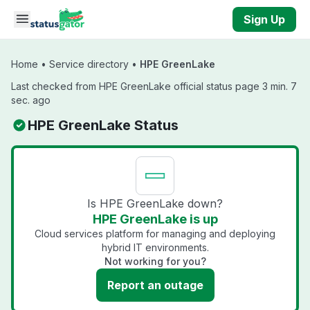
Skip to main content
Sign Up
Home
•
Service directory
•
HPE GreenLake
Last checked from HPE GreenLake official status page 3 min. 7
sec. ago
HPE GreenLake Status
Is HPE GreenLake down?
HPE GreenLake is up
Cloud services platform for managing and deploying
hybrid IT environments.
Not working for you?
Report an outage