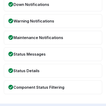
Down Notifications
Warning Notifications
Maintenance Notifications
Status Messages
Status Details
Component Status Filtering