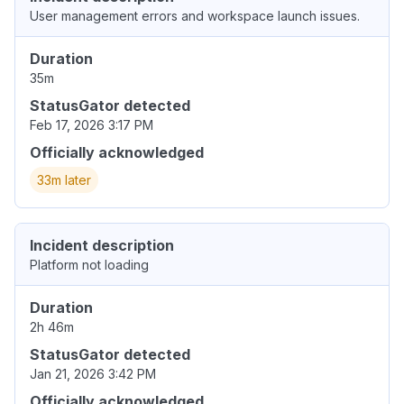
User management errors and workspace launch issues.
Duration
35m
StatusGator detected
Feb 17, 2026 3:17 PM
Officially acknowledged
33m later
Incident description
Platform not loading
Duration
2h 46m
StatusGator detected
Jan 21, 2026 3:42 PM
Officially acknowledged