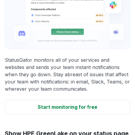
StatusGator monitors all of your services and
websites and sends your team instant notifications
when they go down. Stay abreast of issues that affect
your team with notifications: in email, Slack, Teams, or
wherever your team communicates.
Start monitoring for free
Show HPE GreenLake on your status page