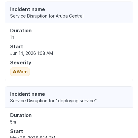
Incident name
Service Disruption for Aruba Central
Duration
1h
Start
Jun 14, 2026 1:08 AM
Severity
Warn
Incident name
Service Disruption for "deploying service"
Duration
5m
Start
May 26, 2026 6:14 PM