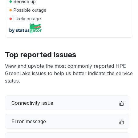
●
Service up
●
Possible outage
●
Likely outage
Top reported issues
View and upvote the most commonly reported HPE
GreenLake issues to help us better indicate the service
status.
Connectivity issue
Error message