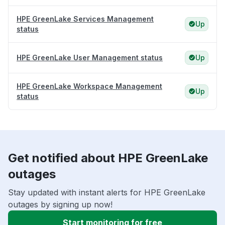
HPE GreenLake Services Management
Up
status
HPE GreenLake User Management status
Up
HPE GreenLake Workspace Management
Up
status
Get notified about HPE GreenLake
outages
Stay updated with instant alerts for HPE GreenLake
outages by signing up now!
Start monitoring for free