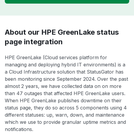
About our HPE GreenLake status
page integration
HPE GreenLake (Cloud services platform for
managing and deploying hybrid IT environments) is a
a Cloud Infrastructure solution that StatusGator has
been monitoring since September 2024. Over the past
almost 2 years, we have collected data on on more
than 47 outages that affected HPE GreenLake users.
When HPE GreenLake publishes downtime on their
status page, they do so across 5 components using 4
different statuses: up, warn, down, and maintenance
which we use to provide granular uptime metrics and
notifications.