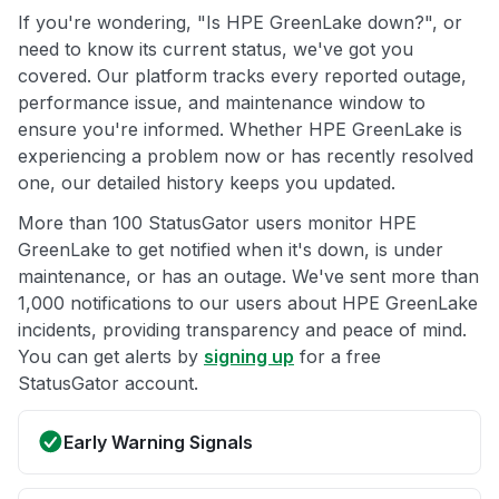
If you're wondering, "Is HPE GreenLake down?", or
need to know its current status, we've got you
covered. Our platform tracks every reported outage,
performance issue, and maintenance window to
ensure you're informed. Whether HPE GreenLake is
experiencing a problem now or has recently resolved
one, our detailed history keeps you updated.
More than 100 StatusGator users monitor HPE
GreenLake to get notified when it's down, is under
maintenance, or has an outage. We've sent more than
1,000 notifications to our users about HPE GreenLake
incidents, providing transparency and peace of mind.
You can get alerts by
signing up
for a free
StatusGator account.
Early Warning Signals