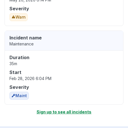
Severity
Warn
Incident name
Maintenance
Duration
35m
Start
Feb 28, 2026 6:04 PM
Severity
Maint
Sign up to see all incidents