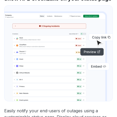
Easily notify your end-users of outages using a