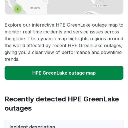
Explore our interactive HPE GreenLake outage map to
monitor real-time incidents and service issues across
the globe. This dynamic map highlights regions around
the world affected by recent HPE GreenLake outages,
giving you a clear view of performance and downtime
trends.
HPE GreenLake outage map
Recently detected HPE GreenLake
outages
Incident description