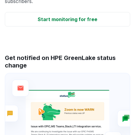
subscribers.
Start monitoring for free
Get notified on HPE GreenLake status
change