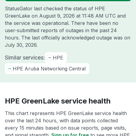
StatusGator last checked the status of HPE
GreenLake on
August 9, 2026 at 11:48 AM UTC
and
the service was operational. There have been no
user-submitted reports of outages in the past 24
hours. The last officially acknowledged outage was on
July 30, 2026
.
Similar services:
HPE
HPE Aruba Networking Central
HPE GreenLake service health
This chart represents HPE GreenLake service health
over the last 24 hours, with data points collected
every 15 minutes based on issue reports, page visits,
and signal strength.
Sign up for free
to see more HPE