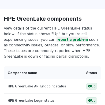
HPE GreenLake components
View details of the current HPE GreenLake status
below. If the status shows "Up" but you're still
experiencing issues, you can
report a problem
such
as connectivity issues, outages, or slow performance.
These issues are commonly reported when HPE
GreenLake is down or facing partial disruptions.
Component name
Status
HPE GreenLake API Endpoint status
Up
HPE GreenLake Login status
Up