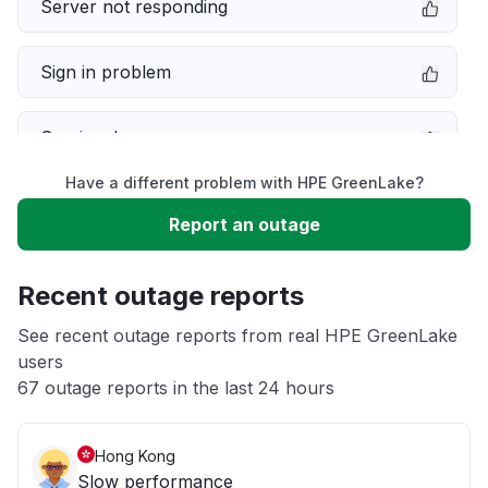
Server not responding
Sign in problem
Service down
Have a different problem with HPE GreenLake?
Slow performance
Report an outage
Unable to download
Recent outage reports
App not loading
See recent outage reports from real HPE GreenLake
users
67 outage reports in the last 24 hours
Other
Hong Kong
Slow performance