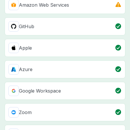
Amazon Web Services
GitHub
Apple
Azure
Google Workspace
Zoom