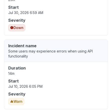
Start
Jul 30, 2026 6:59 AM
Severity
Down
Incident name
Some users may experience errors when using API
functionality
Duration
14m
Start
Jul 10, 2026 6:05 PM
Severity
Warn