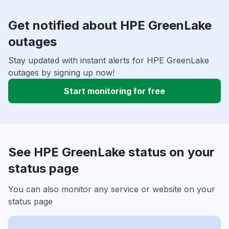
Get notified about HPE GreenLake
outages
Stay updated with instant alerts for HPE GreenLake
outages by signing up now!
Start monitoring for free
See HPE GreenLake status on your
status page
You can also monitor any service or website on your
status page