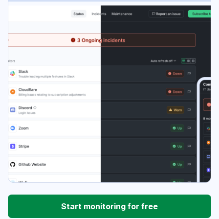
Start monitoring for free