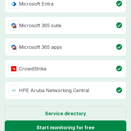
Microsoft Entra
Microsoft 365 suite
Microsoft 365 apps
CrowdStrike
HPE Aruba Networking Central
Service directory
Start monitoring for free