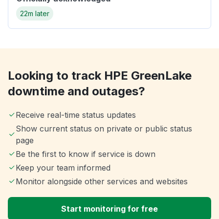
22m later
Looking to track HPE GreenLake
downtime and outages?
Receive real-time status updates
Show current status on private or public status
page
Be the first to know if service is down
Keep your team informed
Monitor alongside other services and websites
Start monitoring for free