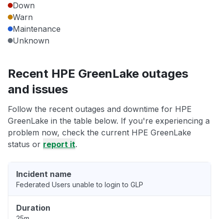
Down
Warn
Maintenance
Unknown
Recent HPE GreenLake outages
and issues
Follow the recent outages and downtime for HPE
GreenLake in the table below. If you're experiencing a
problem now, check the current HPE GreenLake
status or
report it
.
Incident name
Federated Users unable to login to GLP
Duration
25m