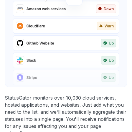
StatusGator monitors over 10,030 cloud services,
hosted applications, and websites. Just add what you
need to the list, and we'll automatically aggregate their
statuses into a single page. You'll receive notifications
for any issues affecting you and your page