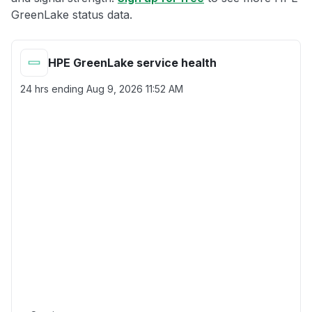
GreenLake status data.
HPE GreenLake service health
24 hrs ending
Aug 9, 2026 11:52 AM